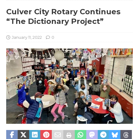
Culver City Rotary Continues
“The Dictionary Project”
January 11, 2022
0