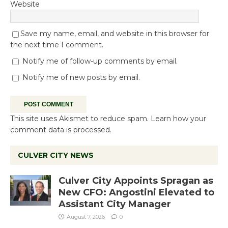
Website
Save my name, email, and website in this browser for
the next time I comment.
Notify me of follow-up comments by email.
Notify me of new posts by email.
This site uses Akismet to reduce spam.
Learn how your
comment data is processed.
CULVER CITY NEWS
Culver City Appoints Spragan as
New CFO: Angostini Elevated to
Assistant City Manager
August 7, 2026
0