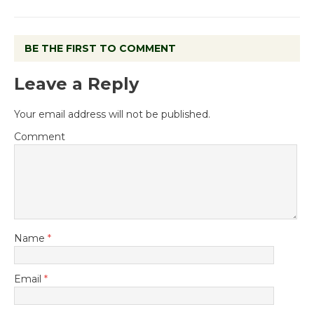
BE THE FIRST TO COMMENT
Leave a Reply
Your email address will not be published.
Comment
Name
*
Email
*