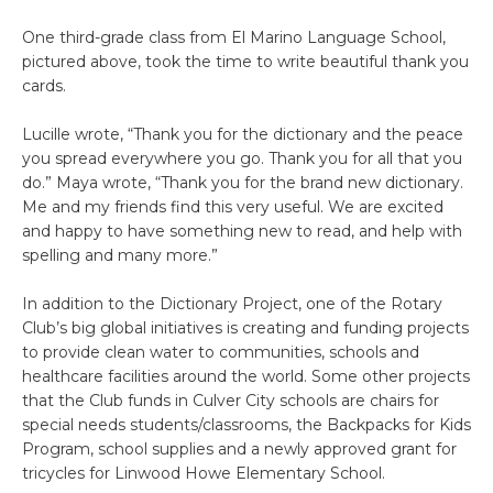
One third-grade class from El Marino Language School,
pictured above, took the time to write beautiful thank you
cards.
Lucille wrote, “Thank you for the dictionary and the peace
you spread everywhere you go. Thank you for all that you
do.” Maya wrote, “Thank you for the brand new dictionary.
Me and my friends find this very useful. We are excited
and happy to have something new to read, and help with
spelling and many more.”
In addition to the Dictionary Project, one of the Rotary
Club’s big global initiatives is creating and funding projects
to provide clean water to communities, schools and
healthcare facilities around the world. Some other projects
that the Club funds in Culver City schools are chairs for
special needs students/classrooms, the Backpacks for Kids
Program, school supplies and a newly approved grant for
tricycles for Linwood Howe Elementary School.