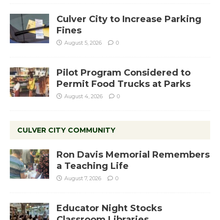
Culver City to Increase Parking
Fines
August 5, 2026
0
Pilot Program Considered to
Permit Food Trucks at Parks
August 4, 2026
0
CULVER CITY COMMUNITY
Ron Davis Memorial Remembers
a Teaching Life
August 7, 2026
0
Educator Night Stocks
Classroom Libraries