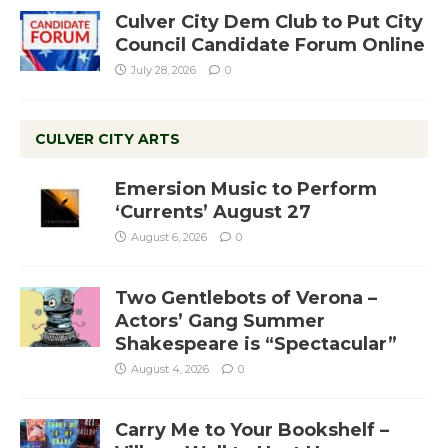
Culver City Dem Club to Put City
Council Candidate Forum Online
July 28, 2026
0
CULVER CITY ARTS
Emersion Music to Perform
‘Currents’ August 27
August 6, 2026
0
Two Gentlebots of Verona –
Actors’ Gang Summer
Shakespeare is “Spectacular”
August 4, 2026
0
Carry Me to Your Bookshelf –