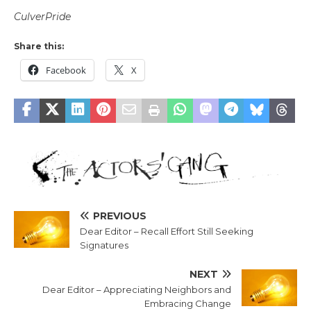
CulverPride
Share this:
Facebook
X
PREVIOUS
Dear Editor – Recall Effort Still Seeking
Signatures
NEXT
Dear Editor – Appreciating Neighbors and
Embracing Change