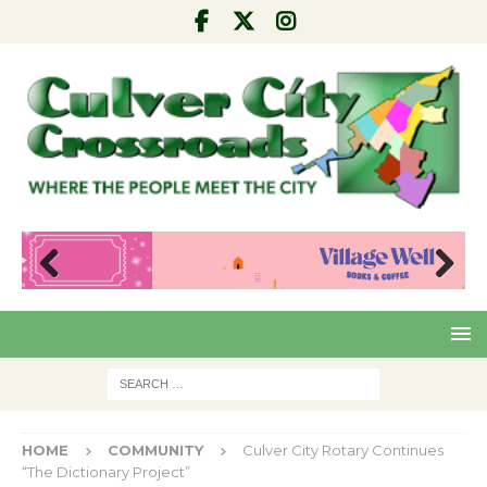
Pre
Nex
viou
t
s
HOME
COMMUNITY
Culver City Rotary Continues
“The Dictionary Project”