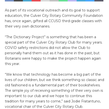
As part of its vocational outreach and its goal to support
education, the Culver City Rotary Community Foundation
has, once again, gifted all CCUSD third-grade classes with
their very own dictionaries.
“The Dictionary Project” is something that has been a
special part of the Culver City Rotary Club for many years.
COVID safety restrictions did not allow the Club to
personally hand them out as it has done in the past, but
Rotarians were happy to make the project happen again
this year.
“We know that technology has become a big part of the
lives of our children, but we think something so classic and
old fashioned is a fundamental part of their bookshelves.
The simple joy of receiving something of their very own is
important to our club and we hope to continue this
tradition for many years to come,” said Jodie Fratantuno,
vocational chair of the Culver City Rotary Club.