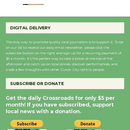
Emersion Music to
Perform 'Currents'
DIGITAL DELIVERY
August 27
August 27
The only way to promote quality local journalism is to support it. To be
on our list to receive our daily email newsletter, please click the
subscribe button on the right and sign up for a recurring payment of
Wende Museum to
$5 a month. It’s the perfect way to take a break at the top of the
Host Ruiz - Surviving
afternoon and catch up on local stories, discover performances, and
trade a few thoughts with other Culver City-centric people.
the Cuban Revolution
August 8
SUBSCRIBE OR DONATE
Summer Nights with
Get the daily Crossroads for only $5 per
KCRW @The Wende
month! If you have subscribed, support
August 14
local news with a donation.
New Water Wheel to be