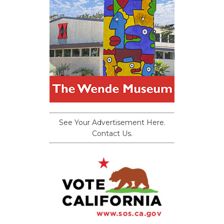
See Your Advertisement Here.
Contact Us.