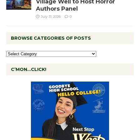
Village Well to Host Horror
Authors Panel
July 31, 2026
0
BROWSE CATEGORIES OF POSTS
C’MON…CLICK!