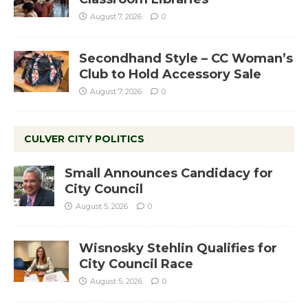
August 7, 2026
0
Secondhand Style – CC Woman’s
Club to Hold Accessory Sale
August 7, 2026
0
CULVER CITY POLITICS
Small Announces Candidacy for
City Council
August 5, 2026
0
Wisnosky Stehlin Qualifies for
City Council Race
August 5, 2026
0