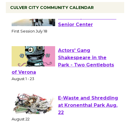
CULVER CITY COMMUNITY CALENDAR
Tour de Culver City
Workshop to Launch at
Senior Center
First Session July 18
Actors' Gang
Shakespeare in the
Park - Two Gentlebots
of Verona
August 1 - 23
E-Waste and Shredding
at Kronenthal Park Aug.
22
August 22