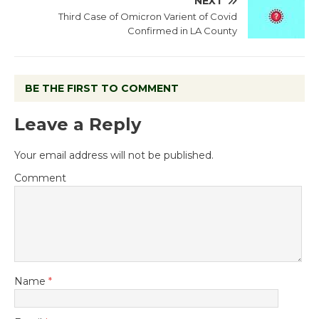
NEXT
Third Case of Omicron Varient of Covid
Confirmed in LA County
BE THE FIRST TO COMMENT
Leave a Reply
Your email address will not be published.
Comment
Name
*