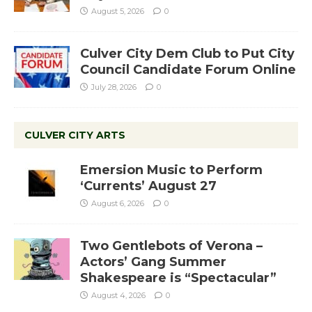
August 5, 2026
0
Culver City Dem Club to Put City
Council Candidate Forum Online
July 28, 2026
0
CULVER CITY ARTS
Emersion Music to Perform
‘Currents’ August 27
August 6, 2026
0
Two Gentlebots of Verona –
Actors’ Gang Summer
Shakespeare is “Spectacular”
August 4, 2026
0