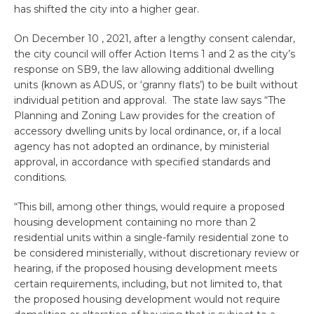
has shifted the city into a higher gear.
On December 10 , 2021, after a lengthy consent calendar,
the city council will offer Action Items 1 and 2 as the city’s
response on SB9, the law allowing additional dwelling
units (known as ADUS, or ‘granny flats’) to be built without
individual petition and approval. The state law says “The
Planning and Zoning Law provides for the creation of
accessory dwelling units by local ordinance, or, if a local
agency has not adopted an ordinance, by ministerial
approval, in accordance with specified standards and
conditions.
“This bill, among other things, would require a proposed
housing development containing no more than 2
residential units within a single-family residential zone to
be considered ministerially, without discretionary review or
hearing, if the proposed housing development meets
certain requirements, including, but not limited to, that
the proposed housing development would not require