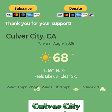
New Water Wheel to be
Dedicated @ Culver
Thank you for your support!
City Julian Dixon Library
August 8
Culver City, CA
7:19 am,
Aug 9, 2026
Tour de Culver City
68
°F
Workshop to Launch at
Senior Center
First Session July 18
L:
65
°
H:
72
°
Feels Like
68
°
Clear Sky
%
Wind:
8 mph
WSW
Wind Gust:
0 mph
UV Index:
0
Pr