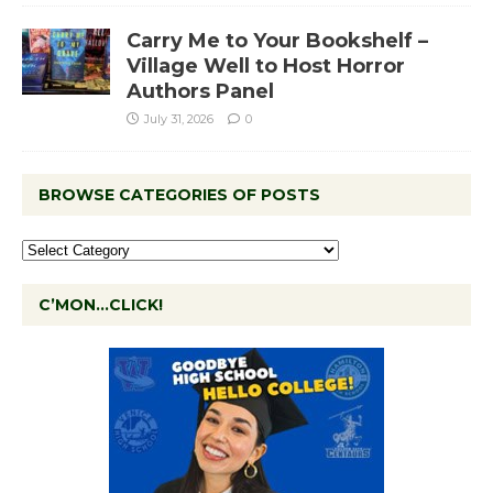
Carry Me to Your Bookshelf –
Village Well to Host Horror
Authors Panel
July 31, 2026
0
BROWSE CATEGORIES OF POSTS
C’MON…CLICK!