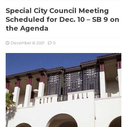
Special City Council Meeting
Scheduled for Dec. 10 – SB 9 on
the Agenda
December 8, 2021
0