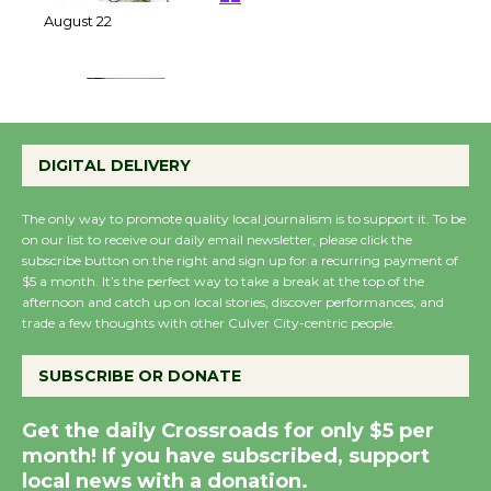
at Kronenthal Park Aug.
22
August 22
Emersion Music to
Perform 'Currents'
DIGITAL DELIVERY
August 27
August 27
The only way to promote quality local journalism is to support it. To be
on our list to receive our daily email newsletter, please click the
subscribe button on the right and sign up for a recurring payment of
Wende Museum to
$5 a month. It’s the perfect way to take a break at the top of the
afternoon and catch up on local stories, discover performances, and
Host Ruiz - Surviving
trade a few thoughts with other Culver City-centric people.
the Cuban Revolution
August 8
SUBSCRIBE OR DONATE
Get the daily Crossroads for only $5 per
Summer Nights with
month! If you have subscribed, support
KCRW @The Wende
local news with a donation.
August 14