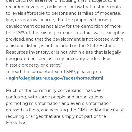
demolition or alteration of housing that is subject to a
recorded covenant, ordinance, or law that restricts rents
to levels affordable to persons and families of moderate,
low, or very low income, that the proposed housing
development does not allow for the demolition of more
than 25% of the existing exterior structural walls, except as
provided, and that the development is not located within
a historic district, is not included on the State Historic
Resources Inventory, or is not within a site that is legally
designated or listed as a city or county landmark or
historic property or district.”
To read the complete text of SB9, please go to
/
leginfo.legislature.ca.gov/faces/home.xhtml
Much of the community conversation has been
confusing, with some people and organizations
promoting misinformation and even disinformation
dressed as facts, and accusing the GPU and/or the city of
requiring changes that are simply not part of the
legislation.