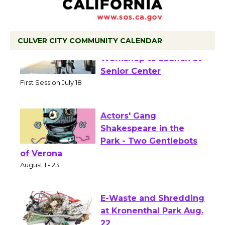
CULVER CITY COMMUNITY CALENDAR
Tour de Culver City
Workshop to Launch at
Senior Center
First Session July 18
Actors' Gang
Shakespeare in the
Park - Two Gentlebots
of Verona
August 1 - 23
E-Waste and Shredding