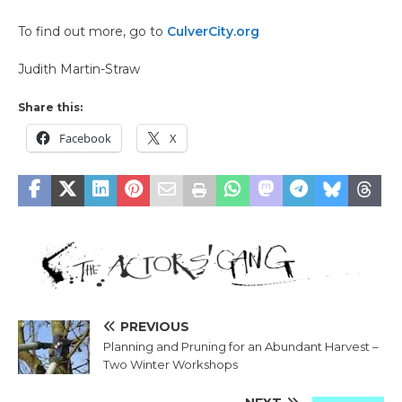
To find out more, go to
CulverCity.org
Judith Martin-Straw
Share this:
Facebook
X
PREVIOUS
Planning and Pruning for an Abundant Harvest –
Two Winter Workshops