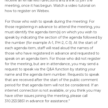
receive an email with directions and a link to join the
meeting, once it has begun. Watch a video tutorial on
how to register on Webex.
For those who wish to speak during the meeting: For
those registering in advance to attend the meeting, you
must identify the agenda item(s) on which you wish to
speak by indicating the section of the agenda followed by
the number (for example A-1, PH-2, C-3). At the start of
each agenda item, staff will read aloud the names of
those who have registered in advance and requested to
speak on an agenda item. For those who did not register
for the meeting, but are in attendance, you may send a
request to speak via the Q&A function by stating your
name and the agenda item number. Requests to speak
that are received after the start of the public comment
period for that agenda item will not be considered. If an
internet connection is not available, or you think you may
have other issues joining the meeting, please call
310.253.5851 in advance for assistance.”