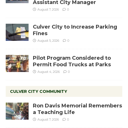
Assistant City Manager
August 7, 2026
0
Culver City to Increase Parking
Fines
August 5, 2026
0
Pilot Program Considered to
Permit Food Trucks at Parks
August 4, 2026
0
CULVER CITY COMMUNITY
Ron Davis Memorial Remembers
a Teaching Life
August 7, 2026
0