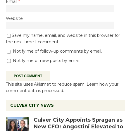
Email
*
Website
Save my name, email, and website in this browser for
the next time I comment.
Notify me of follow-up comments by email.
Notify me of new posts by email.
This site uses Akismet to reduce spam.
Learn how your
comment data is processed.
CULVER CITY NEWS
Culver City Appoints Spragan as
New CFO: Angostini Elevated to