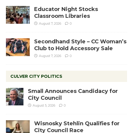
Educator Night Stocks
Classroom Libraries
August 7, 2026
0
Secondhand Style – CC Woman’s
Club to Hold Accessory Sale
August 7, 2026
0
CULVER CITY POLITICS
Small Announces Candidacy for
City Council
August 5, 2026
0
Wisnosky Stehlin Qualifies for
City Council Race