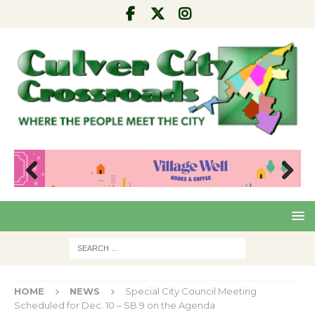
Pre
Nex
viou
t
s
HOME
NEWS
Special City Council Meeting
Scheduled for Dec. 10 – SB 9 on the Agenda