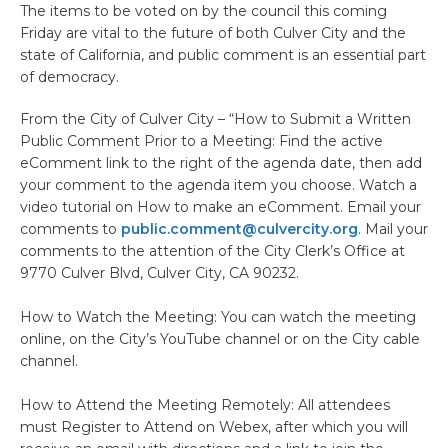
The items to be voted on by the council this coming
Friday are vital to the future of both Culver City and the
state of California, and public comment is an essential part
of democracy.
From the City of Culver City – “How to Submit a Written
Public Comment Prior to a Meeting: Find the active
eComment link to the right of the agenda date, then add
your comment to the agenda item you choose. Watch a
video tutorial on How to make an eComment. Email your
comments to
public.comment@culvercity.org
. Mail your
comments to the attention of the City Clerk’s Office at
9770 Culver Blvd, Culver City, CA 90232.
How to Watch the Meeting: You can watch the meeting
online, on the City’s YouTube channel or on the City cable
channel.
How to Attend the Meeting Remotely: All attendees
must Register to Attend on Webex, after which you will