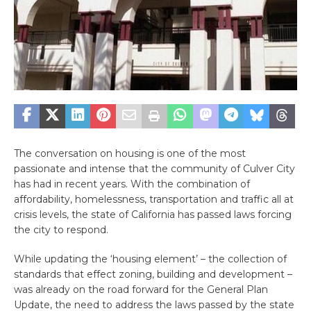
The conversation on housing is one of the most
passionate and intense that the community of Culver City
has had in recent years. With the combination of
affordability, homelessness, transportation and traffic all at
crisis levels, the state of California has passed laws forcing
the city to respond.
While updating the ‘housing element’ – the collection of
standards that effect zoning, building and development –
was already on the road forward for the General Plan
Update, the need to address the laws passed by the state