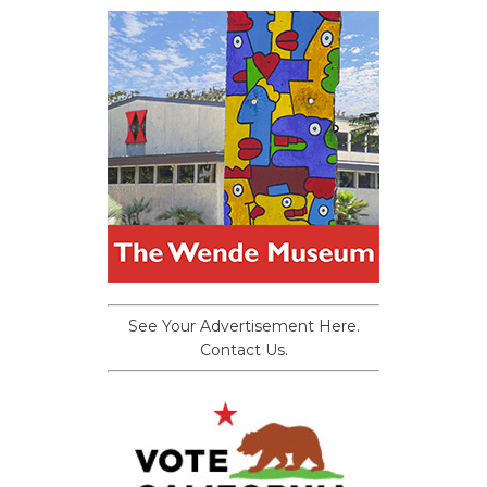
See Your Advertisement Here.
Contact Us.