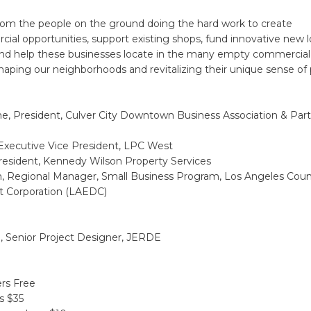
om the people on the ground doing the hard work to create
cial opportunities, support existing shops, fund innovative new l
and help these businesses locate in the many empty commercial
shaping our neighborhoods and revitalizing their unique sense of 
he, President, Culver City Downtown Business Association & Par
 Executive Vice President, LPC West
resident, Kennedy Wilson Property Services
n, Regional Manager, Small Business Program, Los Angeles Co
 Corporation (LAEDC)
i, Senior Project Designer, JERDE
s Free
 $35