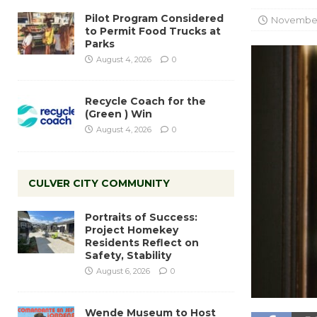
Pilot Program Considered
November 
to Permit Food Trucks at
Parks
August 4, 2026
0
Recycle Coach for the
(Green ) Win
August 4, 2026
0
CULVER CITY COMMUNITY
Portraits of Success:
Project Homekey
Residents Reflect on
Safety, Stability
August 6, 2026
0
Wende Museum to Host