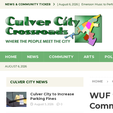
NEWS & COMMUNITY TICKER
[ August 6, 2026 ]
Emersion Music to Perf
[ August 5, 2026 ]
Culver City to Increase
[ August 5, 2026 ]
Wende Museum to Host 
[ August 4, 2026 ]
Pilot Program Consider
[ August 6, 2026 ]
Portraits of Success: P
HOME
NEWS
COMMUNITY
ARTS
POL
AUGUST 6, 2026
HOME
CULVER CITY NEWS
WUF t
Culver City to Increase
Parking Fines
Comme
August 5, 2026
0