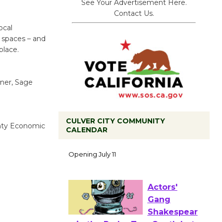
See Your Advertisement Here.
Contact Us.
ocal
 spaces – and
place.
tner, Sage
CULVER CITY COMMUNITY
unty Economic
CALENDAR
Black
Coffee, The
Wizard's
Workshop Open 27th Year of
Culver City Public Theater
Opening July 11