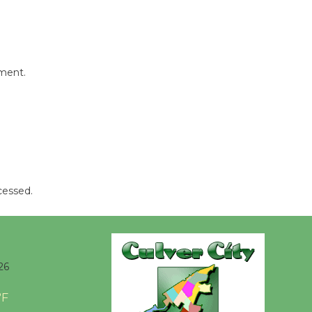
Kentwood
Players -
Significant
Other
mment.
Through August 10
Tour de
Culver City
Workshop
to Launch at Senior Center
cessed.
First Session July 18
Black
Coffee, The
26
Wizard's
Workshop Open 27th Year of
°F
Culver City Public Theater