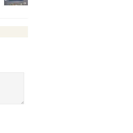
Revolution
August 8
Summer
Nights with
KCRW
@The Wende
August 14
New Water
Wheel to
be
Dedicated @ Culver City
Julian Dixon Library
August 8