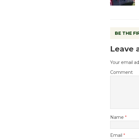
BE THE F
Leave 
Your email ad
Comment
Name
*
Email
*