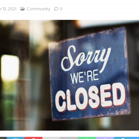
12, 2021
Community
0