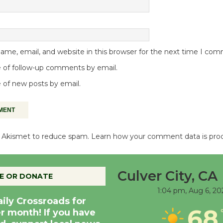
me, email, and website in this browser for the next time I co
 of follow-up comments by email.
 of new posts by email.
es Akismet to reduce spam.
Learn how your comment data is pro
Culver City, CA
E OR DONATE
1:04 pm,
Aug 6, 20
aily Crossroads for
68
er month! If you have