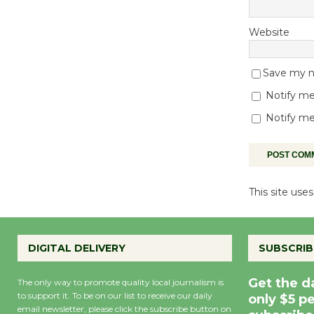
Website
Save my na
Notify me
Notify me
This site us
DIGITAL DELIVERY
SUBSCRIB
Get the d
The only way to promote quality local journalism is
to support it. To be on our list to receive our daily
only $5 p
email newsletter, please click the subscribe button on