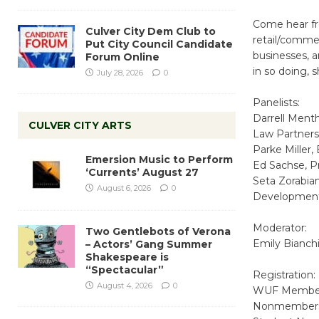
Come hear fr
Culver City Dem Club to
retail/commer
Put City Council Candidate
businesses, 
Forum Online
in so doing, 
July 28, 2026
0
Panelists:
Darrell Ment
CULVER CITY ARTS
Law Partners
Parke Miller,
Emersion Music to Perform
Ed Sachse, P
‘Currents’ August 27
Seta Zorabia
August 6, 2026
0
Development
Moderator:
Two Gentlebots of Verona
Emily Bianch
– Actors’ Gang Summer
Shakespeare is
“Spectacular”
Registration:
August 4, 2026
0
WUF Member
Nonmembers