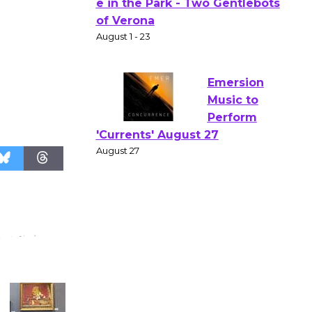
Actors'
Gang
Shakespear
e in the Park - Two Gentlebots
of Verona
August 1 - 23
Emersion
Music to
Perform
'Currents' August 27
August 27
Wende
Museum to
Host Ruiz -
Surviving the Cuban