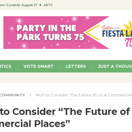
orm ‘Currents’ August 27
ARTS
 Parking Fines
NEWS
Ruiz – Surviving the Cuban Revolution
COMMUNITY
ed to Permit Food Trucks at Parks
NEWS
roject Homekey Residents Reflect on Safety, Stability
COMMUNITY
ITICS
VOTE SMART
LETTERS
JUST A THOU
COMMUNITY
WUF to Consider “The Future of Local Commercial
o Consider “The Future of
rcial Places”