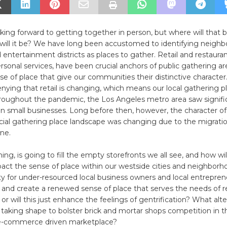
oking forward to getting together in person, but where will that
e will it be? We have long been accustomed to identifying neigh
entertainment districts as places to gather. Retail and restaura
rsonal services, have been crucial anchors of public gathering a
se of place that give our communities their distinctive characte
enying that retail is changing, which means our local gathering p
roughout the pandemic, the Los Angeles metro area saw signifi
in small businesses. Long before then, however, the character of 
al gathering place landscape was changing due to the migratio
ne.
ing, is going to fill the empty storefronts we all see, and how will
act the sense of place within our westside cities and neighborho
y for under-resourced local business owners and local entrepreneu
 and create a renewed sense of place that serves the needs of r
 or will this just enhance the feelings of gentrification? What alt
taking shape to bolster brick and mortar shops competition in t
 e-commerce driven marketplace?