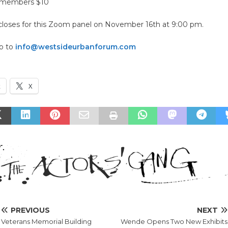
nmembers $10
 closes for this Zoom panel on November 16th at 9:00 pm.
go to
info@westsideurbanforum.com
k
X
PREVIOUS
NEXT
Veterans Memorial Building
Wende Opens Two New Exhibits