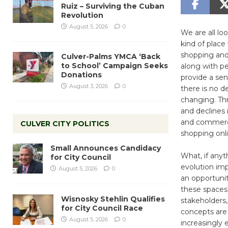
Ruiz – Surviving the Cuban
Revolution
August 5, 2026
0
We are all lo
kind of plac
shopping and 
Culver-Palms YMCA ‘Back
to School’ Campaign Seeks
along with pe
Donations
provide a sen
August 3, 2026
0
there is no d
changing. Th
and declines 
and commerci
CULVER CITY POLITICS
shopping onli
Small Announces Candidacy
What, if anyth
for City Council
evolution imp
August 5, 2026
0
an opportunit
these spaces
Wisnosky Stehlin Qualifies
stakeholders,
for City Council Race
concepts are 
August 5, 2026
0
increasingly