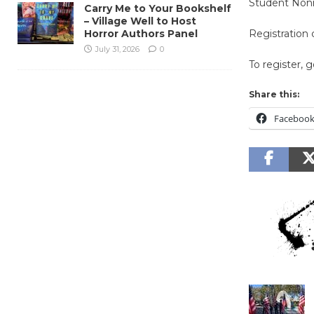
Student No
Carry Me to Your Bookshelf
– Village Well to Host
Horror Authors Panel
Registration
July 31, 2026
0
To register, 
Share this:
Faceboo