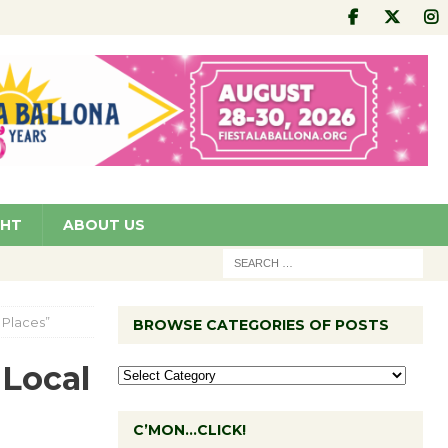
GHT
ABOUT US
 Places”
BROWSE CATEGORIES OF POSTS
 Local
C’MON…CLICK!