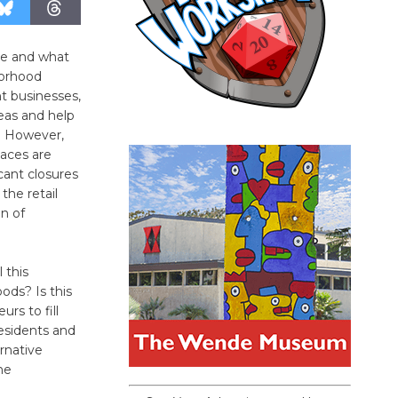
 be and what
borhood
nt businesses,
reas and help
r. However,
laces are
cant closures
the retail
n of
 this
ods? Is this
rs to fill
esidents and
ernative
he