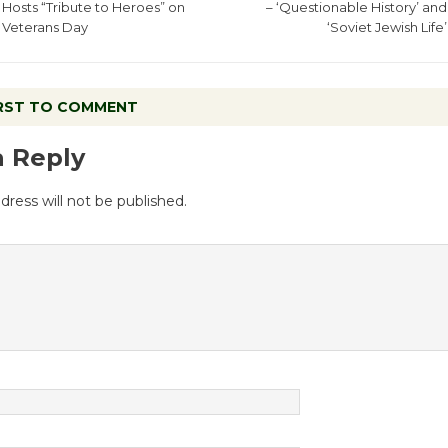
Hosts “Tribute to Heroes” on
– ‘Questionable History’ and
Veterans Day
‘Soviet Jewish Life’
IRST TO COMMENT
a Reply
dress will not be published.