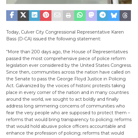
Today, Culver City Congressional Representative Karen
Bass (D-CA) issued the following statement:
“More than 200 days ago, the House of Representatives
passed the most comprehensive piece of police reform
legislation ever considered by the United States Congress.
Since then, communities across the nation have called on
the Senate to pass the George Floyd Justice in Policing
Act. Galvanized by the voices of historic protests taking
place in every corner of the nation and in many countries
around the world, we sought to act boldly and finally
address long simmering concerns of communities who
fear the very people who are supposed to protect them –
reforms that would bring transparency to policing; reforms
that would hold abusive police officers accountable and
enhance the profession of policing; reforms that would