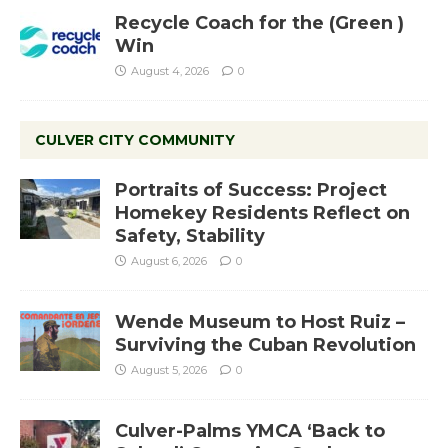
Recycle Coach for the (Green )
Win
August 4, 2026
0
CULVER CITY COMMUNITY
Portraits of Success: Project
Homekey Residents Reflect on
Safety, Stability
August 6, 2026
0
Wende Museum to Host Ruiz –
Surviving the Cuban Revolution
August 5, 2026
0
Culver-Palms YMCA ‘Back to