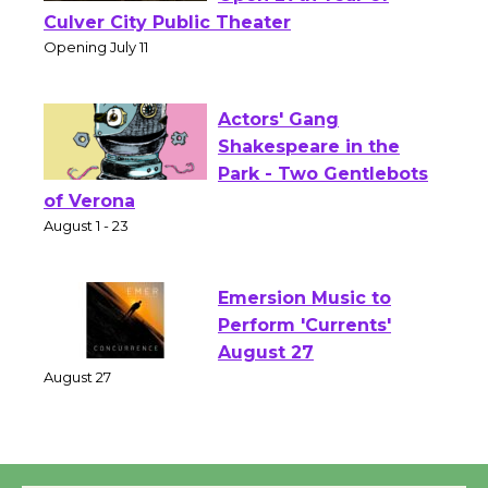
Wizard's Workshop
Open 27th Year of
Culver City Public Theater
Opening July 11
Actors' Gang
Shakespeare in the
Park - Two Gentlebots
of Verona
August 1 - 23
Emersion Music to
Perform 'Currents'
August 27
August 27
Wende Museum to