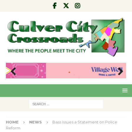
Pre
Nex
viou
t
s
HOME
NEWS
Bass Issues a Statement on Police
Reform