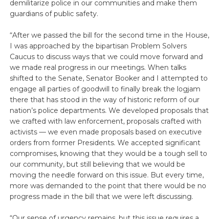
demilitarize police in our communities and make them
guardians of public safety.
“After we passed the bill for the second time in the House,
I was approached by the bipartisan Problem Solvers
Caucus to discuss ways that we could move forward and
we made real progress in our meetings. When talks
shifted to the Senate, Senator Booker and I attempted to
engage all parties of goodwill to finally break the logjam
there that has stood in the way of historic reform of our
nation’s police departments. We developed proposals that
we crafted with law enforcement, proposals crafted with
activists — we even made proposals based on executive
orders from former Presidents. We accepted significant
compromises, knowing that they would be a tough sell to
our community, but still believing that we would be
moving the needle forward on this issue. But every time,
more was demanded to the point that there would be no
progress made in the bill that we were left discussing.
“Our sense of urgency remains, but this issue requires a