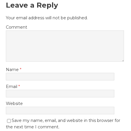
Leave a Reply
Your email address will not be published.
Comment
Name
*
Email
*
Website
Save my name, email, and website in this browser for
the next time I comment.