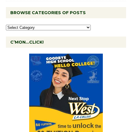
BROWSE CATEGORIES OF POSTS
C’MON…CLICK!