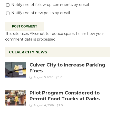
Notify me of follow-up comments by email.
Notify me of new posts by email.
This site uses Akismet to reduce spam.
Learn how your
comment data is processed.
CULVER CITY NEWS
Culver City to Increase Parking
Fines
August 5, 2026
0
Pilot Program Considered to
Permit Food Trucks at Parks
August 4, 2026
0