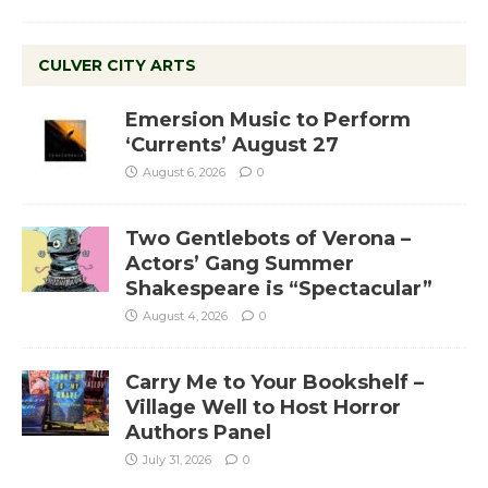
CULVER CITY ARTS
Emersion Music to Perform
‘Currents’ August 27
August 6, 2026
0
Two Gentlebots of Verona –
Actors’ Gang Summer
Shakespeare is “Spectacular”
August 4, 2026
0
Carry Me to Your Bookshelf –
Village Well to Host Horror
Authors Panel
July 31, 2026
0