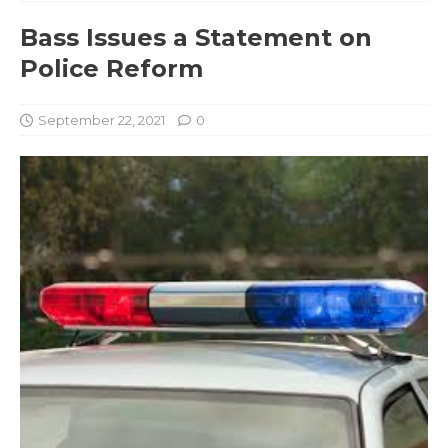
Bass Issues a Statement on
Police Reform
September 22, 2021
0