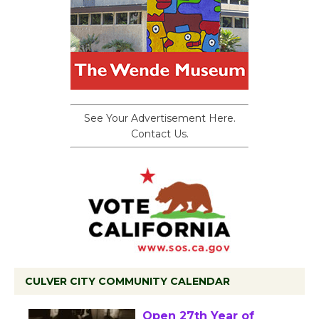
See Your Advertisement Here.
Contact Us.
CULVER CITY COMMUNITY CALENDAR
Black Coffee, The