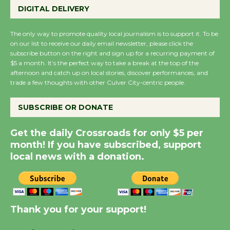
DIGITAL DELIVERY
Host Ruiz - Surviving
the Cuban Revolution
The only way to promote quality local journalism is to support it. To be
August 8
on our list to receive our daily email newsletter, please click the
subscribe button on the right and sign up for a recurring payment of
$5 a month. It’s the perfect way to take a break at the top of the
Summer Nights with
afternoon and catch up on local stories, discover performances, and
trade a few thoughts with other Culver City-centric people.
KCRW @The Wende
August 14
SUBSCRIBE OR DONATE
New Water Wheel to be
Get the daily Crossroads for only $5 per
Dedicated @ Culver
month! If you have subscribed, support
City Julian Dixon Library
local news with a donation.
August 8
Kentwood Players -
Thank you for your support!
Significant Other
Through August 10