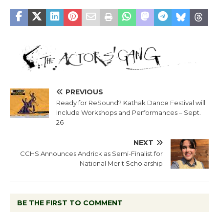
PREVIOUS
Ready for ReSound? Kathak Dance Festival will
Include Workshops and Performances – Sept.
26
NEXT
CCHS Announces Andrick as Semi-Finalist for
National Merit Scholarship
BE THE FIRST TO COMMENT