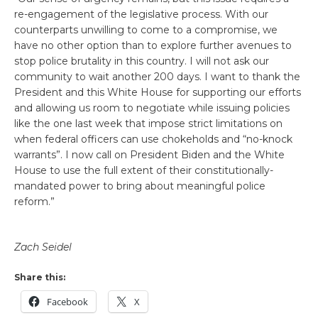
re-engagement of the legislative process. With our
counterparts unwilling to come to a compromise, we
have no other option than to explore further avenues to
stop police brutality in this country. I will not ask our
community to wait another 200 days. I want to thank the
President and this White House for supporting our efforts
and allowing us room to negotiate while issuing policies
like the one last week that impose strict limitations on
when federal officers can use chokeholds and “no-knock
warrants”. I now call on President Biden and the White
House to use the full extent of their constitutionally-
mandated power to bring about meaningful police
reform.”
Zach Seidel
Share this:
Facebook
X