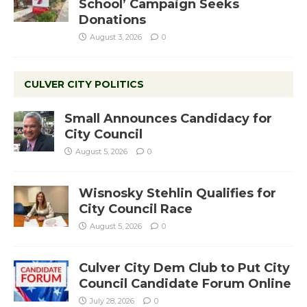
School’ Campaign Seeks
Donations
August 3, 2026
0
CULVER CITY POLITICS
Small Announces Candidacy for
City Council
August 5, 2026
0
Wisnosky Stehlin Qualifies for
City Council Race
August 5, 2026
0
Culver City Dem Club to Put City
Council Candidate Forum Online
July 28, 2026
0