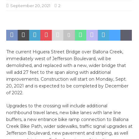
September 20, 2021
2
The current Higuera Street Bridge over Ballona Creek,
immediately west of Jefferson Boulevard, will be
demolished, and replaced with a new, wider bridge that
will add 27 feet to the span along with additional
improvements. Construction will start on Monday, Sept.
20, 2021 and is expected to be completed by December
of 2022.
Upgrades to the crossing will include additional
northbound travel lanes, new bike lanes with lane line
buffers, a new entrance bike ramp connection to Ballona
Creek Bike Path, wider sidewalks, traffic signal upgrades at
Jefferson Boulevard, new pavement and striping, as well