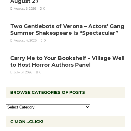
August 27
August 6, 2026
0
Two Gentlebots of Verona – Actors’ Gang
Summer Shakespeare is “Spectacular”
August 4, 2026
0
Carry Me to Your Bookshelf – Village Well
to Host Horror Authors Panel
July 31, 2026
0
BROWSE CATEGORIES OF POSTS
C’MON…CLICK!