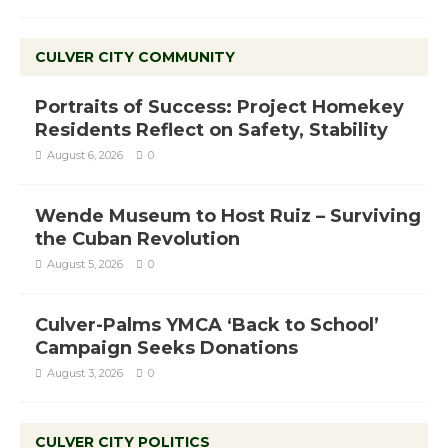
CULVER CITY COMMUNITY
Portraits of Success: Project Homekey
Residents Reflect on Safety, Stability
August 6, 2026
0
Wende Museum to Host Ruiz – Surviving
the Cuban Revolution
August 5, 2026
0
Culver-Palms YMCA ‘Back to School’
Campaign Seeks Donations
August 3, 2026
0
CULVER CITY POLITICS