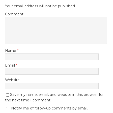
Your email address will not be published.
Comment
Name
*
Email
*
Website
Save my name, email, and website in this browser for
the next time I comment.
Notify me of follow-up comments by email.