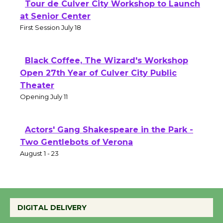
Tour de Culver City Workshop to Launch
at Senior Center
First Session July 18
Black Coffee, The Wizard's Workshop
Open 27th Year of Culver City Public
Theater
Opening July 11
Actors' Gang Shakespeare in the Park -
Two Gentlebots of Verona
August 1 - 23
DIGITAL DELIVERY