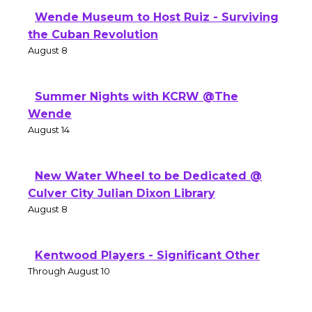
Wende Museum to Host Ruiz - Surviving
the Cuban Revolution
August 8
Summer Nights with KCRW @The
Wende
August 14
New Water Wheel to be Dedicated @
Culver City Julian Dixon Library
August 8
Kentwood Players - Significant Other
Through August 10