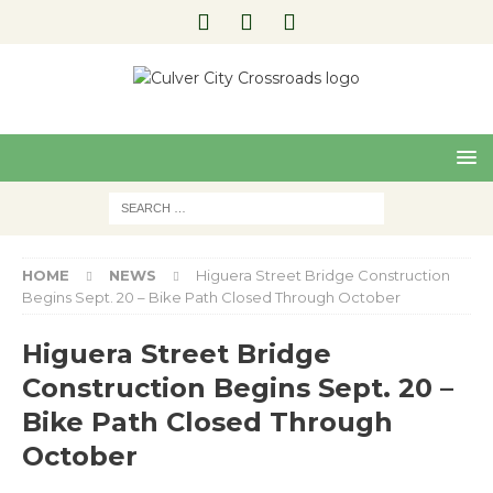
Pre
Nex
viou
t
s
HOME
NEWS
Higuera Street Bridge Construction
Begins Sept. 20 – Bike Path Closed Through October
Higuera Street Bridge
Construction Begins Sept. 20 –
Bike Path Closed Through
October