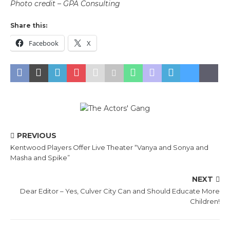
Photo credit – GPA Consulting
Share this:
Facebook
X
PREVIOUS
Kentwood Players Offer Live Theater “Vanya and Sonya and
Masha and Spike”
NEXT
Dear Editor – Yes, Culver City Can and Should Educate More
Children!