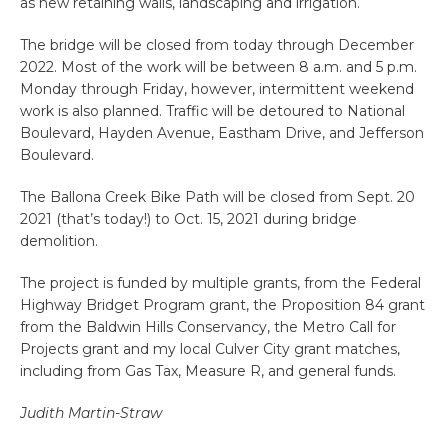
as new retaining walls, landscaping and irrigation.
The bridge will be closed from today through December
2022. Most of the work will be between 8 a.m. and 5 p.m.
Monday through Friday, however, intermittent weekend
work is also planned. Traffic will be detoured to National
Boulevard, Hayden Avenue, Eastham Drive, and Jefferson
Boulevard.
The Ballona Creek Bike Path will be closed from Sept. 20
2021 (that’s today!) to Oct. 15, 2021 during bridge
demolition.
The project is funded by multiple grants, from the Federal
Highway Bridget Program grant, the Proposition 84 grant
from the Baldwin Hills Conservancy, the Metro Call for
Projects grant and my local Culver City grant matches,
including from Gas Tax, Measure R, and general funds.
Judith Martin-Straw