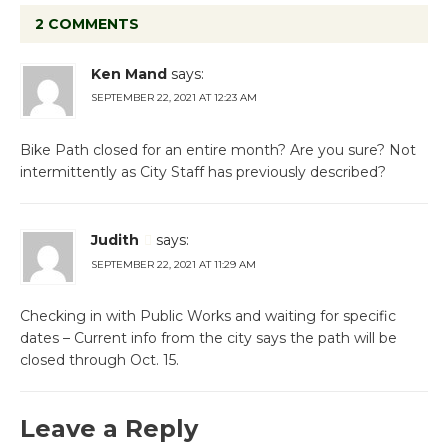
2 COMMENTS
Ken Mand
says:
SEPTEMBER 22, 2021 AT 12:23 AM
Bike Path closed for an entire month? Are you sure? Not
intermittently as City Staff has previously described?
Judith
says:
SEPTEMBER 22, 2021 AT 11:29 AM
Checking in with Public Works and waiting for specific
dates – Current info from the city says the path will be
closed through Oct. 15.
Leave a Reply