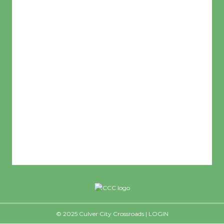
L:
65
°
H:
72
°
Feels Like
68
°
Clear Sky
Humidity:
59 %
© 2025 Culver City Crossroads |
LOGIN