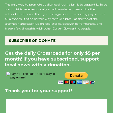
The only way to promote quality local journalism is to support it. To be
on our list to receive our daily email newsletter, please click the
subscribe button on the right and sign up for a recurring payment of
$5 a month. It’s the perfect way to take a break at the top of the
afternoon and catch up on local stories, discover performances, and
trade a few thoughts with other Culver City-centric people.
SUBSCRIBE OR DONATE
Get the daily Crossroads for only $5 per
month! If you have subscribed, support
local news with a donation.
Thank you for your support!
Culver City, CA
6:20 am,
Aug 7, 2026