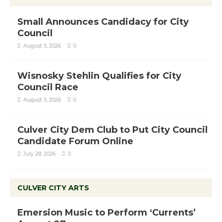
Small Announces Candidacy for City
Council
August 5, 2026
0
Wisnosky Stehlin Qualifies for City
Council Race
August 5, 2026
0
Culver City Dem Club to Put City Council
Candidate Forum Online
July 28, 2026
0
CULVER CITY ARTS
Emersion Music to Perform ‘Currents’