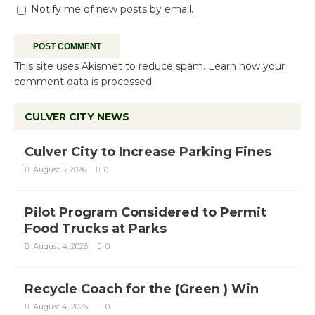
Notify me of new posts by email.
This site uses Akismet to reduce spam.
Learn how your
comment data is processed.
CULVER CITY NEWS
Culver City to Increase Parking Fines
August 5, 2026
0
Pilot Program Considered to Permit
Food Trucks at Parks
August 4, 2026
0
Recycle Coach for the (Green ) Win
August 4, 2026
0