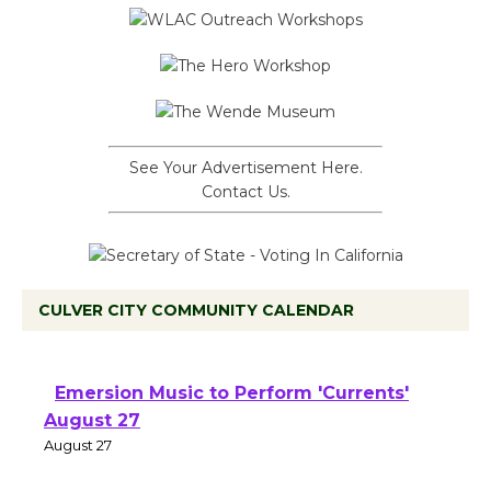
See Your Advertisement Here.
Contact Us.
CULVER CITY COMMUNITY CALENDAR
Emersion Music to Perform 'Currents'
August 27
August 27