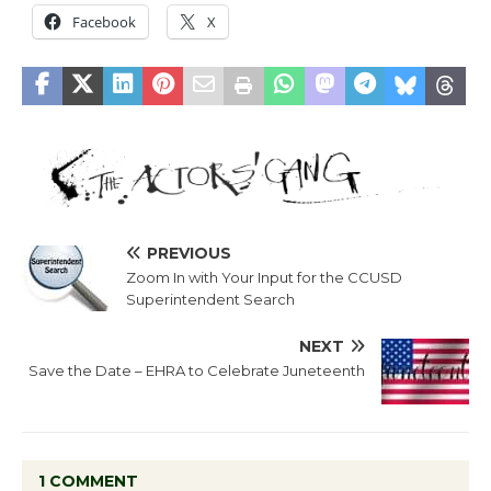
Facebook
X
PREVIOUS
Zoom In with Your Input for the CCUSD
Superintendent Search
NEXT
Save the Date – EHRA to Celebrate Juneteenth
1 COMMENT