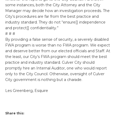
some instances, both the City Attorney and the City
Manager may decide how an investigation proceeds. The
City’s procedures are far from the best practice and
industry standard. They do not “ensure[] independence
and protect[] confidentiality.”
# # #
By providing a false sense of security, a severely disabled
FWA program is worse than no FWA program. We expect
and deserve better from our elected officials and Staff. At
the least, our City’s FWA program should meet the best
practice and industry standard. Culver City should
promptly hire an Internal Auditor, one who would report
only to the City Council. Otherwise, oversight of Culver
City government is nothing but a charade.
Les Greenberg, Esquire
Share this: