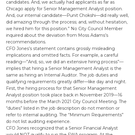
candidates. And, we actually had applicants as far as
Chicago apply for Senior Management Analyst position.
And, our internal candidate—Punit Chokshi—did really well,
did amazing through the process; and, without hesitation,
we hired him for this position.” No City Council Member
inquired about the deviation from Moss Adams’s
recommendations.
CFO Jones’s statement contains grossly misleading
implications and omitted facts. For example, a careful
reading—”And, so, we did an extensive hiring process”—
implies that hiring a Senior Management Analyst is the
same as hiring an Internal Auditor. The job duties and
qualifying requirements greatly differ—like day and night.
First, the hiring process for that Senior Management
Analyst position took place back in November 2019—16
months before the March 2021 City Council Meeting. The
“duties” listed in the job description do not mention or
refer to internal auditing. The “Minimum Requirements”
do not list auditing experience.
CFO Jones recognized that a Senior Financial Analyst
would NOT qualify to run the FWA program. At the