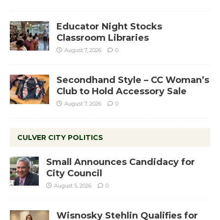
Educator Night Stocks
Classroom Libraries
August 7, 2026
0
Secondhand Style – CC Woman’s
Club to Hold Accessory Sale
August 7, 2026
0
CULVER CITY POLITICS
Small Announces Candidacy for
City Council
August 5, 2026
0
Wisnosky Stehlin Qualifies for