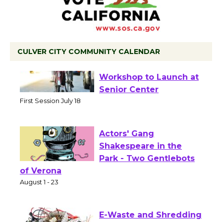
CULVER CITY COMMUNITY CALENDAR
Tour de Culver City
Workshop to Launch at
Senior Center
First Session July 18
Actors' Gang
Shakespeare in the
Park - Two Gentlebots
of Verona
August 1 - 23