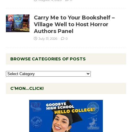
Carry Me to Your Bookshelf –
Village Well to Host Horror
Authors Panel
July 31, 2026
0
BROWSE CATEGORIES OF POSTS
C’MON…CLICK!