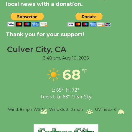
KCRW @The Wende
local news with a donation.
August 14
New Water Wheel to be
Thank you for your support!
Dedicated @ Culver
City Julian Dixon Library
Culver City, CA
August 8
3:48 am,
Aug 10, 2026
68
Tour de Culver City
°F
Workshop to Launch at
Senior Center
L:
65
°
H:
72
°
First Session July 18
Feels Like
68
°
Clear Sky
 mph
WSW
Wind Gust:
0 mph
UV Index:
0
Precipitation: