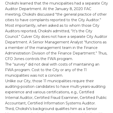
Chokshi learned that the municipalities had a separate City
Auditor Department. At the January 8, 2020 FAC
meeting, Chokshi discussed “the general practice of other
cities to have complaints reported to the City Auditor.”
Most importantly, when asked as to whom those City
Auditors reported, Chokshi admitted, “It’s the City
Council.” Culver City does not have a separate City Auditor
Department. A Senior Management Analyst “functions as
a member of the management team in the Finance
Administration Division of the Finance Department.” Thus,
CFO Jones controls the FWA program.
The “survey” did not deal with costs of maintaining an
FWA program. Cost to the City or any of the 11
municipalities was not a concern.
Unlike our City, those 11 municipalities require their
auditing-position candidates to have multi-years-auditing
experience and various certifications, e.g., Certified
Internal Auditor, Certified Fraud Examiner, Certified Public
Accountant, Certified Information Systems Auditor.
Third, Chokshi’s background qualifies him as a Senior