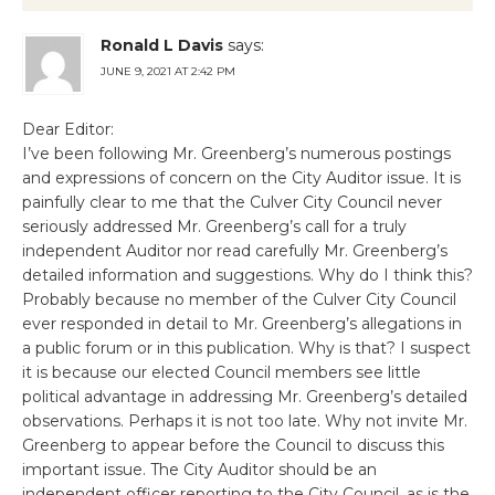
Ronald L Davis
says:
JUNE 9, 2021 AT 2:42 PM
Dear Editor:
I’ve been following Mr. Greenberg’s numerous postings
and expressions of concern on the City Auditor issue. It is
painfully clear to me that the Culver City Council never
seriously addressed Mr. Greenberg’s call for a truly
independent Auditor nor read carefully Mr. Greenberg’s
detailed information and suggestions. Why do I think this?
Probably because no member of the Culver City Council
ever responded in detail to Mr. Greenberg’s allegations in
a public forum or in this publication. Why is that? I suspect
it is because our elected Council members see little
political advantage in addressing Mr. Greenberg’s detailed
observations. Perhaps it is not too late. Why not invite Mr.
Greenberg to appear before the Council to discuss this
important issue. The City Auditor should be an
independent officer reporting to the City Council, as is the