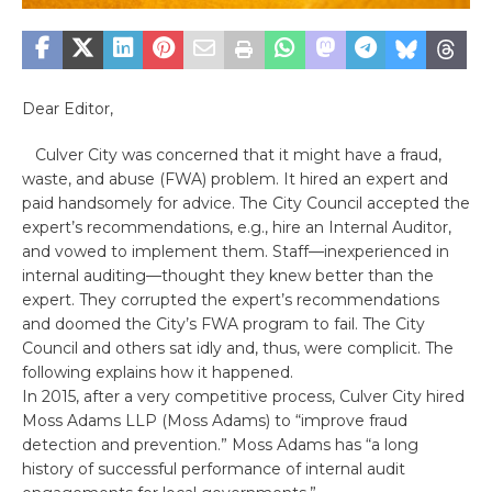
Dear Editor,
Culver City was concerned that it might have a fraud,
waste, and abuse (FWA) problem. It hired an expert and
paid handsomely for advice. The City Council accepted the
expert’s recommendations, e.g., hire an Internal Auditor,
and vowed to implement them. Staff—inexperienced in
internal auditing—thought they knew better than the
expert. They corrupted the expert’s recommendations
and doomed the City’s FWA program to fail. The City
Council and others sat idly and, thus, were complicit. The
following explains how it happened.
In 2015, after a very competitive process, Culver City hired
Moss Adams LLP (Moss Adams) to “improve fraud
detection and prevention.” Moss Adams has “a long
history of successful performance of internal audit