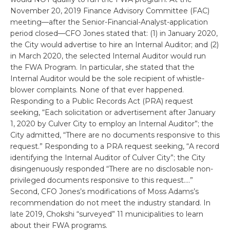
November 20, 2019 Finance Advisory Committee (FAC)
meeting—after the Senior-Financial-Analyst-application
period closed—CFO Jones stated that: (1) in January 2020,
the City would advertise to hire an Internal Auditor; and (2)
in March 2020, the selected Internal Auditor would run
the FWA Program. In particular, she stated that the
Internal Auditor would be the sole recipient of whistle-
blower complaints. None of that ever happened.
Responding to a Public Records Act (PRA) request
seeking, “Each solicitation or advertisement after January
1, 2020 by Culver City to employ an Internal Auditor”; the
City admitted, “There are no documents responsive to this
request.” Responding to a PRA request seeking, “A record
identifying the Internal Auditor of Culver City”; the City
disingenuously responded “There are no disclosable non-
privileged documents responsive to this request….”
Second, CFO Jones’s modifications of Moss Adams’s
recommendation do not meet the industry standard. In
late 2019, Chokshi “surveyed” 11 municipalities to learn
about their FWA programs.