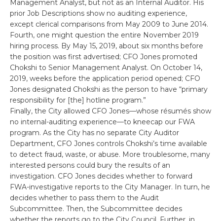
Management Analyst, but not as an Internal Auditor. His
prior Job Descriptions show no auditing experience,
except clerical comparisons from May 2009 to June 2014.
Fourth, one might question the entire November 2019
hiring process. By May 15, 2019, about six months before
the position was first advertised; CFO Jones promoted
Chokshi to Senior Management Analyst. On October 14,
2019, weeks before the application period opened; CFO
Jones designated Chokshi as the person to have “primary
responsibility for [the] hotline program.”
Finally, the City allowed CFO Jones—whose résumés show
no internal-auditing experience—to kneecap our FWA
program. As the City has no separate City Auditor
Department, CFO Jones controls Chokshi’s time available
to detect fraud, waste, or abuse. More troublesome, many
interested persons could bury the results of an
investigation. CFO Jones decides whether to forward
FWA-investigative reports to the City Manager. In turn, he
decides whether to pass them to the Audit
Subcommittee. Then, the Subcommittee decides
whether the reports go to the City Council. Further, in