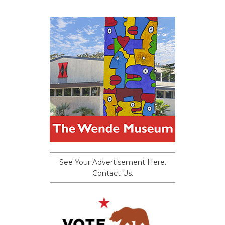
See Your Advertisement Here.
Contact Us.