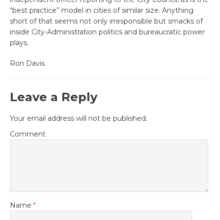
“best practice” model in cities of similar size. Anything
short of that seems not only irresponsible but smacks of
inside City-Administration politics and bureaucratic power
plays.
Ron Davis
Leave a Reply
Your email address will not be published.
Comment
Name
*