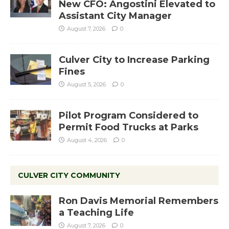
New CFO: Angostini Elevated to
Assistant City Manager
August 7, 2026
0
Culver City to Increase Parking
Fines
August 5, 2026
0
Pilot Program Considered to
Permit Food Trucks at Parks
August 4, 2026
0
CULVER CITY COMMUNITY
Ron Davis Memorial Remembers
a Teaching Life
August 7, 2026
0