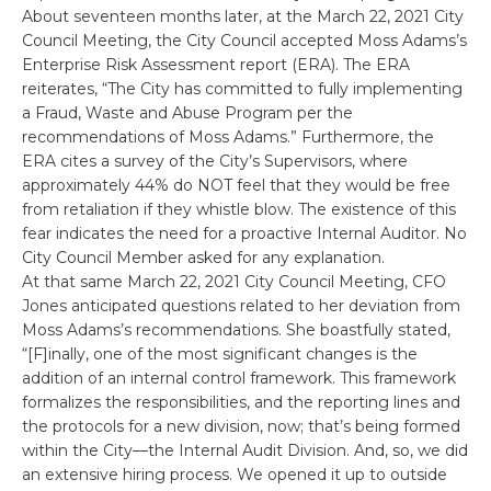
About seventeen months later, at the March 22, 2021 City
Council Meeting, the City Council accepted Moss Adams’s
Enterprise Risk Assessment report (ERA). The ERA
reiterates, “The City has committed to fully implementing
a Fraud, Waste and Abuse Program per the
recommendations of Moss Adams.” Furthermore, the
ERA cites a survey of the City’s Supervisors, where
approximately 44% do NOT feel that they would be free
from retaliation if they whistle blow. The existence of this
fear indicates the need for a proactive Internal Auditor. No
City Council Member asked for any explanation.
At that same March 22, 2021 City Council Meeting, CFO
Jones anticipated questions related to her deviation from
Moss Adams’s recommendations. She boastfully stated,
“[F]inally, one of the most significant changes is the
addition of an internal control framework. This framework
formalizes the responsibilities, and the reporting lines and
the protocols for a new division, now; that’s being formed
within the City—the Internal Audit Division. And, so, we did
an extensive hiring process. We opened it up to outside