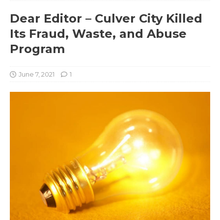
Dear Editor – Culver City Killed
Its Fraud, Waste, and Abuse
Program
June 7, 2021
1