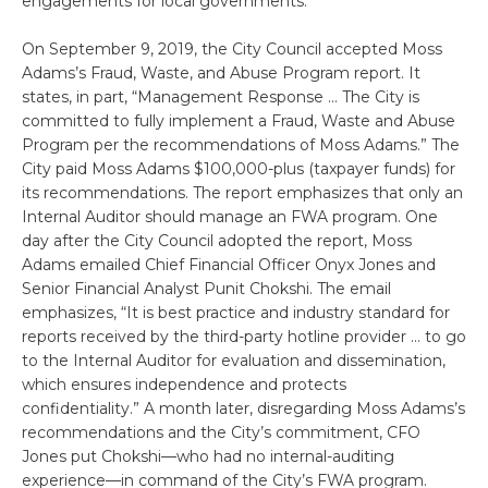
engagements for local governments.”
On September 9, 2019, the City Council accepted Moss
Adams’s Fraud, Waste, and Abuse Program report. It
states, in part, “Management Response … The City is
committed to fully implement a Fraud, Waste and Abuse
Program per the recommendations of Moss Adams.” The
City paid Moss Adams $100,000-plus (taxpayer funds) for
its recommendations. The report emphasizes that only an
Internal Auditor should manage an FWA program. One
day after the City Council adopted the report, Moss
Adams emailed Chief Financial Officer Onyx Jones and
Senior Financial Analyst Punit Chokshi. The email
emphasizes, “It is best practice and industry standard for
reports received by the third-party hotline provider … to go
to the Internal Auditor for evaluation and dissemination,
which ensures independence and protects
confidentiality.” A month later, disregarding Moss Adams’s
recommendations and the City’s commitment, CFO
Jones put Chokshi—who had no internal-auditing
experience—in command of the City’s FWA program.