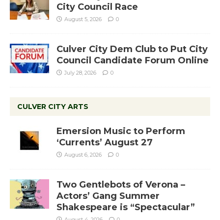
City Council Race
August 5, 2026
0
Culver City Dem Club to Put City
Council Candidate Forum Online
July 28, 2026
0
CULVER CITY ARTS
Emersion Music to Perform
‘Currents’ August 27
August 6, 2026
0
Two Gentlebots of Verona –
Actors’ Gang Summer
Shakespeare is “Spectacular”
August 4, 2026
0