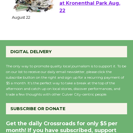
E-Waste and Shredding
at Kronenthal Park Aug.
22
August 22
Emersion Music to
DIGITAL DELIVERY
Perform 'Currents'
August 27
The only way to promote quality local journalism is to support it. To be
August 27
on our list to receive our daily email newsletter, please click the
subscribe button on the right and sign up for a recurring payment of
$5 a month. It’s the perfect way to take a break at the top of the
Wende Museum to
afternoon and catch up on local stories, discover performances, and
Host Ruiz - Surviving
trade a few thoughts with other Culver City-centric people.
the Cuban Revolution
SUBSCRIBE OR DONATE
August 8
Get the daily Crossroads for only $5 per
Summer Nights with
month! If you have subscribed, support