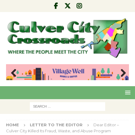
Pre
Nex
viou
t
s
HOME
LETTER TO THE EDITOR
Dear Editor –
Culver City Killed Its Fraud, Waste, and Abuse Program