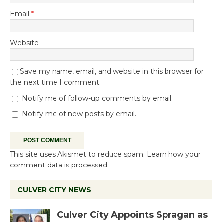
Email
*
Website
Save my name, email, and website in this browser for
the next time I comment.
Notify me of follow-up comments by email.
Notify me of new posts by email.
This site uses Akismet to reduce spam.
Learn how your
comment data is processed.
CULVER CITY NEWS
Culver City Appoints Spragan as