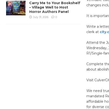
Carry Me to Your Bookshelf
changes includ
– Village Well to Host
Horror Authors Panel
It is importa
July 31, 2026
0
Write a lette
clerk at
city.
Attend the J
Wednesday, Ju
R1/Single-fam
Complete the
about abolish
Visit CulverC
We need true
mandated Reg
affordable ho
for diverse 