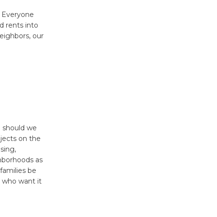
? Everyone
d rents into
neighbors, our
So should we
jects on the
sing,
ighborhoods as
families be
l who want it