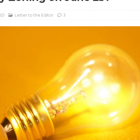
021
Letter to the Editor
3