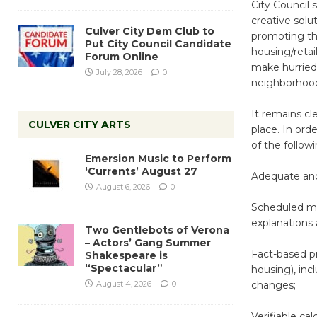
City Council 
creative solut
Culver City Dem Club to
promoting the
Put City Council Candidate
housing/retai
Forum Online
make hurried,
July 28, 2026
0
neighborhoo
It remains cl
CULVER CITY ARTS
place. In orde
of the followi
Emersion Music to Perform
‘Currents’ August 27
Adequate and 
August 6, 2026
0
Scheduled me
explanations 
Two Gentlebots of Verona
– Actors’ Gang Summer
Fact-based pr
Shakespeare is
“Spectacular”
housing), inc
August 4, 2026
0
changes;
Verifiable ca