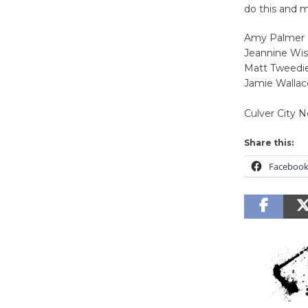
do this and m
Amy Palmer
Jeannine Wis
Matt Tweedi
Jamie Wallac
Culver City 
Share this:
Faceboo