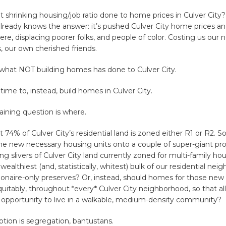
 shrinking housing/job ratio done to home prices in Culver City
already knows the answer: it’s pushed Culver City home prices an
ere, displacing poorer folks, and people of color. Costing us our 
s, our own cherished friends.
 what NOT building homes has done to Culver City.
 time to, instead, build homes in Culver City.
ining question is where.
t 74% of Culver City’s residential land is zoned either R1 or R2. 
the new necessary housing units onto a couple of super-giant pro
ng slivers of Culver City land currently zoned for multi-family hou
wealthiest (and, statistically, whitest) bulk of our residential ne
lionaire-only preserves? Or, instead, should homes for those new 
quitably, throughout *every* Culver City neighborhood, so that al
 opportunity to live in a walkable, medium-density community?
tion is segregation, bantustans.