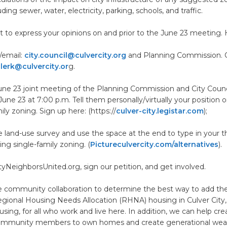
ing sewer, water, electricity, parking, schools, and traffic.
nt to express your opinions on and prior to the June 23 meeting.
r/email:
city.council@culvercity.org
and Planning Commission. C
clerk@culvercity.or
g.
une 23 joint meeting of the Planning Commission and City Counc
ne 23 at 7:00 p.m. Tell them personally/virtually your position o
ily zoning. Sign up here: (https://
culver-city.legistar.com
);
 land-use survey and use the space at the end to type in your 
ing single-family zoning. (
Pictureculvercity.com/alternatives
).
ityNeighborsUnited.org, sign our petition, and get involved.
 community collaboration to determine the best way to add the
ional Housing Needs Allocation (RHNA) housing in Culver City, 
using, for all who work and live here. In addition, we can help c
community members to own homes and create generational wea