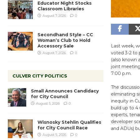
Educator Night Stocks
Classroom Libraries
August 7, 2026
0
Secondhand Style – CC
Woman’s Club to Hold
Accessory Sale
Last week, we
voted 3-2 to 
August 7, 2026
0
(also known a
joint meetin
7:00 p.m.
CULVER CITY POLITICS
The discussio
Small Announces Candidacy
eliminating s
for City Council
inequity in C
August 5, 2026
0
build up to 4
experts, tena
developer sce
Wisnosky Stehlin Qualifies
for City Council Race
and ADUs) bu
August 5, 2026
0