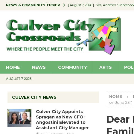
NEWS & COMMUNITY TICKER
[ August 7, 2026 ]
Yes, Another ‘Unpreced
[ August 7, 2026 ]
Ron Davis Memorial Re
[ August 7, 2026 ]
Educator Night Stocks 
[ August 7, 2026 ]
Secondhand Style – CC
[ August 7, 2026 ]
Culver City Appoints S
HOME
NEWS
COMMUNITY
ARTS
POL
AUGUST 7, 2026
HOME
CULVER CITY NEWS
on June 23?
Culver City Appoints
Dear 
Spragan as New CFO:
Angostini Elevated to
Assistant City Manager
Famil