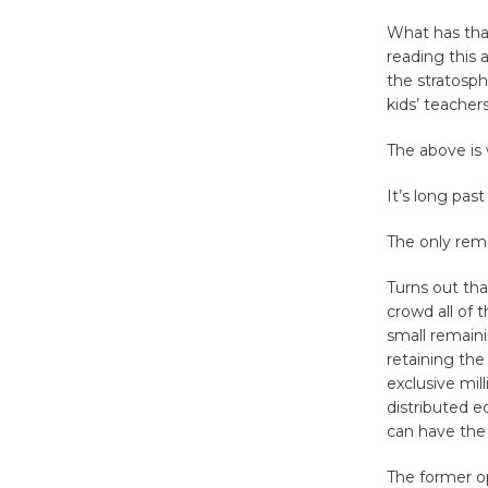
What has that
reading this 
the stratosph
kids’ teacher
The above is
It’s long past
The only rema
Turns out tha
crowd all of 
small remaini
retaining the 
exclusive mil
distributed e
can have the
The former op