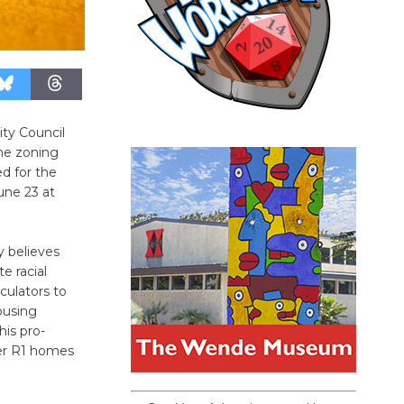
ity Council
ome zoning
d for the
une 23 at
y believes
e racial
culators to
ousing
is pro-
der R1 homes