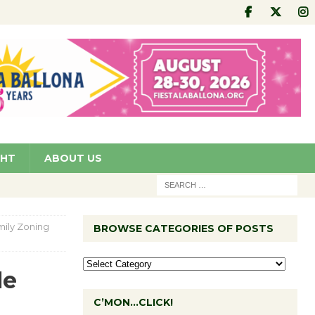
GHT
ABOUT US
mily Zoning
BROWSE CATEGORIES OF POSTS
le
C’MON…CLICK!