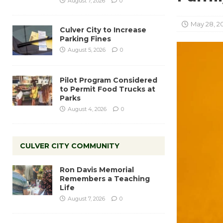
August 7, 2026
0
May 28, 2
Culver City to Increase
Parking Fines
August 5, 2026
0
Pilot Program Considered
to Permit Food Trucks at
Parks
August 4, 2026
0
CULVER CITY COMMUNITY
Ron Davis Memorial
Remembers a Teaching
Life
August 7, 2026
0