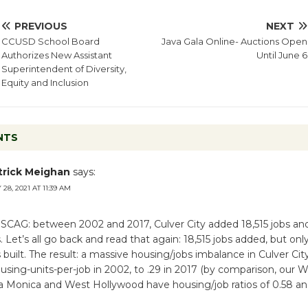
PREVIOUS
NEXT
CCUSD School Board
Java Gala Online- Auctions Open
Authorizes New Assistant
Until June 6
Superintendent of Diversity,
Equity and Inclusion
NTS
trick Meighan
says:
28, 2021 AT 11:39 AM
 SCAG: between 2002 and 2017, Culver City added 18,515 jobs an
. Let’s all go back and read that again: 18,515 jobs added, but on
 built. The result: a massive housing/jobs imbalance in Culver Ci
housing-units-per-job in 2002, to .29 in 2017 (by comparison, our 
ta Monica and West Hollywood have housing/job ratios of 0.58 an