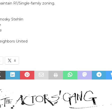
aintain R1/Single-family zoning.
nosky Stehlin
e
e
Neighbors United
k
X