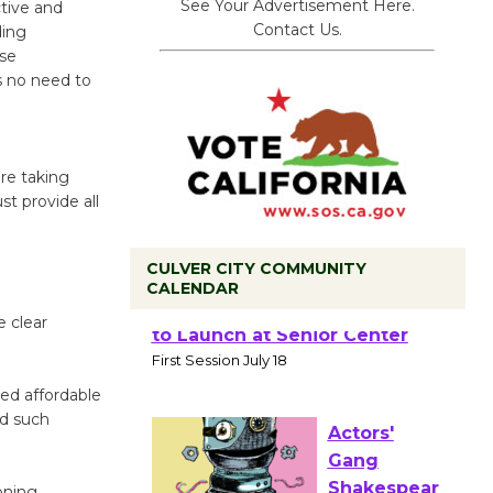
See Your Advertisement Here.
tive and
Contact Us.
ding
use
is no need to
are taking
st provide all
CULVER CITY COMMUNITY
CALENDAR
 clear
Tour de
Culver City
Workshop
sed affordable
to Launch at Senior Center
ed such
First Session July 18
oning