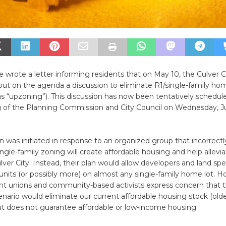
 wrote a letter informing residents that on May 10, the Culver C
put on the agenda a discussion to eliminate R1/single-family h
s “upzoning”). This discussion has now been tentatively schedule
g of the Planning Commission and City Council on Wednesday, J
n was initiated in response to an organized group that incorrectl
ingle-family zoning will create affordable housing and help alleviat
ulver City. Instead, their plan would allow developers and land spe
 units (or possibly more) on almost any single-family home lot. H
nt unions and community-based activists express concern that th
nario would eliminate our current affordable housing stock (ol
t does not guarantee affordable or low-income housing.