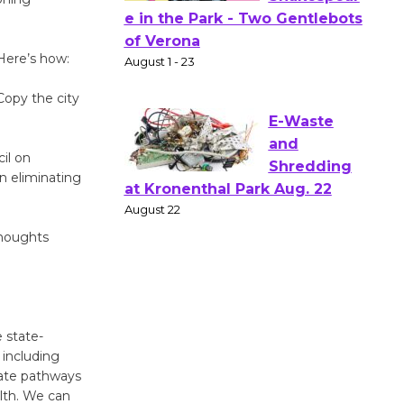
Actors'
Gang
 Here’s how:
Shakespear
e in the Park - Two Gentlebots
opy the city
of Verona
August 1 - 23
il on
n eliminating
E-Waste
and
Shredding
thoughts
at Kronenthal Park Aug. 22
August 22
Emersion
 state-
including
Music to
reate pathways
Perform
lth. We can
'Currents' August 27