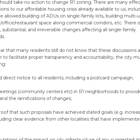
should take no action to change R1 zoning. There are many effec
ions to our affordable housing crisis already available to us, inclu
 allowed building of ADUs on single-family lots, building multi-
l/office/restaurant space along commercial corridors, etc. There 
 substantial, and irreversible changes affecting all single-family
ds.
ear that many residents still do not know that these discussions 
r to facilitate proper transparency and accountability, the city mu
ng:
direct notice to all residents, including a postcard campaign;
etings (community centers etc) in R1 neighborhoods to provide
and the ramifications of changes;
oof that such proposals have achieved stated goals (e.g. increa
luding clear evidence from other localities that have implement
lculations of the impact on city infrastructure of any suggested z