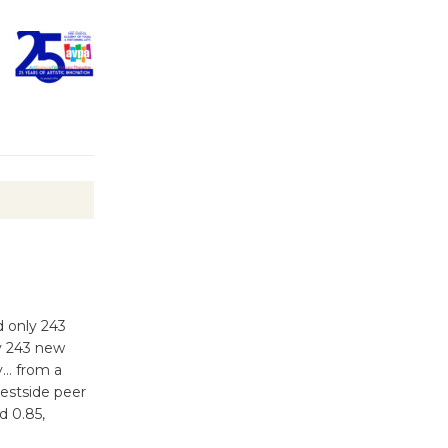
Wheel to
be
Dedicated @ Culver City
Julian Dixon Library
August 8
Tour de
Culver City
Workshop
to Launch at Senior Center
First Session July 18
d only 243
ly 243 new
ty… from a
Westside peer
d 0.85,