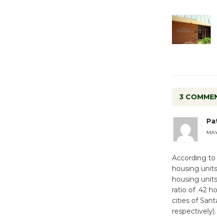
3 COMME
Pa
MAY 
According to
housing units
housing units
ratio of .42 
cities of San
respectively).