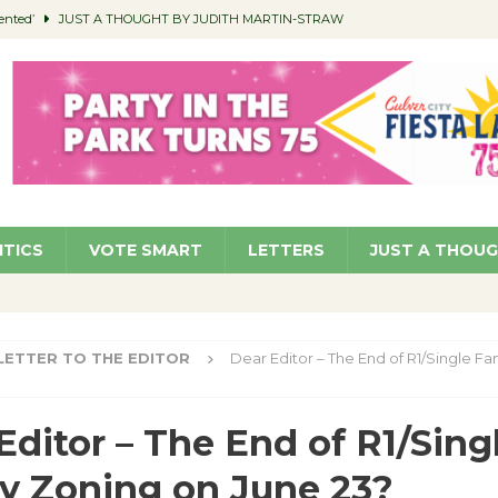
ented’
JUST A THOUGHT BY JUDITH MARTIN-STRAW
members a Teaching Life
COMMUNITY
Classroom Libraries
COMMUNITY
 Woman’s Club to Hold Accessory Sale
COMMUNITY
pragan as New CFO: Angostini Elevated to Assistant City Manager
NEWS
ITICS
VOTE SMART
LETTERS
JUST A THOU
LETTER TO THE EDITOR
Dear Editor – The End of R1/Single Fa
Editor – The End of R1/Sing
y Zoning on June 23?