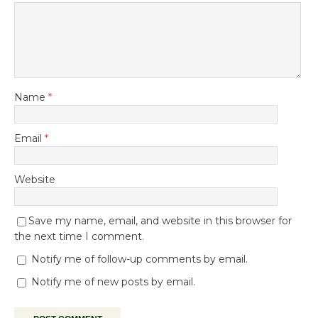
Name
*
Email
*
Website
Save my name, email, and website in this browser for
the next time I comment.
Notify me of follow-up comments by email.
Notify me of new posts by email.