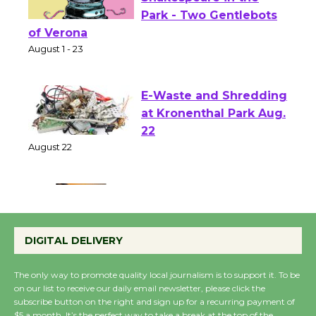
Actors' Gang
Shakespeare in the
Park - Two Gentlebots
of Verona
August 1 - 23
E-Waste and Shredding
at Kronenthal Park Aug.
22
August 22
Emersion Music to
Perform 'Currents'
DIGITAL DELIVERY
August 27
August 27
The only way to promote quality local journalism is to support it. To be
on our list to receive our daily email newsletter, please click the
subscribe button on the right and sign up for a recurring payment of
Wende Museum to
$5 a month. It’s the perfect way to take a break at the top of the