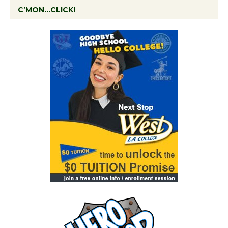
C’MON…CLICK!