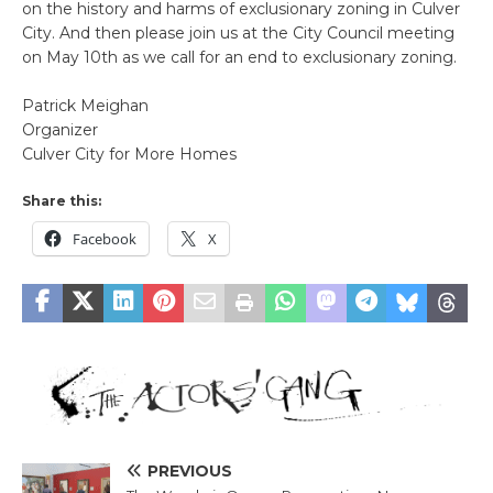
on the history and harms of exclusionary zoning in Culver
City. And then please join us at the City Council meeting
on May 10th as we call for an end to exclusionary zoning.
Patrick Meighan
Organizer
Culver City for More Homes
Share this:
Facebook
X
PREVIOUS