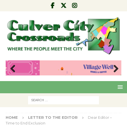
Pre
Nex
viou
t
s
HOME
LETTER TO THE EDITOR
Dear Editor –
Time to End Exclusion