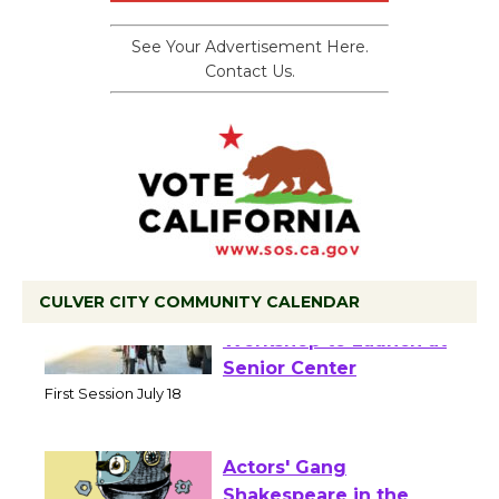
See Your Advertisement Here.
Contact Us.
CULVER CITY COMMUNITY CALENDAR
Tour de Culver City
Workshop to Launch at
Senior Center
First Session July 18