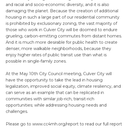
and racial and socio-economic diversity, and it is also
damaging the planet. Because the creation of additional
housing in such a large part of our residential community
is prohibited by exclusionary zoning, the vast majority of
those who work in Culver City will be doomed to endure
grueling, carbon-emitting commutes from distant homes.
And it is much more desirable for public health to create
denser, more walkable neighborhoods, because they
enjoy higher rates of public transit use than what is
possible in single-family zones.
At the May 10th City Council meeting, Culver City will
have the opportunity to take the lead in housing
legalization, improved social equity, climate resiliency, and
can serve as an example that can be replicated in
communities with similar job-rich, transit-rich
opportunities; while addressing housing needs and
challenges.
Please go to www.cc4mh.org/report to read our full report