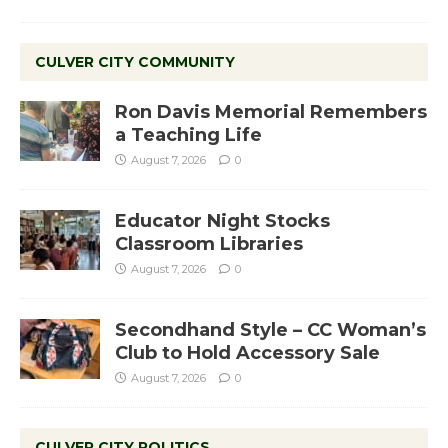
CULVER CITY COMMUNITY
Ron Davis Memorial Remembers
a Teaching Life
August 7, 2026
0
Educator Night Stocks
Classroom Libraries
August 7, 2026
0
Secondhand Style – CC Woman’s
Club to Hold Accessory Sale
August 7, 2026
0
CULVER CITY POLITICS