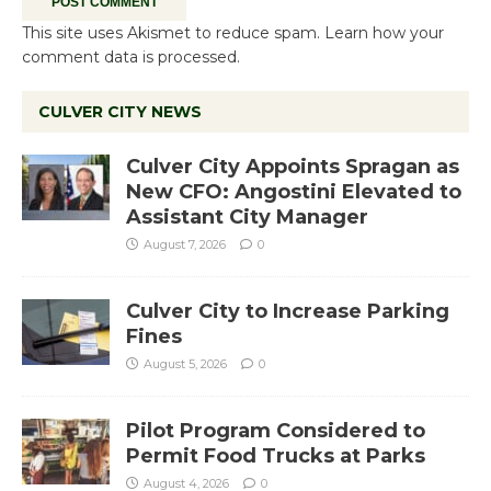
This site uses Akismet to reduce spam.
Learn how your
comment data is processed.
CULVER CITY NEWS
Culver City Appoints Spragan as
New CFO: Angostini Elevated to
Assistant City Manager
August 7, 2026
0
Culver City to Increase Parking
Fines
August 5, 2026
0
Pilot Program Considered to
Permit Food Trucks at Parks
August 4, 2026
0