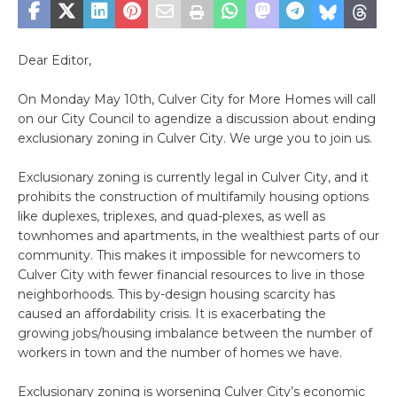
Dear Editor,
On Monday May 10th, Culver City for More Homes will call
on our City Council to agendize a discussion about ending
exclusionary zoning in Culver City. We urge you to join us.
Exclusionary zoning is currently legal in Culver City, and it
prohibits the construction of multifamily housing options
like duplexes, triplexes, and quad-plexes, as well as
townhomes and apartments, in the wealthiest parts of our
community. This makes it impossible for newcomers to
Culver City with fewer financial resources to live in those
neighborhoods. This by-design housing scarcity has
caused an affordability crisis. It is exacerbating the
growing jobs/housing imbalance between the number of
workers in town and the number of homes we have.
Exclusionary zoning is worsening Culver City’s economic