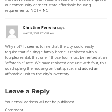
our community or meet state affordable housing
requirements. NOTHING.
Christine Ferreira
says:
MAY 25, 2021 AT 10:52 AM
Why not? It seems to me that the city could easily
require that if a single family home is replaced with a
fourplex rental, that one if those four must be rented at an
“affordable” rate. We have replaced one unit with four, this
quadrupling the housing on that space, and added an
affordable unit to the city’s inventory.
Leave a Reply
Your email address will not be published.
Comment