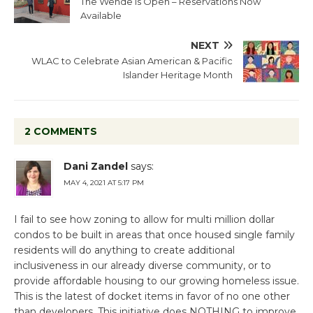
The Wende is Open – Reservations Now
Available
NEXT
WLAC to Celebrate Asian American & Pacific
Islander Heritage Month
2 COMMENTS
Dani Zandel
says:
MAY 4, 2021 AT 5:17 PM
I fail to see how zoning to allow for multi million dollar
condos to be built in areas that once housed single family
residents will do anything to create additional
inclusiveness in our already diverse community, or to
provide affordable housing to our growing homeless issue.
This is the latest of docket items in favor of no one other
than developers. This initiative does NOTHING to improve