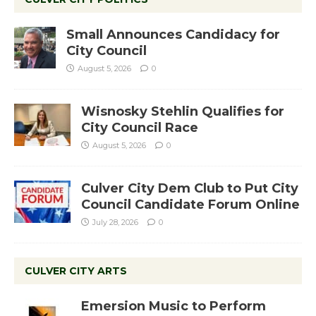
Small Announces Candidacy for
City Council
August 5, 2026
0
Wisnosky Stehlin Qualifies for
City Council Race
August 5, 2026
0
Culver City Dem Club to Put City
Council Candidate Forum Online
July 28, 2026
0
CULVER CITY ARTS
Emersion Music to Perform