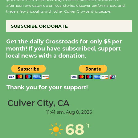
afternoon and catch up on local stories, discover performances, and
Host Ruiz - Surviving
trade a few thoughts with other Culver City-centric people.
the Cuban Revolution
August 8
SUBSCRIBE OR DONATE
Get the daily Crossroads for only $5 per
Summer Nights with
month! If you have subscribed, support
KCRW @The Wende
local news with a donation.
August 14
New Water Wheel to be
Dedicated @ Culver
Thank you for your support!
City Julian Dixon Library
August 8
Culver City, CA
11:41 am,
Aug 8, 2026
Tour de Culver City
68
°F
Workshop to Launch at
Senior Center