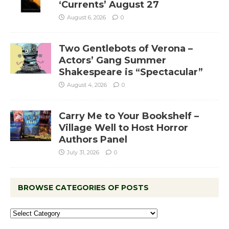
‘Currents’ August 27
August 6, 2026
0
Two Gentlebots of Verona –
Actors’ Gang Summer
Shakespeare is “Spectacular”
August 4, 2026
0
Carry Me to Your Bookshelf –
Village Well to Host Horror
Authors Panel
July 31, 2026
0
BROWSE CATEGORIES OF POSTS