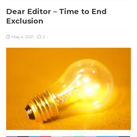
Dear Editor – Time to End
Exclusion
May 4, 2021
2