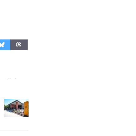
Culver City Public Theater
Opening July 11