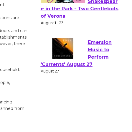
ent
Actors'
ations are
Gang
Shakespear
tdoors and can
e in the Park - Two Gentlebots
stablishments
of Verona
owever, there
August 1 - 23
Emersion
household.
Music to
ople,
Perform
'Currents' August 27
August 27
ancing
 banned from
Wende
Museum to
Host Ruiz -