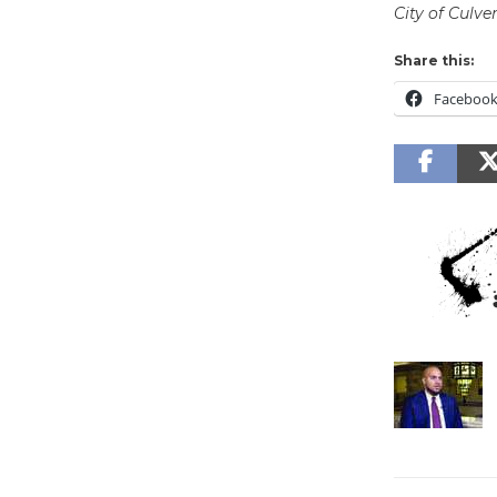
City of Culver
Share this:
Faceboo