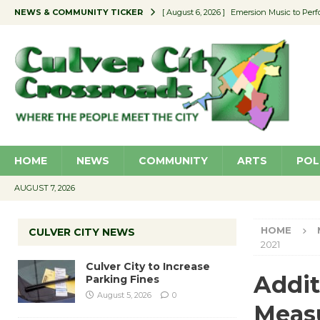
NEWS & COMMUNITY TICKER
[ August 6, 2026 ]
Emersion Music to Perf
[ August 5, 2026 ]
Culver City to Increase
[ August 5, 2026 ]
Wende Museum to Host 
[ August 4, 2026 ]
Pilot Program Consider
[ August 6, 2026 ]
Portraits of Success: P
HOME
NEWS
COMMUNITY
ARTS
POL
AUGUST 7, 2026
HOME
CULVER CITY NEWS
2021
Culver City to Increase
Addit
Parking Fines
August 5, 2026
0
Measu