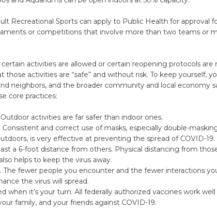
lt Recreational Sports can apply to Public Health for approval fo
naments or competitions that involve more than two teams or mu
certain activities are allowed or certain reopening protocols are 
 those activities are “safe” and without risk. To keep yourself, yo
 and neighbors, and the broader community and local economy s
se core practices:
Outdoor activities are far safer than indoor ones.
 Consistent and correct use of masks, especially double-masking
utdoors, is very effective at preventing the spread of COVID-19.
east a 6-foot distance from others. Physical distancing from tho
 also helps to keep the virus away.
. The fewer people you encounter and the fewer interactions yo
hance the virus will spread.
d when it’s your turn. All federally authorized vaccines work well 
your family, and your friends against COVID-19.