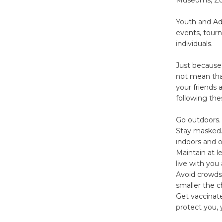
Youth and Adu
events, tour
individuals.
Just because 
not mean that
your friends
following the
Go outdoors. 
Stay masked.
indoors and o
Maintain at l
live with you
Avoid crowds
smaller the c
Get vaccinate
protect you, 