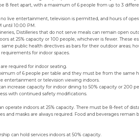
e 8 feet apart, with a maximum of 6 people from up to 3 differ
no live entertainment, television is permitted, and hours of oper
M until 10:00 PM.
neries, Distilleries that do not serve meals can remain open ou
oors at 25% capacity or 100 people, whichever is fewer. These e
he same public health directives as bars for their outdoor areas; h
l requirements for indoor spaces.
are required for indoor seating.
aximum of 6 people per table and they must be from the same 
ive entertainment or television viewing indoors.
an increase capacity for indoor dining to 50% capacity or 200 pe
less with continued safety modifications.
n operate indoors at 25% capacity. There must be 8-feet of dist
es and masks are always required. Food and beverages remain
ship can hold services indoors at 50% capacity.