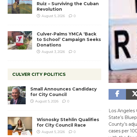
Ruiz – Surviving the Cuban
Revolution
August 5, 2026
0
Culver-Palms YMCA ‘Back
to School’ Campaign Seeks
Donations
August 3, 2026
0
CULVER CITY POLITICS
Small Announces Candidacy
for City Council
August 5, 2026
0
Los Angeles C
State’s Bluep
Wisnosky Stehlin Qualifies
County’s adj
for City Council Race
cases per 100
August 5, 2026
0