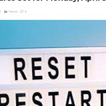
1
News
0