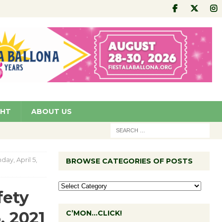
GHT
ABOUT US
ay, April 5,
BROWSE CATEGORIES OF POSTS
fety
, 2021
C’MON…CLICK!