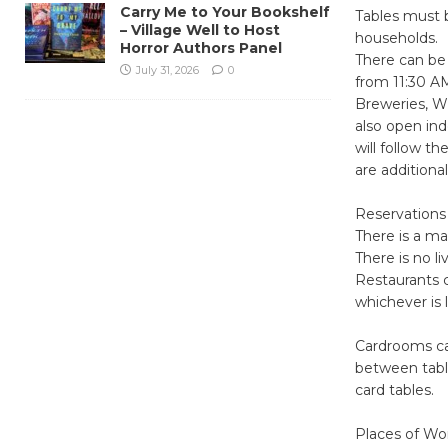
Carry Me to Your Bookshelf
Tables must b
– Village Well to Host
households.
Horror Authors Panel
There can be 
July 31, 2026
0
from 11:30 A
Breweries, Wi
also open ind
will follow t
are additiona
Reservations 
There is a m
There is no l
Restaurants c
whichever is 
Cardrooms ca
between tabl
card tables.
Places of Wor