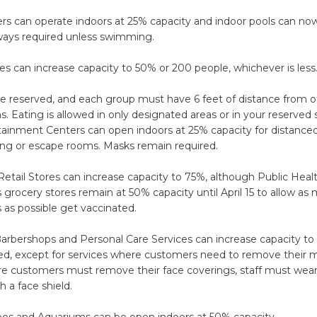
rs can operate indoors at 25% capacity and indoor pools can no
ways required unless swimming.
s can increase capacity to 50% or 200 people, whichever is less
e reserved, and each group must have 6 feet of distance from 
ons. Eating is allowed in only designated areas or in your reserved 
ainment Centers can open indoors at 25% capacity for distanced 
ing or escape rooms. Masks remain required.
etail Stores can increase capacity to 75%, although Public Heal
ocery stores remain at 50% capacity until April 15 to allow as
 as possible get vaccinated.
Barbershops and Personal Care Services can increase capacity to
ed, except for services where customers need to remove their m
re customers must remove their face coverings, staff must wear
h a face shield.
s and Aquariums can be open indoors at 50% capacity.