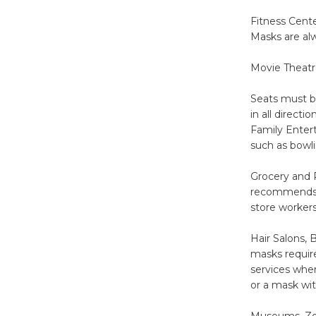
Fitness Cente
Masks are al
Movie Theatre
Seats must b
in all directi
Family Entert
such as bowl
Grocery and R
recommends gr
store workers
Hair Salons, 
masks requir
services whe
or a mask wit
Museums, Zoo