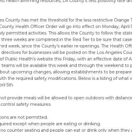
st health affirming resources, LA County’s test positivity rate 
s County has met the threshold for the less restrictive Orange Ti
ounty Health Officer Order will go into effect on Monday, April 
wly permitted activities. This allows the County to follow the stat
l three weeks are completed in the Red Tier to be sure that ca
 third week, since the County’s earlier re-openings. The Health Of
directives for businesses will be posted on the Los Angeles Cou
 Public Health’s website this Friday, with an effective date of Ap
 teams will be available this week and through the weekend to 
about upcoming changes, allowing establishments to be prepared 
th the required safety modifications. Below is a listing of what w
ril 5th.
not provide meals will be allowed to open outdoors with distanc
 control safety measures.
ions are not permitted.
uired except when people are eating or drinking.
no counter seating and people can eat or drink only when they 