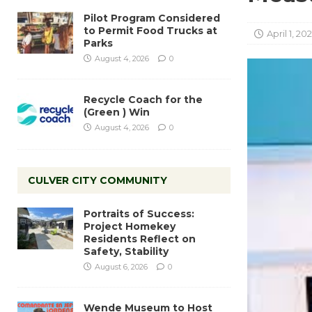
Pilot Program Considered
to Permit Food Trucks at
April 1, 202
Parks
August 4, 2026
0
Recycle Coach for the
(Green ) Win
August 4, 2026
0
CULVER CITY COMMUNITY
Portraits of Success:
Project Homekey
Residents Reflect on
Safety, Stability
August 6, 2026
0
Wende Museum to Host