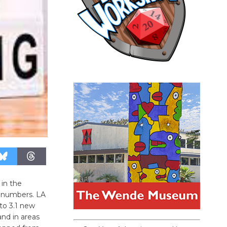
 in the
d numbers. LA
to 3.1 new
and in areas