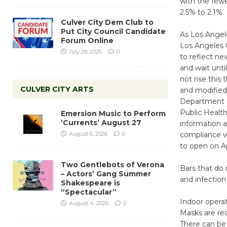
with the fewe
2.5% to 2.1%.
Culver City Dem Club to
Put City Council Candidate
As Los Angele
Forum Online
Los Angeles C
July 28, 2026
0
to reflect ne
and wait unti
not rise this
CULVER CITY ARTS
and modified 
Department of
Public Health
Emersion Music to Perform
‘Currents’ August 27
information 
August 6, 2026
0
compliance wi
to open on Ap
Two Gentlebots of Verona
Bars that do 
– Actors’ Gang Summer
and infection
Shakespeare is
“Spectacular”
Indoor operat
August 4, 2026
0
Masks are req
There can be 