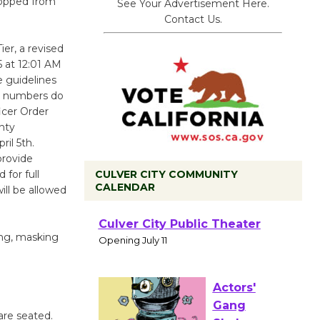
dropped from
See Your Advertisement Here.
Contact Us.
er, a revised
5 at 12:01 AM
e guidelines
se numbers do
ficer Order
nty
ril 5th.
provide
CULVER CITY COMMUNITY
for full
CALENDAR
ill be allowed
Black
Coffee, The
ing, masking
Wizard's
Workshop Open 27th Year of
Culver City Public Theater
Opening July 11
are seated.