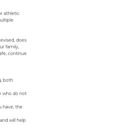
Kentwood
r athletic
ltiple
Players -
Significant
Other
revised, does
Through August 10
ur family,
afe, continue
Tour de
Culver City
Workshop
, both
to Launch at Senior Center
First Session July 18
se who do not
u have, the
Black
and will help
Coffee, The
Wizard's
Workshop Open 27th Year of