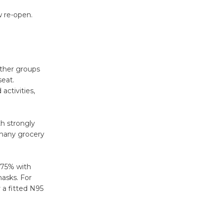
Surviving the Cuban
w re-open.
Revolution
August 8
.
Summer
other groups
seat.
Nights with
activities,
KCRW
@The Wende
August 14
th strongly
 many grocery
New Water
Wheel to
 75% with
be
asks. For
Dedicated @ Culver City
 a fitted N95
Julian Dixon Library
August 8