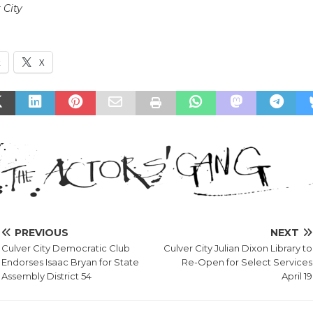
 City
k
X
PREVIOUS
NEXT
Culver City Democratic Club
Culver City Julian Dixon Library to
Endorses Isaac Bryan for State
Re-Open for Select Services
Assembly District 54
April 19