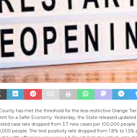
ounty has met the threshold for the less restrictive Orange Tier
rint for a Safer Economy. Yesterday, the State released update
usted case rate dropped from 3.7 new cases per 100,000 people 
,000 people. The test positivity rate dropped from 1.8% to 1.5% 