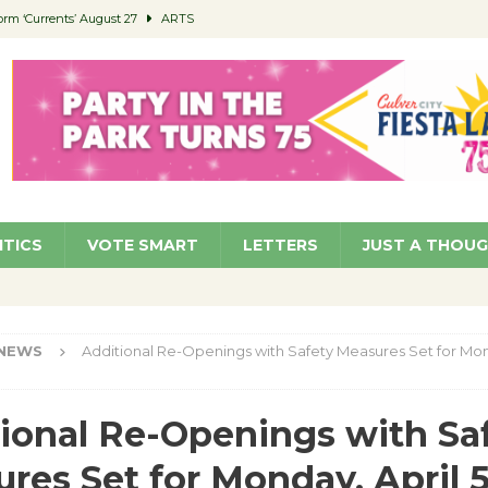
orm ‘Currents’ August 27
ARTS
 Parking Fines
NEWS
Ruiz – Surviving the Cuban Revolution
COMMUNITY
ed to Permit Food Trucks at Parks
NEWS
roject Homekey Residents Reflect on Safety, Stability
COMMUNITY
ITICS
VOTE SMART
LETTERS
JUST A THOU
NEWS
Additional Re-Openings with Safety Measures Set for Mond
ional Re-Openings with Sa
res Set for Monday, April 5