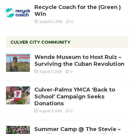
Recycle Coach for the (Green )
Win
August 4, 2026
0
CULVER CITY COMMUNITY
Wende Museum to Host Ruiz –
Surviving the Cuban Revolution
August 5, 2026
0
Culver-Palms YMCA ‘Back to
School’ Campaign Seeks
Donations
August 3, 2026
0
Summer Camp @ The Stevie –