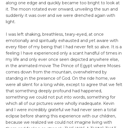
along one edge and quickly became too bright to look at
it. The moon rotated ever onward, unveiling the sun and
suddenly it was over and we were drenched again with
light.
I was left shaking, breathless, teary-eyed, at once
emotionally and spiritually exhausted and yet aware with
every fiber of my being that I had never felt so alive. It is a
feeling I have experienced only a scant handful of times in
my life and only ever once seen depicted anywhere else,
in the animated movie The Prince of Egypt where Moses
comes down from the mountain, overwhelmed by
standing in the presence of God. On the ride home, we
were all silent for a long while, except to agree that we felt
that something deeply profound had happened,
something we could not put into words, something for
which all of our pictures were wholly inadequate. Kevin
and I were incredibly grateful we had never seen a total
eclipse before sharing this experience with our children,
because we realized we could not imagine living with