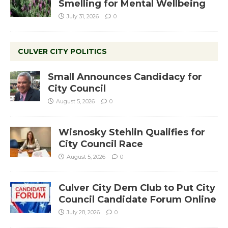
Smelling for Mental Wellbeing
July 31, 2026
0
CULVER CITY POLITICS
Small Announces Candidacy for
City Council
August 5, 2026
0
Wisnosky Stehlin Qualifies for
City Council Race
August 5, 2026
0
Culver City Dem Club to Put City
Council Candidate Forum Online
July 28, 2026
0