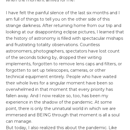
when the moment arrives for me?
I have felt the painful silence of the last six months and I
am full of things to tell you on the other side of this
strange darkness. After returning home from our trip and
looking at our disappointing eclipse pictures, I learned that
the history of astronomy is filled with spectacular mishaps
and frustrating totality observations. Countless
astronomers, photographers, spectators have lost count
of the seconds ticking by, dropped their writing
implements, forgotten to remove lens caps and filters, or
forgotten to set up telescopes, cameras, or other
technical equipment entirely. People who have waited
their whole lives for a singular moment have been so
overwhelmed in that moment that every priority has
fallen away. And I now realize so, too, has been my
experience in the shadow of the pandemic. At some
point, there is only the unnatural world in which we are
immersed and BEING through that moment is all a soul
can manage.
But today, I also realized this about the pandemic. Like