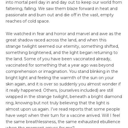
into mortal peril day in and day out to keep our world from
faltering, falling. We saw them blaze forward in heat and
passionate and burn out and die off in the vast, empty
reaches of cold space.
We watched in fear and horror and marvel and awe as the
great shadow raced across the land, and when this
strange twilight seemed our eternity, something shifted,
something brightened, and the light began returning to
the land. Some of you have been vaccinated already,
vaccinated for something that a year ago was beyond
comprehension or imagination. You stand blinking in the
bright light and feeling the warmth of the sun on your
skin again, and it is over so suddenly you almost wonder if
it really happened. Others, (ourselves included) are still
wrapped in the strange twilight, beneath a bright diamond
ring, knowing but not truly believing that the light is
almost upon us again. I’ve read reports that some people
have wept when their turn for a vaccine arrived. Will I feel
the same breathlessness, the same exhausted ebullience