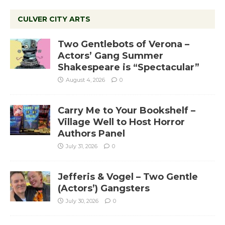
CULVER CITY ARTS
Two Gentlebots of Verona –
Actors’ Gang Summer
Shakespeare is “Spectacular”
August 4, 2026
0
Carry Me to Your Bookshelf –
Village Well to Host Horror
Authors Panel
July 31, 2026
0
Jefferis & Vogel – Two Gentle
(Actors’) Gangsters
July 30, 2026
0