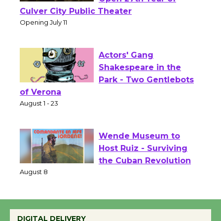
Wizard's Workshop
Open 27th Year of
Culver City Public Theater
Opening July 11
Actors' Gang
Shakespeare in the
Park - Two Gentlebots
of Verona
August 1 - 23
Wende Museum to
Host Ruiz - Surviving
the Cuban Revolution
August 8
DIGITAL DELIVERY
Summer Nights with