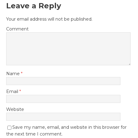
Leave a Reply
Your email address will not be published.
Comment
Name
*
Email
*
Website
Save my name, email, and website in this browser for
the next time I comment.