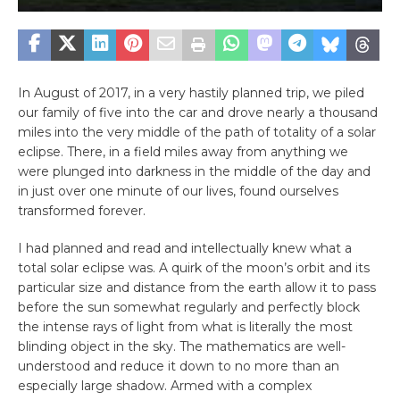
In August of 2017, in a very hastily planned trip, we piled
our family of five into the car and drove nearly a thousand
miles into the very middle of the path of totality of a solar
eclipse. There, in a field miles away from anything we
were plunged into darkness in the middle of the day and
in just over one minute of our lives, found ourselves
transformed forever.
I had planned and read and intellectually knew what a
total solar eclipse was. A quirk of the moon’s orbit and its
particular size and distance from the earth allow it to pass
before the sun somewhat regularly and perfectly block
the intense rays of light from what is literally the most
blinding object in the sky. The mathematics are well-
understood and reduce it down to no more than an
especially large shadow. Armed with a complex