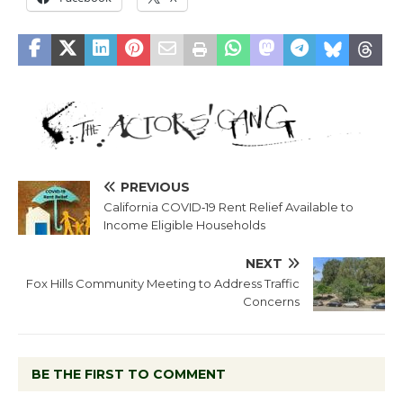
PREVIOUS
California COVID‐19 Rent Relief Available to
Income Eligible Households
NEXT
Fox Hills Community Meeting to Address Traffic
Concerns
BE THE FIRST TO COMMENT