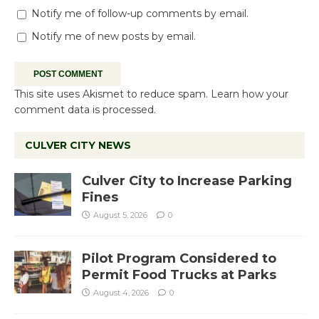
Notify me of follow-up comments by email.
Notify me of new posts by email.
This site uses Akismet to reduce spam.
Learn how your
comment data is processed.
CULVER CITY NEWS
Culver City to Increase Parking
Fines
August 5, 2026
0
Pilot Program Considered to
Permit Food Trucks at Parks
August 4, 2026
0