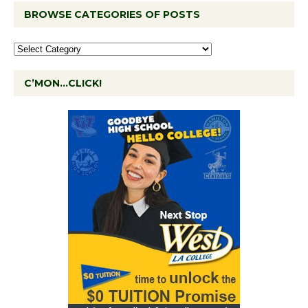
BROWSE CATEGORIES OF POSTS
C’MON…CLICK!