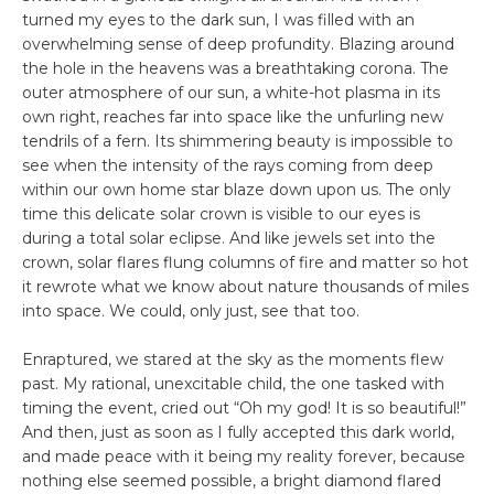
turned my eyes to the dark sun, I was filled with an
overwhelming sense of deep profundity. Blazing around
the hole in the heavens was a breathtaking corona. The
outer atmosphere of our sun, a white-hot plasma in its
own right, reaches far into space like the unfurling new
tendrils of a fern. Its shimmering beauty is impossible to
see when the intensity of the rays coming from deep
within our own home star blaze down upon us. The only
time this delicate solar crown is visible to our eyes is
during a total solar eclipse. And like jewels set into the
crown, solar flares flung columns of fire and matter so hot
it rewrote what we know about nature thousands of miles
into space. We could, only just, see that too.
Enraptured, we stared at the sky as the moments flew
past. My rational, unexcitable child, the one tasked with
timing the event, cried out “Oh my god! It is so beautiful!”
And then, just as soon as I fully accepted this dark world,
and made peace with it being my reality forever, because
nothing else seemed possible, a bright diamond flared