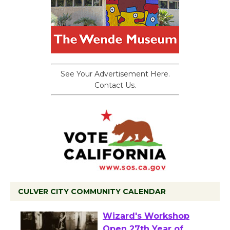
See Your Advertisement Here.
Contact Us.
CULVER CITY COMMUNITY CALENDAR
Black Coffee, The