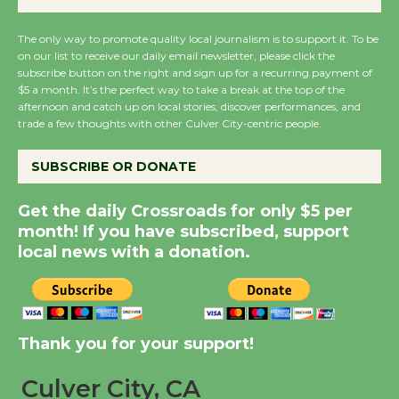
KCRW @The Wende
The only way to promote quality local journalism is to support it. To be
August 14
on our list to receive our daily email newsletter, please click the
subscribe button on the right and sign up for a recurring payment of
$5 a month. It’s the perfect way to take a break at the top of the
New Water Wheel to be
afternoon and catch up on local stories, discover performances, and
Dedicated @ Culver
trade a few thoughts with other Culver City-centric people.
City Julian Dixon Library
August 8
SUBSCRIBE OR DONATE
Get the daily Crossroads for only $5 per
Kentwood Players -
month! If you have subscribed, support
Significant Other
local news with a donation.
Through August 10
Tour de Culver City
Thank you for your support!
Workshop to Launch at
Senior Center
Culver City, CA
First Session July 18