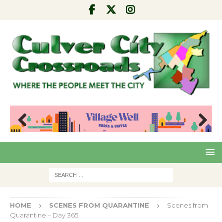
Pre
Nex
viou
t
s
HOME
SCENES FROM QUARANTINE
Scenes from
Quarantine – Day 365