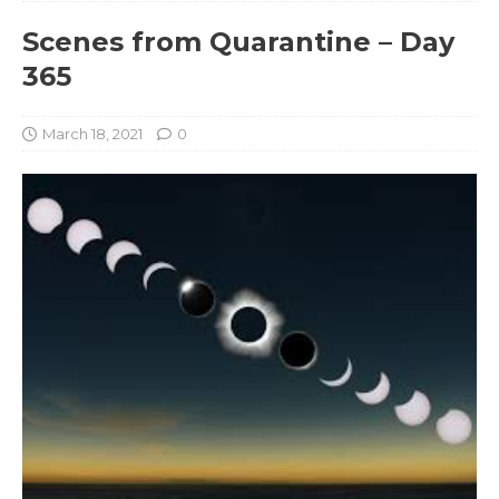
Scenes from Quarantine – Day
365
March 18, 2021
0