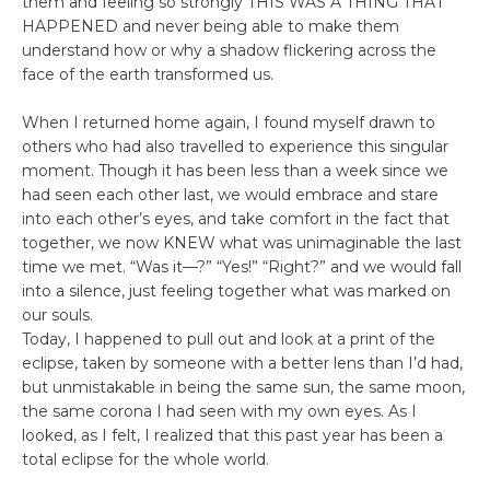
them and feeling so strongly THIS WAS A THING THAT
HAPPENED and never being able to make them
understand how or why a shadow flickering across the
face of the earth transformed us.
When I returned home again, I found myself drawn to
others who had also travelled to experience this singular
moment. Though it has been less than a week since we
had seen each other last, we would embrace and stare
into each other’s eyes, and take comfort in the fact that
together, we now KNEW what was unimaginable the last
time we met. “Was it––?” “Yes!” “Right?” and we would fall
into a silence, just feeling together what was marked on
our souls.
Today, I happened to pull out and look at a print of the
eclipse, taken by someone with a better lens than I’d had,
but unmistakable in being the same sun, the same moon,
the same corona I had seen with my own eyes. As I
looked, as I felt, I realized that this past year has been a
total eclipse for the whole world.