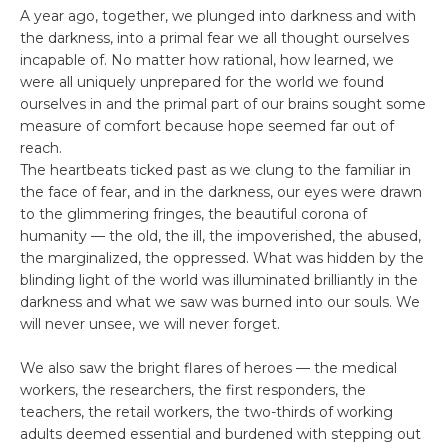
A year ago, together, we plunged into darkness and with
the darkness, into a primal fear we all thought ourselves
incapable of. No matter how rational, how learned, we
were all uniquely unprepared for the world we found
ourselves in and the primal part of our brains sought some
measure of comfort because hope seemed far out of
reach.
The heartbeats ticked past as we clung to the familiar in
the face of fear, and in the darkness, our eyes were drawn
to the glimmering fringes, the beautiful corona of
humanity –– the old, the ill, the impoverished, the abused,
the marginalized, the oppressed. What was hidden by the
blinding light of the world was illuminated brilliantly in the
darkness and what we saw was burned into our souls. We
will never unsee, we will never forget.
We also saw the bright flares of heroes –– the medical
workers, the researchers, the first responders, the
teachers, the retail workers, the two-thirds of working
adults deemed essential and burdened with stepping out