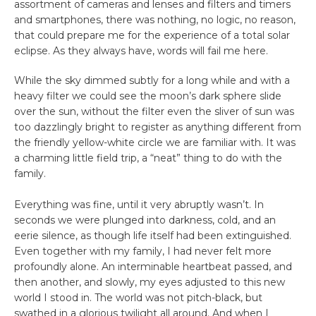
assortment of cameras and lenses and filters and timers
and smartphones, there was nothing, no logic, no reason,
that could prepare me for the experience of a total solar
eclipse. As they always have, words will fail me here.
While the sky dimmed subtly for a long while and with a
heavy filter we could see the moon’s dark sphere slide
over the sun, without the filter even the sliver of sun was
too dazzlingly bright to register as anything different from
the friendly yellow-white circle we are familiar with. It was
a charming little field trip, a “neat” thing to do with the
family.
Everything was fine, until it very abruptly wasn’t. In
seconds we were plunged into darkness, cold, and an
eerie silence, as though life itself had been extinguished.
Even together with my family, I had never felt more
profoundly alone. An interminable heartbeat passed, and
then another, and slowly, my eyes adjusted to this new
world I stood in. The world was not pitch-black, but
swathed in a glorious twilight all around. And when I