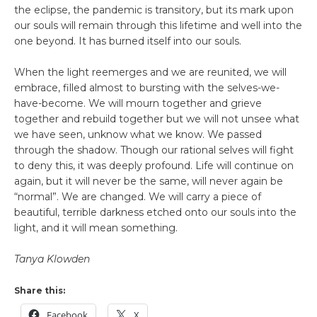
the eclipse, the pandemic is transitory, but its mark upon
our souls will remain through this lifetime and well into the
one beyond. It has burned itself into our souls.
When the light reemerges and we are reunited, we will
embrace, filled almost to bursting with the selves-we-
have-become. We will mourn together and grieve
together and rebuild together but we will not unsee what
we have seen, unknow what we know. We passed
through the shadow. Though our rational selves will fight
to deny this, it was deeply profound. Life will continue on
again, but it will never be the same, will never again be
“normal”. We are changed. We will carry a piece of
beautiful, terrible darkness etched onto our souls into the
light, and it will mean something.
Tanya Klowden
Share this:
Facebook
X