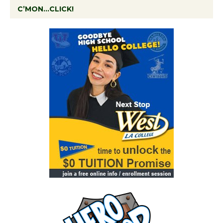
C’MON…CLICK!