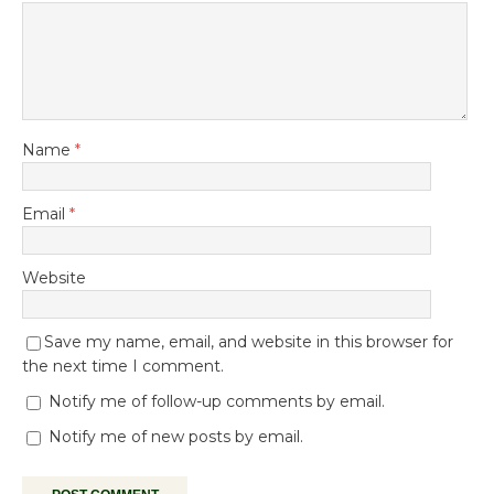
Name
*
Email
*
Website
Save my name, email, and website in this browser for
the next time I comment.
Notify me of follow-up comments by email.
Notify me of new posts by email.