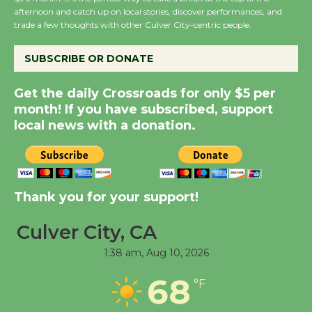
Host Ruiz - Surviving
afternoon and catch up on local stories, discover performances, and
the Cuban Revolution
trade a few thoughts with other Culver City-centric people.
August 8
SUBSCRIBE OR DONATE
Summer Nights with
Get the daily Crossroads for only $5 per
KCRW @The Wende
month! If you have subscribed, support
August 14
local news with a donation.
New Water Wheel to be
Dedicated @ Culver
Thank you for your support!
City Julian Dixon Library
August 8
Culver City, CA
1:38 am,
Aug 10, 2026
Tour de Culver City
Workshop to Launch at
68
°F
Senior Center
First Session July 18