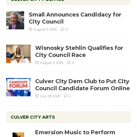
Small Announces Candidacy for
City Council
August 5, 2026
0
Wisnosky Stehlin Qualifies for
City Council Race
August 5, 2026
0
Culver City Dem Club to Put City
Council Candidate Forum Online
July 28, 2026
0
CULVER CITY ARTS
Emersion Music to Perform