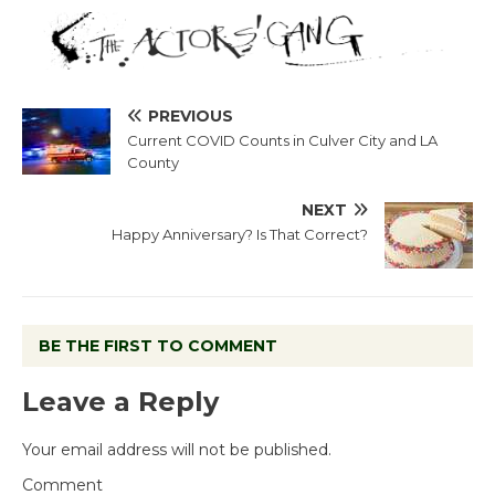
PREVIOUS
Current COVID Counts in Culver City and LA
County
NEXT
Happy Anniversary? Is That Correct?
BE THE FIRST TO COMMENT
Leave a Reply
Your email address will not be published.
Comment