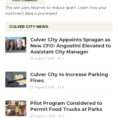
This site uses Akismet to reduce spam.
Learn how your
comment data is processed.
CULVER CITY NEWS
Culver City Appoints Spragan as
New CFO: Angostini Elevated to
Assistant City Manager
August 7, 2026
0
Culver City to Increase Parking
Fines
August 5, 2026
0
Pilot Program Considered to
Permit Food Trucks at Parks
August 4, 2026
0