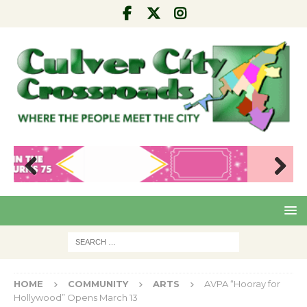
Pre
Nex
viou
t
s
HOME
COMMUNITY
ARTS
AVPA “Hooray for
Hollywood” Opens March 13