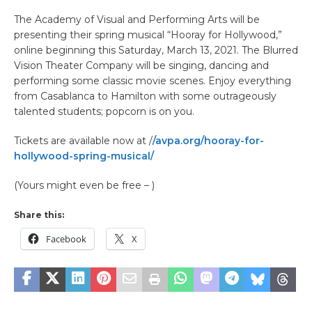
The Academy of Visual and Performing Arts will be
presenting their spring musical “Hooray for Hollywood,”
online beginning this Saturday, March 13, 2021. The Blurred
Vision Theater Company will be singing, dancing and
performing some classic movie scenes. Enjoy everything
from Casablanca to Hamilton with some outrageously
talented students; popcorn is on you.
Tickets are available now at /
/avpa.org/hooray-for-
hollywood-spring-musical/
(Yours might even be free – )
Share this:
Facebook
X