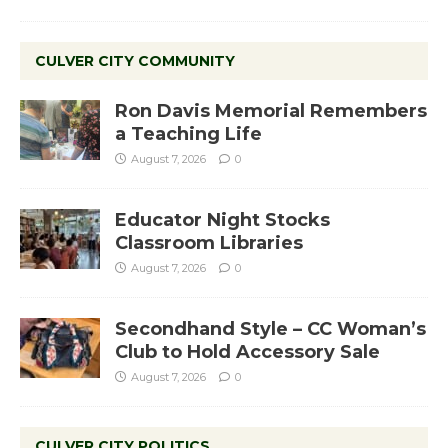
CULVER CITY COMMUNITY
Ron Davis Memorial Remembers
a Teaching Life
August 7, 2026
0
Educator Night Stocks
Classroom Libraries
August 7, 2026
0
Secondhand Style – CC Woman’s
Club to Hold Accessory Sale
August 7, 2026
0
CULVER CITY POLITICS