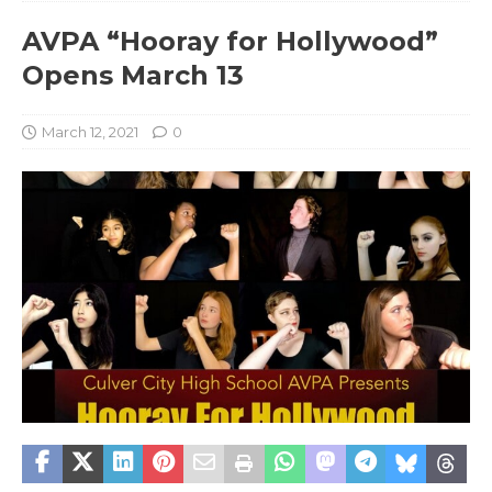
AVPA “Hooray for Hollywood”
Opens March 13
March 12, 2021
0