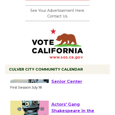
See Your Advertisement Here.
Contact Us.
CULVER CITY COMMUNITY CALENDAR
Tour de Culver City
Workshop to Launch at
Senior Center
First Session July 18
Actors' Gang