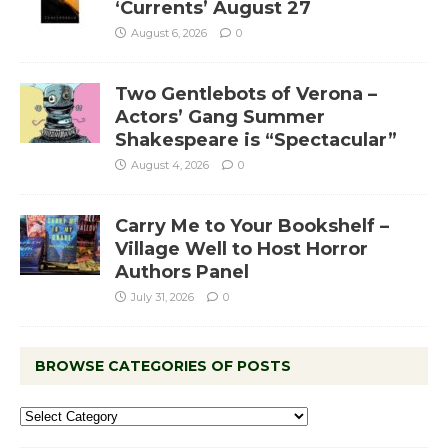
‘Currents’ August 27
August 6, 2026
0
Two Gentlebots of Verona –
Actors’ Gang Summer
Shakespeare is “Spectacular”
August 4, 2026
0
Carry Me to Your Bookshelf –
Village Well to Host Horror
Authors Panel
July 31, 2026
0
BROWSE CATEGORIES OF POSTS