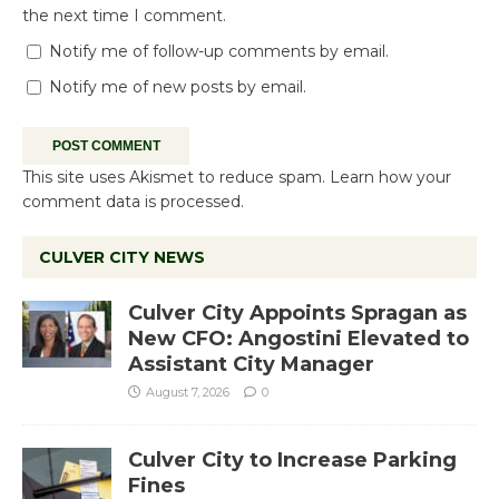
the next time I comment.
Notify me of follow-up comments by email.
Notify me of new posts by email.
This site uses Akismet to reduce spam.
Learn how your
comment data is processed.
CULVER CITY NEWS
Culver City Appoints Spragan as
New CFO: Angostini Elevated to
Assistant City Manager
August 7, 2026
0
Culver City to Increase Parking
Fines