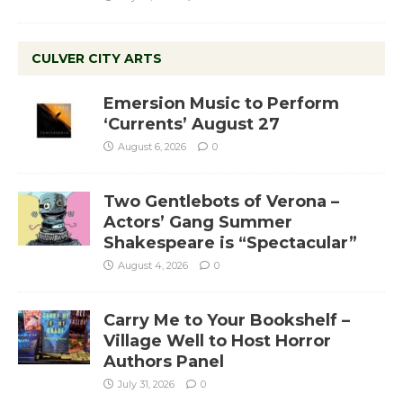
CULVER CITY ARTS
Emersion Music to Perform
‘Currents’ August 27
August 6, 2026
0
Two Gentlebots of Verona –
Actors’ Gang Summer
Shakespeare is “Spectacular”
August 4, 2026
0
Carry Me to Your Bookshelf –
Village Well to Host Horror
Authors Panel
July 31, 2026
0