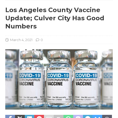
Los Angeles County Vaccine
Update; Culver City Has Good
Numbers
March 4, 2021
0