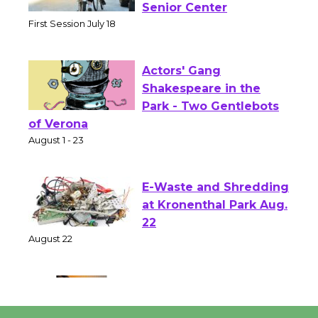
Workshop to Launch at
Senior Center
First Session July 18
Actors' Gang
Shakespeare in the
Park - Two Gentlebots
of Verona
August 1 - 23
E-Waste and Shredding
at Kronenthal Park Aug.
22
August 22
Emersion Music to