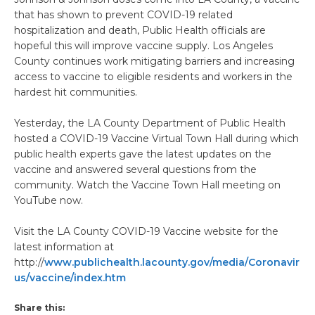
that has shown to prevent COVID-19 related
hospitalization and death, Public Health officials are
hopeful this will improve vaccine supply. Los Angeles
County continues work mitigating barriers and increasing
access to vaccine to eligible residents and workers in the
hardest hit communities.
Yesterday, the LA County Department of Public Health
hosted a COVID-19 Vaccine Virtual Town Hall during which
public health experts gave the latest updates on the
vaccine and answered several questions from the
community. Watch the Vaccine Town Hall meeting on
YouTube now.
Visit the LA County COVID-19 Vaccine website for the
latest information at
http://
www.publichealth.lacounty.gov/media/Coronavir
us/vaccine/index.htm
Share this: