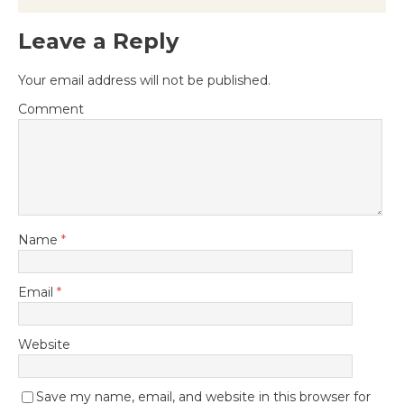
Leave a Reply
Your email address will not be published.
Comment
Name
*
Email
*
Website
Save my name, email, and website in this browser for