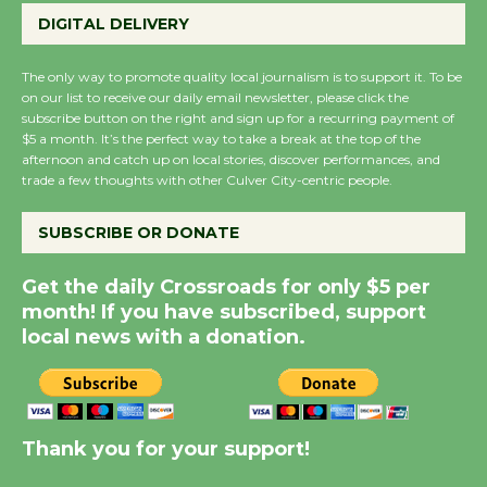
Perform 'Currents'
DIGITAL DELIVERY
August 27
August 27
The only way to promote quality local journalism is to support it. To be
on our list to receive our daily email newsletter, please click the
subscribe button on the right and sign up for a recurring payment of
Wende Museum to
$5 a month. It’s the perfect way to take a break at the top of the
afternoon and catch up on local stories, discover performances, and
Host Ruiz - Surviving
trade a few thoughts with other Culver City-centric people.
the Cuban Revolution
August 8
SUBSCRIBE OR DONATE
Get the daily Crossroads for only $5 per
Summer Nights with
month! If you have subscribed, support
KCRW @The Wende
local news with a donation.
August 14
New Water Wheel to be
Dedicated @ Culver
Thank you for your support!
City Julian Dixon Library