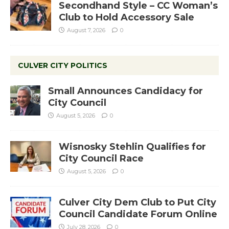
Secondhand Style – CC Woman’s
Club to Hold Accessory Sale
August 7, 2026
0
CULVER CITY POLITICS
Small Announces Candidacy for
City Council
August 5, 2026
0
Wisnosky Stehlin Qualifies for
City Council Race
August 5, 2026
0
Culver City Dem Club to Put City
Council Candidate Forum Online
July 28, 2026
0