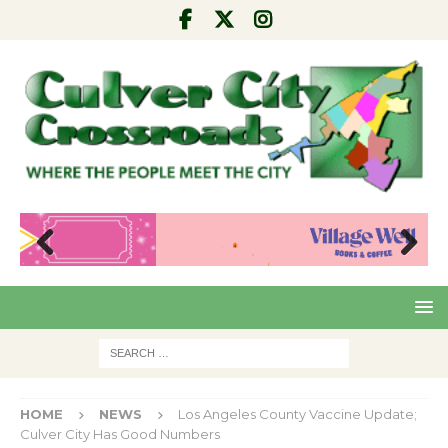
Pre
Nex
viou
t
s
HOME
NEWS
Los Angeles County Vaccine Update;
Culver City Has Good Numbers