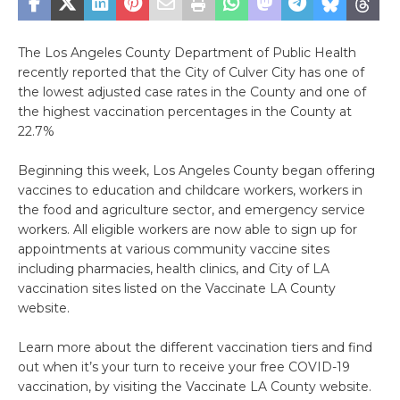
The Los Angeles County Department of Public Health
recently reported that the City of Culver City has one of
the lowest adjusted case rates in the County and one of
the highest vaccination percentages in the County at
22.7%
Beginning this week, Los Angeles County began offering
vaccines to education and childcare workers, workers in
the food and agriculture sector, and emergency service
workers. All eligible workers are now able to sign up for
appointments at various community vaccine sites
including pharmacies, health clinics, and City of LA
vaccination sites listed on the Vaccinate LA County
website.
Learn more about the different vaccination tiers and find
out when it’s your turn to receive your free COVID-19
vaccination, by visiting the Vaccinate LA County website.