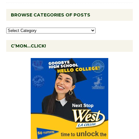
BROWSE CATEGORIES OF POSTS
C’MON…CLICK!