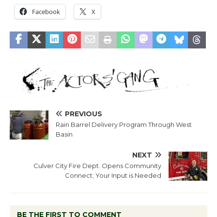
Facebook
X
PREVIOUS
Rain Barrel Delivery Program Through West
Basin
NEXT
Culver City Fire Dept. Opens Community
Connect; Your Input is Needed
BE THE FIRST TO COMMENT