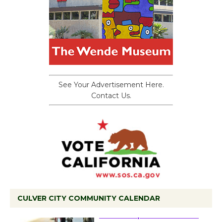
See Your Advertisement Here.
Contact Us.
CULVER CITY COMMUNITY CALENDAR
Tour de Culver City