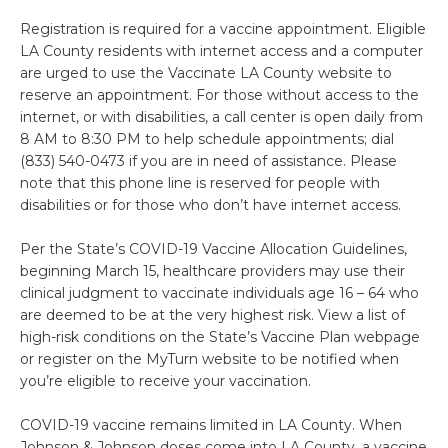
Registration is required for a vaccine appointment. Eligible
LA County residents with internet access and a computer
are urged to use the Vaccinate LA County website to
reserve an appointment. For those without access to the
internet, or with disabilities, a call center is open daily from
8 AM to 8:30 PM to help schedule appointments; dial
(833) 540-0473 if you are in need of assistance. Please
note that this phone line is reserved for people with
disabilities or for those who don’t have internet access.
Per the State’s COVID-19 Vaccine Allocation Guidelines,
beginning March 15, healthcare providers may use their
clinical judgment to vaccinate individuals age 16 – 64 who
are deemed to be at the very highest risk. View a list of
high-risk conditions on the State’s Vaccine Plan webpage
or register on the MyTurn website to be notified when
you’re eligible to receive your vaccination.
COVID-19 vaccine remains limited in LA County. When
Johnson & Johnson doses come into LA County, a vaccine