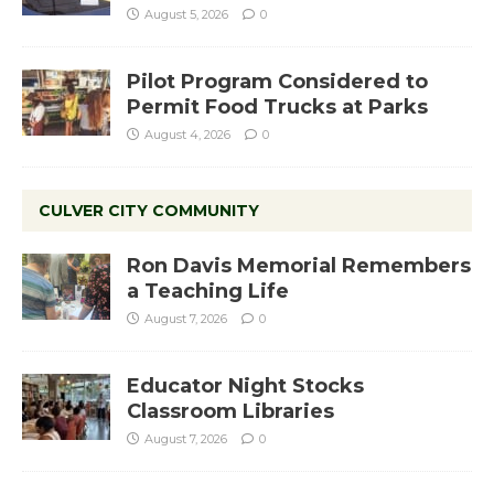
August 5, 2026
0
Pilot Program Considered to
Permit Food Trucks at Parks
August 4, 2026
0
CULVER CITY COMMUNITY
Ron Davis Memorial Remembers
a Teaching Life
August 7, 2026
0
Educator Night Stocks
Classroom Libraries
August 7, 2026
0