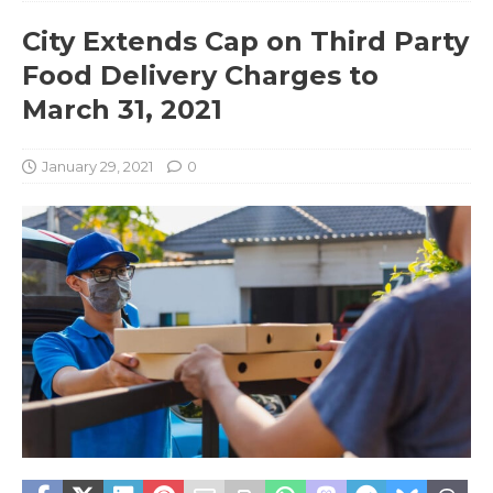
City Extends Cap on Third Party
Food Delivery Charges to
March 31, 2021
January 29, 2021
0