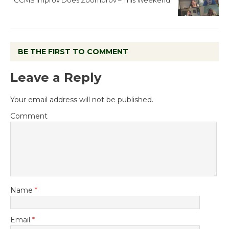
BE THE FIRST TO COMMENT
Leave a Reply
Your email address will not be published.
Comment
Name
*
Email
*