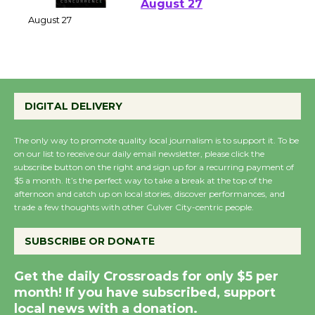
Perform 'Currents'
August 27
August 27
Wende Museum to
DIGITAL DELIVERY
Host Ruiz - Surviving
the Cuban Revolution
The only way to promote quality local journalism is to support it. To be
August 8
on our list to receive our daily email newsletter, please click the
subscribe button on the right and sign up for a recurring payment of
$5 a month. It’s the perfect way to take a break at the top of the
Summer Nights with
afternoon and catch up on local stories, discover performances, and
KCRW @The Wende
trade a few thoughts with other Culver City-centric people.
August 14
SUBSCRIBE OR DONATE
New Water Wheel to be
Get the daily Crossroads for only $5 per
Dedicated @ Culver
month! If you have subscribed, support
City Julian Dixon Library
local news with a donation.