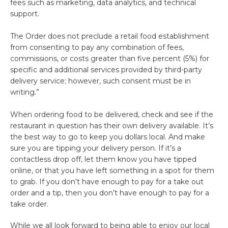
fees such as marketing, data analytics, and technical
support.
The Order does not preclude a retail food establishment
from consenting to pay any combination of fees,
commissions, or costs greater than five percent (5%) for
specific and additional services provided by third-party
delivery service; however, such consent must be in
writing.”
When ordering food to be delivered, check and see if the
restaurant in question has their own delivery available. It’s
the best way to go to keep you dollars local. And make
sure you are tipping your delivery person. If it’s a
contactless drop off, let them know you have tipped
online, or that you have left something in a spot for them
to grab. If you don’t have enough to pay for a take out
order and a tip, then you don’t have enough to pay for a
take order.
While we all look forward to being able to enjoy our local