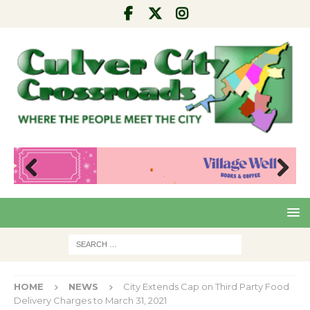
Pre
Nex
viou
t
s
HOME
NEWS
City Extends Cap on Third Party Food
Delivery Charges to March 31, 2021