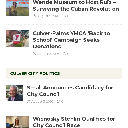
Wende Museum to Host Ruiz –
Surviving the Cuban Revolution
August 5, 2026
0
Culver-Palms YMCA ‘Back to
School’ Campaign Seeks
Donations
August 3, 2026
0
CULVER CITY POLITICS
Small Announces Candidacy for
City Council
August 5, 2026
0
Wisnosky Stehlin Qualifies for
City Council Race