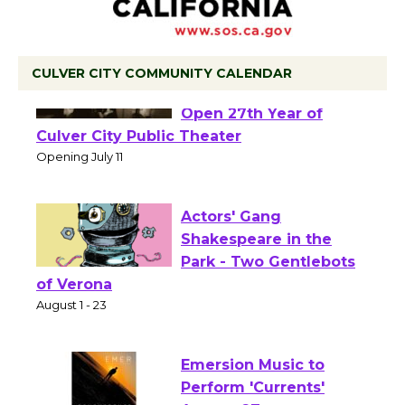
CULVER CITY COMMUNITY CALENDAR
Black Coffee, The
Wizard's Workshop
Open 27th Year of
Culver City Public Theater
Opening July 11
Actors' Gang
Shakespeare in the
Park - Two Gentlebots
of Verona
August 1 - 23
Emersion Music to