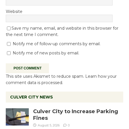
Website
Save my name, email, and website in this browser for
the next time I comment.
Notify me of follow-up comments by email.
Notify me of new posts by email.
This site uses Akismet to reduce spam.
Learn how your
comment data is processed.
CULVER CITY NEWS
Culver City to Increase Parking
Fines
August 5, 2026
0