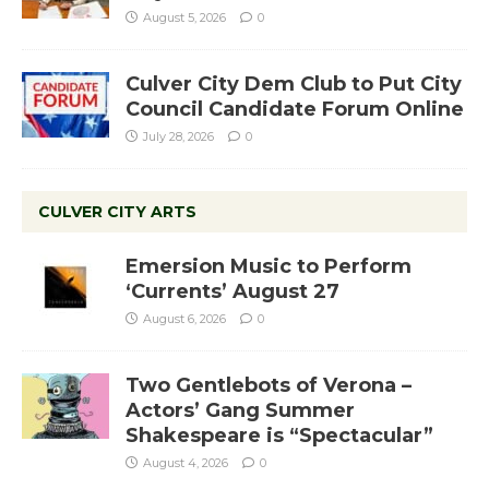
August 5, 2026
0
Culver City Dem Club to Put City
Council Candidate Forum Online
July 28, 2026
0
CULVER CITY ARTS
Emersion Music to Perform
‘Currents’ August 27
August 6, 2026
0
Two Gentlebots of Verona –
Actors’ Gang Summer
Shakespeare is “Spectacular”
August 4, 2026
0