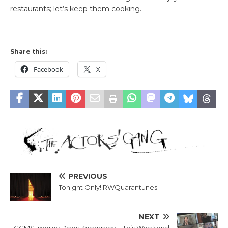
restaurants; let’s keep them cooking.
Share this:
Facebook
X
PREVIOUS
Tonight Only! RWQuarantunes
NEXT
CCMS Improv Does Zoomprov – This Weekend