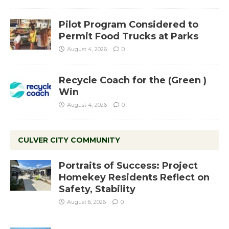
Pilot Program Considered to
Permit Food Trucks at Parks
August 4, 2026
0
Recycle Coach for the (Green )
Win
August 4, 2026
0
CULVER CITY COMMUNITY
Portraits of Success: Project
Homekey Residents Reflect on
Safety, Stability
August 6, 2026
0