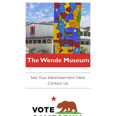
See Your Advertisement Here.
Contact Us.