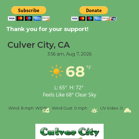
August 8
Kentwood Players -
Thank you for your support!
Significant Other
Through August 10
Culver City, CA
3:56 am,
Aug 7, 2026
Tour de Culver City
68
Workshop to Launch at
°F
Senior Center
First Session July 18
L:
65
°
H:
72
°
Feels Like
68
°
Clear Sky
Black Coffee, The
%
Wind:
8 mph
WSW
Wind Gust:
0 mph
UV Index:
0
Pr
Wizard's Workshop
Open 27th Year of
Culver City Public Theater
Opening July 11