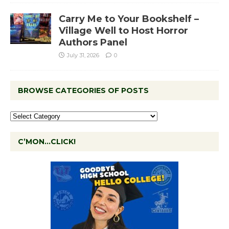
Carry Me to Your Bookshelf –
Village Well to Host Horror
Authors Panel
July 31, 2026
0
BROWSE CATEGORIES OF POSTS
C’MON…CLICK!