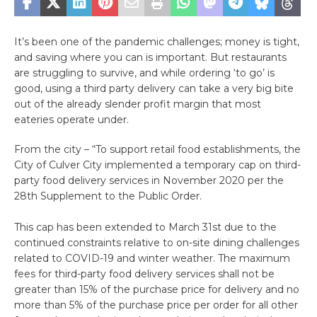
It’s been one of the pandemic challenges; money is tight,
and saving where you can is important. But restaurants
are struggling to survive, and while ordering ‘to go’ is
good, using a third party delivery can take a very big bite
out of the already slender profit margin that most
eateries operate under.
From the city – “To support retail food establishments, the
City of Culver City implemented a temporary cap on third-
party food delivery services in November 2020 per the
28th Supplement to the Public Order.
This cap has been extended to March 31st due to the
continued constraints relative to on-site dining challenges
related to COVID-19 and winter weather. The maximum
fees for third-party food delivery services shall not be
greater than 15% of the purchase price for delivery and no
more than 5% of the purchase price per order for all other