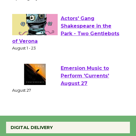
Culver City Public Theater
Opening July 11
Actors' Gang
Shakespeare in the
Park - Two Gentlebots
of Verona
August 1 - 23
Emersion Music to
Perform 'Currents'
August 27
August 27
Wende Museum to
DIGITAL DELIVERY
Host Ruiz - Surviving