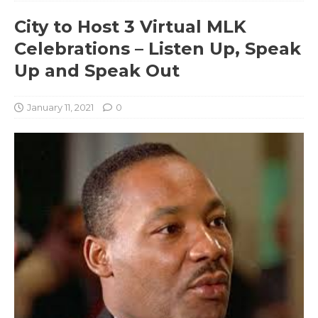
City to Host 3 Virtual MLK
Celebrations – Listen Up, Speak
Up and Speak Out
January 11, 2021
0