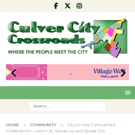
Pre
Nex
viou
t
s
HOME
COMMUNITY
City to Host 3 Virtual MLK
Celebrations – Listen Up, Speak Up and Speak Out