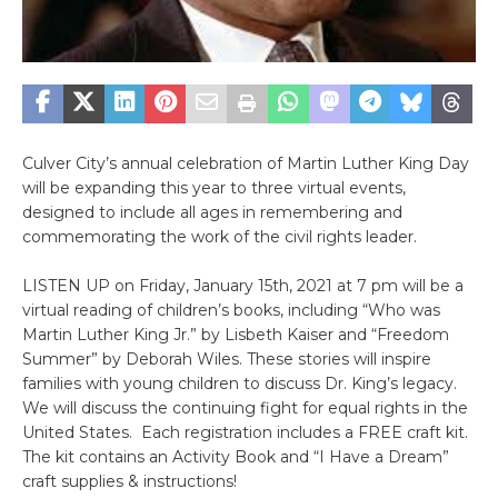
Culver City’s annual celebration of Martin Luther King Day
will be expanding this year to three virtual events,
designed to include all ages in remembering and
commemorating the work of the civil rights leader.
LISTEN UP on Friday, January 15th, 2021 at 7 pm will be a
virtual reading of children’s books, including “Who was
Martin Luther King Jr.” by Lisbeth Kaiser and “Freedom
Summer” by Deborah Wiles. These stories will inspire
families with young children to discuss Dr. King’s legacy.
We will discuss the continuing fight for equal rights in the
United States. Each registration includes a FREE craft kit.
The kit contains an Activity Book and “I Have a Dream”
craft supplies & instructions!