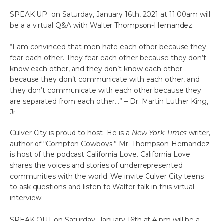
SPEAK UP on Saturday, January 16th, 2021 at 11:00am will
be a a virtual Q&A with Walter Thompson-Hernandez.
“I am convinced that men hate each other because they
fear each other. They fear each other because they don’t
know each other, and they don’t know each other
because they don’t communicate with each other, and
they don’t communicate with each other because they
are separated from each other…” – Dr. Martin Luther King,
Jr
Culver City is proud to host He is a
New York Times
writer,
author of “Compton Cowboys.” Mr. Thompson-Hernandez
is host of the podcast California Love. California Love
shares the voices and stories of underrepresented
communities with the world. We invite Culver City teens
to ask questions and listen to Walter talk in this virtual
interview.
SPEAK OUT on Saturday, January 16th at 4 pm will be a