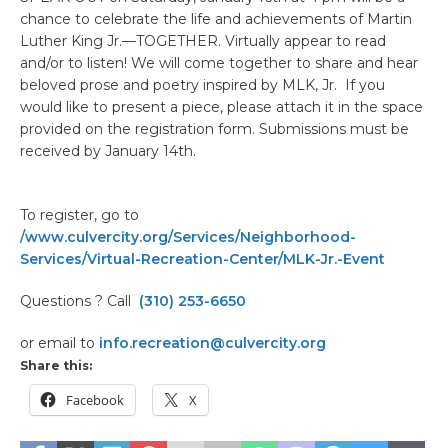
chance to celebrate the life and achievements of Martin
Luther King Jr.—TOGETHER. Virtually appear to read
and/or to listen! We will come together to share and hear
beloved prose and poetry inspired by MLK, Jr. If you
would like to present a piece, please attach it in the space
provided on the registration form. Submissions must be
received by January 14th.
To register, go to
/www.culvercity.org/Services/Neighborhood-
Services/Virtual-Recreation-Center/MLK-Jr.-Event
Questions ? Call
(310) 253-6650
or email to
info.recreation@culvercity.org
Share this:
Facebook
X