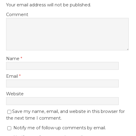
Your email address will not be published.
Comment
Name
*
Email
*
Website
Save my name, email, and website in this browser for
the next time I comment.
Notify me of follow-up comments by email.