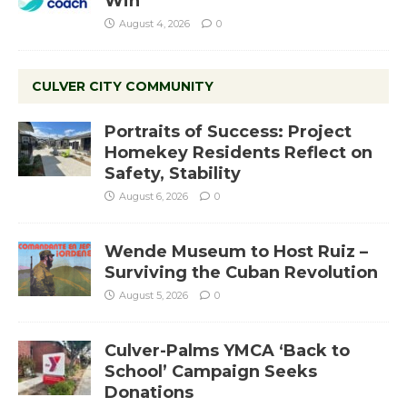
Win
August 4, 2026
0
CULVER CITY COMMUNITY
Portraits of Success: Project
Homekey Residents Reflect on
Safety, Stability
August 6, 2026
0
Wende Museum to Host Ruiz –
Surviving the Cuban Revolution
August 5, 2026
0
Culver-Palms YMCA ‘Back to
School’ Campaign Seeks
Donations