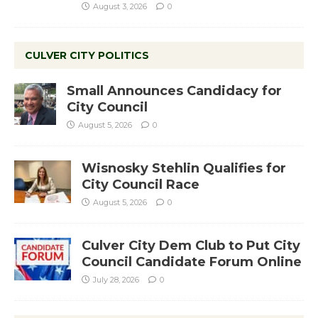
August 3, 2026
0
CULVER CITY POLITICS
Small Announces Candidacy for
City Council
August 5, 2026
0
Wisnosky Stehlin Qualifies for
City Council Race
August 5, 2026
0
Culver City Dem Club to Put City
Council Candidate Forum Online
July 28, 2026
0