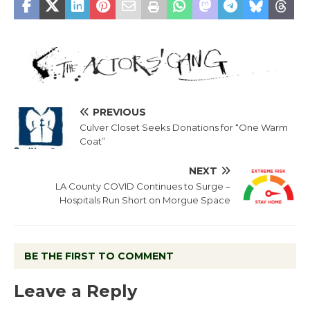
PREVIOUS
Culver Closet Seeks Donations for “One Warm
Coat”
NEXT
LA County COVID Continues to Surge –
Hospitals Run Short on Morgue Space
BE THE FIRST TO COMMENT
Leave a Reply