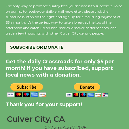
the Cuban Revolution
The only way to promote quality local journalism is to support it. To be
August 8
on our list to receive our daily email newsletter, please click the
subscribe button on the right and sign up for a recurring payment of
$5 a month. It’s the perfect way to take a break at the top of the
Summer Nights with
afternoon and catch up on local stories, discover performances, and
KCRW @The Wende
trade a few thoughts with other Culver City-centric people.
August 14
SUBSCRIBE OR DONATE
New Water Wheel to be
Get the daily Crossroads for only $5 per
Dedicated @ Culver
month! If you have subscribed, support
City Julian Dixon Library
local news with a donation.
August 8
Kentwood Players -
Thank you for your support!
Significant Other
Through August 10
Culver City, CA
10:22 am,
Aug 7, 2026