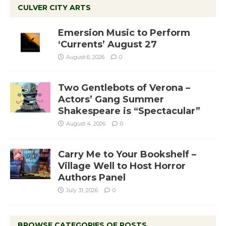
CULVER CITY ARTS
Emersion Music to Perform
‘Currents’ August 27
August 6, 2026
0
Two Gentlebots of Verona –
Actors’ Gang Summer
Shakespeare is “Spectacular”
August 4, 2026
0
Carry Me to Your Bookshelf –
Village Well to Host Horror
Authors Panel
July 31, 2026
0
BROWSE CATEGORIES OF POSTS