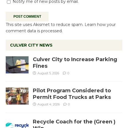
Notify me of new posts by email.
This site uses Akismet to reduce spam.
Learn how your
comment data is processed.
CULVER CITY NEWS
Culver City to Increase Parking
Fines
August 5, 2026
0
Pilot Program Considered to
Permit Food Trucks at Parks
August 4, 2026
0
Recycle Coach for the (Green )