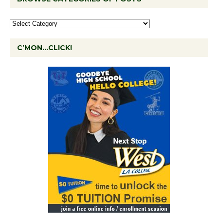
C’MON…CLICK!