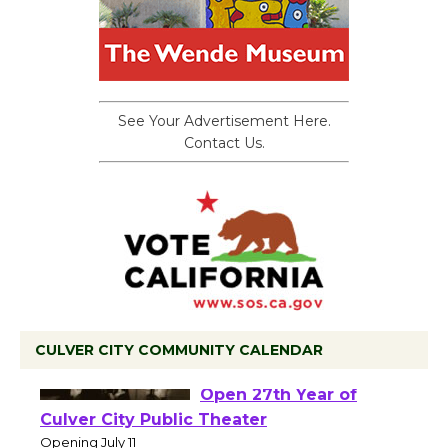
See Your Advertisement Here.
Contact Us.
CULVER CITY COMMUNITY CALENDAR
Black Coffee, The
Wizard's Workshop
Open 27th Year of