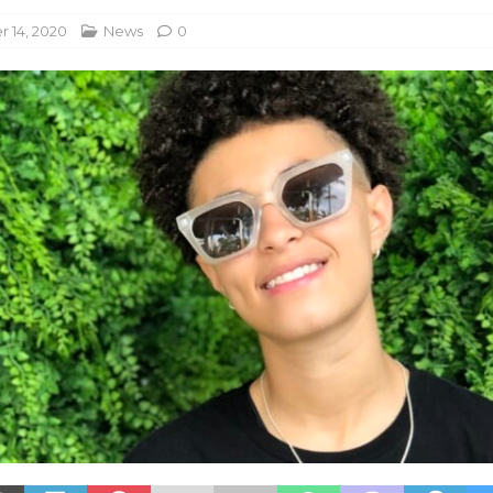
 14, 2020
News
0