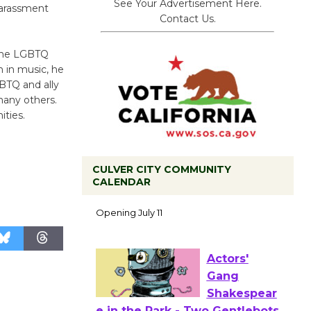
See Your Advertisement Here.
harassment
Contact Us.
 the LGBTQ
 in music, he
BTQ and ally
many others.
ties.
CULVER CITY COMMUNITY
Black
CALENDAR
Coffee, The
Wizard's
Workshop Open 27th Year of
Culver City Public Theater
Opening July 11
Actors'