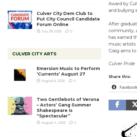
Award by Culv
and bullying 
Culver City Dem Club to
Put City Council Candidate
After graduat
Forum Online
community, a
July 28, 2026
0
has earned t
music artist
Craig aims t
CULVER CITY ARTS
Culver Pride
Emersion Music to Perform
‘Currents’ August 27
Share this:
August 6, 2026
0
Faceboo
Two Gentlebots of Verona
– Actors’ Gang Summer
Shakespeare is
“Spectacular”
August 4, 2026
0