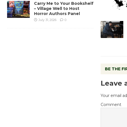
Carry Me to Your Bookshelf
– Village Well to Host
Horror Authors Panel
July 31, 2026
0
BE THE F
Leave 
Your email ad
Comment