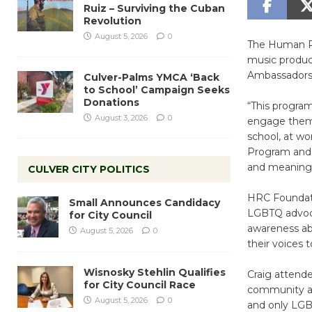
Ruiz – Surviving the Cuban
Revolution
August 5, 2026
0
The Human Ri
music produc
Ambassadors,
Culver-Palms YMCA ‘Back
to School’ Campaign Seeks
Donations
“This program
August 3, 2026
0
engage them 
school, at wo
Program and 
and meaningf
CULVER CITY POLITICS
HRC Foundati
Small Announces Candidacy
LGBTQ advocat
for City Council
awareness ab
August 5, 2026
0
their voices
Wisnosky Stehlin Qualifies
Craig attende
for City Council Race
community amo
August 5, 2026
0
and only LGB