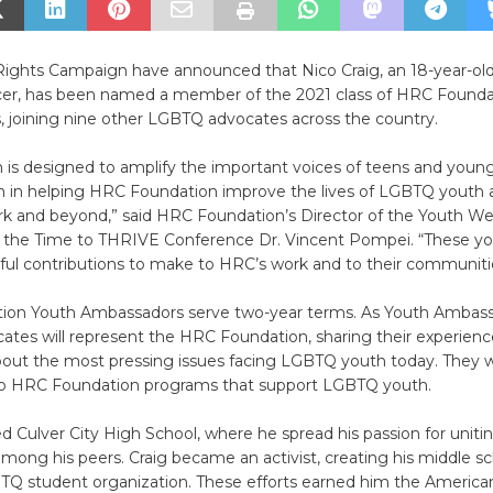
ghts Campaign have announced that Nico Craig, an 18-year-ol
er, has been named a member of the 2021 class of HRC Founda
 joining nine other LGBTQ advocates across the country.
 is designed to amplify the important voices of teens and young
in helping HRC Foundation improve the lives of LGBTQ youth 
rk and beyond,” said HRC Foundation’s Director of the Youth We
the Time to THRIVE Conference Dr. Vincent Pompei. “These yo
ul contributions to make to HRC’s work and to their communiti
on Youth Ambassadors serve two-year terms. As Youth Ambass
es will represent the HRC Foundation, sharing their experience
out the most pressing issues facing LGBTQ youth today. They wil
 to HRC Foundation programs that support LGBTQ youth.
d Culver City High School, where he spread his passion for uni
ng his peers. Craig became an activist, creating his middle scho
TQ student organization. These efforts earned him the American