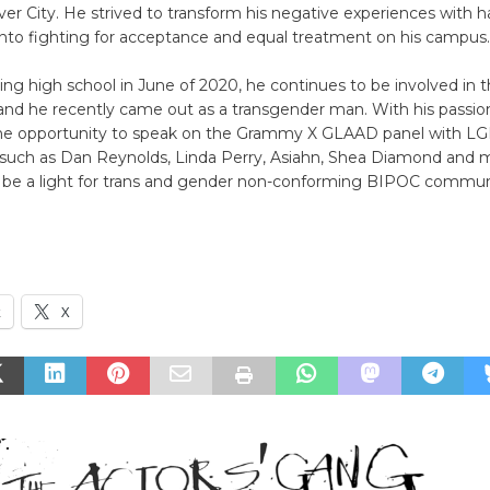
er City. He strived to transform his negative experiences with 
into fighting for acceptance and equal treatment on his campus.
ing high school in June of 2020, he continues to be involved in
nd he recently came out as a transgender man. With his passion
he opportunity to speak on the Grammy X GLAAD panel with LG
s such as Dan Reynolds, Linda Perry, Asiahn, Shea Diamond and 
o be a light for trans and gender non-conforming BIPOC communi
k
X