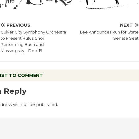
PREVIOUS
NEXT
Culver City Symphony Orchestra
Lee Announces Run for State
to Present Rufus Choi
Senate Seat
Performing Bach and
Mussorgsky – Dec. 19
IRST TO COMMENT
a Reply
dress will not be published.