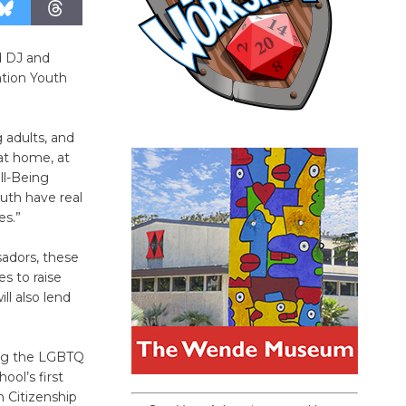
d DJ and
tion Youth
 adults, and
at home, at
ll-Being
uth have real
es.”
adors, these
s to raise
l also lend
ting the LGBTQ
ol’s first
 Citizenship