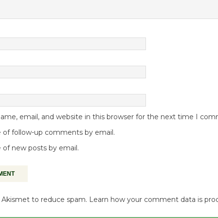
me, email, and website in this browser for the next time I co
 of follow-up comments by email.
 of new posts by email.
es Akismet to reduce spam.
Learn how your comment data is pro