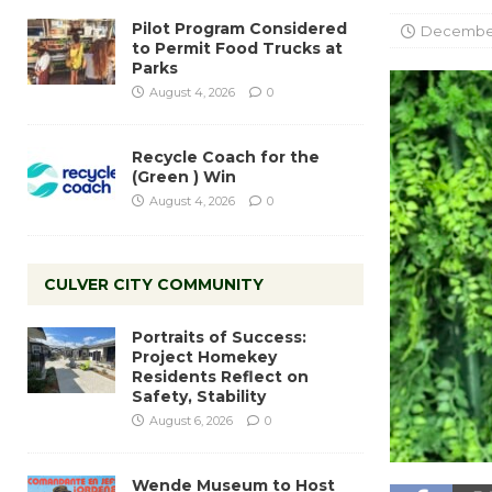
Pilot Program Considered
December
to Permit Food Trucks at
Parks
August 4, 2026
0
Recycle Coach for the
(Green ) Win
August 4, 2026
0
CULVER CITY COMMUNITY
Portraits of Success:
Project Homekey
Residents Reflect on
Safety, Stability
August 6, 2026
0
Wende Museum to Host