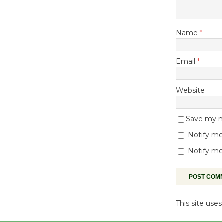
Name
*
Email
*
Website
Save my na
Notify me
Notify me
This site us