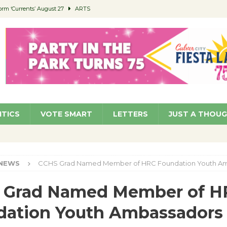
orm ‘Currents’ August 27
ARTS
 Parking Fines
NEWS
Ruiz – Surviving the Cuban Revolution
COMMUNITY
ed to Permit Food Trucks at Parks
NEWS
roject Homekey Residents Reflect on Safety, Stability
COMMUNITY
ITICS
VOTE SMART
LETTERS
JUST A THOU
NEWS
CCHS Grad Named Member of HRC Foundation Youth A
 Grad Named Member of H
dation Youth Ambassadors