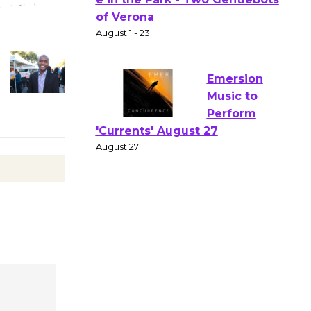
Gang
Shakespear
e in the Park - Two Gentlebots
of Verona
August 1 - 23
Emersion
Music to
Perform
'Currents' August 27
August 27
Wende
Museum to
Host Ruiz -
Surviving the Cuban