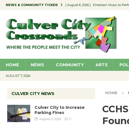
NEWS & COMMUNITY TICKER
[ August 6, 2026 ]
Emersion Music to Perf
[ August 5, 2026 ]
Culver City to Increase
[ August 5, 2026 ]
Wende Museum to Host 
[ August 4, 2026 ]
Pilot Program Consider
[ August 6, 2026 ]
Portraits of Success: P
HOME
NEWS
COMMUNITY
ARTS
POL
AUGUST 7, 2026
HOME
CULVER CITY NEWS
CCHS
Culver City to Increase
Parking Fines
Foun
August 5, 2026
0