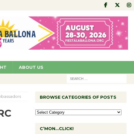
GHT
ABOUT US
mbassadors
BROWSE CATEGORIES OF POSTS
RC
C’MON…CLICK!