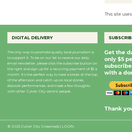
This site us
DIGITAL DELIVERY
SUBSCRIB
Get the d
The only way to promote quality local journalism is
to support it. To be on our list to receive our daily
only $5 p
email newsletter, please click the subscribe button on
subscribe
the right and sign up for a recurring payment of $5 a
with a do
month. It’s the perfect way to take a break at the top
of the afternoon and catch up on local stories,
discover performances, and trade a few thoughts
with other Culver City-centric people.
Precipitation
0
Rain Cha
inch
0%
Thank you
© 2025 Culver City Crossroads |
LOGIN