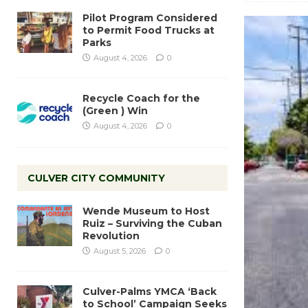
Pilot Program Considered
to Permit Food Trucks at
Parks
August 4, 2026
0
Recycle Coach for the
(Green ) Win
August 4, 2026
0
CULVER CITY COMMUNITY
Wende Museum to Host
Ruiz – Surviving the Cuban
Revolution
August 5, 2026
0
Culver-Palms YMCA ‘Back
to School’ Campaign Seeks