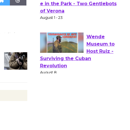
Actors'
Gang
Shakespear
e in the Park - Two Gentlebots
of Verona
August 1 - 23
Wende
Museum to
Host Ruiz -
Surviving the Cuban
Revolution
August 8
Summer
Nights with