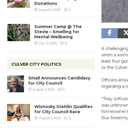
Donations
August 3, 2026
0
Summer Camp @ The
Stevie – Smelling for
Mental Wellbeing
July 31, 2026
0
A challenging
when a woman
least four gu
CULVER CITY POLITICS
to the Culver
Small Announces Candidacy
Officers answ
for City Council
regarding a r
August 5, 2026
0
“They (offic
was unknown t
Wisnosky Stehlin Qualifies
homeowner bel
for City Council Race
four firearms
August 5, 2026
0