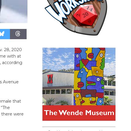
v. 28, 2020
me with at
s, according
us Avenue
emale that
 “The
s there were