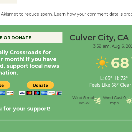
es Akismet to reduce spam.
Learn how your comment data is pro
Culver City, CA
E OR DONATE
3:58 am,
Aug 6, 20
aily Crossroads for
68
er month! If you have
d, support local news
nation.
L:
65
°
H:
72
°
Feels Like
68
°
Clear
nce
Visibility
6 mi
Humidity
59 %
Wind
8 mph
Wind Gust
0
WSW
mph
 for your support!