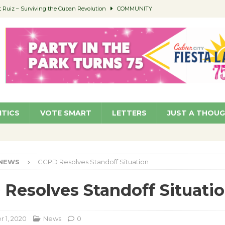
Ruiz – Surviving the Cuban Revolution
COMMUNITY
ed to Permit Food Trucks at Parks
NEWS
age Well to Feature Boehm – August 5
SCHOOLS
(Green ) Win
NEWS
 Parking Fines
NEWS
ITICS
VOTE SMART
LETTERS
JUST A THOU
NEWS
CCPD Resolves Standoff Situation
Resolves Standoff Situati
 1, 2020
News
0