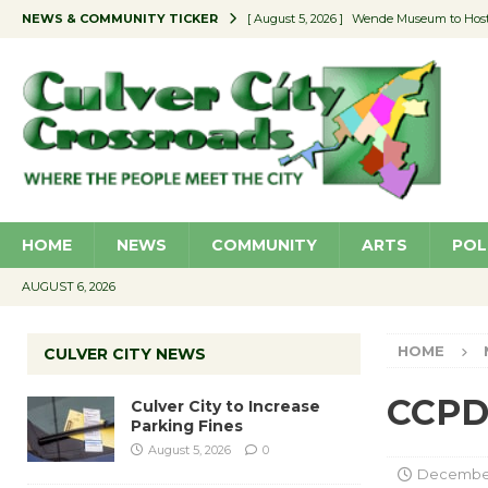
NEWS & COMMUNITY TICKER
[ August 5, 2026 ]
Wende Museum to Host 
[ August 4, 2026 ]
Pilot Program Consider
[ August 4, 2026 ]
Educator Night @ Vill
[ August 4, 2026 ]
Recycle Coach for the 
[ August 5, 2026 ]
Culver City to Increase
HOME
NEWS
COMMUNITY
ARTS
POL
AUGUST 6, 2026
HOME
CULVER CITY NEWS
CCPD 
Culver City to Increase
Parking Fines
August 5, 2026
0
December