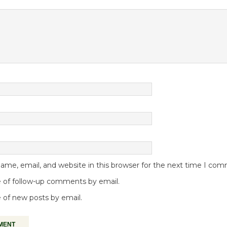
me, email, and website in this browser for the next time I co
 of follow-up comments by email.
 of new posts by email.