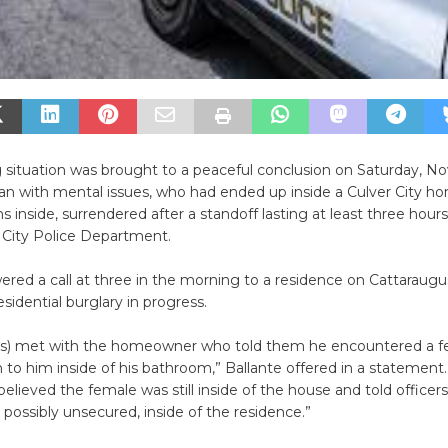
 situation was brought to a peaceful conclusion on Saturday, No
 with mental issues, who had ended up inside a Culver City ho
ns inside, surrendered after a standoff lasting at least three hour
 City Police Department.
ered a call at three in the morning to a residence on Cattaraug
esidential burglary in progress.
ers) met with the homeowner who told them he encountered a f
o him inside of his bathroom,” Ballante offered in a statement.
ieved the female was still inside of the house and told officer
, possibly unsecured, inside of the residence.”