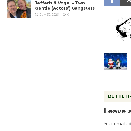
Jefferis & Vogel – Two
Gentle (Actors’) Gangsters
July 30, 2026
0
BE THE F
Leave 
Your email ad