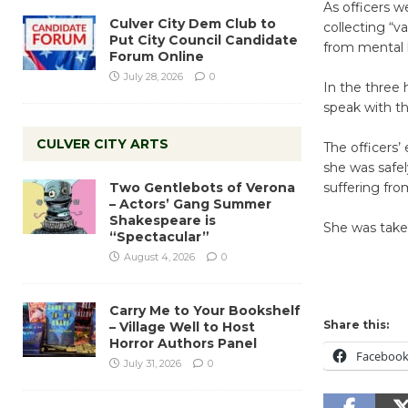
As officers 
Culver City Dem Club to
collecting “v
Put City Council Candidate
from mental h
Forum Online
July 28, 2026
0
In the three 
speak with th
CULVER CITY ARTS
The officers’
she was safel
Two Gentlebots of Verona
suffering fro
– Actors’ Gang Summer
Shakespeare is
She was taken 
“Spectacular”
August 4, 2026
0
Carry Me to Your Bookshelf
Share this:
– Village Well to Host
Horror Authors Panel
Faceboo
July 31, 2026
0