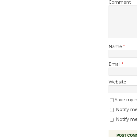
Comment
Name
*
Email
*
Website
Save my na
Notify me
Notify me