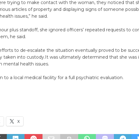
were trying to make contact with the woman, they noticed that 
arious articles of property and displaying signs of someone possib
ealth issues,” he said.
hour plus standoff, she ignored officers’ repeated requests to c
em, he said.
 efforts to de-escalate the situation eventually proved to be succ
y taken into custody.It was ultimately determined that she was i
m mental health issues.
to a local medical facility for a full psychiatric evaluation.
k
X