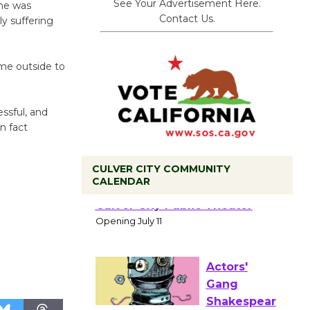
See Your Advertisement Here.
she was
Contact Us.
ly suffering
ome outside to
essful, and
n fact
CULVER CITY COMMUNITY
CALENDAR
Black
Coffee, The
Wizard's
Workshop Open 27th Year of
Culver City Public Theater
Opening July 11