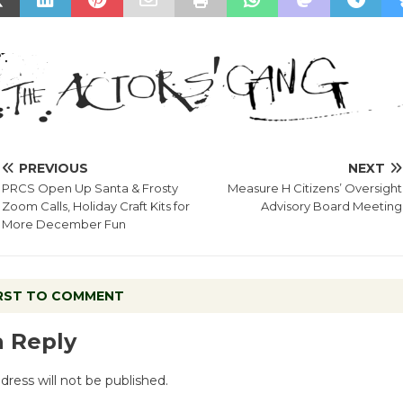
PREVIOUS
NEXT
PRCS Open Up Santa & Frosty
Measure H Citizens’ Oversight
Zoom Calls, Holiday Craft Kits for
Advisory Board Meeting
More December Fun
IRST TO COMMENT
a Reply
dress will not be published.