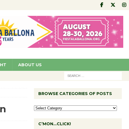
GHT
ABOUT US
BROWSE CATEGORIES OF POSTS
on
C’MON…CLICK!