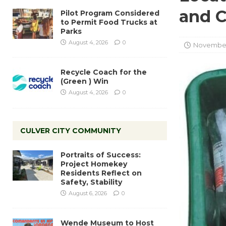
and 
Pilot Program Considered
to Permit Food Trucks at
Parks
August 4, 2026
0
November
Recycle Coach for the
(Green ) Win
August 4, 2026
0
CULVER CITY COMMUNITY
Portraits of Success:
Project Homekey
Residents Reflect on
Safety, Stability
August 6, 2026
0
Wende Museum to Host