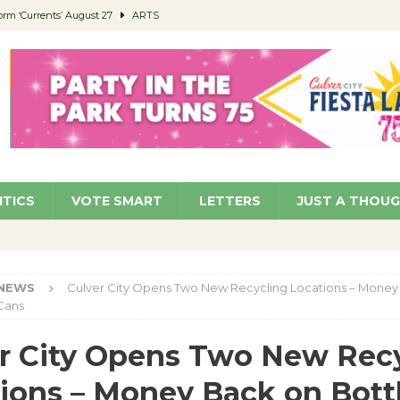
orm ‘Currents’ August 27
ARTS
 Parking Fines
NEWS
Ruiz – Surviving the Cuban Revolution
COMMUNITY
ed to Permit Food Trucks at Parks
NEWS
roject Homekey Residents Reflect on Safety, Stability
COMMUNITY
ITICS
VOTE SMART
LETTERS
JUST A THOU
NEWS
Culver City Opens Two New Recycling Locations – Money
Cans
r City Opens Two New Rec
ions – Money Back on Bott