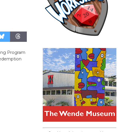
cling Program
 Redemption