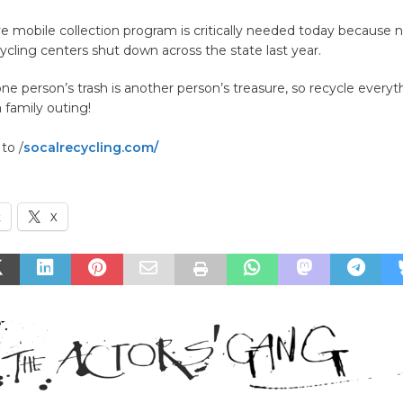
ve mobile collection program is critically needed today because 
cycling centers shut down across the state last year.
 person’s trash is another person’s treasure, so recycle everyt
 family outing!
to /
socalrecycling.com/
k
X