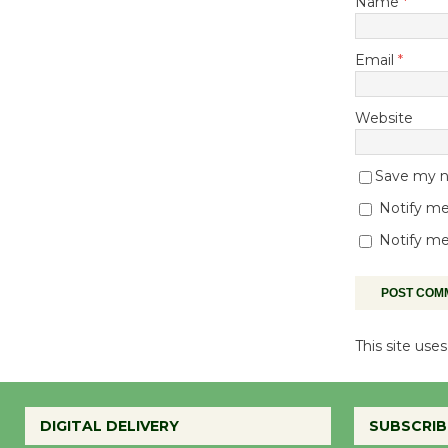
Name
*
Email
*
Website
Save my na
Notify me
Notify me
This site us
DIGITAL DELIVERY
SUBSCRIB