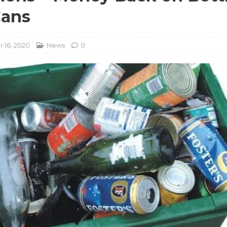
Cans
 16, 2020
News
0