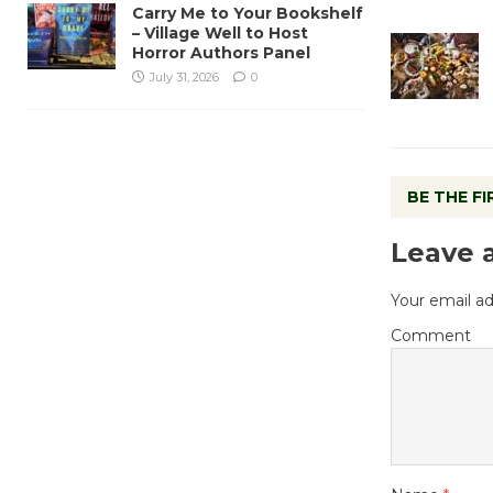
Carry Me to Your Bookshelf
– Village Well to Host
Horror Authors Panel
July 31, 2026
0
BE THE F
Leave 
Your email ad
Comment