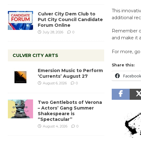
This innovati
Culver City Dem Club to
additional re
Put City Council Candidate
Forum Online
Remember one
July 28, 2026
0
and make it a
For more, go 
CULVER CITY ARTS
Share this:
Emersion Music to Perform
Faceboo
‘Currents’ August 27
August 6, 2026
0
Two Gentlebots of Verona
– Actors’ Gang Summer
Shakespeare is
“Spectacular”
August 4, 2026
0