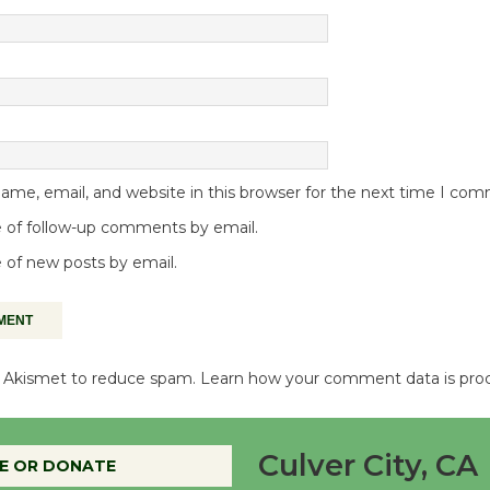
me, email, and website in this browser for the next time I co
 of follow-up comments by email.
 of new posts by email.
es Akismet to reduce spam.
Learn how your comment data is pro
Culver City, CA
E OR DONATE