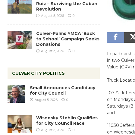
Ruiz – Surviving the Cuban
Revolution
August 5, 2026
0
Culver-Palms YMCA ‘Back
to School’ Campaign Seeks
Donations
August 3, 2026
0
In partnershi
in two Culver
Value (CRV) 
CULVER CITY POLITICS
Truck Locatio
Small Announces Candidacy
10772 Jeffer
for City Council
on Mondays a
August 5, 2026
0
Saturdays (8 
and
Wisnosky Stehlin Qualifies
for City Council Race
11030 Jeffer
August 5, 2026
0
on Wednesdays