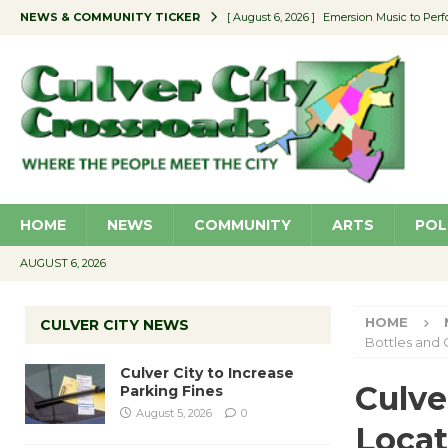
NEWS & COMMUNITY TICKER
[ August 6, 2026 ]
Emersion Music to Perf
[ August 5, 2026 ]
Culver City to Increase
[ August 5, 2026 ]
Wende Museum to Host 
[ August 4, 2026 ]
Pilot Program Consider
[ August 6, 2026 ]
Portraits of Success: P
HOME
NEWS
COMMUNITY
ARTS
POL
AUGUST 6, 2026
HOME
CULVER CITY NEWS
Bottles and 
Culver City to Increase
Culve
Parking Fines
August 5, 2026
0
Locat