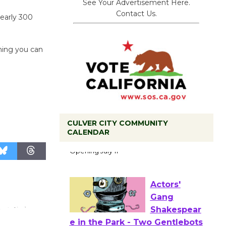
See Your Advertisement Here.
Contact Us.
nearly 300
hing you can
CULVER CITY COMMUNITY
Black
CALENDAR
Coffee, The
Wizard's
Workshop Open 27th Year of
Culver City Public Theater
Opening July 11
Actors'