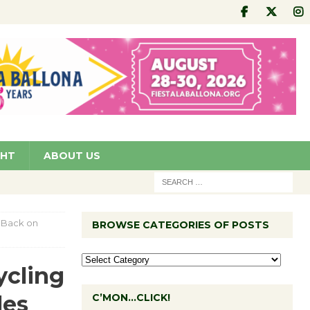
GHT
ABOUT US
 Back on
BROWSE CATEGORIES OF POSTS
ycling
les
C’MON…CLICK!