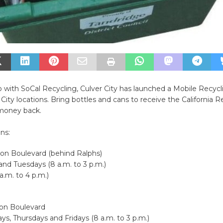
p with SoCal Recycling, Culver City has launched a Mobile Recy
 City locations. Bring bottles and cans to receive the California
money back.
ns:
son Boulevard (behind Ralphs)
nd Tuesdays (8 a.m. to 3 p.m.)
a.m. to 4 p.m.)
son Boulevard
, Thursdays and Fridays (8 a.m. to 3 p.m.)