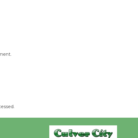
Revolution
August 8
Summer
Nights with
KCRW
@The Wende
mment.
August 14
New Water
Wheel to
be
Dedicated @ Culver City
cessed.
Julian Dixon Library
August 8
Kentwood