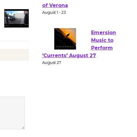
Gang
Shakespear
e in the Park - Two Gentlebots
of Verona
August 1 - 23
Emersion
Music to
Perform
'Currents' August 27
August 27
Wende
Museum to
Host Ruiz -
Surviving the Cuban