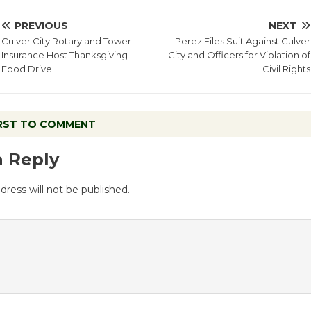
PREVIOUS
NEXT
Culver City Rotary and Tower
Perez Files Suit Against Culver
Insurance Host Thanksgiving
City and Officers for Violation of
Food Drive
Civil Rights
IRST TO COMMENT
a Reply
dress will not be published.