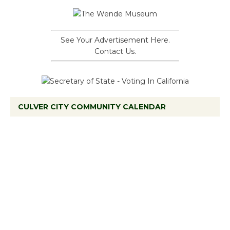
See Your Advertisement Here.
Contact Us.
CULVER CITY COMMUNITY CALENDAR