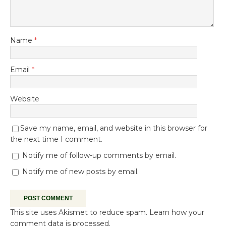
Name
*
Email
*
Website
Save my name, email, and website in this browser for
the next time I comment.
Notify me of follow-up comments by email.
Notify me of new posts by email.
This site uses Akismet to reduce spam.
Learn how your
comment data is processed.