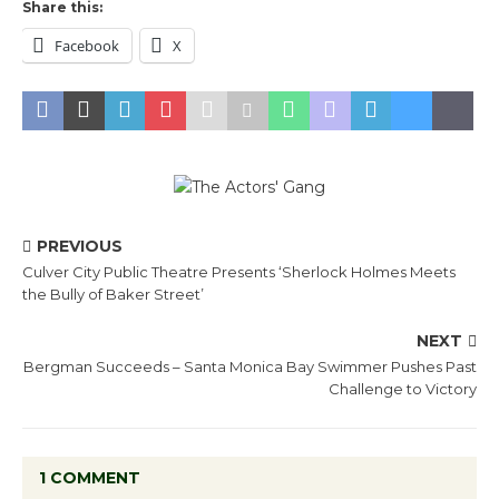
Share this:
Facebook
X
PREVIOUS
Culver City Public Theatre Presents ‘Sherlock Holmes Meets
the Bully of Baker Street’
NEXT
Bergman Succeeds – Santa Monica Bay Swimmer Pushes Past
Challenge to Victory
1 COMMENT