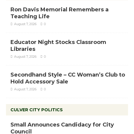
Ron Davis Memorial Remembers a
Teaching Life
August 7, 2026
0
Educator Night Stocks Classroom
Libraries
August 7, 2026
0
Secondhand Style – CC Woman’s Club to
Hold Accessory Sale
August 7, 2026
0
CULVER CITY POLITICS
Small Announces Candidacy for City
Council