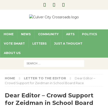
HOME
NEWS
COMMUNITY
ARTS
POLITICS
VOTE SMART
LETTERS
JUST A THOUGHT
ABOUT US
HOME
LETTER TO THE EDITOR
Dear Editor –
Crowd Support for Zeidman in School Board Race
Dear Editor – Crowd Support
for Zeidman in School Board