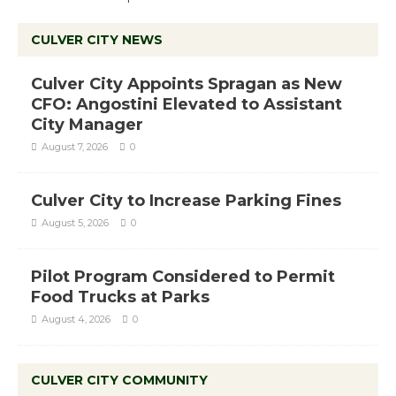
CULVER CITY NEWS
Culver City Appoints Spragan as New
CFO: Angostini Elevated to Assistant
City Manager
August 7, 2026
0
Culver City to Increase Parking Fines
August 5, 2026
0
Pilot Program Considered to Permit
Food Trucks at Parks
August 4, 2026
0
CULVER CITY COMMUNITY