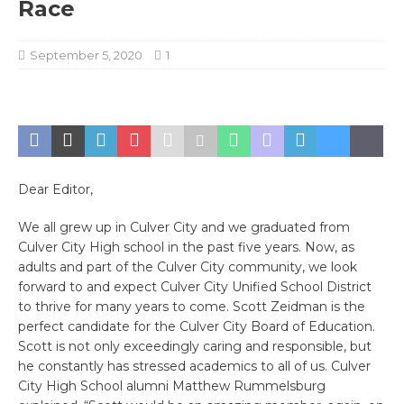
Race
September 5, 2020
1
Dear Editor,
We all grew up in Culver City and we graduated from
Culver City High school in the past five years. Now, as
adults and part of the Culver City community, we look
forward to and expect Culver City Unified School District
to thrive for many years to come. Scott Zeidman is the
perfect candidate for the Culver City Board of Education.
Scott is not only exceedingly caring and responsible, but
he constantly has stressed academics to all of us. Culver
City High School alumni Matthew Rummelsburg