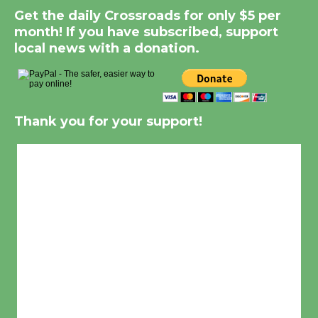
Get the daily Crossroads for only $5 per
month! If you have subscribed, support
local news with a donation.
Thank you for your support!
Culver City, CA
5:50 am,
Aug 8, 2026