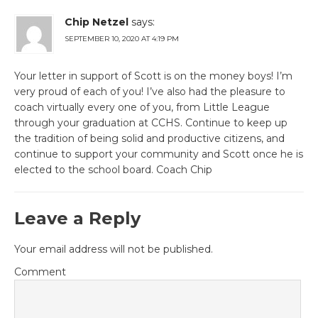
Chip Netzel
says:
SEPTEMBER 10, 2020 AT 4:19 PM
Your letter in support of Scott is on the money boys! I’m
very proud of each of you! I’ve also had the pleasure to
coach virtually every one of you, from Little League
through your graduation at CCHS. Continue to keep up
the tradition of being solid and productive citizens, and
continue to support your community and Scott once he is
elected to the school board. Coach Chip
Leave a Reply
Your email address will not be published.
Comment