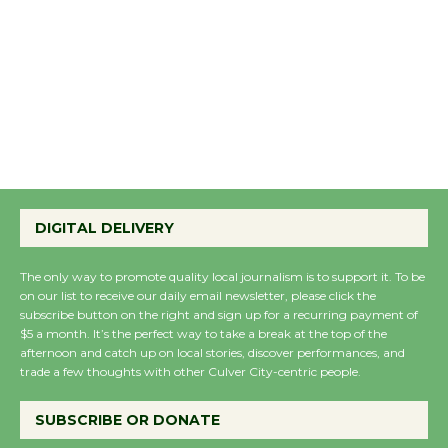
DIGITAL DELIVERY
The only way to promote quality local journalism is to support it. To be
on our list to receive our daily email newsletter, please click the
subscribe button on the right and sign up for a recurring payment of
$5 a month. It’s the perfect way to take a break at the top of the
afternoon and catch up on local stories, discover performances, and
trade a few thoughts with other Culver City-centric people.
SUBSCRIBE OR DONATE