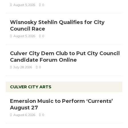
August 5, 2026
0
Wisnosky Stehlin Qualifies for City
Council Race
August 5, 2026
0
Culver City Dem Club to Put City Council
Candidate Forum Online
July 28, 2026
0
CULVER CITY ARTS
Emersion Music to Perform ‘Currents’
August 27
August 6, 2026
0