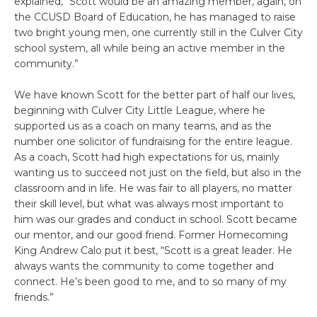
explained, “Scott would be an amazing member, again, on
the CCUSD Board of Education, he has managed to raise
two bright young men, one currently still in the Culver City
school system, all while being an active member in the
community.”
We have known Scott for the better part of half our lives,
beginning with Culver City Little League, where he
supported us as a coach on many teams, and as the
number one solicitor of fundraising for the entire league.
As a coach, Scott had high expectations for us, mainly
wanting us to succeed not just on the field, but also in the
classroom and in life. He was fair to all players, no matter
their skill level, but what was always most important to
him was our grades and conduct in school. Scott became
our mentor, and our good friend. Former Homecoming
King Andrew Calo put it best, “Scott is a great leader. He
always wants the community to come together and
connect. He’s been good to me, and to so many of my
friends.”