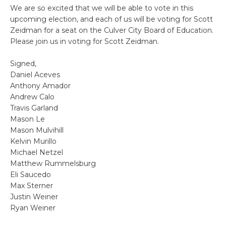
We are so excited that we will be able to vote in this
upcoming election, and each of us will be voting for Scott
Zeidman for a seat on the Culver City Board of Education.
Please join us in voting for Scott Zeidman.
Signed,
Daniel Aceves
Anthony Amador
Andrew Calo
Travis Garland
Mason Le
Mason Mulvihill
Kelvin Murillo
Michael Netzel
Matthew Rummelsburg
Eli Saucedo
Max Sterner
Justin Weiner
Ryan Weiner