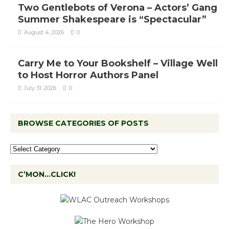
Two Gentlebots of Verona – Actors’ Gang
Summer Shakespeare is “Spectacular”
August 4, 2026
0
Carry Me to Your Bookshelf – Village Well
to Host Horror Authors Panel
July 31, 2026
0
BROWSE CATEGORIES OF POSTS
C’MON…CLICK!