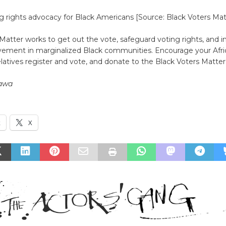
g rights advocacy for Black Americans [Source: Black Voters Mat
Matter works to get out the vote, safeguard voting rights, and i
volvement in marginalized Black communities. Encourage your Afr
elatives register and vote, and donate to the Black Voters Matte
awa
k
X