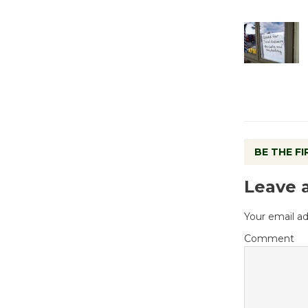
BE THE F
Leave 
Your email ad
Comment