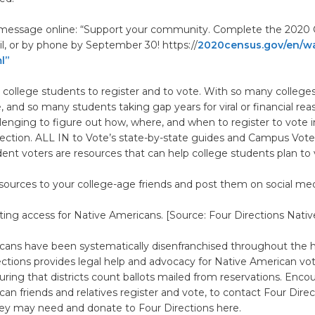
s message online: “Support your community. Complete the 2020
il, or by phone by September 30! https://
2020census.gov/en/wa
l”
 college students to register and to vote. With so many college
e, and so many students taking gap years for viral or financial rea
llenging to figure out how, where, and when to register to vote i
ction. ALL IN to Vote’s state-by-state guides and Campus Vote 
ent voters are resources that can help college students plan to 
sources to your college-age friends and post them on social med
ting access for Native Americans. [Source: Four Directions Nativ
cans have been systematically disenfranchised throughout the hi
ections provides legal help and advocacy for Native American vot
uring that districts count ballots mailed from reservations. Enco
an friends and relatives register and vote, to contact Four Direc
hey may need and donate to Four Directions here.