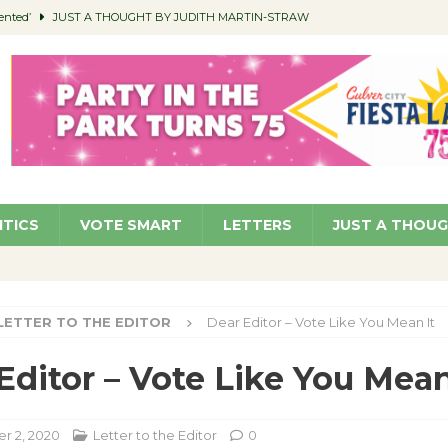
ented’
JUST A THOUGHT BY JUDITH MARTIN-STRAW
members a Teaching Life
COMMUNITY
Classroom Libraries
COMMUNITY
 Woman’s Club to Hold Accessory Sale
COMMUNITY
pragan as New CFO: Angostini Elevated to Assistant City Manager
NEWS
ITICS
VOTE SMART
LETTERS
JUST A THOU
LETTER TO THE EDITOR
Dear Editor – Vote Like You Mean It
Editor – Vote Like You Mean
r 2, 2020
Letter to the Editor
0