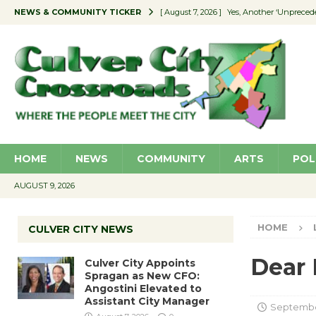
NEWS & COMMUNITY TICKER
[ August 7, 2026 ]
Yes, Another ‘Unpreced
[ August 7, 2026 ]
Ron Davis Memorial Re
[ August 7, 2026 ]
Educator Night Stocks 
[ August 7, 2026 ]
Secondhand Style – CC
[ August 7, 2026 ]
Culver City Appoints S
HOME
NEWS
COMMUNITY
ARTS
POL
AUGUST 9, 2026
HOME
CULVER CITY NEWS
Dear 
Culver City Appoints
Spragan as New CFO:
Angostini Elevated to
Assistant City Manager
Septembe