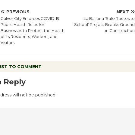
PREVIOUS
NEXT
Culver City Enforces COVID-19
La Ballona ‘Safe Routes to
Public Health Rules for
School’ Project Breaks Ground
Businesses to Protect the Health
on Construction
of its Residents, Workers, and
Visitors
IRST TO COMMENT
a Reply
dress will not be published.