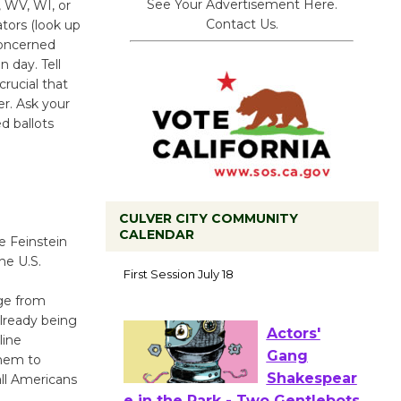
See Your Advertisement Here.
, WV, WI, or
Contact Us.
ators (look up
concerned
n day. Tell
crucial that
r. Ask your
d ballots
CULVER CITY COMMUNITY
CALENDAR
e Feinstein
Tour de
he U.S.
Culver City
nge from
Workshop
lready being
to Launch at Senior Center
line
First Session July 18
them to
all Americans