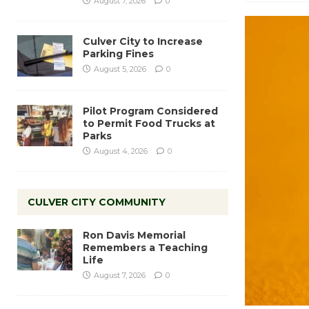
August 7, 2026
0
Culver City to Increase
Parking Fines
August 5, 2026
0
Pilot Program Considered
to Permit Food Trucks at
Parks
August 4, 2026
0
CULVER CITY COMMUNITY
Ron Davis Memorial
Remembers a Teaching
Life
August 7, 2026
0