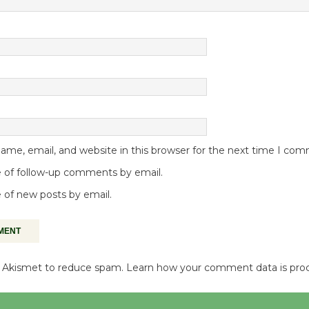
me, email, and website in this browser for the next time I co
 of follow-up comments by email.
 of new posts by email.
es Akismet to reduce spam.
Learn how your comment data is pro