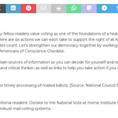
y fellow readers value voting as one of the foundations of a heal
re are six actions we can each take to support the right of all 
otes count. Let’s strengthen our democracy together by working
 Americans of Conscience Checklist.
ntain sources of information so you can decide for yourself and 
nd critical thinker, as well as links to help you take action if yo
or timely processing of mailed ballots. [Source: National Council 
]
alifornia resident: Donate to the National Vote at Home Institute 
 robust mail-voting systems.