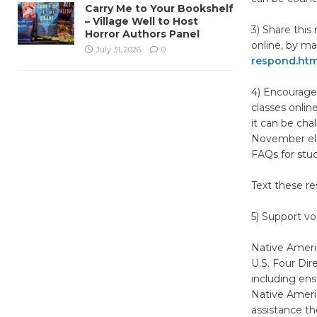
Carry Me to Your Bookshelf
– Village Well to Host
3) Share thi
Horror Authors Panel
online, by ma
July 31, 2026
0
respond.htm
4) Encourage
classes onlin
it can be cha
November ele
FAQs for stud
Text these re
5) Support vo
Native Ameri
U.S. Four Dir
including ens
Native Americ
assistance t