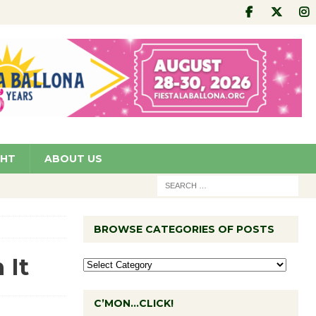
GHT
ABOUT US
BROWSE CATEGORIES OF POSTS
 It
C’MON…CLICK!