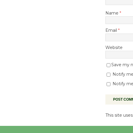
Name
*
Email
*
Website
Save my na
Notify me
Notify me
This site us