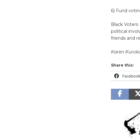
6) Fund votin
Black Voters 
political in
friends and r
Karen Kurok
Share this:
Faceboo