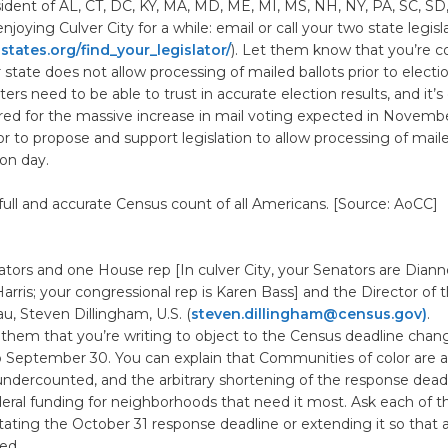
esident of AL, CT, DC, KY, MA, MD, ME, MI, MS, NH, NY, PA, SC, SD
joying Culver City for a while: email or call your two state legisl
tates.org/find_your_legislator/
). Let them know that you’re 
state does not allow processing of mailed ballots prior to electio
rs need to be able to trust in accurate election results, and it’s 
red for the massive increase in mail voting expected in Novembe
tor to propose and support legislation to allow processing of maile
ion day.
a full and accurate Census count of all Americans. [Source: AoCC]
tors and one House rep [In culver City, your Senators are Diann
rris; your congressional rep is Karen Bass] and the Director of t
, Steven Dillingham, U.S. (
steven.dillingham@census.gov)
.
 of them that you’re writing to object to the Census deadline cha
o September 30. You can explain that Communities of color are a
 undercounted, and the arbitrary shortening of the response dead
eral funding for neighborhoods that need it most. Ask each of 
tating the October 31 response deadline or extending it so that 
ed.