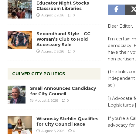
Educator Night Stocks
Classroom Libraries
August 7, 2026
0
Dear Editor,
Secondhand Style – CC
I’m certain m
Woman’s Club to Hold
Accessory Sale
democracy. He
August 7, 2026
0
have their v
non-partisan
(The links co
CULVER CITY POLITICS
independent a
so.)
Small Announces Candidacy
for City Council
1) Advocate f
August 5, 2026
0
Legislatures 
If you’re a C
Wisnosky Stehlin Qualifies
for City Council Race
advocacy for
August 5, 2026
0