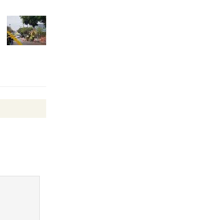
Wheel to
be
Dedicated @ Culver City
Julian Dixon Library
August 8
Tour de
Culver City
Workshop
to Launch at Senior Center
First Session July 18