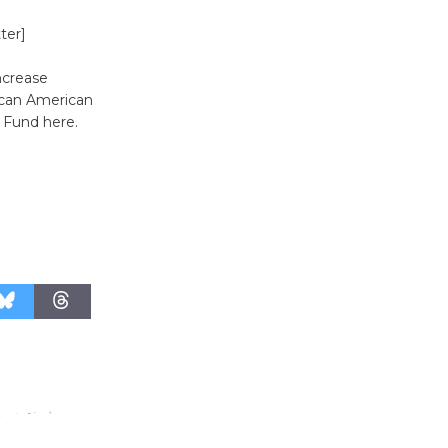
August 27
ter]
Wende
ncrease
Museum to
ican American
r Fund here.
Host Ruiz -
Surviving the Cuban
Revolution
August 8
Summer
Nights with
KCRW
@The Wende
August 14
New Water