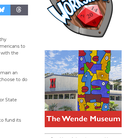
thy
Americans to
 with the
remain an
u choose to do
for State
to fund its