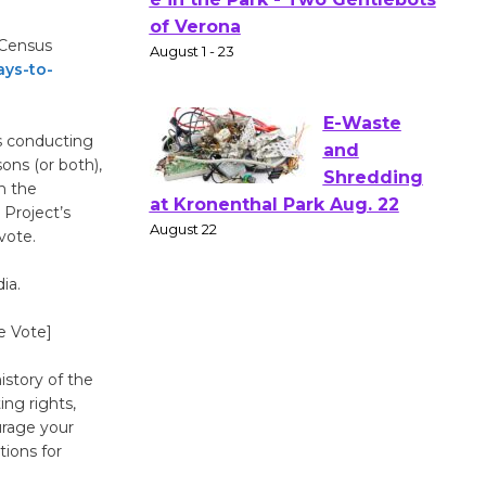
Actors'
Gang
 Census
Shakespear
ys-to-
e in the Park - Two Gentlebots
of Verona
August 1 - 23
s conducting
sons (or both),
n the
E-Waste
Project’s
and
vote.
Shredding
ia.
at Kronenthal Park Aug. 22
August 22
e Vote]
story of the
Emersion
ing rights,
Music to
urage your
Perform
tions for
'Currents' August 27