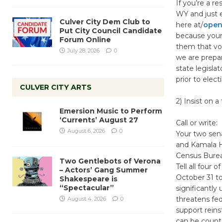
If you’re a r
WY and just en
Culver City Dem Club to
here at/
opens
Put City Council Candidate
because your 
Forum Online
them that vote
July 28, 2026
0
we are prepa
state legisla
prior to elect
CULVER CITY ARTS
2) Insist on 
Emersion Music to Perform
‘Currents’ August 27
Call or write:
August 6, 2026
0
Your two sena
and Kamala Ha
Census Bureau
Two Gentlebots of Verona
Tell all four
– Actors’ Gang Summer
October 31 t
Shakespeare is
“Spectacular”
significantly
threatens fed
August 4, 2026
0
support reins
can be count