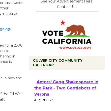
See Your Advertisement Here.
erous studies
Contact Us.
 other
y increase
04-13-
ed for a 2500
ion to
hering in
CULVER CITY COMMUNITY
ance is
CALENDAR
Black Coffee, The Wizard's
Workshop Open 27th Year of
ce in how the
Culver City Public Theater
Opening July 11
 the Oil Well
aft
Actors' Gang Shakespeare in
the Park - Two Gentlebots of