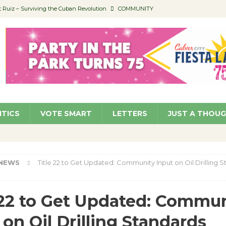
Ruiz – Surviving the Cuban Revolution
COMMUNITY
ed to Permit Food Trucks at Parks
NEWS
age Well to Feature Boehm – August 5
SCHOOLS
(Green ) Win
NEWS
 Parking Fines
NEWS
ITICS
VOTE SMART
LETTERS
JUST A THOU
NEWS
Title 22 to Get Updated: Community Input on Oil Drilling 
 22 to Get Updated: Commu
 on Oil Drilling Standards