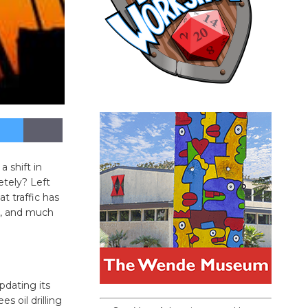
 shift in
tely? Left
t traffic has
n, and much
pdating its
s oil drilling