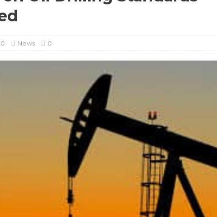
ed
20
News
0