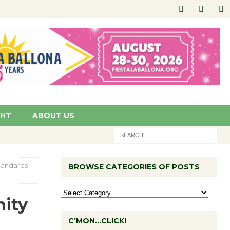
GHT
ABOUT US
Standards
BROWSE CATEGORIES OF POSTS
nity
C’MON…CLICK!