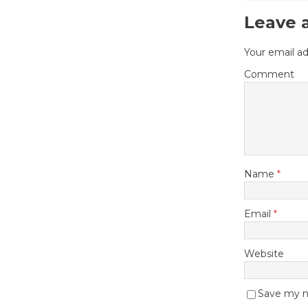
Leave 
Your email ad
Comment
Name
*
Email
*
Website
Save my na