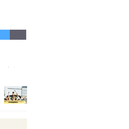
New Water
Wheel to
be
Dedicated @ Culver City
Julian Dixon Library
August 8
Kentwood
Players -
Significant
Other
Through August 10
Tour de Culver City
Workshop to Launch at Senior
Center
First Session July 18