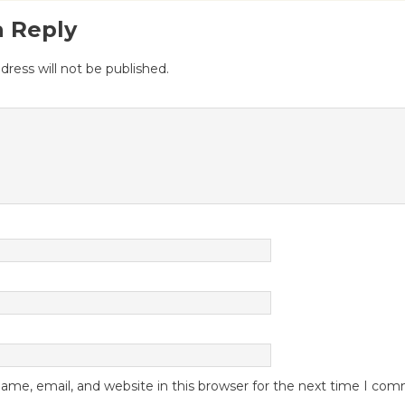
a Reply
dress will not be published.
me, email, and website in this browser for the next time I co