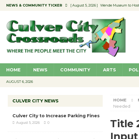
NEWS & COMMUNITY TICKER
[ August 5, 2026 ]
Wende Museum to Host 
[ August 4, 2026 ]
Pilot Program Consider
[ August 4, 2026 ]
Educator Night @ Vill
[ August 4, 2026 ]
Recycle Coach for the 
[ August 5, 2026 ]
Culver City to Increase
HOME
NEWS
COMMUNITY
ARTS
POL
AUGUST 6, 2026
HOME
CULVER CITY NEWS
Needed
Culver City to Increase Parking Fines
Title
August 5, 2026
0
Input