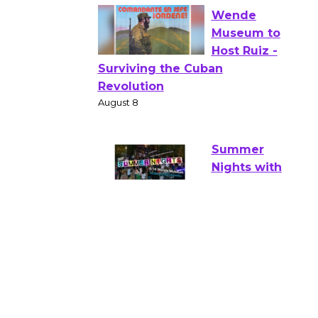
Verona
August 1 - 23
Wende
Museum to
Host Ruiz -
Surviving the Cuban
Revolution
August 8
Summer
Nights with
KCRW
@The Wende
August 14