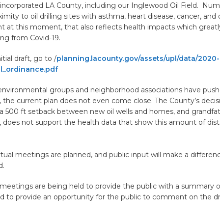
nincorporated LA County, including our Inglewood Oil Field. Num
ximity to oil drilling sites with asthma, heart disease, cancer, and
ght at this moment, that also reflects health impacts which greatl
ying from Covid-19.
tial draft, go to /
planning.lacounty.gov/assets/upl/data/2020-
ll_ordinance.pdf
nvironmental groups and neighborhood associations have push
, the current plan does not even come close. The County’s decis
500 ft setback between new oil wells and homes, and grandfat
s, does not support the health data that show this amount of dist
ual meetings are planned, and public input will make a differen
ed.
 meetings are being held to provide the public with a summary of
d to provide an opportunity for the public to comment on the dr