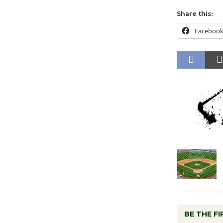
Share this:
Faceboo
BE THE F