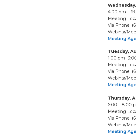
Wednesday,
4:00 pm – 6
Meeting Loca
Via Phone: (
Webinar/Meet
Meeting Ag
Tuesday, Au
1:00 pm -3:
Meeting Loca
Via Phone: (
Webinar/Meet
Meeting Ag
Thursday, A
6:00 – 8:00 
Meeting Loca
Via Phone: (
Webinar/Meet
Meeting Ag