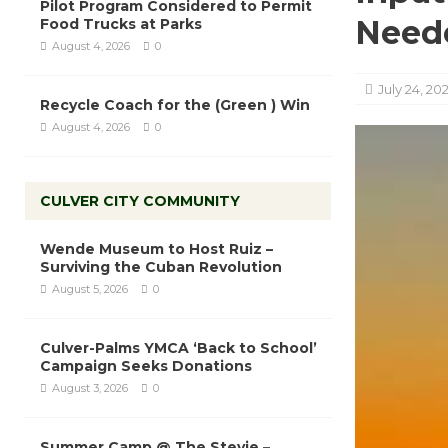
Pilot Program Considered to Permit
Need
Food Trucks at Parks
August 4, 2026
0
July 24, 20
Recycle Coach for the (Green ) Win
August 4, 2026
0
CULVER CITY COMMUNITY
Wende Museum to Host Ruiz –
Surviving the Cuban Revolution
August 5, 2026
0
Culver-Palms YMCA ‘Back to School’
Campaign Seeks Donations
August 3, 2026
0
Summer Camp @ The Stevie –