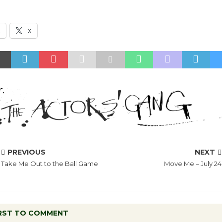
k
X
PREVIOUS
NEXT
Take Me Out to the Ball Game
Move Me – July 24
IRST TO COMMENT