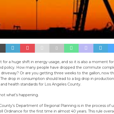
 for a huge shift in energy usage, and so it is also a moment for a
nd policy. How many people have dropped the commute comple
e driveway? Or are you getting three weeks to the gallon, now tha
 The drop in consumption should lead to a big drop in productio
y and health standards for Los Angeles County.
s not what’s happening.
ounty’s Department of Regional Planning is in the process of u
ell Ordinance for the first time in almost 40 years. This rule oversee