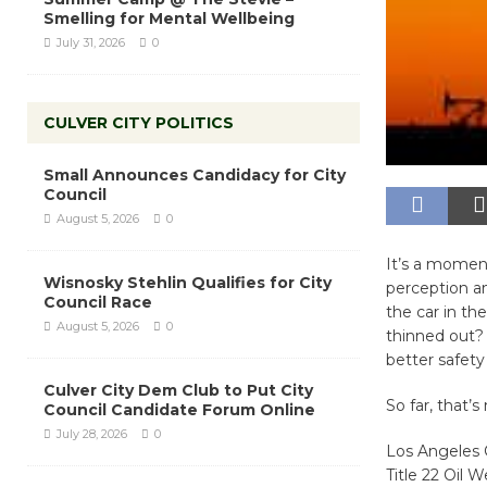
Smelling for Mental Wellbeing
July 31, 2026
0
CULVER CITY POLITICS
Small Announces Candidacy for City
Council
August 5, 2026
0
It’s a moment
Wisnosky Stehlin Qualifies for City
perception a
Council Race
the car in th
August 5, 2026
0
thinned out?
better safet
Culver City Dem Club to Put City
So far, that’
Council Candidate Forum Online
July 28, 2026
0
Los Angeles C
Title 22 Oil W