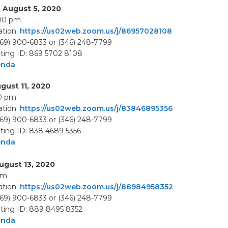
 August 5, 2020
:00 pm
tion:
https://us02web.zoom.us/j/86957028108
669) 900-6833 or (346) 248-7799
ing ID: 869 5702 8108
enda
gust 11, 2020
00 pm
tion:
https://us02web.zoom.us/j/83846895356
669) 900-6833 or (346) 248-7799
ing ID: 838 4689 5356
enda
ugust 13, 2020
pm
tion:
https://us02web.zoom.us/j/88984958352
669) 900-6833 or (346) 248-7799
ing ID: 889 8495 8352
enda