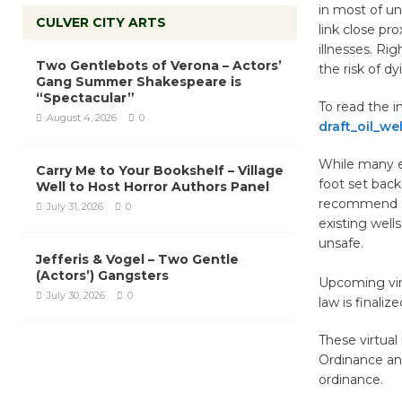
in most of u
CULVER CITY ARTS
link close pro
illnesses. Ri
Two Gentlebots of Verona – Actors’
the risk of d
Gang Summer Shakespeare is
“Spectacular”
To read the ini
August 4, 2026
0
draft_oil_we
While many e
Carry Me to Your Bookshelf – Village
foot set back
Well to Host Horror Authors Panel
recommend a 
July 31, 2026
0
existing well
unsafe.
Jefferis & Vogel – Two Gentle
(Actors’) Gangsters
Upcoming virt
July 30, 2026
0
law is finaliz
These virtual
Ordinance an
ordinance.