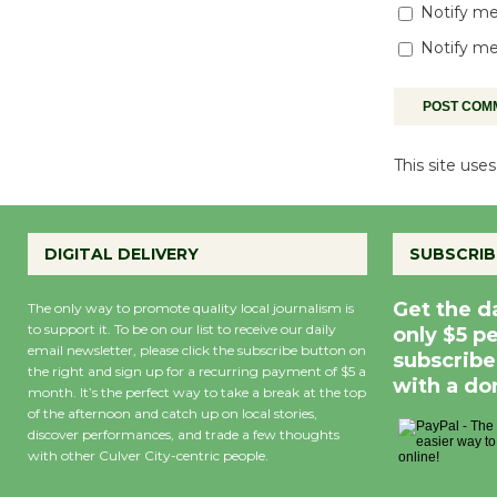
Notify me
Notify me
This site us
DIGITAL DELIVERY
SUBSCRIB
Get the d
The only way to promote quality local journalism is
to support it. To be on our list to receive our daily
only $5 p
email newsletter, please click the subscribe button on
subscribe
the right and sign up for a recurring payment of $5 a
with a do
month. It’s the perfect way to take a break at the top
of the afternoon and catch up on local stories,
discover performances, and trade a few thoughts
with other Culver City-centric people.
Precipitation
0
Rain Cha