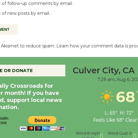
 of follow-up comments by email.
 of new posts by email.
es Akismet to reduce spam.
Learn how your comment data is pro
Culver City, CA
E OR DONATE
7:29 am,
Aug 6, 20
aily Crossroads for
68
er month! If you have
d, support local news
nation.
L:
65
°
H:
72
°
Feels Like
68
°
Clear
nce
Visibility
6 mi
Humidity
59 %
Wind
8 mph
Wind Gust
0