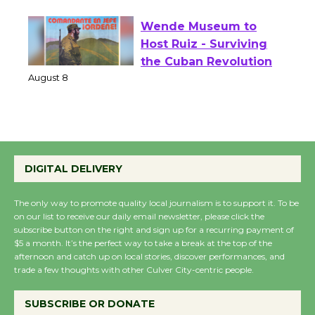
August 1 - 23
Wende Museum to
Host Ruiz - Surviving
the Cuban Revolution
August 8
Summer Nights with
KCRW @The Wende
DIGITAL DELIVERY
August 14
The only way to promote quality local journalism is to support it. To be
on our list to receive our daily email newsletter, please click the
New Water Wheel to be
subscribe button on the right and sign up for a recurring payment of
$5 a month. It’s the perfect way to take a break at the top of the
Dedicated @ Culver
afternoon and catch up on local stories, discover performances, and
City Julian Dixon Library
trade a few thoughts with other Culver City-centric people.
August 8
SUBSCRIBE OR DONATE