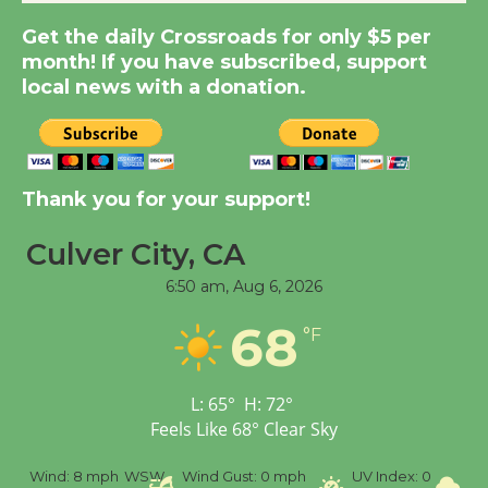
Kentwood Players -
Get the daily Crossroads for only $5 per
Significant Other
month! If you have subscribed, support
Through August 10
local news with a donation.
Tour de Culver City
Workshop to Launch at
Senior Center
Thank you for your support!
First Session July 18
Culver City, CA
6:50 am,
Aug 6, 2026
Black Coffee, The
Wizard's Workshop
68
°F
Open 27th Year of
Culver City Public Theater
Opening July 11
L:
65
°
H:
72
°
Feels Like
68
°
Clear Sky
%
Wind:
8 mph
WSW
Wind Gust:
0 mph
UV Index:
0
Pr