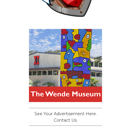
See Your Advertisement Here.
Contact Us.