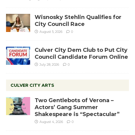
Wisnosky Stehlin Qualifies for
City Council Race
August 5, 2026
0
Culver City Dem Club to Put City
Council Candidate Forum Online
July 28, 2026
0
CULVER CITY ARTS
Two Gentlebots of Verona –
Actors’ Gang Summer
Shakespeare is “Spectacular”
August 4, 2026
0