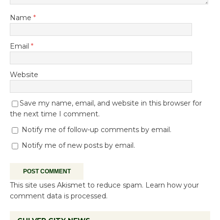
Name
*
Email
*
Website
Save my name, email, and website in this browser for
the next time I comment.
Notify me of follow-up comments by email.
Notify me of new posts by email.
This site uses Akismet to reduce spam.
Learn how your
comment data is processed.