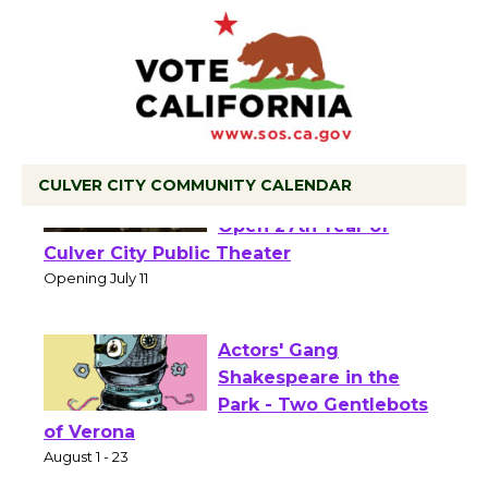
CULVER CITY COMMUNITY CALENDAR
Black Coffee, The
Wizard's Workshop
Open 27th Year of
Culver City Public Theater
Opening July 11
Actors' Gang
Shakespeare in the
Park - Two Gentlebots
of Verona