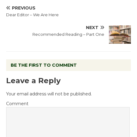
PREVIOUS
Dear Editor – We Are Here
NEXT
Recommended Reading – Part One
BE THE FIRST TO COMMENT
Leave a Reply
Your email address will not be published.
Comment