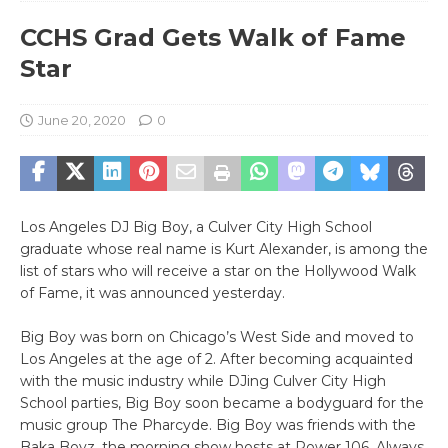
CCHS Grad Gets Walk of Fame
Star
June 20, 2020
0
Los Angeles DJ Big Boy, a Culver City High School
graduate whose real name is Kurt Alexander, is among the
list of stars who will receive a star on the Hollywood Walk
of Fame, it was announced yesterday.
Big Boy was born on Chicago’s West Side and moved to
Los Angeles at the age of 2. After becoming acquainted
with the music industry while DJing Culver City High
School parties, Big Boy soon became a bodyguard for the
music group The Pharcyde. Big Boy was friends with the
Baka Boyz, the morning show hosts at Power 106. Always