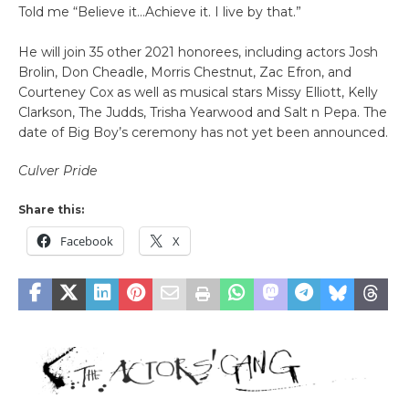
Told me “Believe it…Achieve it. I live by that.”
He will join 35 other 2021 honorees, including actors Josh
Brolin, Don Cheadle, Morris Chestnut, Zac Efron, and
Courteney Cox as well as musical stars Missy Elliott, Kelly
Clarkson, The Judds, Trisha Yearwood and Salt n Pepa. The
date of Big Boy’s ceremony has not yet been announced.
Culver Pride
Share this:
Facebook
X