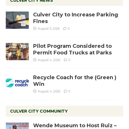
CULVER CITY NEWS
Culver City to Increase Parking
Fines
August 5, 2026
0
Pilot Program Considered to
Permit Food Trucks at Parks
August 4, 2026
0
Recycle Coach for the (Green )
Win
August 4, 2026
0
CULVER CITY COMMUNITY
Wende Museum to Host Ruiz –