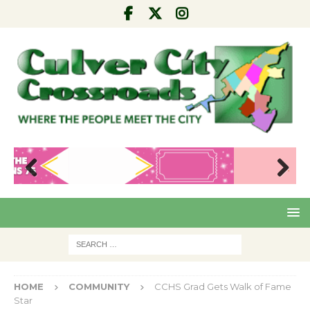
Pre
Nex
viou
t
s
HOME
COMMUNITY
CCHS Grad Gets Walk of Fame
Star