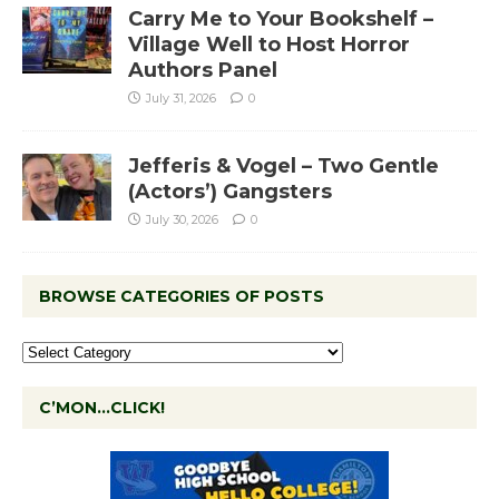
Carry Me to Your Bookshelf –
Village Well to Host Horror
Authors Panel
July 31, 2026
0
Jefferis & Vogel – Two Gentle
(Actors’) Gangsters
July 30, 2026
0
BROWSE CATEGORIES OF POSTS
C’MON…CLICK!