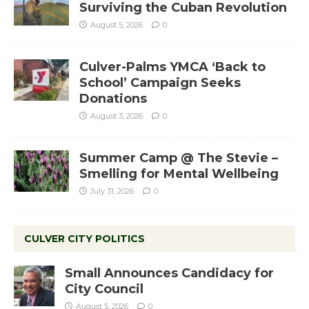
Surviving the Cuban Revolution
August 5, 2026
0
Culver-Palms YMCA ‘Back to
School’ Campaign Seeks
Donations
August 3, 2026
0
Summer Camp @ The Stevie –
Smelling for Mental Wellbeing
July 31, 2026
0
CULVER CITY POLITICS
Small Announces Candidacy for
City Council
August 5, 2026
0