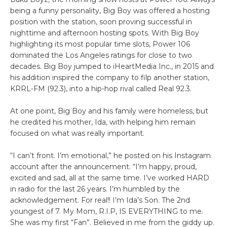
being a funny personality, Big Boy was offered a hosting
position with the station, soon proving successful in
nighttime and afternoon hosting spots. With Big Boy
highlighting its most popular time slots, Power 106
dominated the Los Angeles ratings for close to two
decades. Big Boy jumped to iHeartMedia Inc., in 2015 and
his addition inspired the company to filp another station,
KRRL-FM (92.3), into a hip-hop rival called Real 92.3.
At one point, Big Boy and his family were homeless, but
he credited his mother, Ida, with helping him remain
focused on what was really important.
“I can’t front. I’m emotional,” he posted on his Instagram
account after the announcement. “I’m happy, proud,
excited and sad, all at the same time. I’ve worked HARD
in radio for the last 26 years. I’m humbled by the
acknowledgement. For real!! I’m Ida’s Son. The 2nd
youngest of 7. My Mom, R.I.P, IS EVERYTHING to me.
She was my first “Fan”. Believed in me from the giddy up.