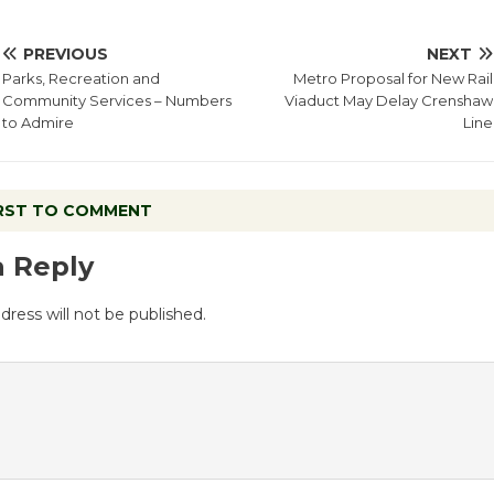
PREVIOUS
NEXT
Parks, Recreation and
Metro Proposal for New Rail
Community Services – Numbers
Viaduct May Delay Crenshaw
to Admire
Line
IRST TO COMMENT
a Reply
dress will not be published.