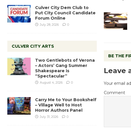
Culver City Dem Club to
Put City Council Candidate
Forum Online
July 28, 2026
0
CULVER CITY ARTS
BE THE F
Two Gentlebots of Verona
– Actors’ Gang Summer
Leave 
Shakespeare is
“Spectacular”
August 4, 2026
0
Your email ad
Comment
Carry Me to Your Bookshelf
– Village Well to Host
Horror Authors Panel
July 31, 2026
0