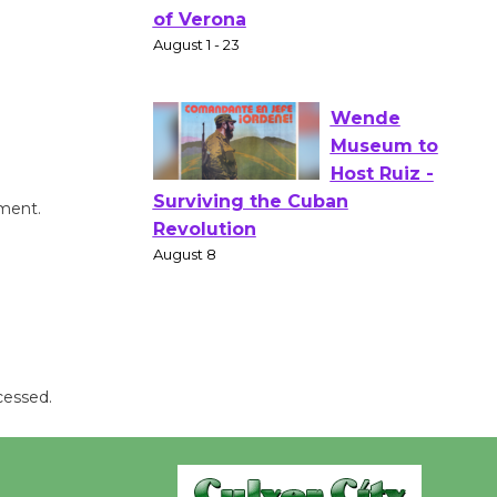
Gang
Shakespear
e in the Park - Two Gentlebots
of Verona
August 1 - 23
Wende
mment.
Museum to
Host Ruiz -
Surviving the Cuban
Revolution
August 8
cessed.
Summer
Nights with
KCRW
@The Wende