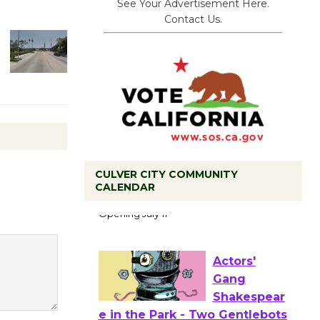
See Your Advertisement Here.
Contact Us.
CULVER CITY COMMUNITY
Black
CALENDAR
Coffee, The
Wizard's
Workshop Open 27th Year of
Culver City Public Theater
Opening July 11
Actors'