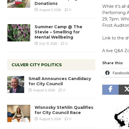
Donations
While it’s al
August 3, 2026
0
Performing A
29, 7pm. Whi
Frost Auditor
Summer Camp @ The
Stevie – Smelling for
Mental Wellbeing
Link to the 
July 31, 2026
0
A live Q&A Z
Share this:
CULVER CITY POLITICS
Faceboo
Small Announces Candidacy
for City Council
August 5, 2026
0
Wisnosky Stehlin Qualifies
for City Council Race
August 5, 2026
0