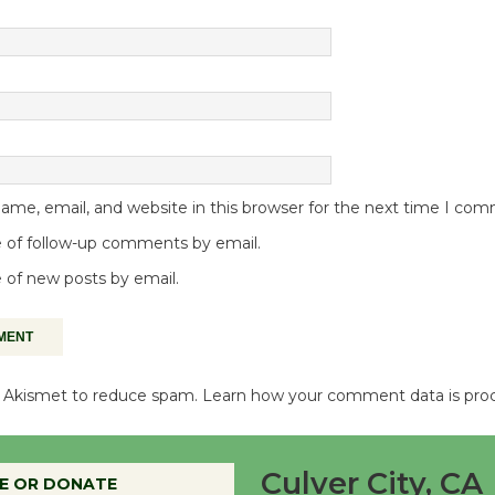
me, email, and website in this browser for the next time I co
 of follow-up comments by email.
 of new posts by email.
es Akismet to reduce spam.
Learn how your comment data is pro
Culver City, CA
E OR DONATE