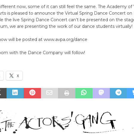
l different now, some of it can still feel the same. The Academy of
rts is pleased to announce the Virtual Spring Dance Concert on 
le the live Spring Dance Concert can’t be presented on the stag
ium, we are presenting the work of our dance students virtually!
show will be posted at www.avpa.org/dance
oom with the Dance Company will follow!
k
X