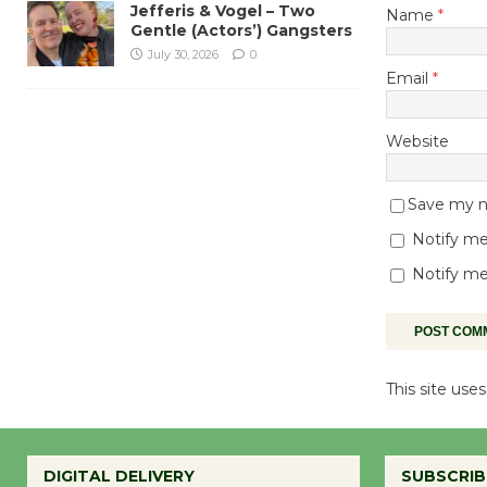
Jefferis & Vogel – Two
Name
*
Gentle (Actors’) Gangsters
July 30, 2026
0
Email
*
Website
Save my na
Notify me
Notify me
This site us
DIGITAL DELIVERY
SUBSCRIB