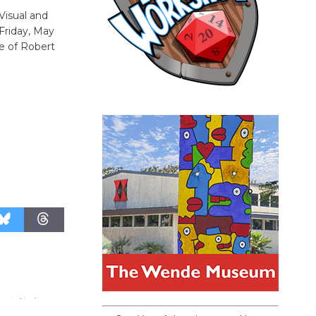
 Visual and
Friday, May
e of Robert