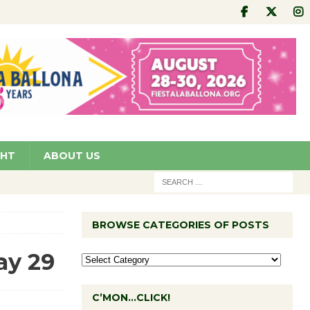
GHT
ABOUT US
BROWSE CATEGORIES OF POSTS
ay 29
C’MON…CLICK!