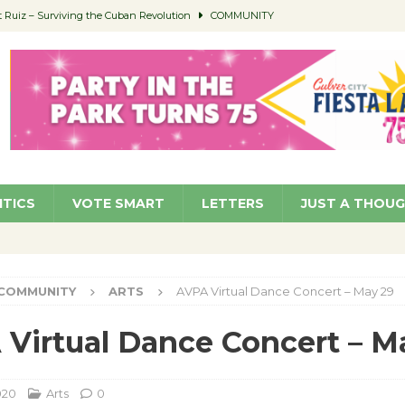
Ruiz – Surviving the Cuban Revolution
COMMUNITY
ed to Permit Food Trucks at Parks
NEWS
age Well to Feature Boehm – August 5
SCHOOLS
(Green ) Win
NEWS
 Parking Fines
NEWS
ITICS
VOTE SMART
LETTERS
JUST A THOU
COMMUNITY
ARTS
AVPA Virtual Dance Concert – May 29
Virtual Dance Concert – M
020
Arts
0