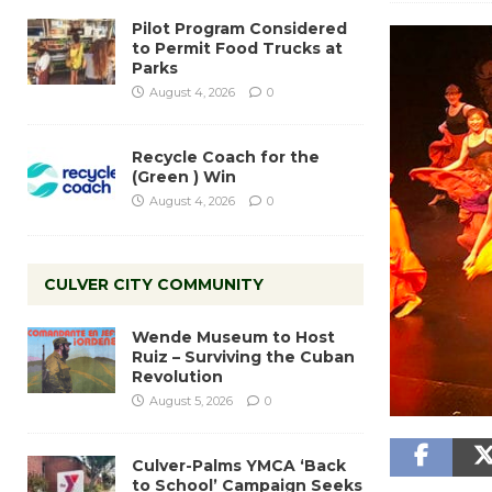
Pilot Program Considered
to Permit Food Trucks at
Parks
August 4, 2026
0
Recycle Coach for the
(Green ) Win
August 4, 2026
0
CULVER CITY COMMUNITY
Wende Museum to Host
Ruiz – Surviving the Cuban
Revolution
August 5, 2026
0
Culver-Palms YMCA ‘Back
to School’ Campaign Seeks