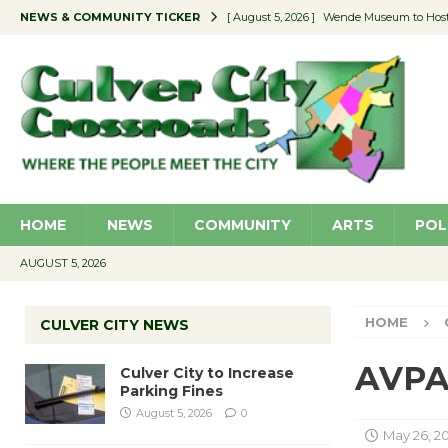
NEWS & COMMUNITY TICKER
[ August 5, 2026 ]
Wende Museum to Host 
[ August 4, 2026 ]
Pilot Program Consider
[ August 4, 2026 ]
Educator Night @ Vill
[ August 4, 2026 ]
Recycle Coach for the 
[ August 5, 2026 ]
Culver City to Increase
HOME
NEWS
COMMUNITY
ARTS
POL
AUGUST 5, 2026
HOME
CULVER CITY NEWS
AVPA 
Culver City to Increase
Parking Fines
August 5, 2026
0
May 26, 2