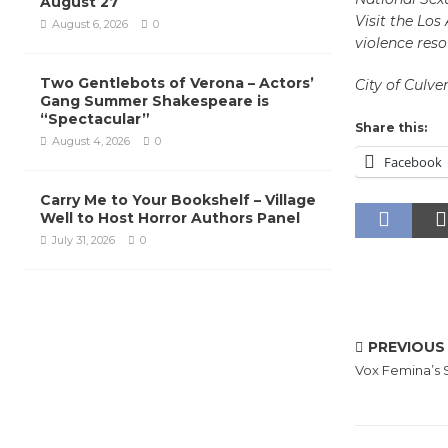
August 27
Visit the Lo
August 6, 2026
0
violence reso
Two Gentlebots of Verona – Actors’
City of Culver
Gang Summer Shakespeare is
“Spectacular”
Share this:
August 4, 2026
0
Facebook
Carry Me to Your Bookshelf – Village
Well to Host Horror Authors Panel
July 31, 2026
0
PREVIOUS
Vox Femina’s 