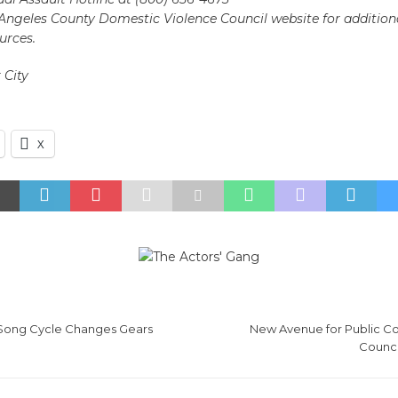
s Angeles County Domestic Violence Council website for additio
urces.
 City
X
Song Cycle Changes Gears
New Avenue for Public C
Counc