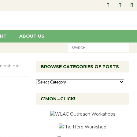
GHT
ABOUT US
nerable in
BROWSE CATEGORIES OF POSTS
C’MON…CLICK!