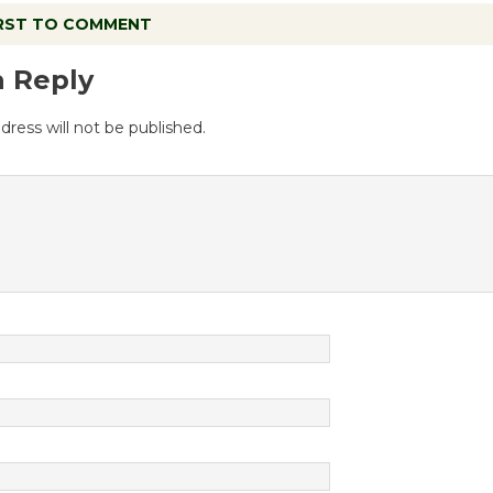
IRST TO COMMENT
a Reply
dress will not be published.