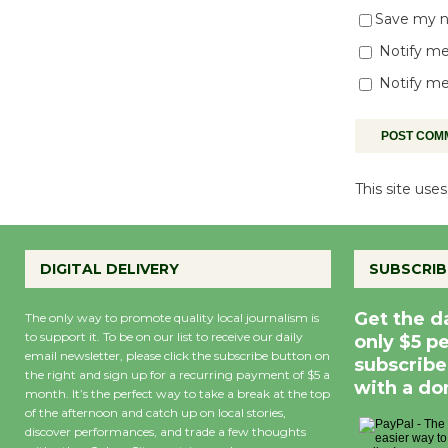
Save my na
Notify me
Notify me
This site us
DIGITAL DELIVERY
SUBSCRIB
Get the d
The only way to promote quality local journalism is
to support it. To be on our list to receive our daily
only $5 p
email newsletter, please click the subscribe button on
subscribe
the right and sign up for a recurring payment of $5 a
with a do
month. It’s the perfect way to take a break at the top
of the afternoon and catch up on local stories,
discover performances, and trade a few thoughts