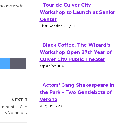
Tour de Culver City
nal domestic
Workshop to Launch at Senior
Center
First Session July 18
Black Coffee, The Wizard's
Workshop Open 27th Year of
Culver City Public Theater
Opening July 11
Actors' Gang Shakespeare in
the Park - Two Gentlebots of
Verona
NEXT
August 1 - 23
omment at City
il – eComment