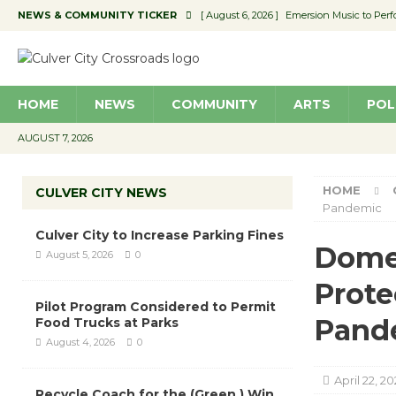
NEWS & COMMUNITY TICKER
[ August 6, 2026 ]
Emersion Music to Perf
[ August 5, 2026 ]
Culver City to Increase
[ August 5, 2026 ]
Wende Museum to Host 
HOME
NEWS
COMMUNITY
ARTS
POL
[ August 4, 2026 ]
Pilot Program Consider
[ August 6, 2026 ]
Portraits of Success: P
AUGUST 7, 2026
HOME
CULVER CITY NEWS
Pandemic
Culver City to Increase Parking Fines
Domes
August 5, 2026
0
Prote
Pilot Program Considered to Permit
Pand
Food Trucks at Parks
August 4, 2026
0
April 22, 2
Recycle Coach for the (Green ) Win