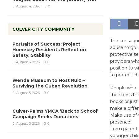
August 4, 2026
0
CULVER CITY COMMUNITY
The conseque
Portraits of Success: Project
abuse to go u
Homekey Residents Reflect on
protective se
Safety, Stability
providers who 
August 6, 2026
0
position to w
to protect chi
Wende Museum to Host Ruiz –
Surviving the Cuban Revolution
People who ar
August 5, 2026
0
the stress th
books or just
make a differ
Culver-Palms YMCA ‘Back to School’
Make use of t
Campaign Seeks Donations
presence.
August 3, 2026
0
Form parent 
younger child