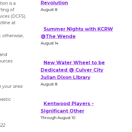
Revolution
ion is a
ting of
August 8
vices (DCFS).
tline at
Summer Nights with KCRW
; otherwise,
@The Wende
August 14
 and
ources
New Water Wheel to be
Dedicated @ Culver City
Julian Dixon Library
August 8
n your area
mestic
Kentwood Players -
Significant Other
Through August 10
522