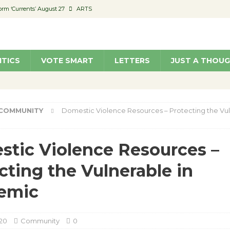
orm ‘Currents’ August 27
ARTS
 Parking Fines
NEWS
Ruiz – Surviving the Cuban Revolution
COMMUNITY
ITICS
VOTE SMART
LETTERS
JUST A THOU
ed to Permit Food Trucks at Parks
NEWS
roject Homekey Residents Reflect on Safety, Stability
COMMUNITY
COMMUNITY
Domestic Violence Resources – Protecting the Vul
tic Violence Resources –
cting the Vulnerable in
emic
020
Community
0