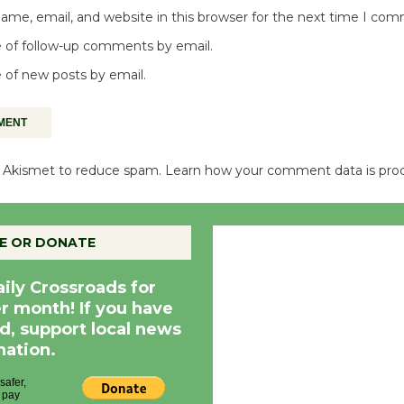
me, email, and website in this browser for the next time I co
 of follow-up comments by email.
 of new posts by email.
es Akismet to reduce spam.
Learn how your comment data is pro
Culver City, CA
E OR DONATE
7:01 am,
Aug 7, 20
aily Crossroads for
er month! If you have
d, support local news
nation.