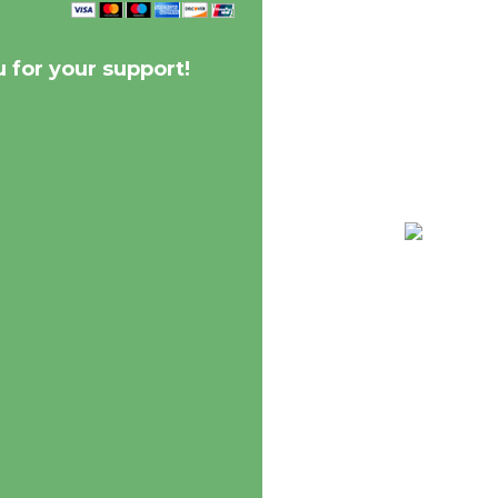
 for your support!
68