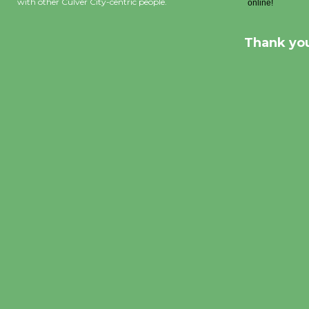
with other Culver City-centric people.
Thank you