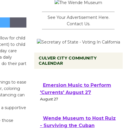
See Your Advertisement Here.
Contact Us.
ow for child
ent) to child
 day care
a daily
CULVER CITY COMMUNITY
CALENDAR
do their part
hings to ease
Emersion Music to Perform
r, coloring
'Currents' August 27
istancing can
August 27
e a supportive
Wende Museum to Host Ruiz
e those
- Surviving the Cuban