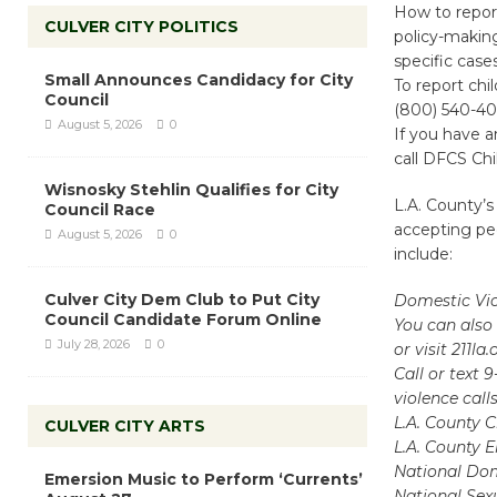
How to report
CULVER CITY POLITICS
policy-making
specific cas
Small Announces Candidacy for City
To report chi
Council
(800) 540-40
August 5, 2026
0
If you have a
call DFCS Chi
Wisnosky Stehlin Qualifies for City
L.A. County’s
Council Race
accepting peo
August 5, 2026
0
include:
Culver City Dem Club to Put City
Domestic Vio
Council Candidate Forum Online
You can also 
July 28, 2026
0
or visit 211l
Call or text 
violence call
L.A. County C
CULVER CITY ARTS
L.A. County E
National Dome
Emersion Music to Perform ‘Currents’
National Sexu