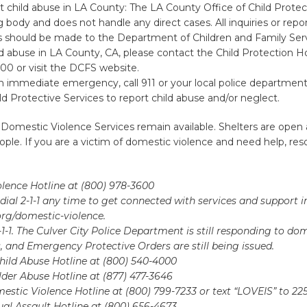
 child abuse in LA County: The LA County Office of Child Protect
 body and does not handle any direct cases. All inquiries or repor
es should be made to the Department of Children and Family Ser
ld abuse in LA County, CA, please contact the Child Protection Ho
00 or visit the DCFS website.
n immediate emergency, call 911 or your local police department
ld Protective Services to report child abuse and/or neglect.
 Domestic Violence Services remain available. Shelters are open
ple. If you are a victim of domestic violence and need help, res
lence Hotline at (800) 978-3600
dial 2-1-1 any time to get connected with services and support i
a.org/domestic-violence.
9-1-1. The Culver City Police Department is still responding to do
s, and Emergency Protective Orders are still being issued.
hild Abuse Hotline at (800) 540-4000
lder Abuse Hotline at (877) 477-3646
stic Violence Hotline at (800) 799-7233 or text “LOVEIS” to 22
al Assault Hotline at (800) 656-4673