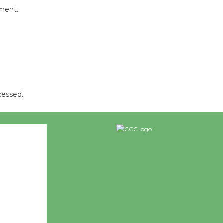
mment.
cessed.
26