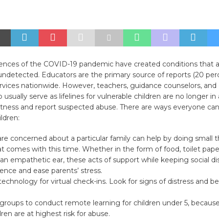
nces of the COVID-19 pandemic have created conditions that all
ndetected. Educators are the primary source of reports (20 perc
rvices nationwide. However, teachers, guidance counselors, and
usually serve as lifelines for vulnerable children are no longer in 
itness and report suspected abuse. There are ways everyone can 
ldren:
e concerned about a particular family can help by doing small t
at comes with this time. Whether in the form of food, toilet pape
 an empathetic ear, these acts of support while keeping social d
ence and ease parents’ stress.
echnology for virtual check-ins. Look for signs of distress and b
groups to conduct remote learning for children under 5, becaus
ren are at highest risk for abuse.