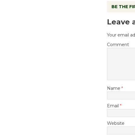
BE THE F
Leave 
Your email ad
Comment
Name
*
Email
*
Website