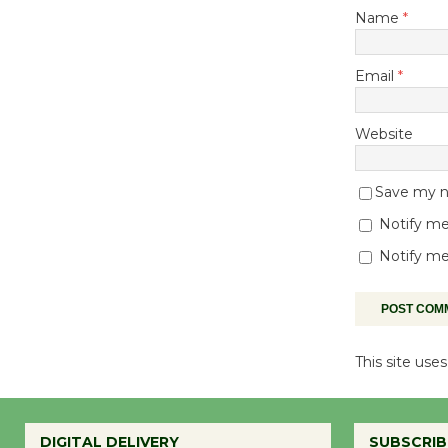
Name
*
Email
*
Website
Save my na
Notify me
Notify me
This site us
DIGITAL DELIVERY
SUBSCRIB