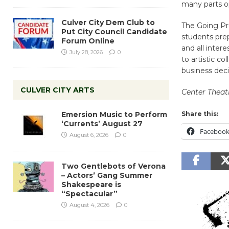
many parts o
Culver City Dem Club to
The Going Pr
Put City Council Candidate
students prep
Forum Online
and all inter
July 28, 2026
0
to artistic c
business deci
CULVER CITY ARTS
Center Theat
Emersion Music to Perform
Share this:
‘Currents’ August 27
Faceboo
August 6, 2026
0
Two Gentlebots of Verona
– Actors’ Gang Summer
Shakespeare is
“Spectacular”
August 4, 2026
0