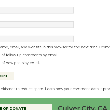
me, email, and website in this browser for the next time I co
 of follow-up comments by email.
 of new posts by email.
es Akismet to reduce spam.
Learn how your comment data is pro
Culver City, CA
E OR DONATE