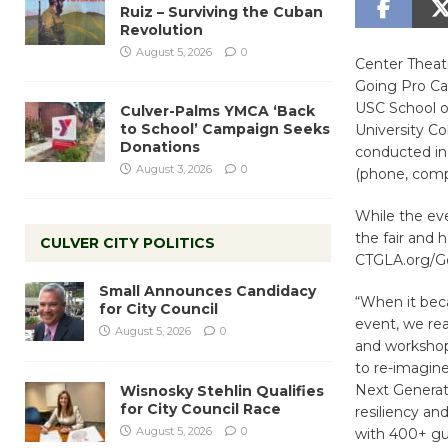
Ruiz – Surviving the Cuban
Revolution
August 5, 2026
0
Center Theatre
Going Pro Car
USC School o
Culver-Palms YMCA ‘Back
to School’ Campaign Seeks
University Co
Donations
conducted in 
August 3, 2026
0
(phone, compu
While the ev
the fair and 
CULVER CITY POLITICS
CTGLA.org/Goi
Small Announces Candidacy
“When it beca
for City Council
event, we rea
August 5, 2026
0
and workshop 
to re-imagine
Next Generati
Wisnosky Stehlin Qualifies
for City Council Race
resiliency an
August 5, 2026
0
with 400+ gue