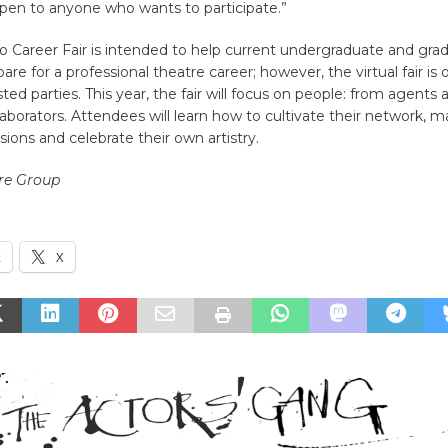
pen to anyone who wants to participate.”
o Career Fair is intended to help current undergraduate and gra
are for a professional theatre career; however, the virtual fair is
ested parties. This year, the fair will focus on people: from agent
ollaborators. Attendees will learn how to cultivate their network,
sions and celebrate their own artistry.
re Group
k
X