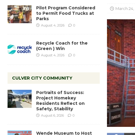
Pilot Program Considered
March 24,
to Permit Food Trucks at
Parks
August 4, 2026
0
Recycle Coach for the
(Green ) Win
August 4, 2026
0
CULVER CITY COMMUNITY
Portraits of Success:
Project Homekey
Residents Reflect on
Safety, Stability
August 6, 2026
0
Wende Museum to Host