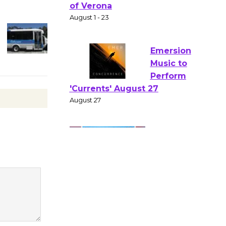
Gang
Shakespear
e in the Park - Two Gentlebots
of Verona
August 1 - 23
Emersion
Music to
Perform
'Currents' August 27
August 27
Wende
Museum to
Host Ruiz -
Surviving the Cuban