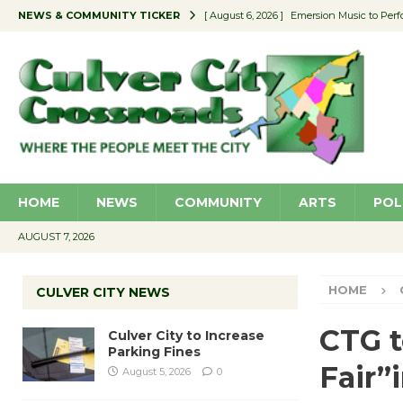
NEWS & COMMUNITY TICKER
[ August 6, 2026 ]
Emersion Music to Perf
[ August 5, 2026 ]
Culver City to Increase
[ August 5, 2026 ]
Wende Museum to Host 
[ August 4, 2026 ]
Pilot Program Consider
[ August 6, 2026 ]
Portraits of Success: P
HOME
NEWS
COMMUNITY
ARTS
POL
AUGUST 7, 2026
HOME
CULVER CITY NEWS
CTG t
Culver City to Increase
Parking Fines
Fair”i
August 5, 2026
0