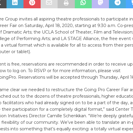
 Group invites all aspiring theatre professionals to participate in
eer Fair on Saturday, April 18, 2020, starting at 9:30 a.m. Co-pr
f Dramatic Arts; the UCLA School of Theater, Film and Televisi
llege of Performing Arts; and LA STAGE Alliance, the free event 
a virtual format which is available for all to access from their pe
ter or tablet).
ent is free, reservations are recommended in order to receive u
how to log on. To RSVP or for more information, please visit
ngPro. Reservations will be accepted through Thursday, April 16
me clear we needed to restructure the Going Pro Career Fair as 
ched out to the dozens of theatre professionals, higher educati
facilitators who had already signed on to be a part of the day,
 their participation for a completely digital format,” said Center
on Initiatives Director Camille Schenkkan. “We’re deeply grateful
d flexibility of our community. We’ve been able to translate an i
sts into something that’s equally exciting: a totally virtual expe