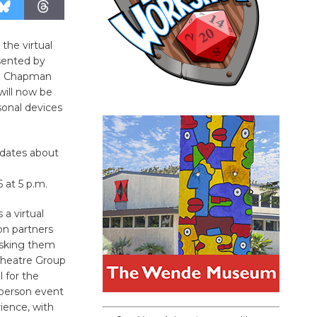
 the virtual
esented by
on; Chapman
will now be
rsonal devices
pdates about
 at 5 p.m.
a virtual
on partners
 asking them
 Theatre Group
 for the
n-person event
rience, with