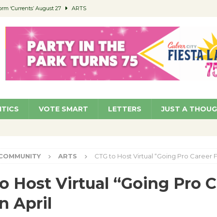
orm ‘Currents’ August 27
ARTS
 Parking Fines
NEWS
Ruiz – Surviving the Cuban Revolution
COMMUNITY
ed to Permit Food Trucks at Parks
NEWS
roject Homekey Residents Reflect on Safety, Stability
COMMUNITY
ITICS
VOTE SMART
LETTERS
JUST A THOU
COMMUNITY
ARTS
CTG to Host Virtual “Going Pro Career Fa
o Host Virtual “Going Pro C
n April