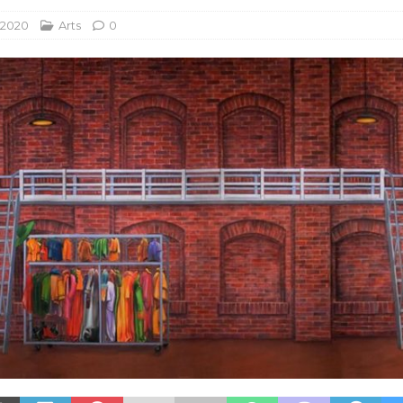
 2020
Arts
0