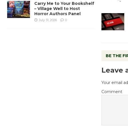
Carry Me to Your Bookshelf
– Village Well to Host
Horror Authors Panel
July 31, 2026
0
BE THE F
Leave 
Your email ad
Comment