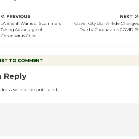
PREVIOUS
NEXT
LA Sheriff Warns of Scammers
Culver City Dial-A-Ride Changes
Taking Advantage of
Due to Coronavirus COVID-19
Coronavirus Crisis
IRST TO COMMENT
a Reply
dress will not be published.