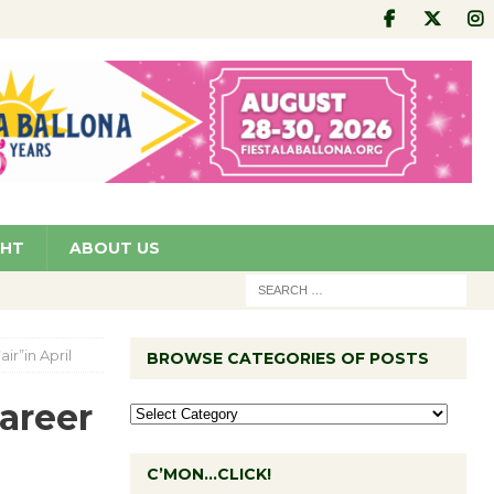
GHT
ABOUT US
ir”in April
BROWSE CATEGORIES OF POSTS
areer
C’MON…CLICK!