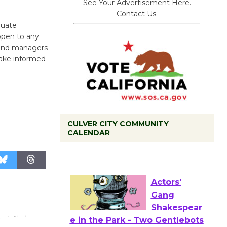
See Your Advertisement Here.
Contact Us.
duate
 open to any
s and managers
 make informed
CULVER CITY COMMUNITY
Black
CALENDAR
Coffee, The
Wizard's
Workshop Open 27th Year of
Culver City Public Theater
Opening July 11
Actors'