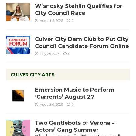
Wisnosky Stehlin Qualifies for
City Council Race
August 5, 2026
0
Culver City Dem Club to Put City
Council Candidate Forum Online
July 28, 2026
0
CULVER CITY ARTS
Emersion Music to Perform
‘Currents’ August 27
August 6, 2026
0
Two Gentlebots of Verona –
Actors’ Gang Summer