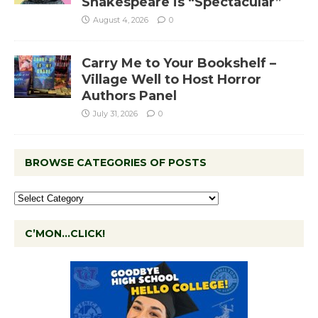
Shakespeare is “Spectacular”
August 4, 2026
0
Carry Me to Your Bookshelf –
Village Well to Host Horror
Authors Panel
July 31, 2026
0
BROWSE CATEGORIES OF POSTS
C’MON…CLICK!