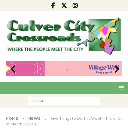
Pre
Nex
viou
t
s
HOME
NEWS
Five Things to Do This Week – March 21
to March 27, 2020