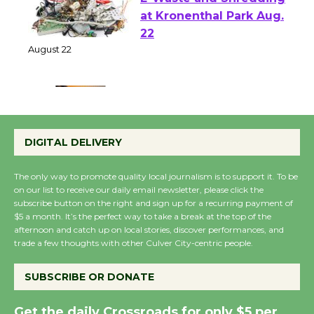
E-Waste and Shredding
at Kronenthal Park Aug.
22
August 22
Emersion Music to
Perform 'Currents'
DIGITAL DELIVERY
August 27
August 27
The only way to promote quality local journalism is to support it. To be
on our list to receive our daily email newsletter, please click the
subscribe button on the right and sign up for a recurring payment of
Wende Museum to
$5 a month. It’s the perfect way to take a break at the top of the
afternoon and catch up on local stories, discover performances, and
Host Ruiz - Surviving
trade a few thoughts with other Culver City-centric people.
the Cuban Revolution
August 8
SUBSCRIBE OR DONATE
Get the daily Crossroads for only $5 per
Summer Nights with