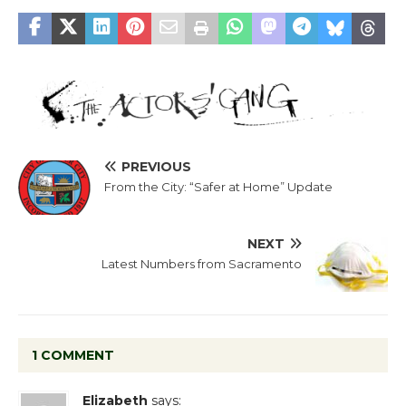
PREVIOUS
From the City: “Safer at Home” Update
NEXT
Latest Numbers from Sacramento
1 COMMENT
Elizabeth
says: