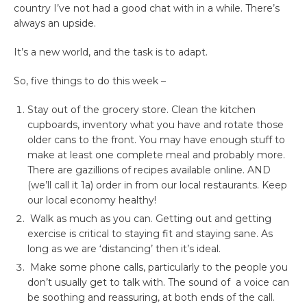
country I’ve not had a good chat with in a while. There’s
always an upside.
It’s a new world, and the task is to adapt.
So, five things to do this week –
Stay out of the grocery store. Clean the kitchen
cupboards, inventory what you have and rotate those
older cans to the front. You may have enough stuff to
make at least one complete meal and probably more.
There are gazillions of recipes available online. AND
(we’ll call it 1a) order in from our local restaurants. Keep
our local economy healthy!
Walk as much as you can. Getting out and getting
exercise is critical to staying fit and staying sane. As
long as we are ‘distancing’ then it’s ideal.
Make some phone calls, particularly to the people you
don’t usually get to talk with. The sound of a voice can
be soothing and reassuring, at both ends of the call.