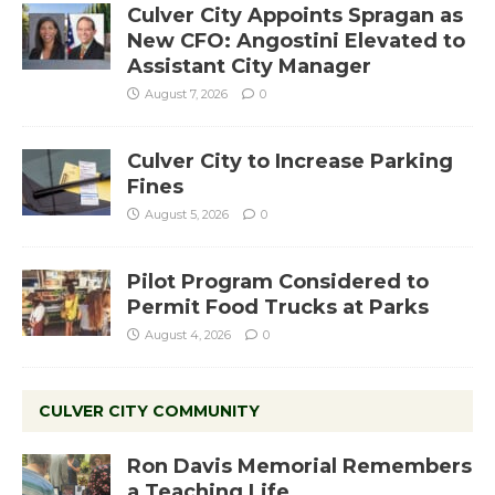
Culver City Appoints Spragan as
New CFO: Angostini Elevated to
Assistant City Manager
August 7, 2026
0
Culver City to Increase Parking
Fines
August 5, 2026
0
Pilot Program Considered to
Permit Food Trucks at Parks
August 4, 2026
0
CULVER CITY COMMUNITY
Ron Davis Memorial Remembers
a Teaching Life