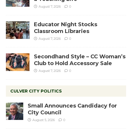
August 7, 2026
0
Educator Night Stocks
Classroom Libraries
August 7, 2026
0
Secondhand Style – CC Woman’s
Club to Hold Accessory Sale
August 7, 2026
0
CULVER CITY POLITICS
Small Announces Candidacy for
City Council
August 5, 2026
0