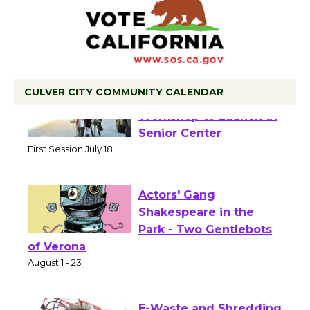
CULVER CITY COMMUNITY CALENDAR
Tour de Culver City
Workshop to Launch at
Senior Center
First Session July 18
Actors' Gang
Shakespeare in the
Park - Two Gentlebots
of Verona
August 1 - 23