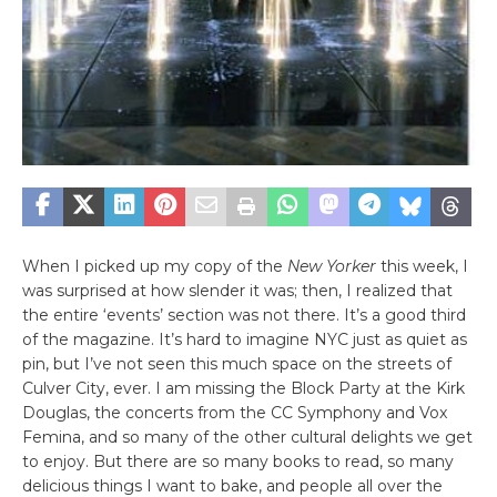
When I picked up my copy of the
New Yorker
this week, I
was surprised at how slender it was; then, I realized that
the entire ‘events’ section was not there. It’s a good third
of the magazine. It’s hard to imagine NYC just as quiet as
pin, but I’ve not seen this much space on the streets of
Culver City, ever. I am missing the Block Party at the Kirk
Douglas, the concerts from the CC Symphony and Vox
Femina, and so many of the other cultural delights we get
to enjoy. But there are so many books to read, so many
delicious things I want to bake, and people all over the