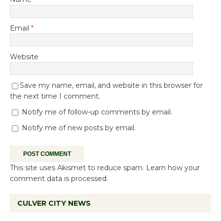
Email
*
Website
Save my name, email, and website in this browser for
the next time I comment.
Notify me of follow-up comments by email.
Notify me of new posts by email.
This site uses Akismet to reduce spam.
Learn how your
comment data is processed.
CULVER CITY NEWS