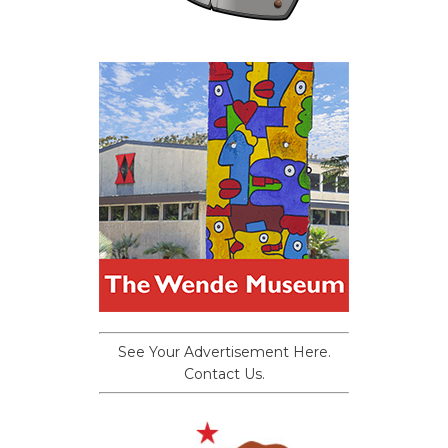
See Your Advertisement Here.
Contact Us.