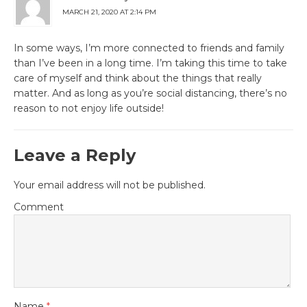
MARCH 21, 2020 AT 2:14 PM
In some ways, I’m more connected to friends and family
than I’ve been in a long time. I’m taking this time to take
care of myself and think about the things that really
matter. And as long as you’re social distancing, there’s no
reason to not enjoy life outside!
Leave a Reply
Your email address will not be published.
Comment
Name
*