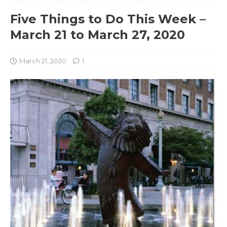
Five Things to Do This Week –
March 21 to March 27, 2020
March 21, 2020
1