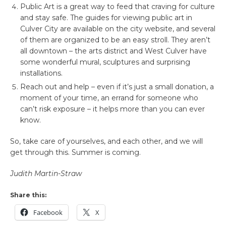
Public Art is a great way to feed that craving for culture
and stay safe. The guides for viewing public art in
Culver City are available on the city website, and several
of them are organized to be an easy stroll. They aren’t
all downtown – the arts district and West Culver have
some wonderful mural, sculptures and surprising
installations.
Reach out and help – even if it’s just a small donation, a
moment of your time, an errand for someone who
can’t risk exposure – it helps more than you can ever
know.
So, take care of yourselves, and each other, and we will
get through this. Summer is coming.
Judith Martin-Straw
Share this:
Facebook
X