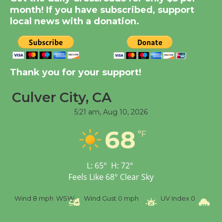
month! If you have subscribed, support
KCRW @The Wende
local news with a donation.
August 14
New Water Wheel to be
Dedicated @ Culver
Thank you for your support!
City Julian Dixon Library
August 8
Culver City, CA
5:21 am,
Aug 10, 2026
Tour de Culver City
68
°F
Workshop to Launch at
Senior Center
First Session July 18
L:
65
°
H:
72
°
Feels Like
68
°
Clear Sky
Wind
8 mph
WSW
Wind Gust
0 mph
UV Index
0
Pr