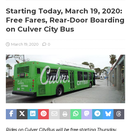
Starting Today, March 19, 2020:
Free Fares, Rear-Door Boarding
on Culver City Bus
March 19, 2020
0
Rides on Culver CityBus will be free starting Thursday,