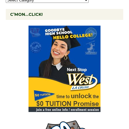
C’MON…CLICK!