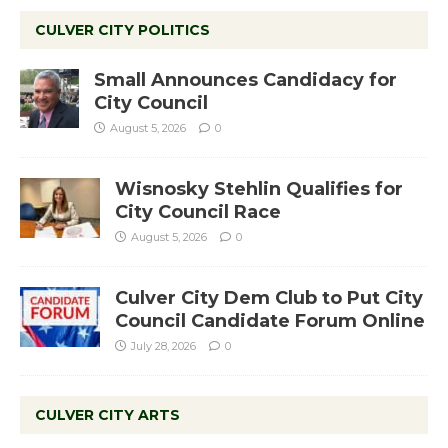
CULVER CITY POLITICS
Small Announces Candidacy for
City Council
August 5, 2026
0
Wisnosky Stehlin Qualifies for
City Council Race
August 5, 2026
0
Culver City Dem Club to Put City
Council Candidate Forum Online
July 28, 2026
0
CULVER CITY ARTS