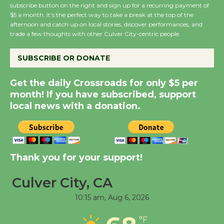
subscribe button on the right and sign up for a recurring payment of
New Water Wheel to be
$5 a month. It’s the perfect way to take a break at the top of the
Dedicated @ Culver
afternoon and catch up on local stories, discover performances, and
City Julian Dixon Library
trade a few thoughts with other Culver City-centric people.
August 8
SUBSCRIBE OR DONATE
Kentwood Players -
Get the daily Crossroads for only $5 per
Significant Other
month! If you have subscribed, support
Through August 10
local news with a donation.
Tour de Culver City
Workshop to Launch at
Thank you for your support!
Senior Center
First Session July 18
Culver City, CA
10:15 am,
Aug 6, 2026
Black Coffee, The
Wizard's Workshop
°F