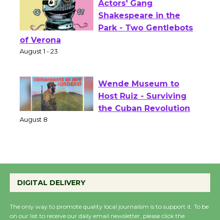
Actors' Gang
Shakespeare in the
Park - Two Gentlebots
of Verona
August 1 - 23
Wende Museum to
Host Ruiz - Surviving
the Cuban Revolution
August 8
Summer Nights with
DIGITAL DELIVERY
KCRW @The Wende
August 14
The only way to promote quality local journalism is to support it. To be
on our list to receive our daily email newsletter, please click the