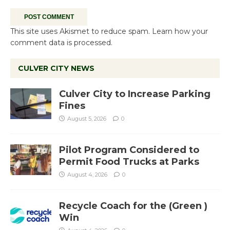
This site uses Akismet to reduce spam.
Learn how your
comment data is processed.
CULVER CITY NEWS
Culver City to Increase Parking
Fines
August 5, 2026
0
Pilot Program Considered to
Permit Food Trucks at Parks
August 4, 2026
0
Recycle Coach for the (Green )
Win