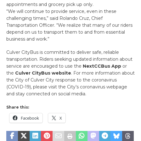
appointments and grocery pick up only.
“We will continue to provide service, even in these
challenging times,” said Rolando Cruz, Chief
Transportation Officer. “We realize that many of our riders
depend on us to transport them to and from essential
business and work.”
Culver CityBus is committed to deliver safe, reliable
transportation. Riders seeking updated information about
service are encouraged to use the
NextCCBus App
or
the
Culver CityBus website
. For more information about
the City of Culver City response to the coronavirus
(COVID-19), please visit the City’s coronavirus webpage
and stay connected on social media.
Share this:
Facebook
X