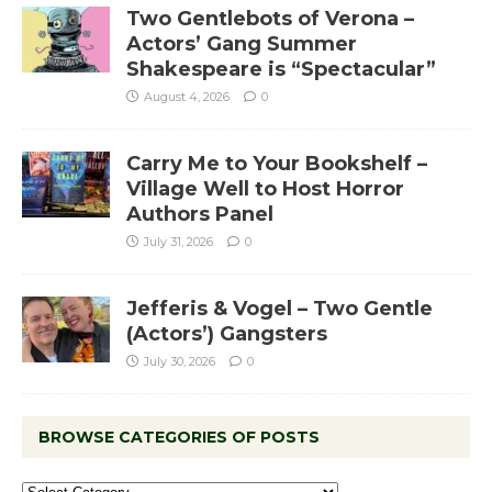
Two Gentlebots of Verona –
Actors’ Gang Summer
Shakespeare is “Spectacular”
August 4, 2026
0
Carry Me to Your Bookshelf –
Village Well to Host Horror
Authors Panel
July 31, 2026
0
Jefferis & Vogel – Two Gentle
(Actors’) Gangsters
July 30, 2026
0
BROWSE CATEGORIES OF POSTS