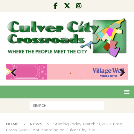
Pre
Nex
viou
t
s
HOME
NEWS
Starting Today, March 19, 2020: Free
Fares, Rear-Door Boarding on Culver City Bus