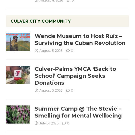
August 4, 2026
0
CULVER CITY COMMUNITY
Wende Museum to Host Ruiz –
Surviving the Cuban Revolution
August 5, 2026
0
Culver-Palms YMCA ‘Back to
School’ Campaign Seeks
Donations
August 3, 2026
0
Summer Camp @ The Stevie –
Smelling for Mental Wellbeing
July 31, 2026
0