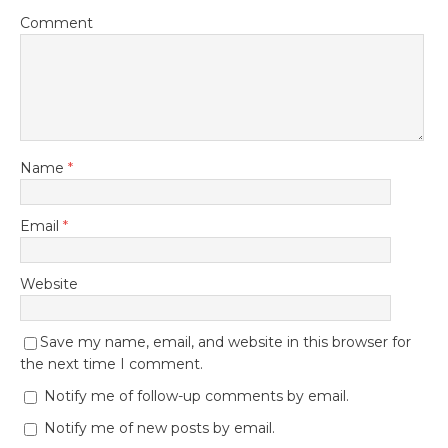
Comment
Name
*
Email
*
Website
Save my name, email, and website in this browser for
the next time I comment.
Notify me of follow-up comments by email.
Notify me of new posts by email.