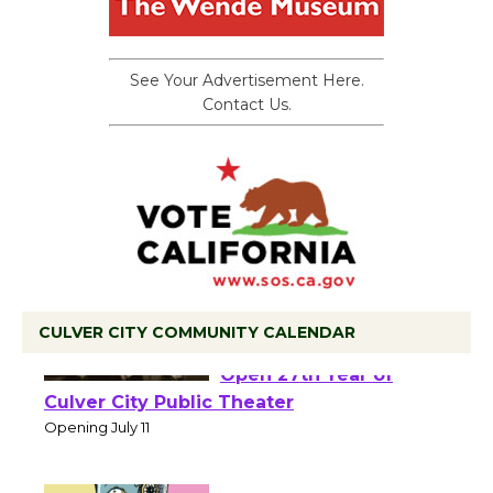
See Your Advertisement Here.
Contact Us.
CULVER CITY COMMUNITY CALENDAR
Black Coffee, The
Wizard's Workshop
Open 27th Year of
Culver City Public Theater
Opening July 11