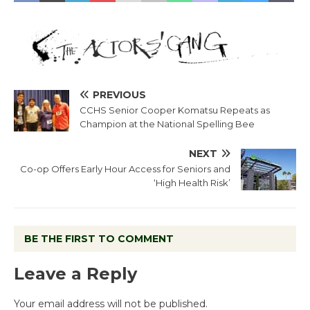
PREVIOUS
CCHS Senior Cooper Komatsu Repeats as
Champion at the National Spelling Bee
NEXT
Co-op Offers Early Hour Access for Seniors and
‘High Health Risk’
BE THE FIRST TO COMMENT
Leave a Reply
Your email address will not be published.