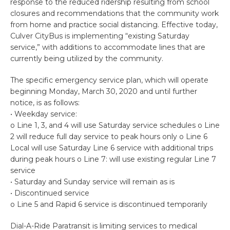
response to the reduced ridership resulting from school
closures and recommendations that the community work
from home and practice social distancing. Effective today,
Culver CityBus is implementing “existing Saturday
service,” with additions to accommodate lines that are
currently being utilized by the community.
The specific emergency service plan, which will operate
beginning Monday, March 30, 2020 and until further
notice, is as follows:
• Weekday service:
o Line 1, 3, and 4 will use Saturday service schedules o Line
2 will reduce full day service to peak hours only o Line 6
Local will use Saturday Line 6 service with additional trips
during peak hours o Line 7: will use existing regular Line 7
service
• Saturday and Sunday service will remain as is
• Discontinued service
o Line 5 and Rapid 6 service is discontinued temporarily
Dial-A-Ride Paratransit is limiting services to medical