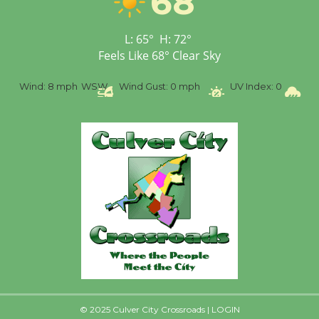
68
Open 27th Year of
Culver City Public Theater
L:
65
°
H:
72
°
Opening July 11
Feels Like
68
°
Clear Sky
%
Wind:
8 mph
WSW
Wind Gust:
0 mph
UV Index:
0
Pr
© 2025 Culver City Crossroads |
LOGIN