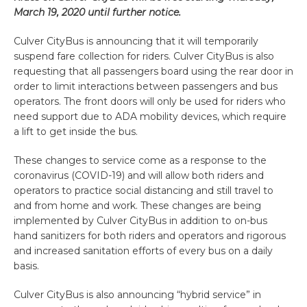
March 19, 2020 until further notice.
Culver CityBus is announcing that it will temporarily
suspend fare collection for riders. Culver CityBus is also
requesting that all passengers board using the rear door in
order to limit interactions between passengers and bus
operators. The front doors will only be used for riders who
need support due to ADA mobility devices, which require
a lift to get inside the bus.
These changes to service come as a response to the
coronavirus (COVID-19) and will allow both riders and
operators to practice social distancing and still travel to
and from home and work. These changes are being
implemented by Culver CityBus in addition to on-bus
hand sanitizers for both riders and operators and rigorous
and increased sanitation efforts of every bus on a daily
basis.
Culver CityBus is also announcing “hybrid service” in