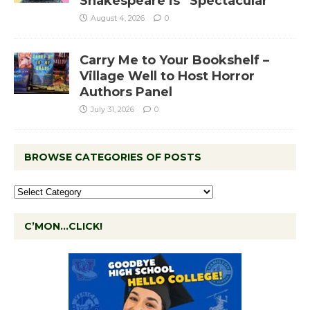
Shakespeare is “Spectacular”
August 4, 2026
0
Carry Me to Your Bookshelf –
Village Well to Host Horror
Authors Panel
July 31, 2026
0
BROWSE CATEGORIES OF POSTS
C’MON…CLICK!