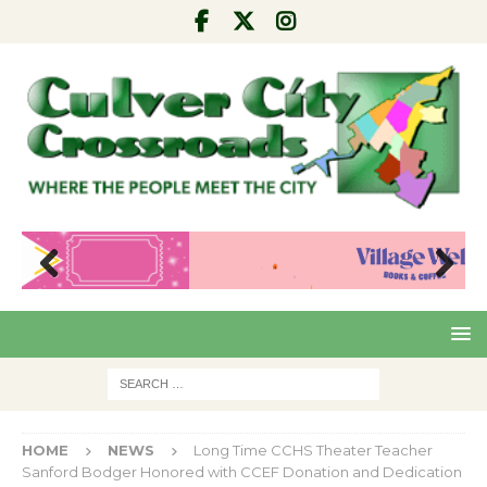
Pre
Nex
viou
t
s
HOME
NEWS
Long Time CCHS Theater Teacher
Sanford Bodger Honored with CCEF Donation and Dedication