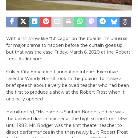
With a hit show like “Chicago” on the boards, it’s unusual
for major drama to happen before the curtain goes up,
but that was the case Friday, March 6, 2020 at the Robert
Frost Auditorium.
Culver City Education Foundation Interim Executive
Director Wendy Hamill took to the podium to make a
brief speech about a very beloved teacher who had been
the first to produce a show at the Robert Frost when it
originally opened.
Hamill noted, “His name is Sanford Bodger and he was
the beloved drama teacher at the high school from 1964
until 1982. Mr. Bodger was the first theater teacher to
direct performances in the then newly built Robert Frost