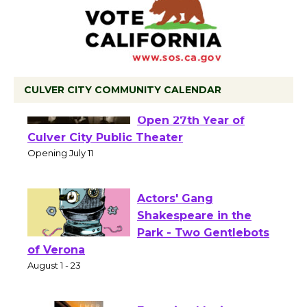
CULVER CITY COMMUNITY CALENDAR
Black Coffee, The
Wizard's Workshop
Open 27th Year of
Culver City Public Theater
Opening July 11
Actors' Gang
Shakespeare in the
Park - Two Gentlebots
of Verona
August 1 - 23