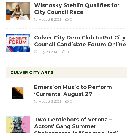
Wisnosky Stehlin Qualifies for
City Council Race
August 5, 2026
0
Culver City Dem Club to Put City
Council Candidate Forum Online
July 28, 2026
0
CULVER CITY ARTS
Emersion Music to Perform
‘Currents’ August 27
August 6, 2026
0
Two Gentlebots of Verona –
Actors’ Gang Summer