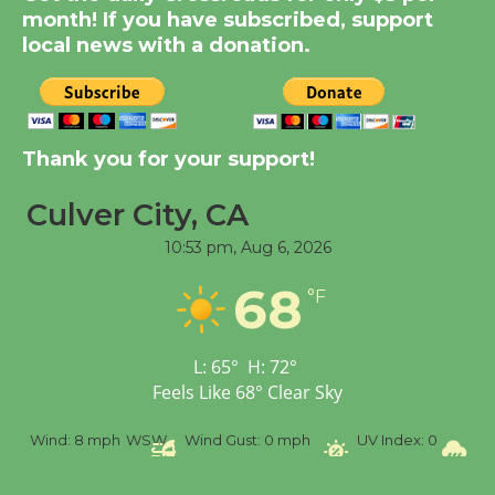
Dedicated @ Culver
month! If you have subscribed, support
City Julian Dixon Library
local news with a donation.
August 8
Kentwood Players -
Thank you for your support!
Significant Other
Through August 10
Culver City, CA
10:53 pm,
Aug 6, 2026
Tour de Culver City
68
Workshop to Launch at
°F
Senior Center
First Session July 18
L:
65
°
H:
72
°
Feels Like
68
°
Clear Sky
Black Coffee, The
%
Wind:
8 mph
WSW
Wind Gust:
0 mph
UV Index:
0
Pr
Wizard's Workshop
Open 27th Year of