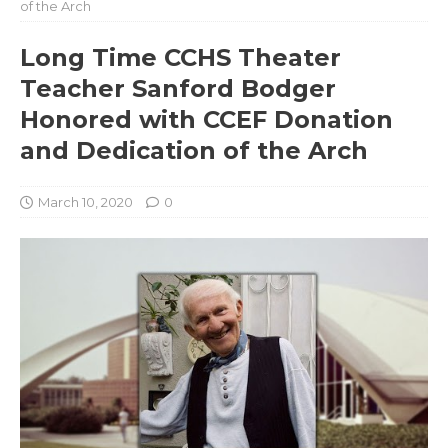
of the Arch
Long Time CCHS Theater
Teacher Sanford Bodger
Honored with CCEF Donation
and Dedication of the Arch
March 10, 2020
0