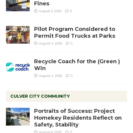
Fines
August 5, 2026
0
Pilot Program Considered to
Permit Food Trucks at Parks
August 4, 2026
0
Recycle Coach for the (Green )
Win
August 4, 2026
0
CULVER CITY COMMUNITY
Portraits of Success: Project
Homekey Residents Reflect on
Safety, Stability
August 6, 2026
0