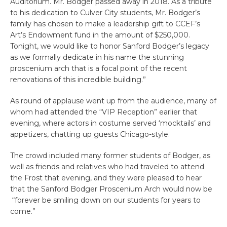
Auditorium. Mr. Bodger passed away in 2018. As a tribute
to his dedication to Culver City students, Mr. Bodger’s
family has chosen to make a leadership gift to CCEF’s
Art’s Endowment fund in the amount of $250,000.
Tonight, we would like to honor Sanford Bodger’s legacy
as we formally dedicate in his name the stunning
proscenium arch that is a focal point of the recent
renovations of this incredible building.”
As round of applause went up from the audience, many of
whom had attended the “VIP Reception” earlier that
evening, where actors in costume served ‘mocktails’ and
appetizers, chatting up guests Chicago-style.
The crowd included many former students of Bodger, as
well as friends and relatives who had traveled to attend
the Frost that evening, and they were pleased to hear
that the Sanford Bodger
Proscenium
Arch would now be
“forever be smiling down on our students for years to
come.”