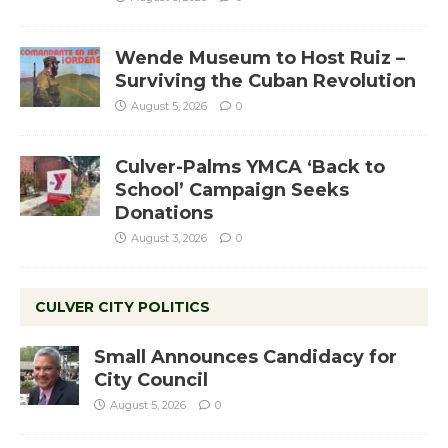
Wende Museum to Host Ruiz –
Surviving the Cuban Revolution
August 5, 2026
0
Culver-Palms YMCA ‘Back to
School’ Campaign Seeks
Donations
August 3, 2026
0
CULVER CITY POLITICS
Small Announces Candidacy for
City Council
August 5, 2026
0