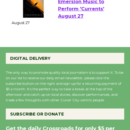
Emersion Music to
Perform 'Currents'
August 27
August 27
Wende Museum to
DIGITAL DELIVERY
Host Ruiz - Surviving
the Cuban Revolution
The only way to promote quality local journalism is to support it. To be
August 8
on our list to receive our daily email newsletter, please click the
subscribe button on the right and sign up for a recurring payment of
$5 a month. It’s the perfect way to take a break at the top of the
Summer Nights with
afternoon and catch up on local stories, discover performances, and
KCRW @The Wende
trade a few thoughts with other Culver City-centric people.
August 14
SUBSCRIBE OR DONATE
New Water Wheel to be
Get the daily Crossroads for only $5 per