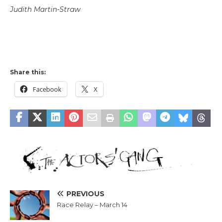
Judith Martin-Straw
Share this:
Facebook
X
PREVIOUS
Race Relay – March 14