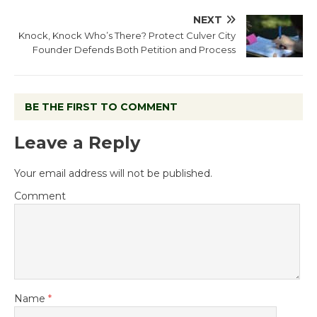
NEXT
Knock, Knock Who’s There? Protect Culver City
Founder Defends Both Petition and Process
BE THE FIRST TO COMMENT
Leave a Reply
Your email address will not be published.
Comment
Name
*