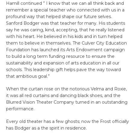
Hamill continued ”
I know that we can all think back and
remember a special teacher who connected with us in a
profound way that helped shape our future selves.
Sanford Bodger was that teacher for many.
His students
say he was caring, kind, accepting, that he really listened
with his heart. He believed in his kids and in turn helped
them to believe in themselves.
The Culver City Education
Foundation has launched its Arts Endowment campaign
to build a long term funding resource to ensure the
sustainability and expansion of arts education in all our
schools. This leadership gift helps pave the way toward
that ambitious goal.”
When the curtain rose on the notorious Velma and Roxie,
it was all red curtains and dancing black shoes, and the
Blurred Vision Theater Company turned in an outstanding
performance.
Every old theater has a few ghosts; now the Frost officially
has Bodger as a the spirit in residence.