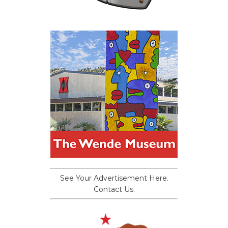
See Your Advertisement Here.
Contact Us.