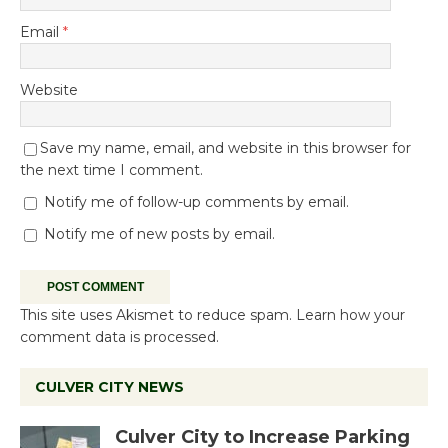
Email
*
Website
Save my name, email, and website in this browser for
the next time I comment.
Notify me of follow-up comments by email.
Notify me of new posts by email.
This site uses Akismet to reduce spam.
Learn how your
comment data is processed.
CULVER CITY NEWS
Culver City to Increase Parking