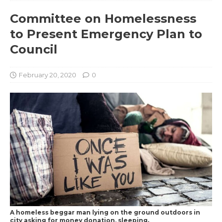
Committee on Homelessness
to Present Emergency Plan to
Council
February 20, 2020
0
A homeless beggar man lying on the ground outdoors in
city asking for money donation, sleeping.