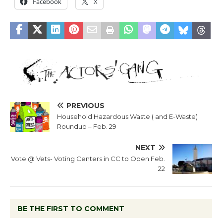
Facebook
X
PREVIOUS
Household Hazardous Waste ( and E-Waste)
Roundup – Feb. 29
NEXT
Vote @ Vets- Voting Centers in CC to Open Feb.
22
BE THE FIRST TO COMMENT