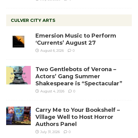
CULVER CITY ARTS
Emersion Music to Perform
‘Currents’ August 27
August 6, 2026
0
Two Gentlebots of Verona –
Actors’ Gang Summer
Shakespeare is “Spectacular”
August 4, 2026
0
Carry Me to Your Bookshelf –
Village Well to Host Horror
Authors Panel
July 31, 2026
0