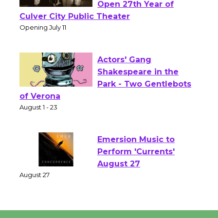
Wizard's Workshop
Open 27th Year of
Culver City Public Theater
Opening July 11
Actors' Gang
Shakespeare in the
Park - Two Gentlebots
of Verona
August 1 - 23
Emersion Music to
Perform 'Currents'
August 27
August 27