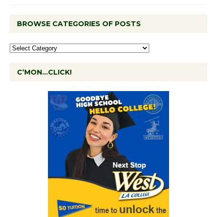
BROWSE CATEGORIES OF POSTS
C’MON…CLICK!