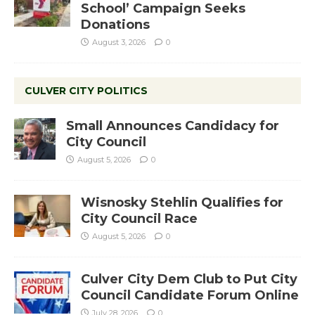
School’ Campaign Seeks
Donations
August 3, 2026
0
CULVER CITY POLITICS
Small Announces Candidacy for
City Council
August 5, 2026
0
Wisnosky Stehlin Qualifies for
City Council Race
August 5, 2026
0
Culver City Dem Club to Put City
Council Candidate Forum Online
July 28, 2026
0