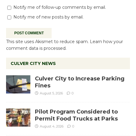
Notify me of follow-up comments by email.
Notify me of new posts by email.
This site uses Akismet to reduce spam.
Learn how your
comment data is processed.
CULVER CITY NEWS
Culver City to Increase Parking
Fines
August 5, 2026
0
Pilot Program Considered to
Permit Food Trucks at Parks
August 4, 2026
0