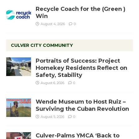
Recycle Coach for the (Green )
Win
August 4, 2026
0
CULVER CITY COMMUNITY
Portraits of Success: Project
Homekey Residents Reflect on
Safety, Stability
August 6, 2026
0
Wende Museum to Host Ruiz –
Surviving the Cuban Revolution
August 5, 2026
0
Culver-Palms YMCA ‘Back to