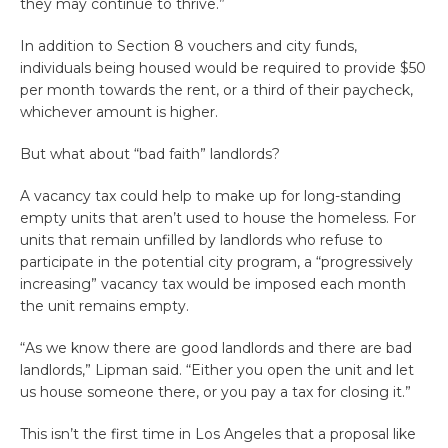
they may continue to thrive.”
In addition to Section 8 vouchers and city funds,
individuals being housed would be required to provide $50
per month towards the rent, or a third of their paycheck,
whichever amount is higher.
But what about “bad faith” landlords?
A vacancy tax could help to make up for long-standing
empty units that aren’t used to house the homeless. For
units that remain unfilled by landlords who refuse to
participate in the potential city program, a “progressively
increasing” vacancy tax would be imposed each month
the unit remains empty.
“As we know there are good landlords and there are bad
landlords,” Lipman said. “Either you open the unit and let
us house someone there, or you pay a tax for closing it.”
This isn’t the first time in Los Angeles that a proposal like