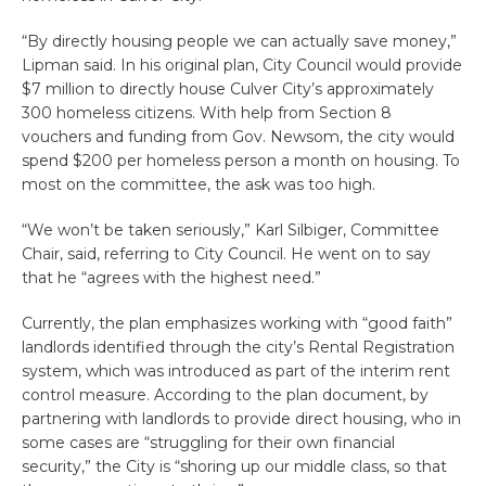
“By directly housing people we can actually save money,”
Lipman said. In his original plan, City Council would provide
$7 million to directly house Culver City’s approximately
300 homeless citizens. With help from Section 8
vouchers and funding from Gov. Newsom, the city would
spend $200 per homeless person a month on housing. To
most on the committee, the ask was too high.
“We won’t be taken seriously,” Karl Silbiger, Committee
Chair, said, referring to City Council. He went on to say
that he “agrees with the highest need.”
Currently, the plan emphasizes working with “good faith”
landlords identified through the city’s Rental Registration
system, which was introduced as part of the interim rent
control measure. According to the plan document, by
partnering with landlords to provide direct housing, who in
some cases are “struggling for their own financial
security,” the City is “shoring up our middle class, so that