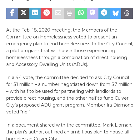
At the Feb. 18, 2020 meeting, the Members of the
Committee on Homelessness voted to present an
emergency plan to end homelessness to the City Council,
a pilot program that will house those experiencing
homelessness through a combination of direct housing
and Accessory Dwelling Units (ADUs).
In a 4-1 vote, the committee decided to ask City Council
for $1 million – a number negotiated down from $7 million
– with half to be used for partnering with landlords to
provide direct housing, and the other half to fund Culver
City’s proposed ADU grant program. Member Ira Diamond
voted “no.”
In a document shared with the committee, Mark Lipman,
the plan’s author, outlined an ambitious plan to house all
homeless in Culver City.