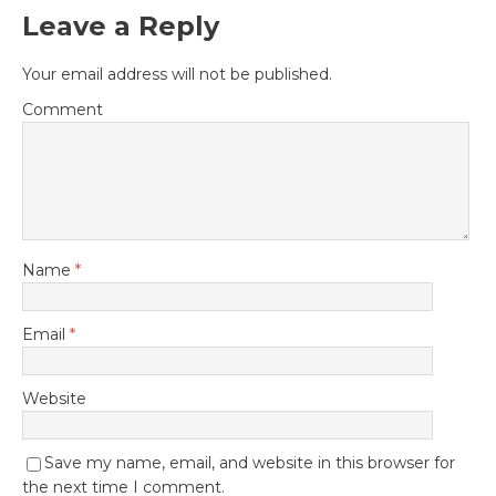
Leave a Reply
Your email address will not be published.
Comment
Name
*
Email
*
Website
Save my name, email, and website in this browser for
the next time I comment.