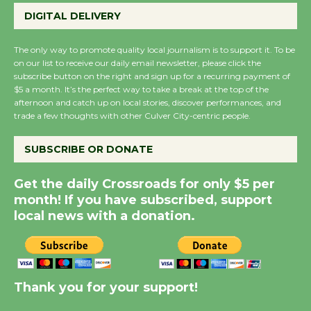
Wende Museum to
DIGITAL DELIVERY
Host Ruiz - Surviving
the Cuban Revolution
The only way to promote quality local journalism is to support it. To be
August 8
on our list to receive our daily email newsletter, please click the
subscribe button on the right and sign up for a recurring payment of
$5 a month. It’s the perfect way to take a break at the top of the
Summer Nights with
afternoon and catch up on local stories, discover performances, and
trade a few thoughts with other Culver City-centric people.
KCRW @The Wende
August 14
SUBSCRIBE OR DONATE
New Water Wheel to be
Get the daily Crossroads for only $5 per
month! If you have subscribed, support
Dedicated @ Culver
local news with a donation.
City Julian Dixon Library
August 8
Kentwood Players -
Thank you for your support!
Significant Other