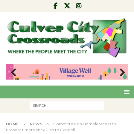
Pre
Nex
viou
t
s
HOME
NEWS
Committee on Homelessness to
Present Emergency Plan to Council