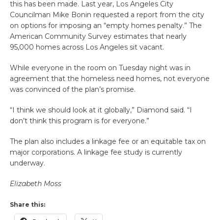
this has been made. Last year, Los Angeles City
Councilman Mike Bonin requested a report from the city
on options for imposing an “empty homes penalty.” The
American Community Survey estimates that nearly
95,000 homes across Los Angeles sit vacant.
While everyone in the room on Tuesday night was in
agreement that the homeless need homes, not everyone
was convinced of the plan’s promise.
“I think we should look at it globally,” Diamond said. “I
don’t think this program is for everyone.”
The plan also includes a linkage fee or an equitable tax on
major corporations. A linkage fee study is currently
underway.
Elizabeth Moss
Share this: