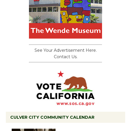
See Your Advertisement Here.
Contact Us.
CULVER CITY COMMUNITY CALENDAR
Black Coffee, The