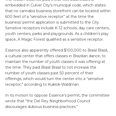
embedded in Culver City’s municipal code, which states
that no cannabis business storefront can be located within
600 feet of a “sensitive receptor” at the time the
business’ permit application is submitted to the City.
Sensitive receptors include K-12 schools, day care centers,
youth centers, parks and playgrounds. As a children’s play
space, A Magic Forest qualified as a sensitive receptor.
Essence also apparently offered $100,000 to Brasil Brasil,
a cultural center that offers classes in Brazilian dance, to
maintain the number of youth classes it was offering at
the time. They paid Brasil Brasil to not increase the
number of youth classes past 50 percent of their
offerings, which would turn the center into a “sensitive
receptor,” according to Kuklok-Waldman.
In its motion to oppose Essence’s permit, the committee
wrote that “the Del Rey Neighborhood Council
discourages dubious business practices.”