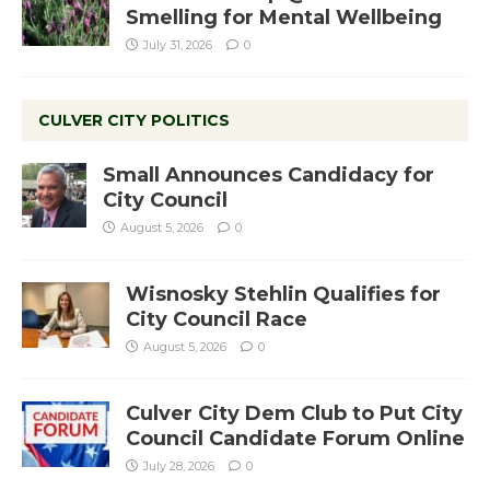
Smelling for Mental Wellbeing
July 31, 2026
0
CULVER CITY POLITICS
Small Announces Candidacy for
City Council
August 5, 2026
0
Wisnosky Stehlin Qualifies for
City Council Race
August 5, 2026
0
Culver City Dem Club to Put City
Council Candidate Forum Online
July 28, 2026
0