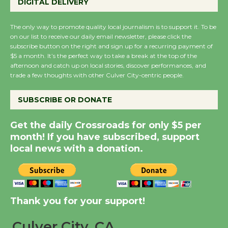
DIGITAL DELIVERY
KCRW @The Wende
August 14
The only way to promote quality local journalism is to support it. To be
on our list to receive our daily email newsletter, please click the
subscribe button on the right and sign up for a recurring payment of
New Water Wheel to be
$5 a month. It’s the perfect way to take a break at the top of the
Dedicated @ Culver
afternoon and catch up on local stories, discover performances, and
trade a few thoughts with other Culver City-centric people.
City Julian Dixon Library
August 8
SUBSCRIBE OR DONATE
Kentwood Players -
Get the daily Crossroads for only $5 per
Significant Other
month! If you have subscribed, support
local news with a donation.
Through August 10
Tour de Culver City
Workshop to Launch at
Thank you for your support!
Senior Center
First Session July 18
Culver City, CA