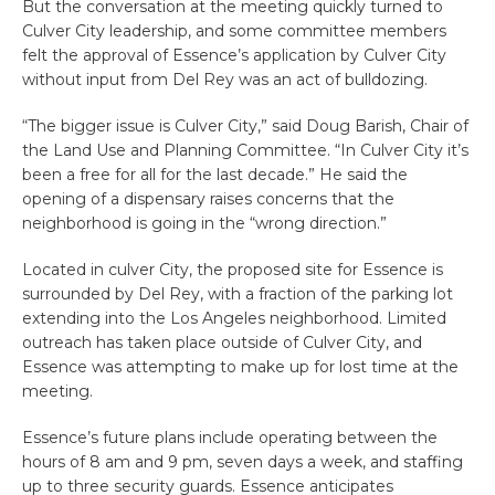
But the conversation at the meeting quickly turned to
Culver City leadership, and some committee members
felt the approval of Essence’s application by Culver City
without input from Del Rey was an act of bulldozing.
“The bigger issue is Culver City,” said Doug Barish, Chair of
the Land Use and Planning Committee. “In Culver City it’s
been a free for all for the last decade.” He said the
opening of a dispensary raises concerns that the
neighborhood is going in the “wrong direction.”
Located in culver City, the proposed site for Essence is
surrounded by Del Rey, with a fraction of the parking lot
extending into the Los Angeles neighborhood. Limited
outreach has taken place outside of Culver City, and
Essence was attempting to make up for lost time at the
meeting.
Essence’s future plans include operating between the
hours of 8 am and 9 pm, seven days a week, and staffing
up to three security guards. Essence anticipates