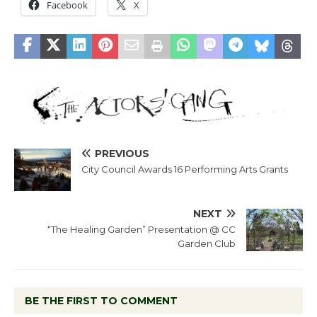
Facebook
X
PREVIOUS
City Council Awards 16 Performing Arts Grants
NEXT
“The Healing Garden” Presentation @ CC
Garden Club
BE THE FIRST TO COMMENT