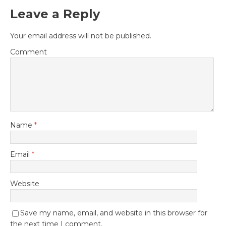
Leave a Reply
Your email address will not be published.
Comment
Name
*
Email
*
Website
Save my name, email, and website in this browser for
the next time I comment.