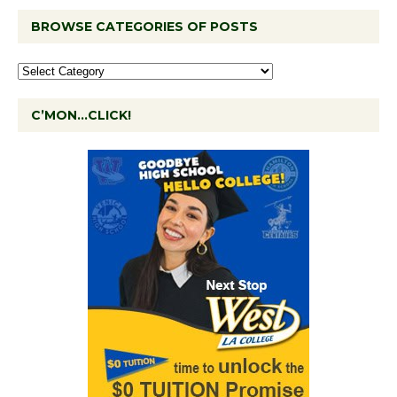
BROWSE CATEGORIES OF POSTS
C’MON…CLICK!