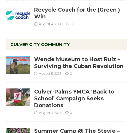
Recycle Coach for the (Green )
Win
August 4, 2026
0
CULVER CITY COMMUNITY
Wende Museum to Host Ruiz –
Surviving the Cuban Revolution
August 5, 2026
0
Culver-Palms YMCA ‘Back to
School’ Campaign Seeks
Donations
August 3, 2026
0
Summer Camp @ The Stevie –