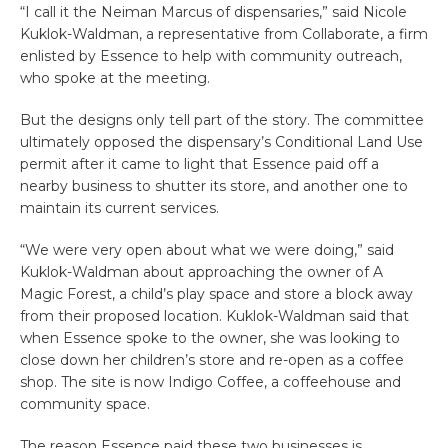
“I call it the Neiman Marcus of dispensaries,” said Nicole
Kuklok-Waldman, a representative from Collaborate, a firm
enlisted by Essence to help with community outreach,
who spoke at the meeting.
But the designs only tell part of the story. The committee
ultimately opposed the dispensary’s Conditional Land Use
permit after it came to light that Essence paid off a
nearby business to shutter its store, and another one to
maintain its current services.
“We were very open about what we were doing,” said
Kuklok-Waldman about approaching the owner of A
Magic Forest, a child’s play space and store a block away
from their proposed location. Kuklok-Waldman said that
when Essence spoke to the owner, she was looking to
close down her children’s store and re-open as a coffee
shop. The site is now Indigo Coffee, a coffeehouse and
community space.
The reason Essence paid these two businesses is