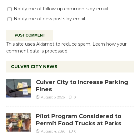
Notify me of follow-up comments by email.
Notify me of new posts by email.
This site uses Akismet to reduce spam.
Learn how your
comment data is processed.
CULVER CITY NEWS
Culver City to Increase Parking
Fines
August 5, 2026
0
Pilot Program Considered to
Permit Food Trucks at Parks
August 4, 2026
0