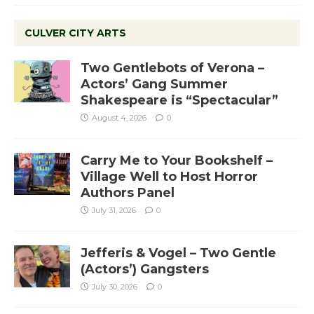
CULVER CITY ARTS
Two Gentlebots of Verona –
Actors’ Gang Summer
Shakespeare is “Spectacular”
August 4, 2026
0
Carry Me to Your Bookshelf –
Village Well to Host Horror
Authors Panel
July 31, 2026
0
Jefferis & Vogel – Two Gentle
(Actors’) Gangsters
July 30, 2026
0