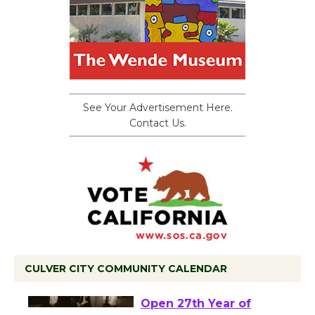
See Your Advertisement Here.
Contact Us.
CULVER CITY COMMUNITY CALENDAR
Black Coffee, The
Wizard's Workshop