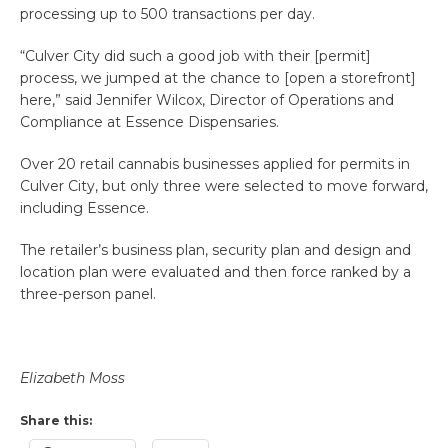
processing up to 500 transactions per day.
“Culver City did such a good job with their [permit]
process, we jumped at the chance to [open a storefront]
here,” said Jennifer Wilcox, Director of Operations and
Compliance at Essence Dispensaries.
Over 20 retail cannabis businesses applied for permits in
Culver City, but only three were selected to move forward,
including Essence.
The retailer’s business plan, security plan and design and
location plan were evaluated and then force ranked by a
three-person panel.
Elizabeth Moss
Share this: