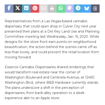
Representatives from a Las Vegas-based cannabis
dispensary that could open shop in Culver City next year
presented their plans at a Del Rey Land Use and Planning
Committee meeting last Wednesday, Jan. 15, 2020. While
designs for the store front earn points on neighborhood
beautification, the action behind the scenes came off as
less than lovely, and could prevent the retail location from
moving forward.
Essence Cannabis Dispensaries shared renderings that
would transform real estate near the corner of
Washington Boulevard and Centinela Avenue, at 12450
Washington Blvd., where B&B Hardware currently stands.
The plans underscore a shift in the perception of
dispensaries, from back-alley operation to a sleek
experience akin to an Apple store.