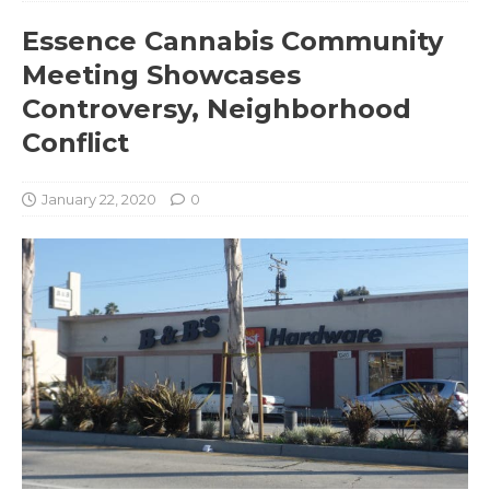
Essence Cannabis Community
Meeting Showcases
Controversy, Neighborhood
Conflict
January 22, 2020
0