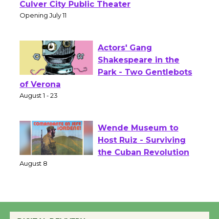
Open 27th Year of
Culver City Public Theater
Opening July 11
Actors' Gang
Shakespeare in the
Park - Two Gentlebots
of Verona
August 1 - 23
Wende Museum to
Host Ruiz - Surviving
the Cuban Revolution
August 8
Summer Nights with