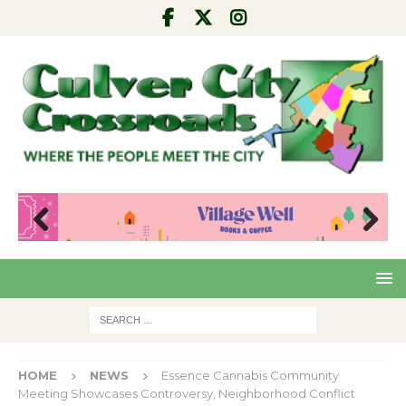
Pre
Nex
viou
t
s
HOME
NEWS
Essence Cannabis Community
Meeting Showcases Controversy, Neighborhood Conflict