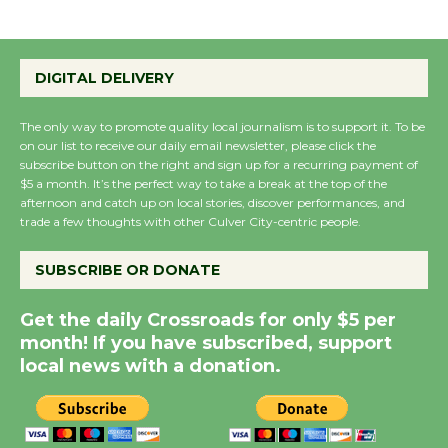
Wende Museum to
Host Ruiz - Surviving
DIGITAL DELIVERY
the Cuban Revolution
August 8
The only way to promote quality local journalism is to support it. To be
on our list to receive our daily email newsletter, please click the
subscribe button on the right and sign up for a recurring payment of
Summer Nights with
$5 a month. It’s the perfect way to take a break at the top of the
afternoon and catch up on local stories, discover performances, and
KCRW @The Wende
trade a few thoughts with other Culver City-centric people.
August 14
SUBSCRIBE OR DONATE
New Water Wheel to be
Get the daily Crossroads for only $5 per
Dedicated @ Culver
month! If you have subscribed, support
City Julian Dixon Library
local news with a donation.
August 8
Kentwood Players -