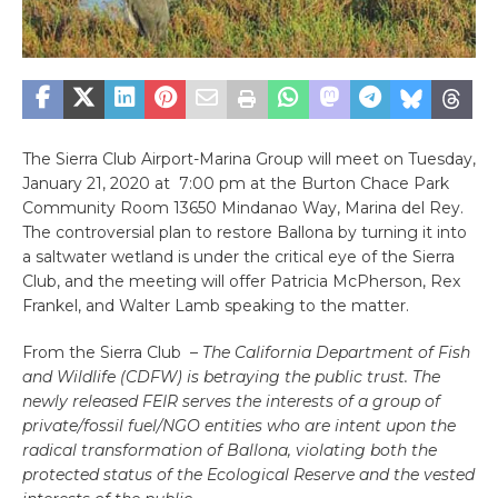
The Sierra Club Airport-Marina Group will meet on Tuesday,
January 21, 2020 at 7:00 pm at the Burton Chace Park
Community Room 13650 Mindanao Way, Marina del Rey.
The controversial plan to restore Ballona by turning it into
a saltwater wetland is under the critical eye of the Sierra
Club, and the meeting will offer Patricia McPherson, Rex
Frankel, and Walter Lamb speaking to the matter.
From the Sierra Club –
The California Department of Fish
and Wildlife (CDFW) is betraying the public trust. The
newly released FEIR serves the interests of a group of
private/fossil fuel/NGO entities who are intent upon the
radical transformation of Ballona, violating both the
protected status of the Ecological Reserve and the vested