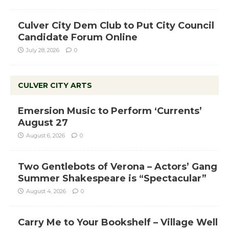
Culver City Dem Club to Put City Council
Candidate Forum Online
July 28, 2026
0
CULVER CITY ARTS
Emersion Music to Perform ‘Currents’
August 27
August 6, 2026
0
Two Gentlebots of Verona – Actors’ Gang
Summer Shakespeare is “Spectacular”
August 4, 2026
0
Carry Me to Your Bookshelf – Village Well