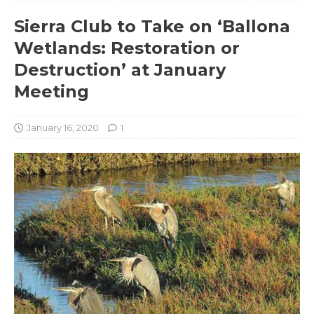
Sierra Club to Take on ‘Ballona
Wetlands: Restoration or
Destruction’ at January
Meeting
January 16, 2020
1