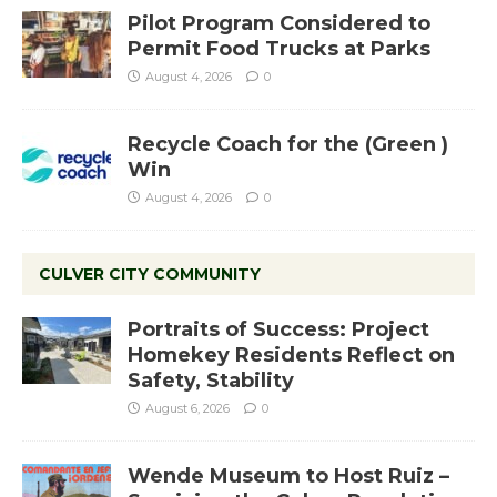
Pilot Program Considered to
Permit Food Trucks at Parks
August 4, 2026
0
Recycle Coach for the (Green )
Win
August 4, 2026
0
CULVER CITY COMMUNITY
Portraits of Success: Project
Homekey Residents Reflect on
Safety, Stability
August 6, 2026
0
Wende Museum to Host Ruiz –