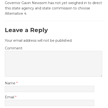
Governor Gavin Newsom has not yet weighed in to direct
this state agency and state commission to choose
Alternative 4.
Leave a Reply
Your email address will not be published.
Comment
Name
*
Email
*