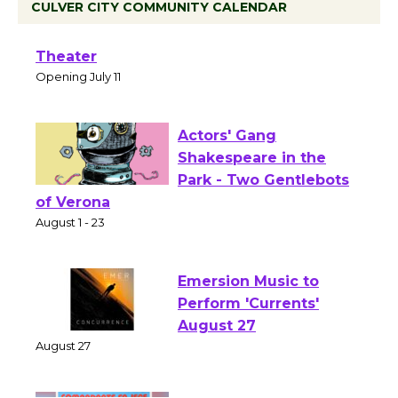
CULVER CITY COMMUNITY CALENDAR
Black Coffee, The Wizard's Workshop
Open 27th Year of Culver City Public
Theater
Opening July 11
Actors' Gang
Shakespeare in the
Park - Two Gentlebots
of Verona
August 1 - 23
Emersion Music to
Perform 'Currents'
August 27
August 27