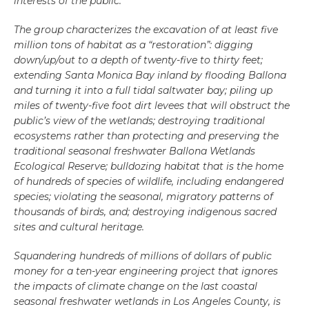
interests of the public.
The group characterizes the excavation of at least five
million tons of habitat as a “restoration”: digging
down/up/out to a depth of twenty-five to thirty feet;
extending Santa Monica Bay inland by flooding Ballona
and turning it into a full tidal saltwater bay; piling up
miles of twenty-five foot dirt levees that will obstruct the
public’s view of the wetlands; destroying traditional
ecosystems rather than protecting and preserving the
traditional seasonal freshwater Ballona Wetlands
Ecological Reserve; bulldozing habitat that is the home
of hundreds of species of wildlife, including endangered
species; violating the seasonal, migratory patterns of
thousands of birds, and; destroying indigenous sacred
sites and cultural heritage.
Squandering hundreds of millions of dollars of public
money for a ten-year engineering project that ignores
the impacts of climate change on the last coastal
seasonal freshwater wetlands in Los Angeles County, is