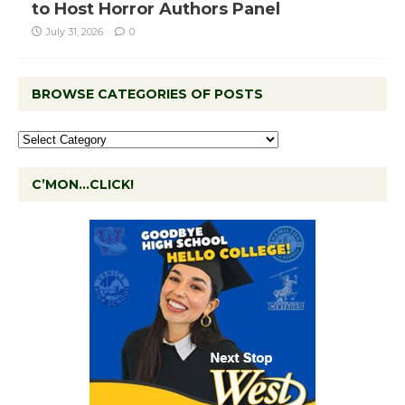
to Host Horror Authors Panel
July 31, 2026
0
BROWSE CATEGORIES OF POSTS
C’MON…CLICK!