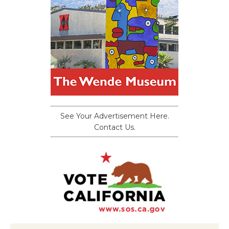
See Your Advertisement Here.
Contact Us.