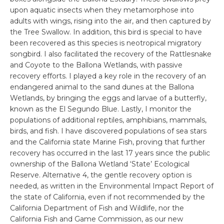
upon aquatic insects when they metamorphose into
adults with wings, rising into the air, and then captured by
the Tree Swallow. In addition, this bird is special to have
been recovered as this species is neotropical migratory
songbird. I also facilitated the recovery of the Rattlesnake
and Coyote to the Ballona Wetlands, with passive
recovery efforts. I played a key role in the recovery of an
endangered animal to the sand dunes at the Ballona
Wetlands, by bringing the eggs and larvae of a butterfly,
known as the El Segundo Blue. Lastly, I monitor the
populations of additional reptiles, amphibians, mammals,
birds, and fish. I have discovered populations of sea stars
and the California state Marine Fish, proving that further
recovery has occurred in the last 17 years since the public
ownership of the Ballona Wetland ‘State’ Ecological
Reserve. Alternative 4, the gentle recovery option is
needed, as written in the Environmental Impact Report of
the state of California, even if not recommended by the
California Department of Fish and Wildlife, nor the
California Fish and Game Commission, as our new