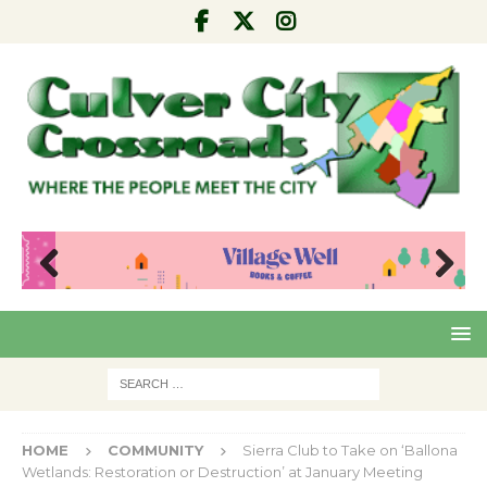
Pre
Nex
viou
t
s
HOME
COMMUNITY
Sierra Club to Take on ‘Ballona
Wetlands: Restoration or Destruction’ at January Meeting