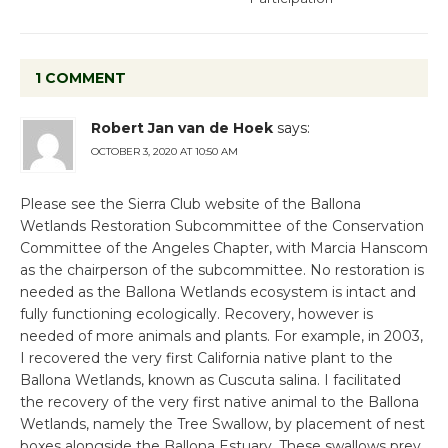
1 COMMENT
Robert Jan van de Hoek
says:
OCTOBER 3, 2020 AT 10:50 AM
Please see the Sierra Club website of the Ballona
Wetlands Restoration Subcommittee of the Conservation
Committee of the Angeles Chapter, with Marcia Hanscom
as the chairperson of the subcommittee. No restoration is
needed as the Ballona Wetlands ecosystem is intact and
fully functioning ecologically. Recovery, however is
needed of more animals and plants. For example, in 2003,
I recovered the very first California native plant to the
Ballona Wetlands, known as Cuscuta salina. I facilitated
the recovery of the very first native animal to the Ballona
Wetlands, namely the Tree Swallow, by placement of nest
boxes alongside the Ballona Estuary. These swallows prey