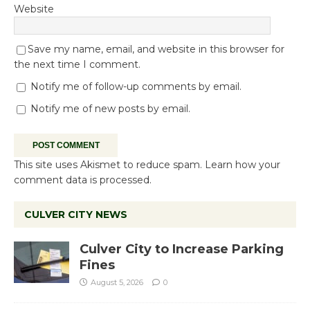
Website
Save my name, email, and website in this browser for
the next time I comment.
Notify me of follow-up comments by email.
Notify me of new posts by email.
This site uses Akismet to reduce spam.
Learn how your
comment data is processed.
CULVER CITY NEWS
Culver City to Increase Parking
Fines
August 5, 2026
0