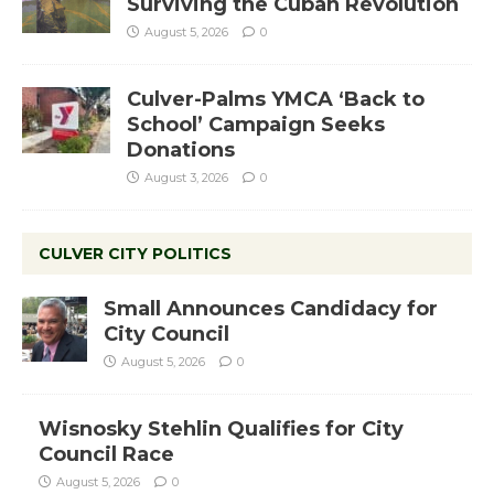
Surviving the Cuban Revolution
August 5, 2026
0
Culver-Palms YMCA ‘Back to
School’ Campaign Seeks
Donations
August 3, 2026
0
CULVER CITY POLITICS
Small Announces Candidacy for
City Council
August 5, 2026
0
Wisnosky Stehlin Qualifies for City
Council Race
August 5, 2026
0