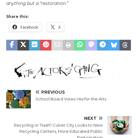
anything but a “restoration.”
Share this:
Facebook
X
PREVIOUS
School Board Votes Yes for the Arts
NEXT
Recycling or Trash? Culver City Looks to New
Recycling Centers, More Educated Public
Participation