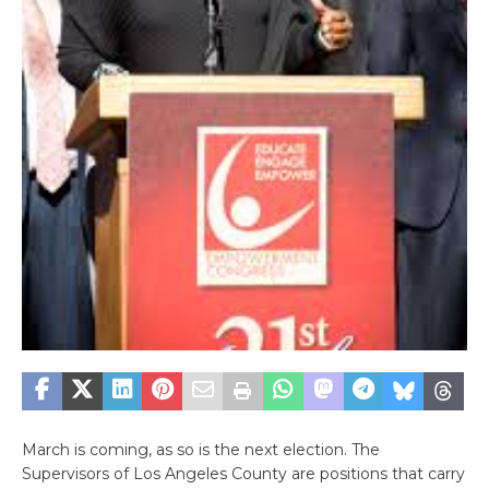
March is coming, as so is the next election. The
Supervisors of Los Angeles County are positions that carry