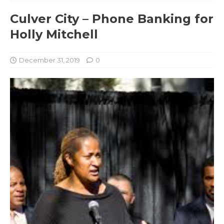
Culver City – Phone Banking for
Holly Mitchell
December 31, 2019
0