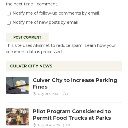
the next time I comment.
Notify me of follow-up comments by email.
Notify me of new posts by email.
This site uses Akismet to reduce spam.
Learn how your
comment data is processed.
CULVER CITY NEWS
Culver City to Increase Parking
Fines
August 5, 2026
0
Pilot Program Considered to
Permit Food Trucks at Parks
August 4, 2026
0