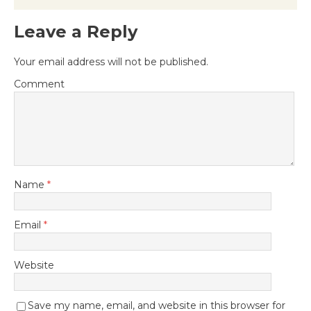
Leave a Reply
Your email address will not be published.
Comment
Name
*
Email
*
Website
Save my name, email, and website in this browser for