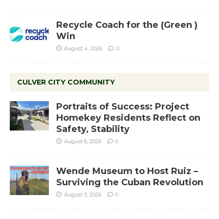
Recycle Coach for the (Green )
Win
August 4, 2026
0
CULVER CITY COMMUNITY
Portraits of Success: Project
Homekey Residents Reflect on
Safety, Stability
August 6, 2026
0
Wende Museum to Host Ruiz –
Surviving the Cuban Revolution
August 5, 2026
0