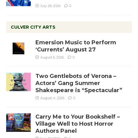
July 28, 2026
0
CULVER CITY ARTS
Emersion Music to Perform
‘Currents’ August 27
August 6, 2026
0
Two Gentlebots of Verona –
Actors’ Gang Summer
Shakespeare is “Spectacular”
August 4, 2026
0
Carry Me to Your Bookshelf –
Village Well to Host Horror
Authors Panel