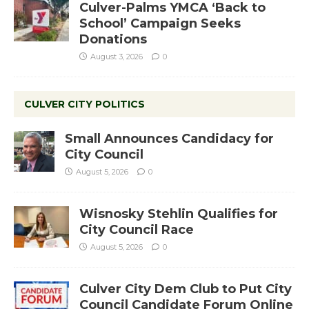
Culver-Palms YMCA ‘Back to
School’ Campaign Seeks
Donations
August 3, 2026
0
CULVER CITY POLITICS
Small Announces Candidacy for
City Council
August 5, 2026
0
Wisnosky Stehlin Qualifies for
City Council Race
August 5, 2026
0
Culver City Dem Club to Put City
Council Candidate Forum Online