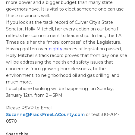
more power and a bigger budget than many state
governors have. It is vital to elect someone one can use
those resources well.
If you look at the track record of Culver City’s State
Senator, Holly Mitchell, her every action on our behalf
reflects her commitment to leadership. In fact, the LA
Times calls her the “moral compass” of the Legislature.
Having gotten over
eighty
pieces of legislation passed,
Holly Mitchell’s track record proves that from day one she
will be addressing the health and safety issues that
concern us from growing homelessness, to the
environment, to neighborhood oil and gas drilling, and
much more.
Local phone banking will be happening on Sunday,
January 12th, from 2 – 5PM
Please RSVP to Email
Suzanne@FrackFreeLACounty.com
or text 310-204-
0570
Share this: