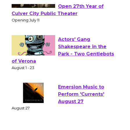
Black Coffee, The
Wizard's Workshop
Open 27th Year of
Culver City Public Theater
Opening July 11
Actors' Gang
Shakespeare in the
Park - Two Gentlebots
of Verona
August 1 - 23
Emersion Music to
Perform 'Currents'
August 27
August 27