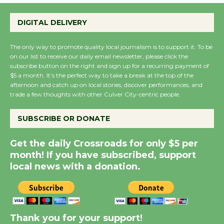
Wende Museum to
DIGITAL DELIVERY
Host Ruiz - Surviving
the Cuban Revolution
The only way to promote quality local journalism is to support it. To be
August 8
on our list to receive our daily email newsletter, please click the
subscribe button on the right and sign up for a recurring payment of
$5 a month. It’s the perfect way to take a break at the top of the
Summer Nights with
afternoon and catch up on local stories, discover performances, and
trade a few thoughts with other Culver City-centric people.
KCRW @The Wende
August 14
SUBSCRIBE OR DONATE
New Water Wheel to be
Get the daily Crossroads for only $5 per
Dedicated @ Culver
month! If you have subscribed, support
City Julian Dixon Library
local news with a donation.
August 8
Kentwood Players -
Thank you for your support!
Significant Other