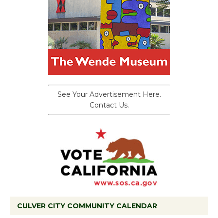
See Your Advertisement Here.
Contact Us.
CULVER CITY COMMUNITY CALENDAR