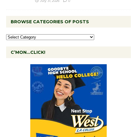
July 31, 2026
0
BROWSE CATEGORIES OF POSTS
C’MON…CLICK!