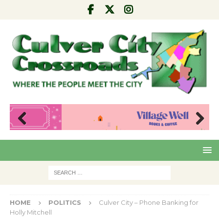
Pre
Nex
viou
t
s
HOME
POLITICS
Culver City – Phone Banking for
Holly Mitchell