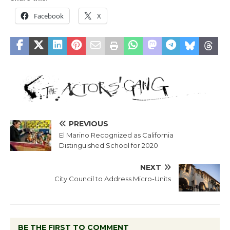
Facebook
X
PREVIOUS
El Marino Recognized as California
Distinguished School for 2020
NEXT
City Council to Address Micro-Units
BE THE FIRST TO COMMENT