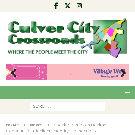
Pre
Nex
viou
t
s
HOME
NEWS
Speaker Series on Healthy
Communities Highlights Mobility, Connections