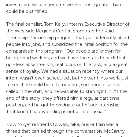
investment whose benefits were almost greater than
could be quantified.
The final panelist, Tom Kelly, Interim Executive Director of
the Westside Regional Center, promoted the Paid
Internship Partnership program, that get differently abled
people into jobs, and subsidized the initial position for the
companies in the program. “Our people are known for
being good workers, and we have the stats to back that
up – less absenteeism, real focus on the task, and a great
sense of loyalty. We had a situation recently where our
intern wasn’t even scheduled , but he went into work just
to see if he could help. Turned out, someone else had
called in the shift, and he was able to step right in. At the
end of the story, they offered him a regular part time
position, and he got to graduate out of our internship.
That kind of happy ending is not at all unusual.”
How to get residents to walk, bike, bus or train was a
thread that carried through the conversation. McCarthy