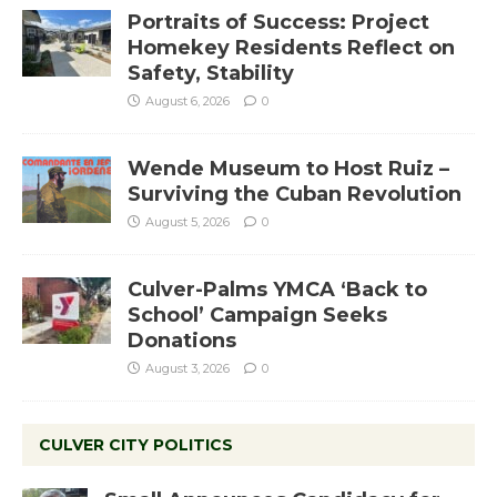
Portraits of Success: Project
Homekey Residents Reflect on
Safety, Stability
August 6, 2026
0
Wende Museum to Host Ruiz –
Surviving the Cuban Revolution
August 5, 2026
0
Culver-Palms YMCA ‘Back to
School’ Campaign Seeks
Donations
August 3, 2026
0
CULVER CITY POLITICS