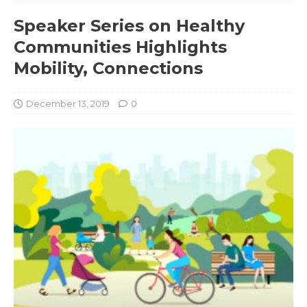
Speaker Series on Healthy
Communities Highlights
Mobility, Connections
December 13, 2019
0