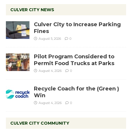
CULVER CITY NEWS
Culver City to Increase Parking
Fines
August 5, 2026
0
Pilot Program Considered to
Permit Food Trucks at Parks
August 4, 2026
0
Recycle Coach for the (Green )
Win
August 4, 2026
0
CULVER CITY COMMUNITY