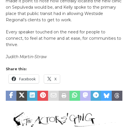
made it point to note how centrally located the new clinic
on Sepulveda would be, and Kelly spoke to the primary
place that public transit had in allowing Westside
Regional’s clients to get to work.
Every speaker touched on the need for people to
connect, to feel at home and at ease, for communities to
thrive.
Judith Martin-Straw
Share this:
Facebook
X