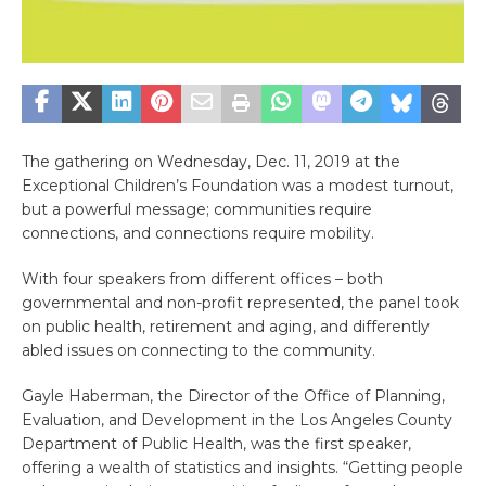
The gathering on Wednesday, Dec. 11, 2019 at the
Exceptional Children’s Foundation was a modest turnout,
but a powerful message; communities require
connections, and connections require mobility.
With four speakers from different offices – both
governmental and non-profit represented, the panel took
on public health, retirement and aging, and differently
abled issues on connecting to the community.
Gayle Haberman, the Director of the Office of Planning,
Evaluation, and Development in the Los Angeles County
Department of Public Health, was the first speaker,
offering a wealth of statistics and insights. “Getting people