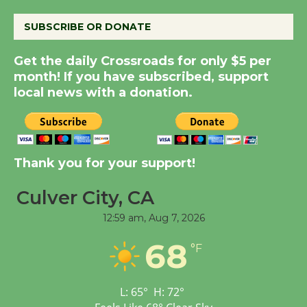
August 14
SUBSCRIBE OR DONATE
New Water Wheel to be
Get the daily Crossroads for only $5 per
Dedicated @ Culver
month! If you have subscribed, support
City Julian Dixon Library
local news with a donation.
August 8
Kentwood Players -
Thank you for your support!
Significant Other
Through August 10
Culver City, CA
12:59 am,
Aug 7, 2026
Tour de Culver City
68
Workshop to Launch at
°F
Senior Center
First Session July 18
L:
65
°
H:
72
°