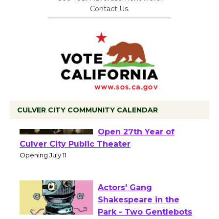
Contact Us.
CULVER CITY COMMUNITY CALENDAR
Black Coffee, The
Wizard's Workshop
Open 27th Year of
Culver City Public Theater
Opening July 11
Actors' Gang
Shakespeare in the