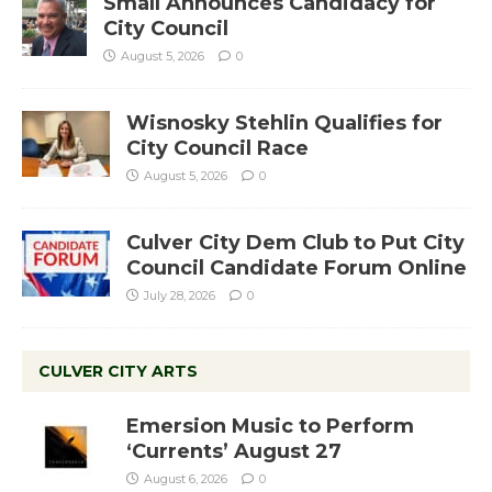
Small Announces Candidacy for
City Council
August 5, 2026
0
Wisnosky Stehlin Qualifies for
City Council Race
August 5, 2026
0
Culver City Dem Club to Put City
Council Candidate Forum Online
July 28, 2026
0
CULVER CITY ARTS
Emersion Music to Perform
‘Currents’ August 27
August 6, 2026
0