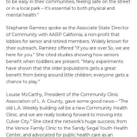
to be easy in their communities, feeling safe on the street
or in a local park – it’s essential to both physical and
mental health.”
Stephanie Ramirez spoke as the Associate State Director
of Community with AARP California, a non-profit that
lobbies for senior and retired members. Widely known for
their outreach, Ramirez offered “If you are over 5o, we are
here for you.” She cited studies showing how seniors
benefit when toddlers are present. “Many experiments
have shown that the older populations gets a great
benefit from being around little children; everyone gets a
chance to play.”
Louise McCarthy, President of the Community Clinic
Association of L. A. County, gave some good news – “The
old L.A. Weekly building will be a new Community Health
Clinic, and we are really looking forward to moving into
Culver City.” She cited the network’s huge success, from
the Venice Family Clinic to the Sandy Segal Youth Health
Center, and advocated for public health care as an