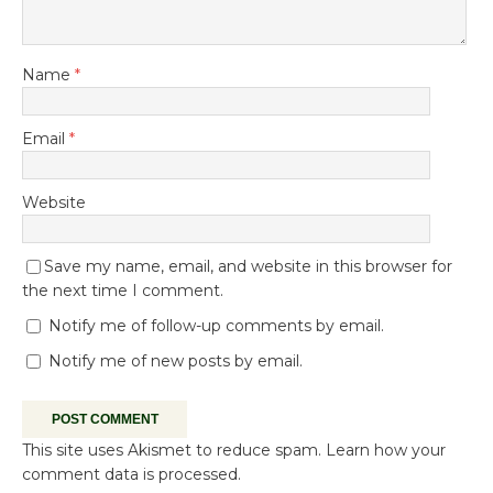
Name
*
Email
*
Website
Save my name, email, and website in this browser for
the next time I comment.
Notify me of follow-up comments by email.
Notify me of new posts by email.
This site uses Akismet to reduce spam.
Learn how your
comment data is processed.