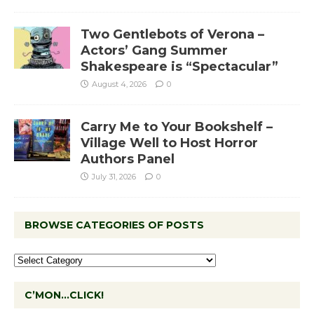
Two Gentlebots of Verona –
Actors’ Gang Summer
Shakespeare is “Spectacular”
August 4, 2026
0
Carry Me to Your Bookshelf –
Village Well to Host Horror
Authors Panel
July 31, 2026
0
BROWSE CATEGORIES OF POSTS
C’MON…CLICK!