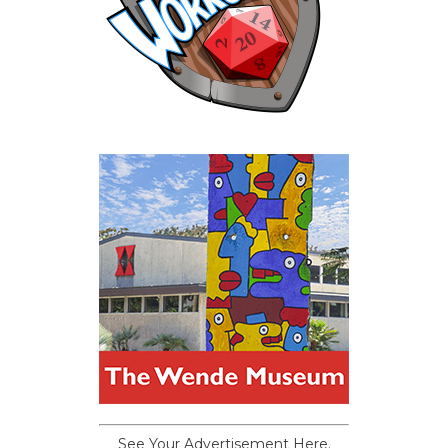
See Your Advertisement Here.