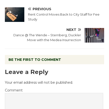
PREVIOUS
Rent Control Moves Back to City Staff for Fee
Study
NEXT
Dance @ The Wende – Sternberg, Duckler
Move with the Medea Insurrection
BE THE FIRST TO COMMENT
Leave a Reply
Your email address will not be published.
Comment