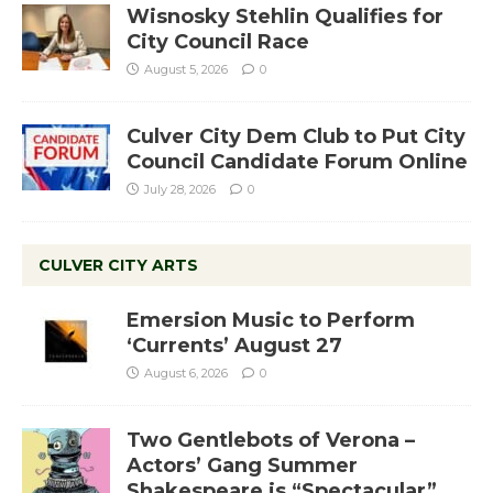
Wisnosky Stehlin Qualifies for
City Council Race
August 5, 2026
0
Culver City Dem Club to Put City
Council Candidate Forum Online
July 28, 2026
0
CULVER CITY ARTS
Emersion Music to Perform
‘Currents’ August 27
August 6, 2026
0
Two Gentlebots of Verona –
Actors’ Gang Summer
Shakespeare is “Spectacular”