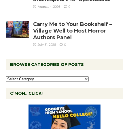
August 4, 2026
0
Carry Me to Your Bookshelf –
Village Well to Host Horror
Authors Panel
July 31, 2026
0
BROWSE CATEGORIES OF POSTS
C’MON…CLICK!