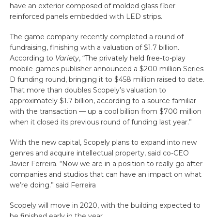
have an exterior composed of molded glass fiber
reinforced panels embedded with LED strips.
The game company recently completed a round of
fundraising, finishing with a valuation of $1.7 billion.
According to
Variety
, “The privately held free-to-play
mobile-games publisher announced a $200 million Series
D funding round, bringing it to $458 million raised to date.
That more than doubles Scopely’s valuation to
approximately $1.7 billion, according to a source familiar
with the transaction — up a cool billion from $700 million
when it closed its previous round of funding last year.”
With the new capital, Scopely plans to expand into new
genres and acquire intellectual property, said co-CEO
Javier Ferreira. “Now we are in a position to really go after
companies and studios that can have an impact on what
we’re doing.” said Ferreira
Scopely will move in 2020, with the building expected to
be finished early in the year.