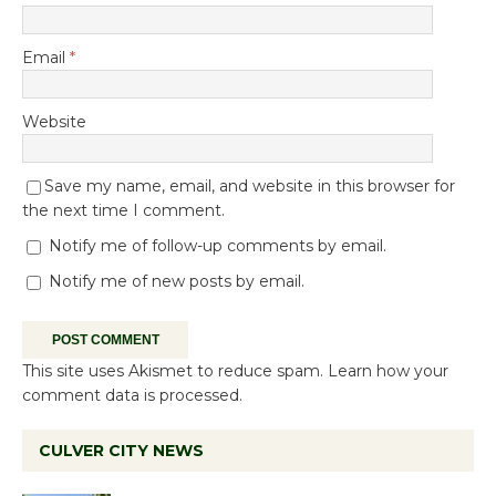
Email
*
Website
Save my name, email, and website in this browser for
the next time I comment.
Notify me of follow-up comments by email.
Notify me of new posts by email.
This site uses Akismet to reduce spam.
Learn how your
comment data is processed.
CULVER CITY NEWS