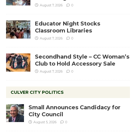
August 7, 2026
0
Educator Night Stocks
Classroom Libraries
August 7, 2026
0
Secondhand Style – CC Woman’s
Club to Hold Accessory Sale
August 7, 2026
0
CULVER CITY POLITICS
Small Announces Candidacy for
City Council
August 5, 2026
0