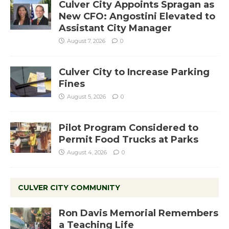
Culver City Appoints Spragan as
New CFO: Angostini Elevated to
Assistant City Manager
August 7, 2026
0
Culver City to Increase Parking
Fines
August 5, 2026
0
Pilot Program Considered to
Permit Food Trucks at Parks
August 4, 2026
0
CULVER CITY COMMUNITY
Ron Davis Memorial Remembers
a Teaching Life