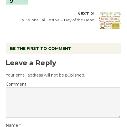
NEXT
La Ballona Fall Festival – Day of the Dead
BE THE FIRST TO COMMENT
Leave a Reply
Your email address will not be published.
Comment
Name
*