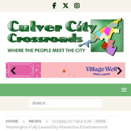
Pre
Nex
viou
t
s
HOME
NEWS
Scopley to Take it All – 8888
Washington Fully Leased by Interactive Entertainment