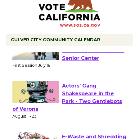
CULVER CITY COMMUNITY CALENDAR
Tour de Culver City
Workshop to Launch at
Senior Center
First Session July 18
Actors' Gang
Shakespeare in the
Park - Two Gentlebots
of Verona
August 1 - 23