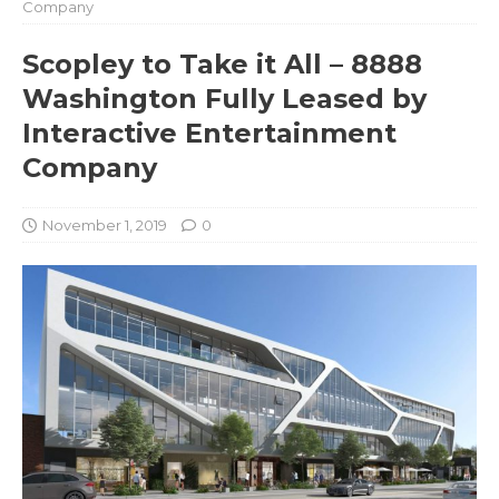
Company
Scopley to Take it All – 8888
Washington Fully Leased by
Interactive Entertainment
Company
November 1, 2019
0