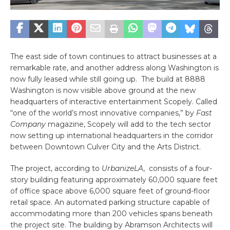
The east side of town continues to attract businesses at a
remarkable rate, and another address along Washington is
now fully leased while still going up. The build at 8888
Washington is now visible above ground at the new
headquarters of interactive entertainment Scopely. Called
“one of the world’s most innovative companies,” by
Fast
Company
magazine, Scopely will add to the tech sector
now setting up international headquarters in the corridor
between Downtown Culver City and the Arts District.
The project, according to
UrbanizeLA
, consists of a four-
story building featuring approximately 60,000 square feet
of office space above 6,000 square feet of ground-floor
retail space. An automated parking structure capable of
accommodating more than 200 vehicles spans beneath
the project site. The building by Abramson Architects will