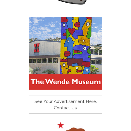
See Your Advertisement Here.
Contact Us.