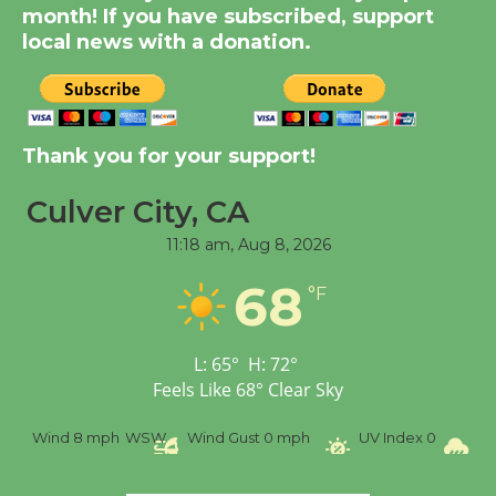
month! If you have subscribed, support
KCRW @The Wende
local news with a donation.
August 14
New Water Wheel to be
Dedicated @ Culver
Thank you for your support!
City Julian Dixon Library
August 8
Culver City, CA
11:18 am,
Aug 8, 2026
Tour de Culver City
68
°F
Workshop to Launch at
Senior Center
First Session July 18
L:
65
°
H:
72
°
Feels Like
68
°
Clear Sky
Wind
8 mph
WSW
Wind Gust
0 mph
UV Index
0
Pr