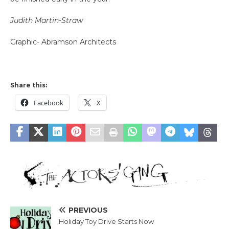
Judith Martin-Straw
Graphic- Abramson Architects
Share this:
Facebook
X
PREVIOUS
Holiday Toy Drive Starts Now