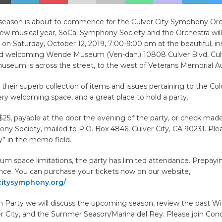
season is about to commence for the Culver City Symphony Orc
new musical year, SoCal Symphony Society and the Orchestra will
on Saturday, October 12, 2019, 7:00-9:00 pm at the beautiful, ins
and welcoming Wende Museum (Ven-dah.) 10808 Culver Blvd, Culv
useum is across the street, to the west of Veterans Memorial A
o their superb collection of items and issues pertaining to the Col
ery welcoming space, and a great place to hold a party.
$25, payable at the door the evening of the party, or check mad
y Society, mailed to P.O. Box 4846, Culver City, CA 90231. Ple
y” in the memo field.
m space limitations, the party has limited attendance. Prepayi
nce. You can purchase your tickets now on our website,
itysymphony.org/
n Party we will discuss the upcoming season, review the past Wi
r City, and the Summer Season/Marina del Rey. Please join Cond