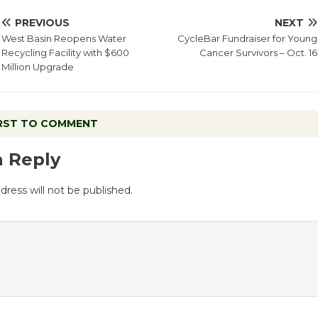
PREVIOUS
NEXT
West Basin Reopens Water
CycleBar Fundraiser for Young
Recycling Facility with $600
Cancer Survivors – Oct. 16
Million Upgrade
IRST TO COMMENT
a Reply
dress will not be published.