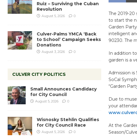
Ruiz – Surviving the Cuban
Revolution
The 2019-20 
August 5, 2026
0
to start the 
Garden Party 
intelligent 
Culver-Palms YMCA ‘Back
to School’ Campaign Seeks
90230. The m
Donations
August 3, 2026
0
In addition t
garden is a v
Admission is 
CULVER CITY POLITICS
SoCal Symphon
“Garden Part
Small Announces Candidacy
for City Council
Due to museu
August 5, 2026
0
your attenda
www.culverc
Wisnosky Stehlin Qualifies
for City Council Race
At the Garde
Season/Culve
August 5, 2026
0