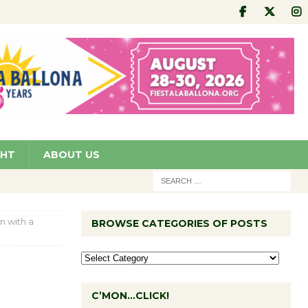
GHT
ABOUT US
n with a
BROWSE CATEGORIES OF POSTS
C’MON…CLICK!