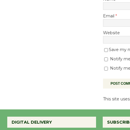
Email
*
Website
Save my na
Notify me
Notify me
This site us
DIGITAL DELIVERY
SUBSCRIB