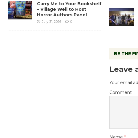
Carry Me to Your Bookshelf
– Village Well to Host
Horror Authors Panel
July 31, 2026
0
BE THE F
Leave 
Your email ad
Comment
Name
*