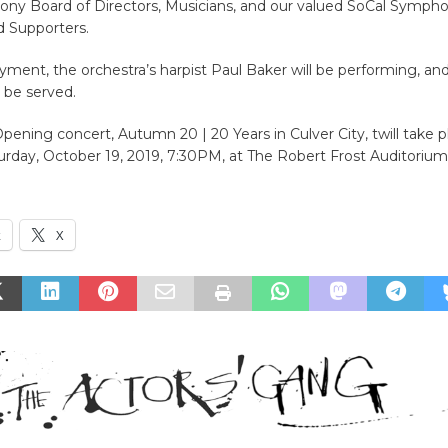
ny Board of Directors, Musicians, and our valued SoCal Sympho
 Supporters.
yment, the orchestra’s harpist Paul Baker will be performing, an
l be served.
ening concert, Autumn 20 | 20 Years in Culver City, twill take p
urday, October 19, 2019, 7:30PM, at The Robert Frost Auditorium
k
X