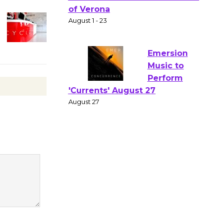
Gang
Shakespear
e in the Park - Two Gentlebots
of Verona
August 1 - 23
Emersion
Music to
Perform
'Currents' August 27
August 27
Wende
Museum to
Host Ruiz -
Surviving the Cuban