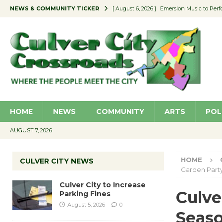
NEWS & COMMUNITY TICKER
[ August 6, 2026 ]
Emersion Music to Perf
[ August 5, 2026 ]
Culver City to Increase
[ August 5, 2026 ]
Wende Museum to Host 
[ August 4, 2026 ]
Pilot Program Consider
[ August 6, 2026 ]
Portraits of Success: P
HOME
NEWS
COMMUNITY
ARTS
POL
AUGUST 7, 2026
HOME
CULVER CITY NEWS
Garden Part
Culver City to Increase
Culve
Parking Fines
August 5, 2026
0
Seaso