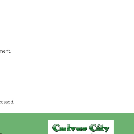
Revolution
August 8
Summer
Nights with
KCRW
@The Wende
mment.
August 14
New Water
Wheel to
be
Dedicated @ Culver City
cessed.
Julian Dixon Library
August 8
Kentwood