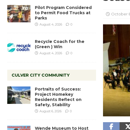
Pilot Program Considered
to Permit Food Trucks at
October 8
Parks
August 4, 2026
0
Recycle Coach for the
(Green ) Win
August 4, 2026
0
CULVER CITY COMMUNITY
Portraits of Success:
Project Homekey
Residents Reflect on
Safety, Stability
August 6, 2026
0
Wende Museum to Host