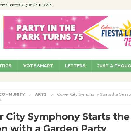
orm ‘Currents’ August 27
ARTS
 Parking Fines
NEWS
Ruiz – Surviving the Cuban Revolution
COMMUNITY
ed to Permit Food Trucks at Parks
NEWS
roject Homekey Residents Reflect on Safety, Stability
COMMUNITY
ITICS
VOTE SMART
LETTERS
JUST A THOU
COMMUNITY
ARTS
Culver City Symphony Starts the Seaso
y
r City Symphony Starts the
n with a Garden Party