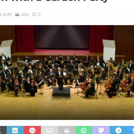
, 2019
Arts
0