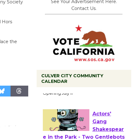
See Your Advertisement Here.
ny Society
Contact Us.
d Hors
lace the
CULVER CITY COMMUNITY
Black
CALENDAR
Coffee, The
Wizard's
Workshop Open 27th Year of
Culver City Public Theater
Opening July 11
Actors'