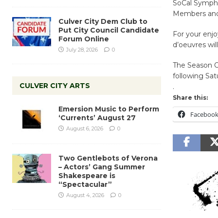
SoCal Sympho
Members and
Culver City Dem Club to
Put City Council Candidate
For your enjo
Forum Online
d’oeuvres wil
July 28, 2026
0
The Season Op
following Sat
CULVER CITY ARTS
.
Share this:
Emersion Music to Perform
Faceboo
‘Currents’ August 27
August 6, 2026
0
Two Gentlebots of Verona
– Actors’ Gang Summer
Shakespeare is
“Spectacular”
August 4, 2026
0