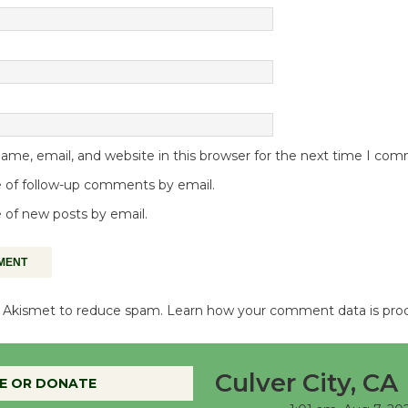
me, email, and website in this browser for the next time I co
 of follow-up comments by email.
 of new posts by email.
es Akismet to reduce spam.
Learn how your comment data is pro
Culver City, CA
E OR DONATE