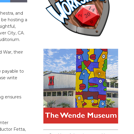
hestra, and
 be hosting a
ightful,
er City, CA.
uditorium.
d War, their
e payable to
ase write
ng ensures
nter
uctor Fetta,