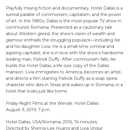
Playfully mixing fiction and documentary, Hotel Dallas is a
surreal parable of communism, capitalism, and the power
of art. In the 1980s, Dallas is the most popular TV show in
communist Romania. Presented as a cautionary tale
about Western greed, the show’s vision of wealth and
glamour enthralls the struggling populace—including Ilie
and his daughter Livia. He is a small-time criminal and
aspiring capitalist; she is in love with the show’s handsome
leading man, Patrick Duffy. After communism falls, Ilie
builds the Hotel Dallas, a life-size copy of the Dallas
mansion. Livia immigrates to America, becomes an artist,
and directs a film starring Patrick Duffy as a soap opera
character who dies in Texas and wakes up in Romania, in a
hotel that looks just like home.
Friday-Night Films at the Wende: Hotel Dallas
August 9, 2019, 7 p.m.
Hotel Dallas, USA/Romania, 2016, 74 minutes.
Directed by Sherng-Lee Huang and Livia Ungur