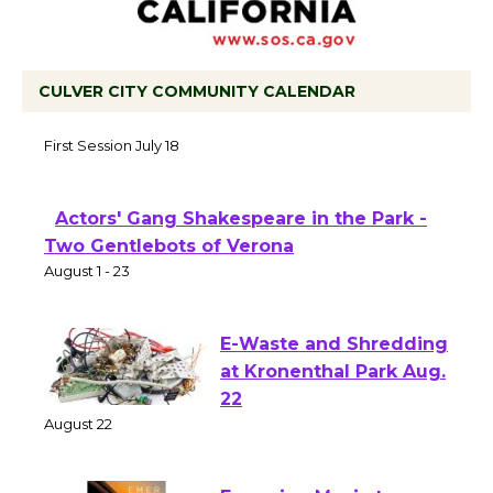
CULVER CITY COMMUNITY CALENDAR
Tour de Culver City Workshop to Launch
at Senior Center
First Session July 18
Actors' Gang Shakespeare in the Park -
Two Gentlebots of Verona
August 1 - 23
E-Waste and Shredding
at Kronenthal Park Aug.
22
August 22