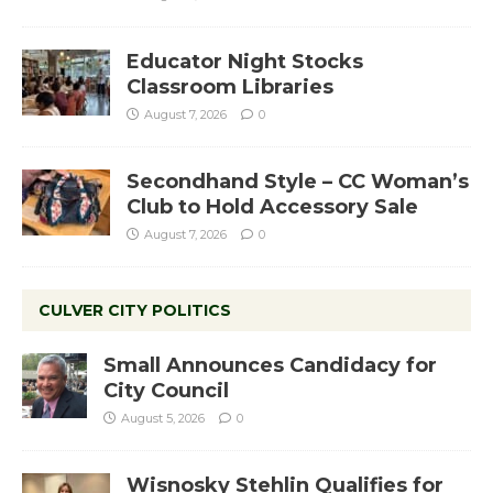
Educator Night Stocks
Classroom Libraries
August 7, 2026
0
Secondhand Style – CC Woman’s
Club to Hold Accessory Sale
August 7, 2026
0
CULVER CITY POLITICS
Small Announces Candidacy for
City Council
August 5, 2026
0
Wisnosky Stehlin Qualifies for