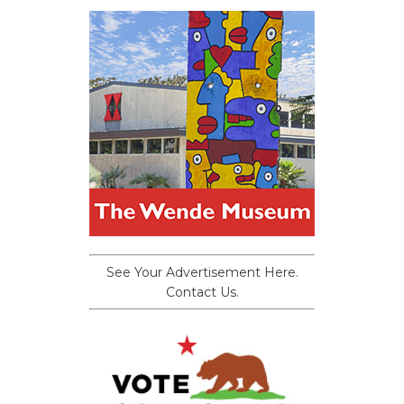
See Your Advertisement Here.
Contact Us.