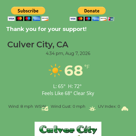
Dedicated @ Culver
City Julian Dixon Library
August 8
Thank you for your support!
Tour de Culver City
Culver City, CA
Workshop to Launch at
Senior Center
4:34 pm,
Aug 7, 2026
First Session July 18
68
°F
L:
65
°
H:
72
°
Feels Like
68
°
Clear Sky
ph
WSW
Wind Gust:
0 mph
UV Index:
0
Precipitation:
0 i