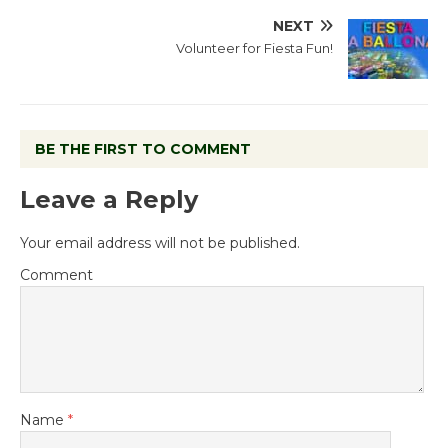
NEXT
Volunteer for Fiesta Fun!
BE THE FIRST TO COMMENT
Leave a Reply
Your email address will not be published.
Comment
Name
*