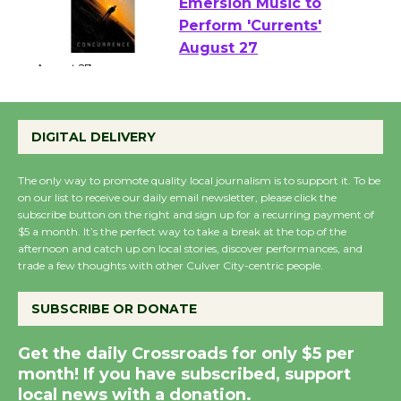
Emersion Music to
Perform 'Currents'
August 27
August 27
DIGITAL DELIVERY
Wende Museum to
Host Ruiz - Surviving
The only way to promote quality local journalism is to support it. To be
on our list to receive our daily email newsletter, please click the
the Cuban Revolution
subscribe button on the right and sign up for a recurring payment of
August 8
$5 a month. It’s the perfect way to take a break at the top of the
afternoon and catch up on local stories, discover performances, and
trade a few thoughts with other Culver City-centric people.
Summer Nights with
KCRW @The Wende
SUBSCRIBE OR DONATE
August 14
Get the daily Crossroads for only $5 per
month! If you have subscribed, support
New Water Wheel to be
local news with a donation.