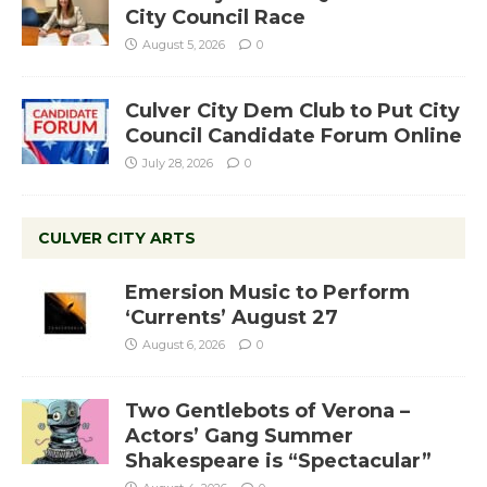
City Council Race
August 5, 2026
0
Culver City Dem Club to Put City
Council Candidate Forum Online
July 28, 2026
0
CULVER CITY ARTS
Emersion Music to Perform
‘Currents’ August 27
August 6, 2026
0
Two Gentlebots of Verona –
Actors’ Gang Summer
Shakespeare is “Spectacular”