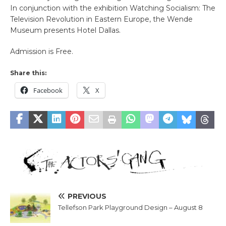
In conjunction with the exhibition Watching Socialism: The
Television Revolution in Eastern Europe, the Wende
Museum presents Hotel Dallas.
Admission is Free.
Share this:
Facebook
X
PREVIOUS
Tellefson Park Playground Design – August 8