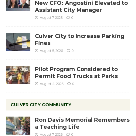
New CFO: Angostini Elevated to
Assistant City Manager
August 7, 2026
0
Culver City to Increase Parking
Fines
August 5, 2026
0
Pilot Program Considered to
Permit Food Trucks at Parks
August 4, 2026
0
CULVER CITY COMMUNITY
Ron Davis Memorial Remembers
a Teaching Life
August 7, 2026
0