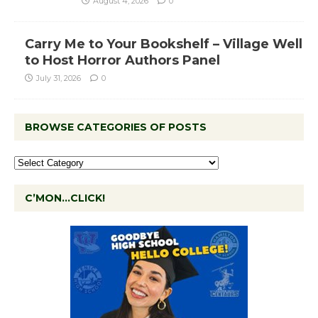
August 4, 2026
0
Carry Me to Your Bookshelf – Village Well
to Host Horror Authors Panel
July 31, 2026
0
BROWSE CATEGORIES OF POSTS
C’MON…CLICK!