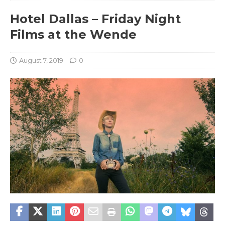
Hotel Dallas – Friday Night
Films at the Wende
August 7, 2019
0