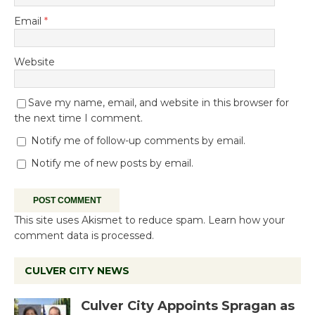
Email
*
Website
Save my name, email, and website in this browser for
the next time I comment.
Notify me of follow-up comments by email.
Notify me of new posts by email.
This site uses Akismet to reduce spam.
Learn how your
comment data is processed.
CULVER CITY NEWS
Culver City Appoints Spragan as