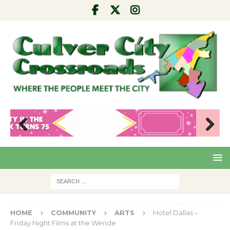
Pre
Nex
viou
t
s
HOME
COMMUNITY
ARTS
Hotel Dallas –
Friday Night Films at the Wende