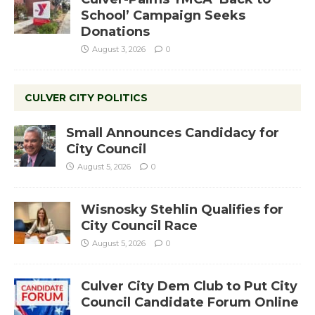
School’ Campaign Seeks
Donations
August 3, 2026
0
CULVER CITY POLITICS
Small Announces Candidacy for
City Council
August 5, 2026
0
Wisnosky Stehlin Qualifies for
City Council Race
August 5, 2026
0
Culver City Dem Club to Put City
Council Candidate Forum Online