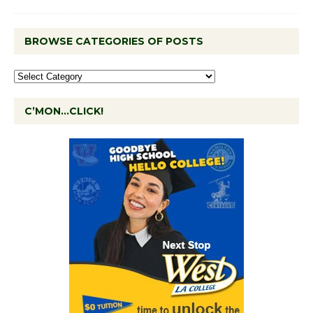
BROWSE CATEGORIES OF POSTS
C’MON…CLICK!