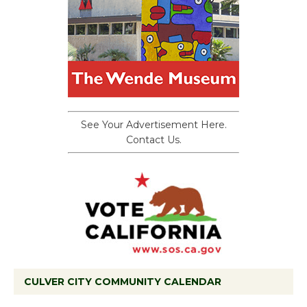
See Your Advertisement Here.
Contact Us.
CULVER CITY COMMUNITY CALENDAR
Black Coffee, The