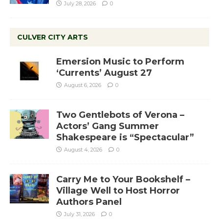
July 28, 2026
0
CULVER CITY ARTS
Emersion Music to Perform
‘Currents’ August 27
August 6, 2026
0
Two Gentlebots of Verona –
Actors’ Gang Summer
Shakespeare is “Spectacular”
August 4, 2026
0
Carry Me to Your Bookshelf –
Village Well to Host Horror
Authors Panel
July 31, 2026
0