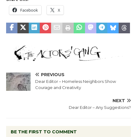
Facebook
X
PREVIOUS
Dear Editor – Homeless Neighbors Show
Courage and Creativity
NEXT
Dear Editor – Any Suggestions?
BE THE FIRST TO COMMENT