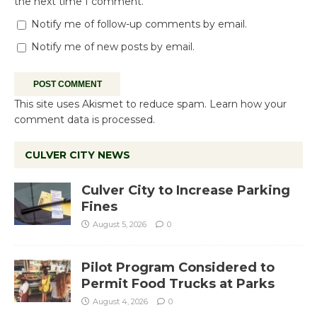
the next time I comment.
Notify me of follow-up comments by email.
Notify me of new posts by email.
This site uses Akismet to reduce spam.
Learn how your
comment data is processed.
CULVER CITY NEWS
Culver City to Increase Parking
Fines
August 5, 2026
0
Pilot Program Considered to
Permit Food Trucks at Parks
August 4, 2026
0