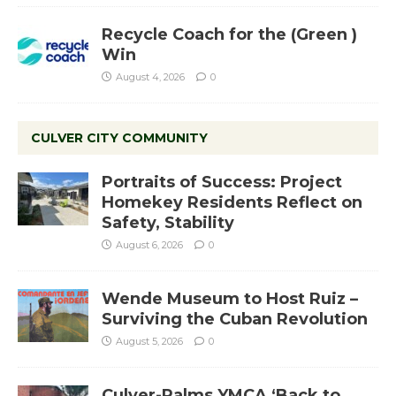
Recycle Coach for the (Green )
Win
August 4, 2026
0
CULVER CITY COMMUNITY
Portraits of Success: Project
Homekey Residents Reflect on
Safety, Stability
August 6, 2026
0
Wende Museum to Host Ruiz –
Surviving the Cuban Revolution
August 5, 2026
0
Culver-Palms YMCA ‘Back to