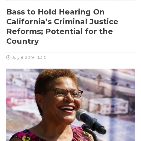
Bass to Hold Hearing On
California’s Criminal Justice
Reforms; Potential for the
Country
July 8, 2019
0