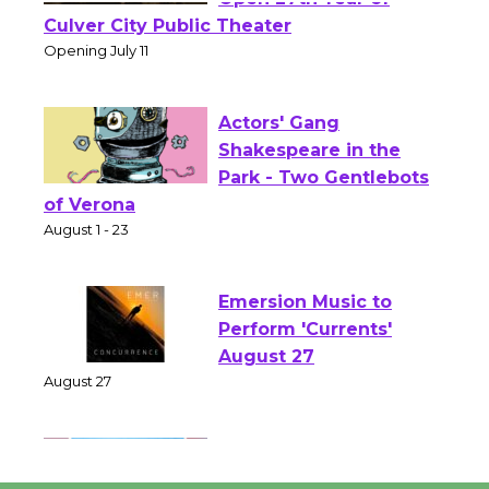
Wizard's Workshop
Open 27th Year of
Culver City Public Theater
Opening July 11
Actors' Gang
Shakespeare in the
Park - Two Gentlebots
of Verona
August 1 - 23
Emersion Music to
Perform 'Currents'
August 27
August 27