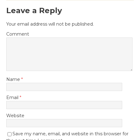
Leave a Reply
Your email address will not be published.
Comment
Name
*
Email
*
Website
Save my name, email, and website in this browser for