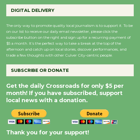
Wende Museum to
Host Ruiz - Surviving
DIGITAL DELIVERY
the Cuban Revolution
August 8
The only way to promote quality local journalism is to support it. To be
on our list to receive our daily email newsletter, please click the
subscribe button on the right and sign up for a recurring payment of
$5 a month. It’s the perfect way to take a break at the top of the
Summer Nights with
afternoon and catch up on local stories, discover performances, and
KCRW @The Wende
trade a few thoughts with other Culver City-centric people.
August 14
SUBSCRIBE OR DONATE
New Water Wheel to be
Get the daily Crossroads for only $5 per
Dedicated @ Culver
month! If you have subscribed, support
City Julian Dixon Library
local news with a donation.
August 8
Kentwood Players -
Significant Other
Thank you for your support!
Through August 10