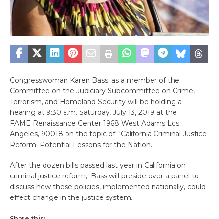
Congresswoman Karen Bass, as a member of the
Committee on the Judiciary Subcommittee on Crime,
Terrorism, and Homeland Security will be holding a
hearing at 9:30 a.m. Saturday, July 13, 2019 at the
FAME Renaissance Center 1968 West Adams Los
Angeles, 90018 on the topic of ‘California Criminal Justice
Reform: Potential Lessons for the Nation.’
After the dozen bills passed last year in California on
criminal justice reform, Bass will preside over a panel to
discuss how these policies, implemented nationally, could
effect change in the justice system.
Share this: