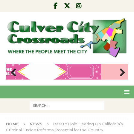
Pre
Nex
viou
t
s
HOME
NEWS
Bass to Hold Hearing On California’s
Criminal Justice Reforms; Potential for the Country