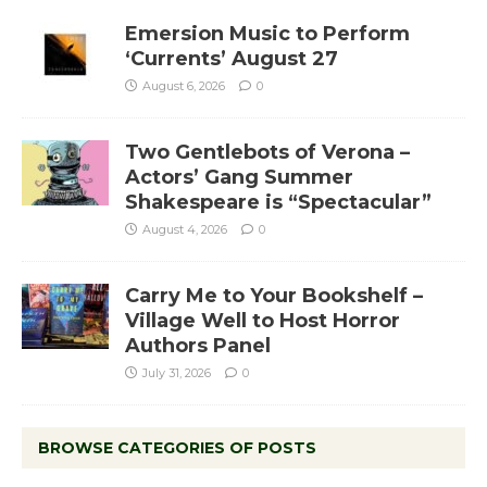
Emersion Music to Perform
‘Currents’ August 27
August 6, 2026
0
Two Gentlebots of Verona –
Actors’ Gang Summer
Shakespeare is “Spectacular”
August 4, 2026
0
Carry Me to Your Bookshelf –
Village Well to Host Horror
Authors Panel
July 31, 2026
0
BROWSE CATEGORIES OF POSTS