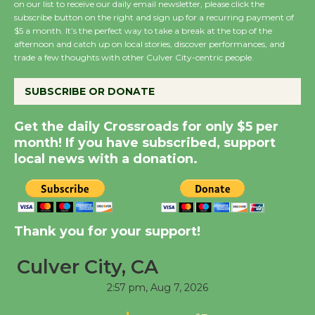
on our list to receive our daily email newsletter, please click the
subscribe button on the right and sign up for a recurring payment of
Wende Museum to
$5 a month. It’s the perfect way to take a break at the top of the
Host Ruiz - Surviving
afternoon and catch up on local stories, discover performances, and
trade a few thoughts with other Culver City-centric people.
the Cuban Revolution
August 8
SUBSCRIBE OR DONATE
Summer Nights with
Get the daily Crossroads for only $5 per
KCRW @The Wende
month! If you have subscribed, support
August 14
local news with a donation.
New Water Wheel to be
Dedicated @ Culver
Thank you for your support!
City Julian Dixon Library
August 8
Culver City, CA
2:57 pm,
Aug 7, 2026
Tour de Culver City