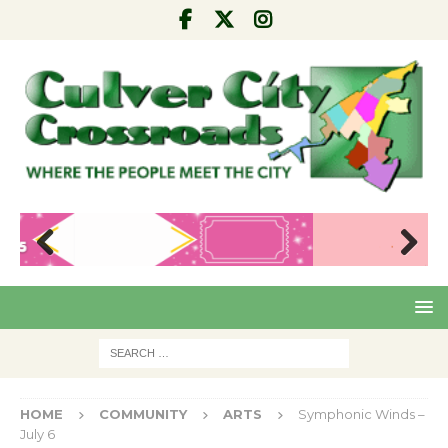
Pre
Nex
viou
t
s
HOME
COMMUNITY
ARTS
Symphonic Winds –
July 6