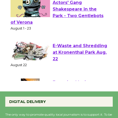
Actors' Gang
Shakespeare in the
Park - Two Gentlebots
of Verona
August 1 - 23
E-Waste and Shredding
at Kronenthal Park Aug.
22
August 22
Emersion Music to
Perform 'Currents'
DIGITAL DELIVERY
August 27
August 27
The only way to promote quality local journalism is to support it. To be