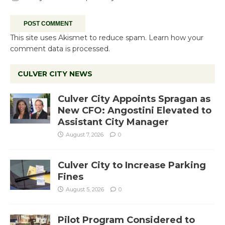
This site uses Akismet to reduce spam.
Learn how your
comment data is processed.
CULVER CITY NEWS
Culver City Appoints Spragan as
New CFO: Angostini Elevated to
Assistant City Manager
August 7, 2026
0
Culver City to Increase Parking
Fines
August 5, 2026
0
Pilot Program Considered to