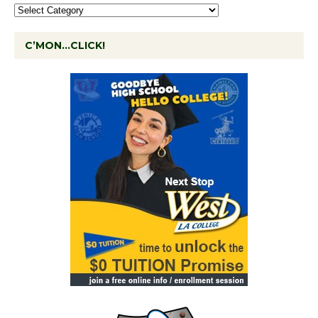
C’MON…CLICK!