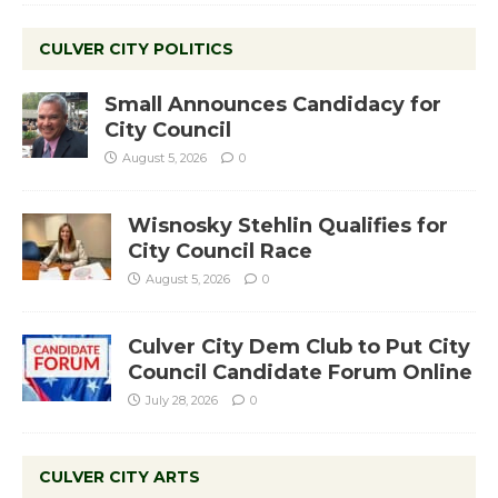
CULVER CITY POLITICS
Small Announces Candidacy for
City Council
August 5, 2026
0
Wisnosky Stehlin Qualifies for
City Council Race
August 5, 2026
0
Culver City Dem Club to Put City
Council Candidate Forum Online
July 28, 2026
0
CULVER CITY ARTS