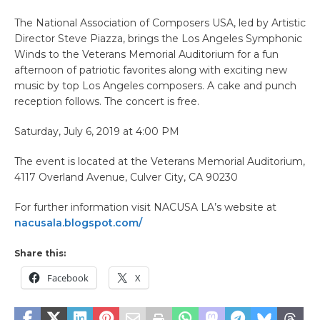
The National Association of Composers USA, led by Artistic
Director Steve Piazza, brings the Los Angeles Symphonic
Winds to the Veterans Memorial Auditorium for a fun
afternoon of patriotic favorites along with exciting new
music by top Los Angeles composers. A cake and punch
reception follows. The concert is free.
Saturday, July 6, 2019 at 4:00 PM
The event is located at the Veterans Memorial Auditorium,
4117 Overland Avenue, Culver City, CA 90230
For further information visit NACUSA LA’s website at
nacusala.blogspot.com/
Share this:
Facebook
X