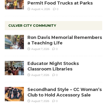
Permit Food Trucks at Parks
August 4, 2026
0
CULVER CITY COMMUNITY
Ron Davis Memorial Remembers
a Teaching Life
August 7, 2026
0
Educator Night Stocks
Classroom Libraries
August 7, 2026
0
Secondhand Style – CC Woman’s
Club to Hold Accessory Sale
August 7, 2026
0