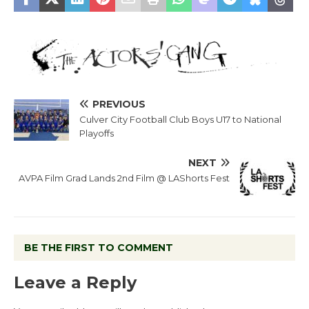
PREVIOUS
Culver City Football Club Boys U17 to National
Playoffs
NEXT
AVPA Film Grad Lands 2nd Film @ LAShorts Fest
BE THE FIRST TO COMMENT
Leave a Reply