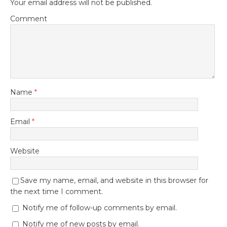
Your email address will not be published.
Comment
Name
*
Email
*
Website
Save my name, email, and website in this browser for
the next time I comment.
Notify me of follow-up comments by email.
Notify me of new posts by email.