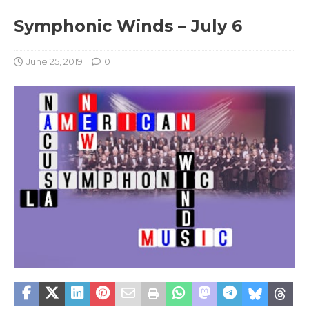
Symphonic Winds – July 6
June 25, 2019
0