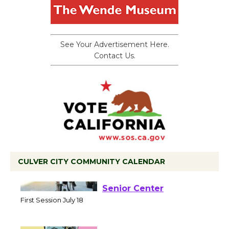
See Your Advertisement Here.
Contact Us.
CULVER CITY COMMUNITY CALENDAR
Tour de Culver City
Workshop to Launch at
Senior Center
First Session July 18