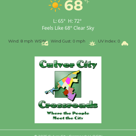
68
Workshop to Launch at
°F
Senior Center
First Session July 18
L:
65
°
H:
72
°
Feels Like
68
°
Clear Sky
%
Wind:
8 mph
WSW
Wind Gust:
0 mph
UV Index:
0
Pr