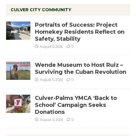
CULVER CITY COMMUNITY
Portraits of Success: Project
Homekey Residents Reflect on
Safety, Stability
August 6, 2026
0
Wende Museum to Host Ruiz –
Surviving the Cuban Revolution
August 5, 2026
0
Culver-Palms YMCA ‘Back to
School’ Campaign Seeks
Donations
August 3, 2026
0