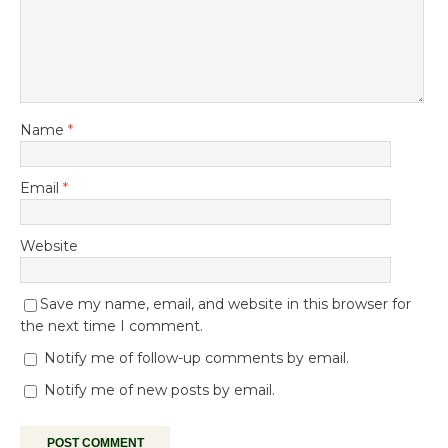
Name
*
Email
*
Website
Save my name, email, and website in this browser for
the next time I comment.
Notify me of follow-up comments by email.
Notify me of new posts by email.