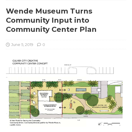
Wende Museum Turns
Community Input into
Community Center Plan
June 5, 2019
0