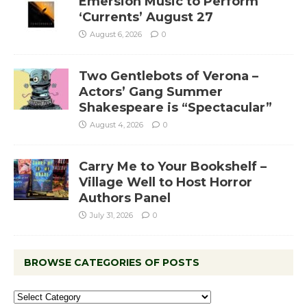
Emersion Music to Perform
‘Currents’ August 27
August 6, 2026
0
Two Gentlebots of Verona –
Actors’ Gang Summer
Shakespeare is “Spectacular”
August 4, 2026
0
Carry Me to Your Bookshelf –
Village Well to Host Horror
Authors Panel
July 31, 2026
0
BROWSE CATEGORIES OF POSTS