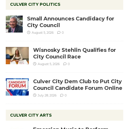
CULVER CITY POLITICS
Small Announces Candidacy for
City Council
August 5, 2026
0
Wisnosky Stehlin Qualifies for
City Council Race
August 5, 2026
0
Culver City Dem Club to Put City
Council Candidate Forum Online
July 28, 2026
0
CULVER CITY ARTS