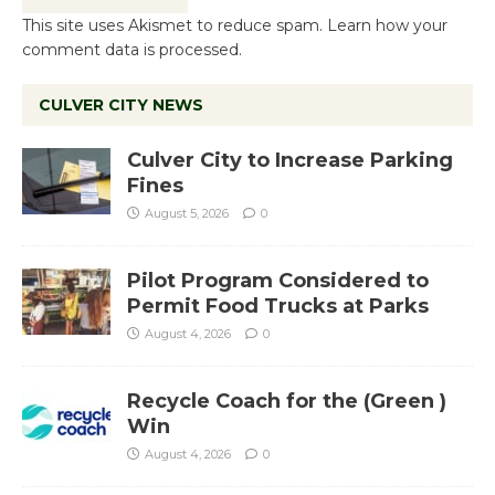
This site uses Akismet to reduce spam.
Learn how your
comment data is processed.
CULVER CITY NEWS
Culver City to Increase Parking
Fines
August 5, 2026
0
Pilot Program Considered to
Permit Food Trucks at Parks
August 4, 2026
0
Recycle Coach for the (Green )
Win
August 4, 2026
0