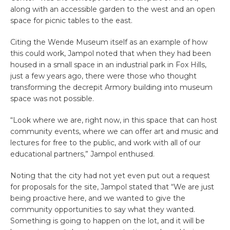
along with an accessible garden to the west and an open
space for picnic tables to the east.
Citing the Wende Museum itself as an example of how
this could work, Jampol noted that when they had been
housed in a small space in an industrial park in Fox Hills,
just a few years ago, there were those who thought
transforming the decrepit Armory building into museum
space was not possible.
“Look where we are, right now, in this space that can host
community events, where we can offer art and music and
lectures for free to the public, and work with all of our
educational partners,” Jampol enthused.
Noting that the city had not yet even put out a request
for proposals for the site, Jampol stated that “We are just
being proactive here, and we wanted to give the
community opportunities to say what they wanted.
Something is going to happen on the lot, and it will be