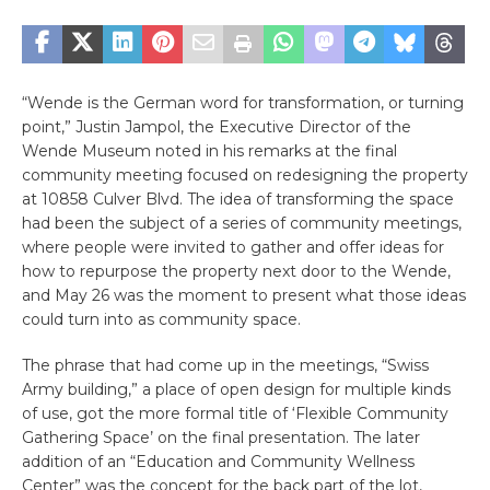
“Wende is the German word for transformation, or turning
point,” Justin Jampol, the Executive Director of the
Wende Museum noted in his remarks at the final
community meeting focused on redesigning the property
at 10858 Culver Blvd. The idea of transforming the space
had been the subject of a series of community meetings,
where people were invited to gather and offer ideas for
how to repurpose the property next door to the Wende,
and May 26 was the moment to present what those ideas
could turn into as community space.
The phrase that had come up in the meetings, “Swiss
Army building,” a place of open design for multiple kinds
of use, got the more formal title of ‘Flexible Community
Gathering Space’ on the final presentation. The later
addition of an “Education and Community Wellness
Center” was the concept for the back part of the lot,