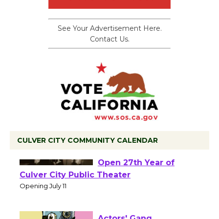
See Your Advertisement Here.
Contact Us.
CULVER CITY COMMUNITY CALENDAR
Black Coffee, The
Wizard's Workshop
Open 27th Year of
Culver City Public Theater
Opening July 11