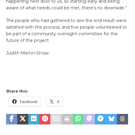
happening next door to us, so starting early and being
aware of what needs could be met, there’s no downside.”
The people who had gathered to see the end result were
satisfied with the process, and five people volunteered to
be part of a community oversight committee for the
future of the project.
Judith Martin-Straw
Share this:
Facebook
X