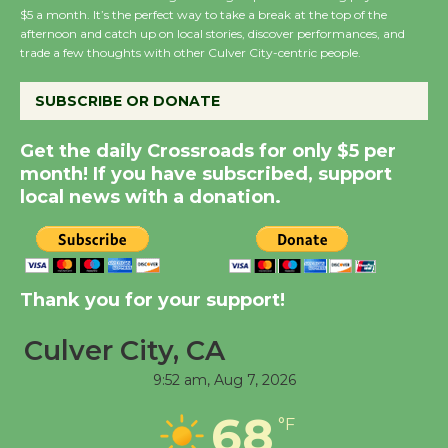
$5 a month. It’s the perfect way to take a break at the top of the
Summer Nights with
afternoon and catch up on local stories, discover performances, and
KCRW @The Wende
trade a few thoughts with other Culver City-centric people.
August 14
SUBSCRIBE OR DONATE
New Water Wheel to be
Get the daily Crossroads for only $5 per
Dedicated @ Culver
month! If you have subscribed, support
City Julian Dixon Library
local news with a donation.
August 8
Kentwood Players -
Thank you for your support!
Significant Other
Through August 10
Culver City, CA
9:52 am,
Aug 7, 2026
Tour de Culver City
68
Workshop to Launch at
°F
Senior Center