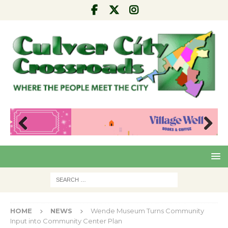
Pre
Nex
viou
t
s
HOME
NEWS
Wende Museum Turns Community
Input into Community Center Plan