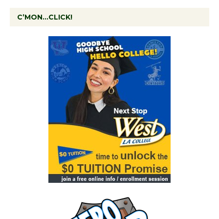
C’MON…CLICK!