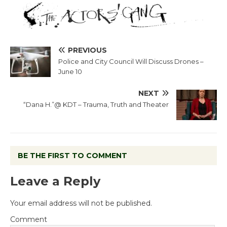
PREVIOUS
Police and City Council Will Discuss Drones –
June 10
NEXT
“Dana H.”@ KDT – Trauma, Truth and Theater
BE THE FIRST TO COMMENT
Leave a Reply
Your email address will not be published.
Comment