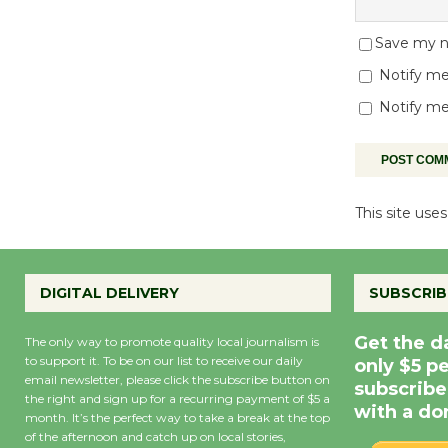
Save my na
Notify me
Notify me
This site us
DIGITAL DELIVERY
SUBSCRIB
Get the d
The only way to promote quality local journalism is
to support it. To be on our list to receive our daily
only $5 p
email newsletter, please click the subscribe button on
subscribe
the right and sign up for a recurring payment of $5 a
with a do
month. It’s the perfect way to take a break at the top
of the afternoon and catch up on local stories,