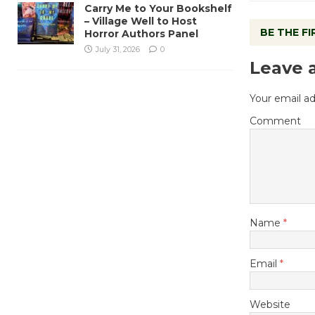
Carry Me to Your Bookshelf
– Village Well to Host
BE THE F
Horror Authors Panel
July 31, 2026
0
Leave 
Your email ad
Comment
Name
*
Email
*
Website