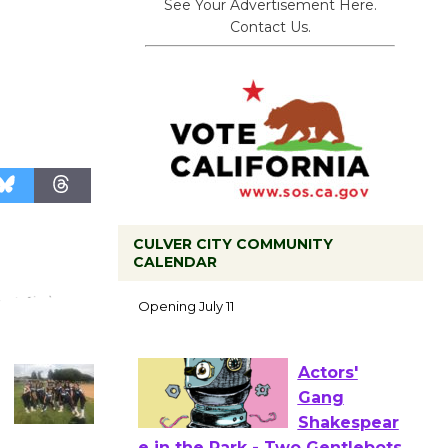
See Your Advertisement Here.
Contact Us.
CULVER CITY COMMUNITY
Black
CALENDAR
Coffee, The
Wizard's
Workshop Open 27th Year of
Culver City Public Theater
Opening July 11
Actors'