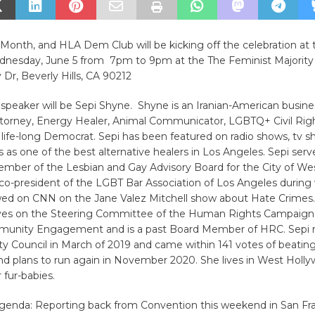
 Month, and HLA Dem Club will be kicking off the celebration at 
nesday, June 5 from 7pm to 9pm at the The Feminist Majority
 Dr, Beverly Hills, CA 90212
speaker will be Sepi Shyne. Shyne is an Iranian-American busin
torney, Energy Healer, Animal Communicator, LGBTQ+ Civil Rig
life-long Democrat. Sepi has been featured on radio shows, tv 
s as one of the best alternative healers in Los Angeles. Sepi serv
mber of the Lesbian and Gay Advisory Board for the City of We
 co-president of the LGBT Bar Association of Los Angeles during
wed on CNN on the Jane Valez Mitchell show about Hate Crimes
rves on the Steering Committee of the Human Rights Campaign
munity Engagement and is a past Board Member of HRC. Sepi r
ty Council in March of 2019 and came within 141 votes of beatin
d plans to run again in November 2020. She lives in West Holly
 fur-babies.
agenda: Reporting back from Convention this weekend in San Fra