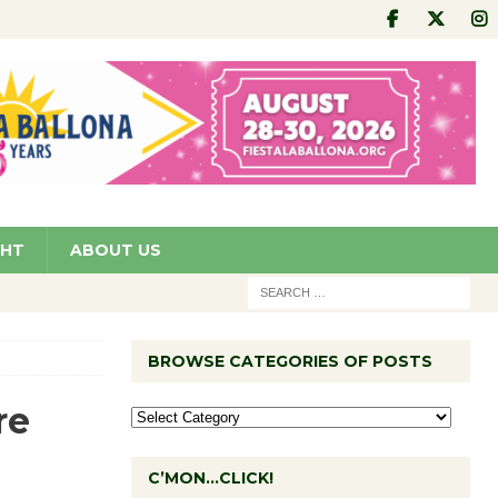
GHT
ABOUT US
BROWSE CATEGORIES OF POSTS
re
C’MON…CLICK!