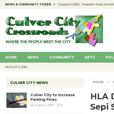
NEWS & COMMUNITY TICKER
[ August 6, 2026 ]
Emersion Music to Perf
[ August 5, 2026 ]
Culver City to Increase
[ August 5, 2026 ]
Wende Museum to Host 
[ August 4, 2026 ]
Pilot Program Consider
[ August 6, 2026 ]
Portraits of Success: P
HOME
NEWS
COMMUNITY
ARTS
POL
AUGUST 6, 2026
HOME
CULVER CITY NEWS
HLA D
Culver City to Increase
Parking Fines
Sepi 
August 5, 2026
0