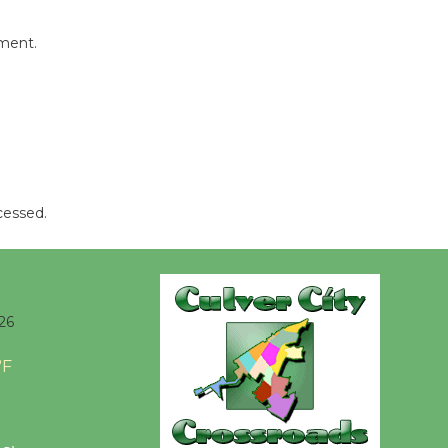
Revolution
August 8
mment.
Summer
Nights with
KCRW
@The Wende
August 14
cessed.
New Water
Wheel to
be
26
Dedicated @ Culver City
Julian Dixon Library
°F
August 8
Kentwood