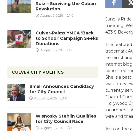
Ruiz – Surviving the Cuban
Revolution
August 5, 2026
0
June is Pride
meeting! Wed
433 S Beverly
Culver-Palms YMCA ‘Back
to School’ Campaign Seeks
Donations
The featured 
August 3, 2026
0
trademark At
Feminist and 
internet blog
appointed me
CULVER CITY POLITICS
She is a past
was intervie
Small Announces Candidacy
currently se
for City Council
Chair of Com
August 5, 2026
0
Hollywood Ci
incumbent an
Wisnosky Stehlin Qualifies
wife and their
for City Council Race
August 5, 2026
0
Also on the 