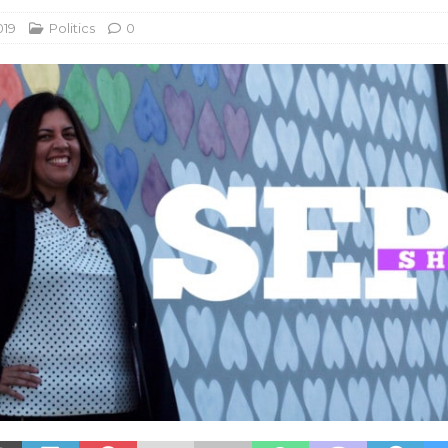
019
Politics
0