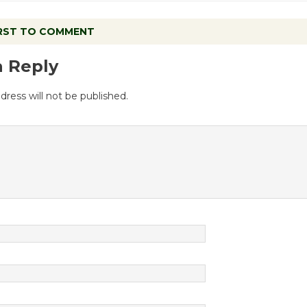
IRST TO COMMENT
a Reply
dress will not be published.