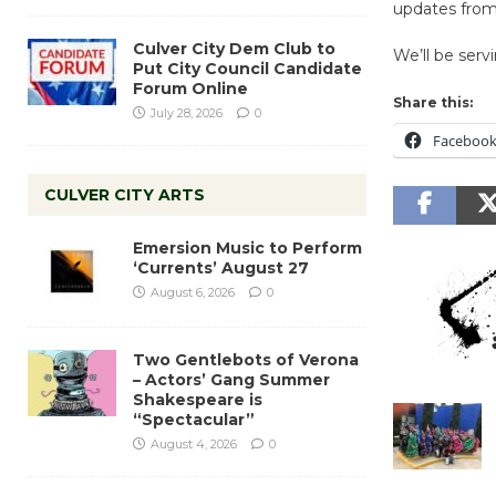
updates fro
Culver City Dem Club to
We’ll be serv
Put City Council Candidate
Forum Online
Share this:
July 28, 2026
0
Faceboo
CULVER CITY ARTS
Emersion Music to Perform
‘Currents’ August 27
August 6, 2026
0
Two Gentlebots of Verona
– Actors’ Gang Summer
Shakespeare is
“Spectacular”
August 4, 2026
0