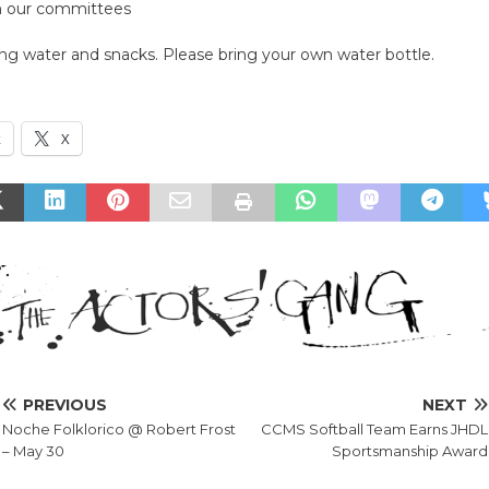
m our committees
ing water and snacks. Please bring your own water bottle.
k
X
PREVIOUS
NEXT
Noche Folklorico @ Robert Frost
CCMS Softball Team Earns JHDL
– May 30
Sportsmanship Award