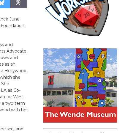
their June
 Foundation
ess and
hts Advocate,
shows and
es as an
st Hollywood.
 which she
. She
 LA as Co-
an for West
g a two term
wood with her
ncisco, and