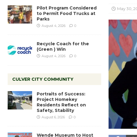
Pilot Program Considered
May 30, 2
to Permit Food Trucks at
Parks
August 4, 2026
0
Recycle Coach for the
(Green ) Win
August 4, 2026
0
CULVER CITY COMMUNITY
Portraits of Success:
Project Homekey
Residents Reflect on
Safety, Stability
August 6, 2026
0
Wende Museum to Host