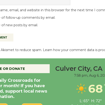
me, email, and website in this browser for the next time I co
 of follow-up comments by email.
 of new posts by email.
es Akismet to reduce spam.
Learn how your comment data is pro
Culver City, CA
E OR DONATE
7:58 pm,
Aug 6, 20
aily Crossroads for
68
er month! If you have
d, support local news
nation.
L:
65
°
H:
72
°