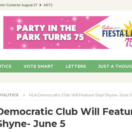
orm ‘Currents’ August 27
ARTS
 Parking Fines
NEWS
Ruiz – Surviving the Cuban Revolution
COMMUNITY
ed to Permit Food Trucks at Parks
NEWS
roject Homekey Residents Reflect on Safety, Stability
COMMUNITY
ITICS
VOTE SMART
LETTERS
JUST A THOU
POLITICS
HLA Democratic Club Will Feature Sepi Shyne- June 5
emocratic Club Will Featu
Shyne- June 5