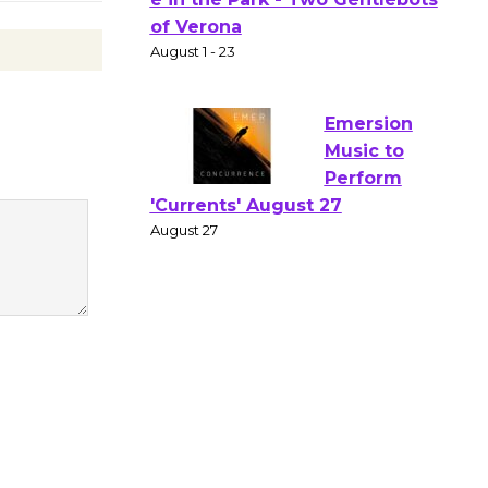
Gang
Shakespear
e in the Park - Two Gentlebots
of Verona
August 1 - 23
Emersion
Music to
Perform
'Currents' August 27
August 27
Wende
Museum to
Host Ruiz -
Surviving the Cuban