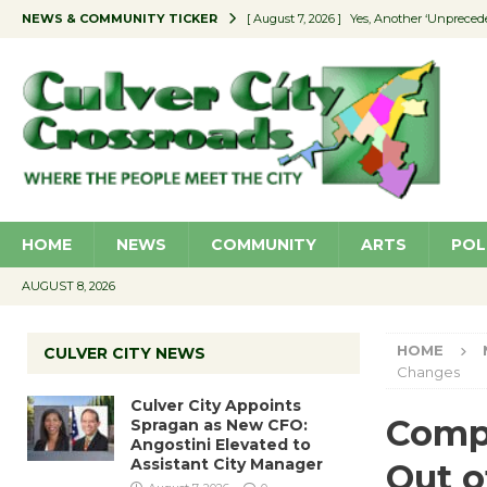
NEWS & COMMUNITY TICKER
[ August 7, 2026 ]
Yes, Another ‘Unpreced
[ August 7, 2026 ]
Ron Davis Memorial Re
[ August 7, 2026 ]
Educator Night Stocks 
[ August 7, 2026 ]
Secondhand Style – CC
[ August 7, 2026 ]
Culver City Appoints S
HOME
NEWS
COMMUNITY
ARTS
POL
AUGUST 8, 2026
HOME
CULVER CITY NEWS
Changes
Culver City Appoints
Compl
Spragan as New CFO:
Angostini Elevated to
Assistant City Manager
Out 