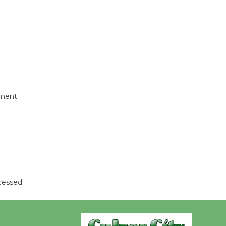
Wende
Museum to
Host Ruiz -
Surviving the Cuban
Revolution
August 8
mment.
Summer
Nights with
KCRW
@The Wende
August 14
cessed.
New Water
Wheel to