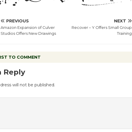
PREVIOUS
NEXT
Amazon Expansion of Culver
Recover – Y Offers Small Group
Studios Offers New Drawings
Training
IRST TO COMMENT
a Reply
dress will not be published.