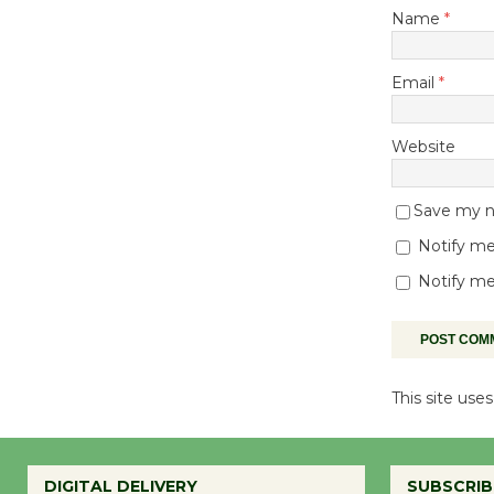
Name
*
Email
*
Website
Save my na
Notify me
Notify me
This site us
DIGITAL DELIVERY
SUBSCRIB