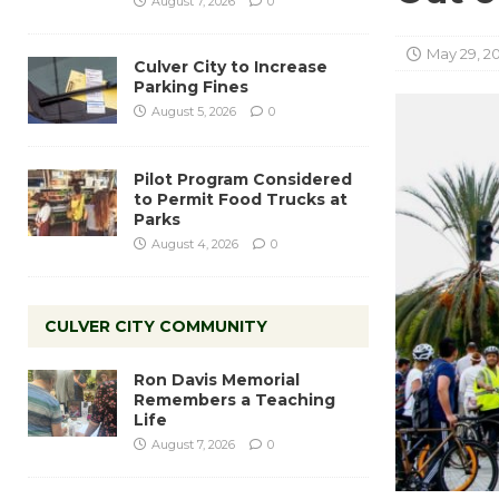
August 7, 2026
0
May 29, 2
Culver City to Increase
Parking Fines
August 5, 2026
0
Pilot Program Considered
to Permit Food Trucks at
Parks
August 4, 2026
0
CULVER CITY COMMUNITY
Ron Davis Memorial
Remembers a Teaching
Life
August 7, 2026
0