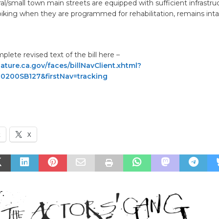
ural/small town main streets are equipped with sufficient infrastru
iking when they are programmed for rehabilitation, remains inta
lete revised text of the bill here –
lature.ca.gov/faces/billNavClient.xhtml?
920200SB127&firstNav=tracking
k
X