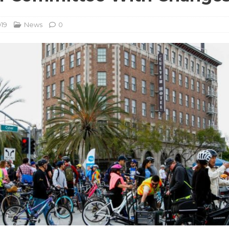
019
News
0