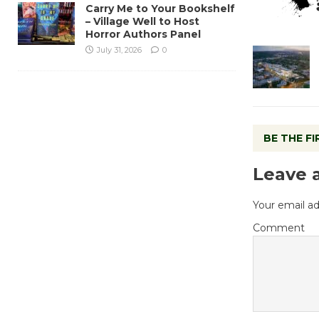
Carry Me to Your Bookshelf
– Village Well to Host
Horror Authors Panel
July 31, 2026
0
BE THE F
Leave 
Your email ad
Comment