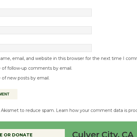
me, email, and website in this browser for the next time I co
 of follow-up comments by email.
 of new posts by email.
es Akismet to reduce spam.
Learn how your comment data is pro
Culver City, CA
E OR DONATE