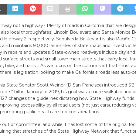
hway not a highway? Plenty of roads in California that are desi
 also local thoroughfares; Lincoln Boulevard and Santa Monica B
 Highway 2, respectively. Sepulveda Boulevard is also Pacific 
 and maintains 50,000 lane-miles of state roads and invests at l
lly in repairs and updates. State-owned roadways include city and
surface streets and small-town main streets that carry local traff
t, bike, and transit. As we focus on the culture shift that must
 there is legislation looking to make California’s roads less auto-ce
ia State Senator Scott Weiner (D-San Francisco) introduced SB 
eets” bill in January of 2019, his goal was a more walkable and b
B 127 changes the guidelines dictating how State Highway funds 
proving accessibility by all road users (not just cars), reducing v
 promoting public health are top considerations.
ow out of committee, and while it has lost some of the original foc
equiring that stretches of the State Highway Network that functio