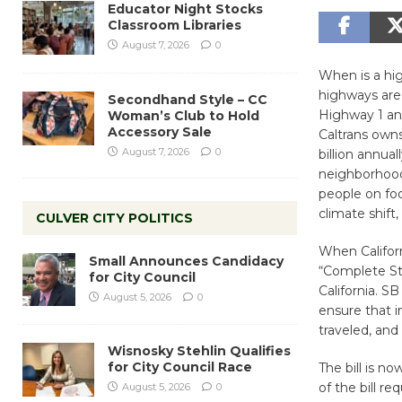
Educator Night Stocks
Classroom Libraries
August 7, 2026
0
When is a hig
highways are
Secondhand Style – CC
Highway 1 and
Woman’s Club to Hold
Accessory Sale
Caltrans owns
August 7, 2026
0
billion annua
neighborhood 
people on foo
climate shift,
CULVER CITY POLITICS
When Californ
Small Announces Candidacy
“Complete Str
for City Council
California. S
August 5, 2026
0
ensure that im
traveled, and
Wisnosky Stehlin Qualifies
for City Council Race
The bill is n
of the bill r
August 5, 2026
0