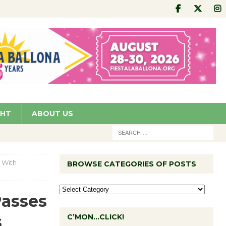
GHT
ABOUT US
 With
BROWSE CATEGORIES OF POSTS
Passes
s
C’MON…CLICK!