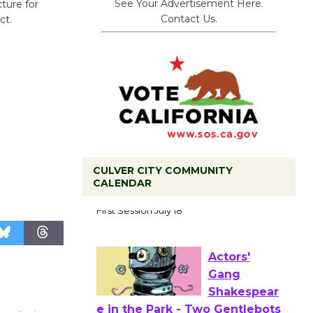
See Your Advertisement Here.
cture for
Contact Us.
ct.
CULVER CITY COMMUNITY
CALENDAR
Tour de
Culver City
Workshop
to Launch at Senior Center
First Session July 18
Actors'