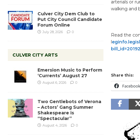
arterials or r
walking and b
Culver City Dem Club to
Put City Council Candidate
Forum Online
July 28, 2026
0
Read the comp
l
eginfo.legis
bill_id=201
CULVER CITY ARTS
Emersion Music to Perform
‘Currents’ August 27
Share this:
August 6, 2026
0
Faceboo
Two Gentlebots of Verona
– Actors’ Gang Summer
Shakespeare is
“Spectacular”
August 4, 2026
0