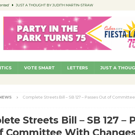
ented’
JUST A THOUGHT BY JUDITH MARTIN-STRAW
members a Teaching Life
COMMUNITY
Classroom Libraries
COMMUNITY
 Woman’s Club to Hold Accessory Sale
COMMUNITY
pragan as New CFO: Angostini Elevated to Assistant City Manager
NEWS
ITICS
VOTE SMART
LETTERS
JUST A THOU
NEWS
Complete Streets Bill – SB 127 – Passes Out of Committee
ete Streets Bill – SB 127 – 
of Committee With Change