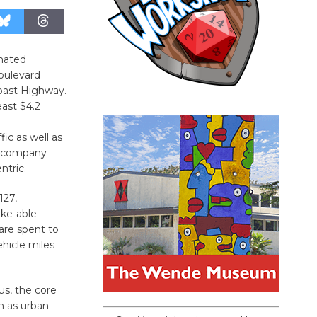
gnated
oulevard
Coast Highway.
east $4.2
ic as well as
 accompany
ntric.
127,
ike-able
are spent to
ehicle miles
us, the core
n as urban