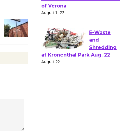
Gang
Shakespear
e in the Park - Two Gentlebots
of Verona
August 1 - 23
E-Waste
and
Shredding
at Kronenthal Park Aug. 22
August 22
Emersion
Music to
Perform
'Currents' August 27
August 27