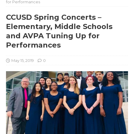
for Performances
CCUSD Spring Concerts –
Elementary, Middle Schools
and AVPA Tuning Up for
Performances
May 15, 2019
0