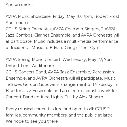
And on deck…
AVPA Music Showcase: Friday, May 10, 7pm, Robert Frost
Auditorium
CCHS String Orchestra, AVPA Chamber Singers, 3 AVPA
Jazz Combos, Clarinet Ensemble, and AVPA Orchestra will
all participate. Music includes a multi-media performance
of Incidental Music to Edvard Grieg’s Peer Gynt.
AVPA Spring Music Concert: Wednesday, May 22, 7pm,
Robert Frost Auditorium
CCHS Concert Band, AVPA Jazz Ensemble, Percussion
Ensemble, and AVPA Orchestra will all participate. Music
includes Gordon Goodwin’s arrangement of Rhapsody in
Blue for Jazz Ensemble and an electro-acoustic work for
Concert Band entitled Lights Out by Alex Shapiro.
Every musical concert is free and open to all: CCUSD
families, community members, and the public at large.
We hope to see you there.