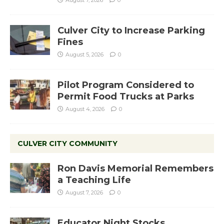
August 7, 2026
0
Culver City to Increase Parking
Fines
August 5, 2026
0
Pilot Program Considered to
Permit Food Trucks at Parks
August 4, 2026
0
CULVER CITY COMMUNITY
Ron Davis Memorial Remembers
a Teaching Life
August 7, 2026
0
Educator Night Stocks