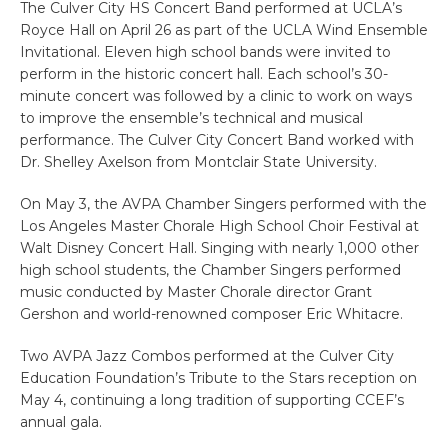
The Culver City HS Concert Band performed at UCLA’s
Royce Hall on April 26 as part of the UCLA Wind Ensemble
Invitational. Eleven high school bands were invited to
perform in the historic concert hall. Each school’s 30-
minute concert was followed by a clinic to work on ways
to improve the ensemble’s technical and musical
performance. The Culver City Concert Band worked with
Dr. Shelley Axelson from Montclair State University.
On May 3, the AVPA Chamber Singers performed with the
Los Angeles Master Chorale High School Choir Festival at
Walt Disney Concert Hall. Singing with nearly 1,000 other
high school students, the Chamber Singers performed
music conducted by Master Chorale director Grant
Gershon and world-renowned composer Eric Whitacre.
Two AVPA Jazz Combos performed at the Culver City
Education Foundation’s Tribute to the Stars reception on
May 4, continuing a long tradition of supporting CCEF’s
annual gala.