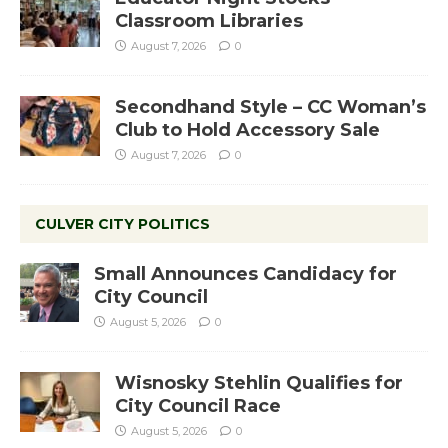
Classroom Libraries
August 7, 2026
0
Secondhand Style – CC Woman’s
Club to Hold Accessory Sale
August 7, 2026
0
CULVER CITY POLITICS
Small Announces Candidacy for
City Council
August 5, 2026
0
Wisnosky Stehlin Qualifies for
City Council Race
August 5, 2026
0