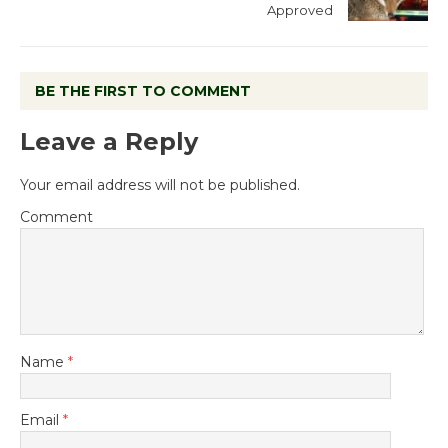
Approved
BE THE FIRST TO COMMENT
Leave a Reply
Your email address will not be published.
Comment
Name
*
Email
*