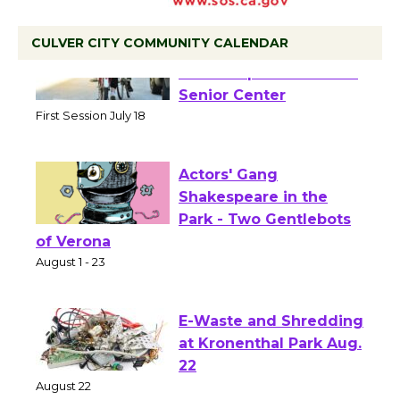
CULVER CITY COMMUNITY CALENDAR
Tour de Culver City
Workshop to Launch at
Senior Center
First Session July 18
Actors' Gang
Shakespeare in the
Park - Two Gentlebots
of Verona
August 1 - 23
E-Waste and Shredding
at Kronenthal Park Aug.
22