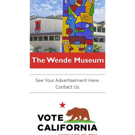
See Your Advertisement Here.
Contact Us.