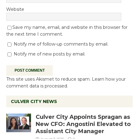
Website
Save my name, email, and website in this browser for
the next time I comment.
Notify me of follow-up comments by email.
Notify me of new posts by email.
This site uses Akismet to reduce spam.
Learn how your
comment data is processed.
CULVER CITY NEWS
Culver City Appoints Spragan as
New CFO: Angostini Elevated to
Assistant City Manager