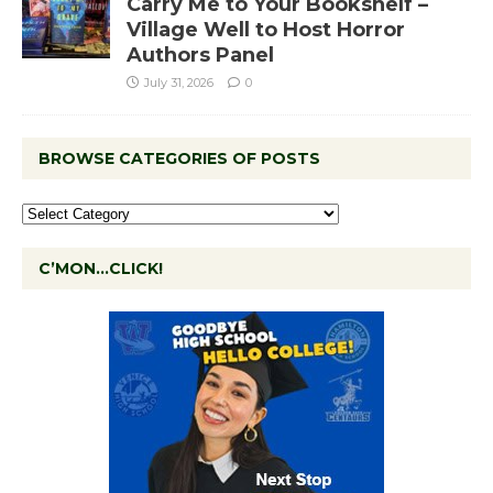
Carry Me to Your Bookshelf –
Village Well to Host Horror
Authors Panel
July 31, 2026
0
BROWSE CATEGORIES OF POSTS
C’MON…CLICK!