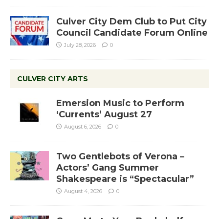
Culver City Dem Club to Put City
Council Candidate Forum Online
July 28, 2026
0
CULVER CITY ARTS
Emersion Music to Perform
‘Currents’ August 27
August 6, 2026
0
Two Gentlebots of Verona –
Actors’ Gang Summer
Shakespeare is “Spectacular”
August 4, 2026
0