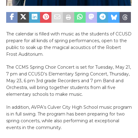
The calendar is filled with music as the students of CCUSD
prepare for all kinds of spring performances, open to the
public to soak up the magical acoustics of the Robert
Frost Auditorium.
The CCMS Spring Choir Concert is set for Tuesday, May 21,
7 pm and CCUSD’s Elementary Spring Concert, Thursday,
May 23, 6 pm 3rd grade Recorders and 7 pm Band and
Orchestra, will bring together students from all five
elementary schools to make music.
In addition, AVPA’s Culver City High School music program
is in full swing. The program has been preparing for two
spring concerts, while also performing at exceptional
events in the community.