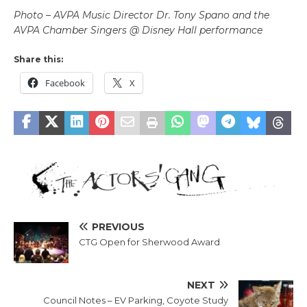
Photo – AVPA Music Director Dr. Tony Spano and the
AVPA Chamber Singers @ Disney Hall performance
Share this:
Facebook
X
PREVIOUS
CTG Open for Sherwood Award
NEXT
Council Notes – EV Parking, Coyote Study