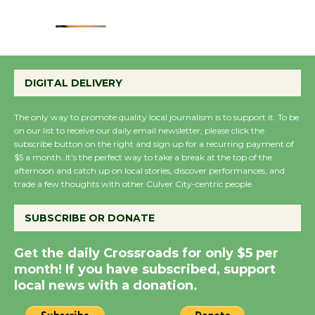
August 22
Emersion Music to
Perform 'Currents'
DIGITAL DELIVERY
August 27
August 27
The only way to promote quality local journalism is to support it. To be
on our list to receive our daily email newsletter, please click the
subscribe button on the right and sign up for a recurring payment of
Wende Museum to
$5 a month. It’s the perfect way to take a break at the top of the
Host Ruiz - Surviving
afternoon and catch up on local stories, discover performances, and
trade a few thoughts with other Culver City-centric people.
the Cuban Revolution
August 8
SUBSCRIBE OR DONATE
Summer Nights with
Get the daily Crossroads for only $5 per
month! If you have subscribed, support
KCRW @The Wende
local news with a donation.
August 14