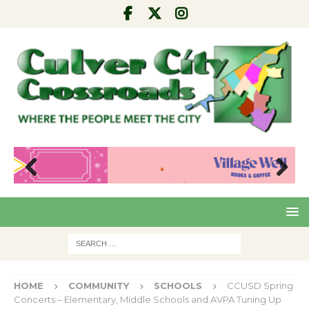
Pre
Nex
viou
t
s
HOME
COMMUNITY
SCHOOLS
CCUSD Spring
Concerts – Elementary, Middle Schools and AVPA Tuning Up