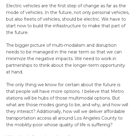
Electric vehicles are the first step of change as far as the
mode of vehicles. In the future, not only personal vehicles,
but also fleets of vehicles, should be electric. We have to
start now to build the infrastructure to make that part of
the future.
The bigger picture of multi-modalism and disruption
needs to be managed in the near term so that we can
minimize the negative impacts. We need to work in
partnerships to think about the longer-term opportunity
at hand.
The only thing we know for certain about the future is
that people will have more options. I believe that Metro
stations will be hubs of those multimodal options. But
what are those modes going to be, and why, and how will
they interact? Additionally, how will we deliver affordable
transportation access all around Los Angeles County to
the mobility-poor whose quality of life is suffering?