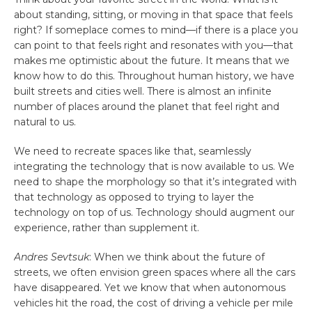
about standing, sitting, or moving in that space that feels
right? If someplace comes to mind—if there is a place you
can point to that feels right and resonates with you—that
makes me optimistic about the future. It means that we
know how to do this. Throughout human history, we have
built streets and cities well. There is almost an infinite
number of places around the planet that feel right and
natural to us.
We need to recreate spaces like that, seamlessly
integrating the technology that is now available to us. We
need to shape the morphology so that it’s integrated with
that technology as opposed to trying to layer the
technology on top of us. Technology should augment our
experience, rather than supplement it.
Andres Sevtsuk
: When we think about the future of
streets, we often envision green spaces where all the cars
have disappeared. Yet we know that when autonomous
vehicles hit the road, the cost of driving a vehicle per mile