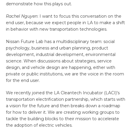
demonstrate how this plays out.
Rachel Nguyen
: I want to focus this conversation on the
end user, because we expect people in LA to make a shift
in behavior with new transportation technologies.
Nissan Future Lab has a multidisciplinary team: social
psychology, business and urban planning, product
development, industrial development, environmental
science. When discussions about strategies, service
design, and vehicle design are happening, either with
private or public institutions, we are the voice in the room
for the end user.
We recently joined the LA Cleantech Incubator (LACI)’s
transportation electrification partnership, which starts with
a vision for the future and then breaks down a roadmap
for how to deliver it. We are creating working groups to
tackle the building blocks to their mission to accelerate
the adoption of electric vehicles.