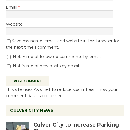
Email
*
Website
Save my name, email, and website in this browser for
the next time I comment.
Notify me of follow-up comments by email.
Notify me of new posts by email.
This site uses Akismet to reduce spam.
Learn how your
comment data is processed.
CULVER CITY NEWS
Culver City to Increase Parking