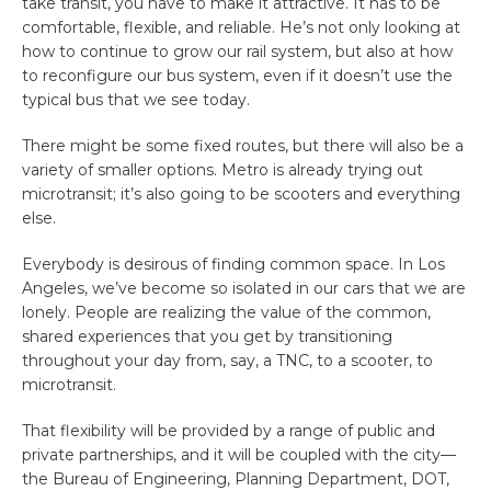
take transit, you have to make it attractive. It has to be
comfortable, flexible, and reliable. He’s not only looking at
how to continue to grow our rail system, but also at how
to reconfigure our bus system, even if it doesn’t use the
typical bus that we see today.
There might be some fixed routes, but there will also be a
variety of smaller options. Metro is already trying out
microtransit; it’s also going to be scooters and everything
else.
Everybody is desirous of finding common space. In Los
Angeles, we’ve become so isolated in our cars that we are
lonely. People are realizing the value of the common,
shared experiences that you get by transitioning
throughout your day from, say, a TNC, to a scooter, to
microtransit.
That flexibility will be provided by a range of public and
private partnerships, and it will be coupled with the city—
the Bureau of Engineering, Planning Department, DOT,