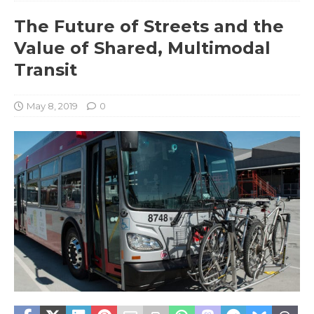
The Future of Streets and the
Value of Shared, Multimodal
Transit
May 8, 2019
0