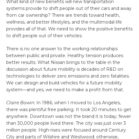
What kind of new benefits will new transportation
systems provide to shift people out of their cars and away
from car ownership? There are trends toward health,
wellness, and better lifestyles, and the multimodal life
provides all of that. We need to show the positive benefits
to shift people out of their vehicles.
There is no one answer to the working relationships
between public and private. Healthy tension produces
better results. What Nissan brings to the table in the
discussion about future mobility is decades of R&D on
technologies to deliver zero emissions and zero fatalities.
We can design and build vehicles for a future mobility
system—and yes, we need to make a profit from that.
Claire Bowin
: In 1986, when I moved to Los Angeles,
there was plentiful free parking. It took 20 minutes to get
anywhere. Downtown was not the brand it is today; fewer
than 30,000 people lived there. The city was just over 3
million people. High-rises were focused around Century
City and parts of Wilshire and Westwood; otherwise,