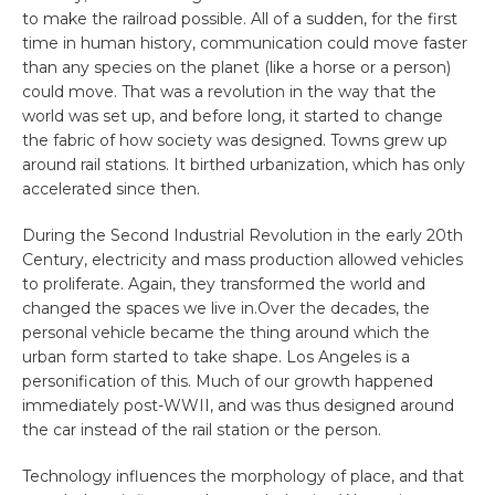
to make the railroad possible. All of a sudden, for the first
time in human history, communication could move faster
than any species on the planet (like a horse or a person)
could move. That was a revolution in the way that the
world was set up, and before long, it started to change
the fabric of how society was designed. Towns grew up
around rail stations. It birthed urbanization, which has only
accelerated since then.
During the Second Industrial Revolution in the early 20th
Century, electricity and mass production allowed vehicles
to proliferate. Again, they transformed the world and
changed the spaces we live in.Over the decades, the
personal vehicle became the thing around which the
urban form started to take shape. Los Angeles is a
personification of this. Much of our growth happened
immediately post-WWII, and was thus designed around
the car instead of the rail station or the person.
Technology influences the morphology of place, and that