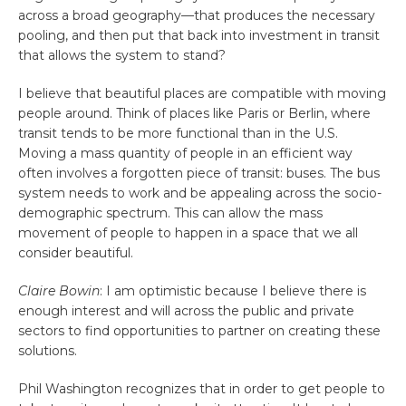
across a broad geography—that produces the necessary
pooling, and then put that back into investment in transit
that allows the system to stand?
I believe that beautiful places are compatible with moving
people around. Think of places like Paris or Berlin, where
transit tends to be more functional than in the U.S.
Moving a mass quantity of people in an efficient way
often involves a forgotten piece of transit: buses. The bus
system needs to work and be appealing across the socio-
demographic spectrum. This can allow the mass
movement of people to happen in a space that we all
consider beautiful.
Claire Bowin
: I am optimistic because I believe there is
enough interest and will across the public and private
sectors to find opportunities to partner on creating these
solutions.
Phil Washington recognizes that in order to get people to