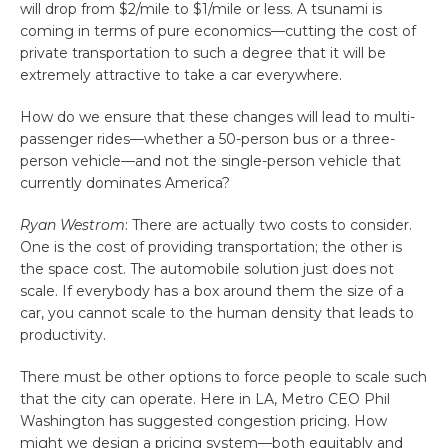
will drop from $2/mile to $1/mile or less. A tsunami is
coming in terms of pure economics—cutting the cost of
private transportation to such a degree that it will be
extremely attractive to take a car everywhere.
How do we ensure that these changes will lead to multi-
passenger rides—whether a 50-person bus or a three-
person vehicle—and not the single-person vehicle that
currently dominates America?
Ryan Westrom
: There are actually two costs to consider.
One is the cost of providing transportation; the other is
the space cost. The automobile solution just does not
scale. If everybody has a box around them the size of a
car, you cannot scale to the human density that leads to
productivity.
There must be other options to force people to scale such
that the city can operate. Here in LA, Metro CEO Phil
Washington has suggested congestion pricing. How
might we design a pricing system—both equitably and