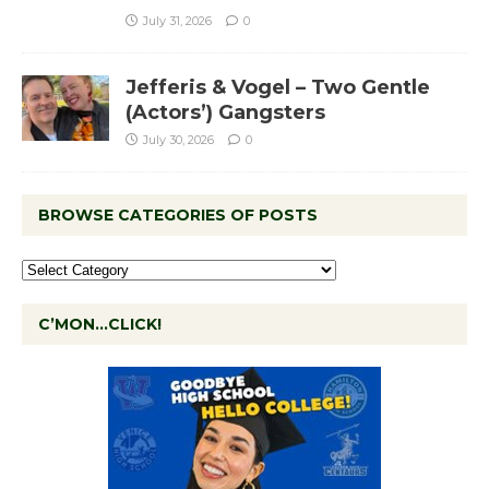
July 31, 2026
0
Jefferis & Vogel – Two Gentle
(Actors’) Gangsters
July 30, 2026
0
BROWSE CATEGORIES OF POSTS
C’MON…CLICK!