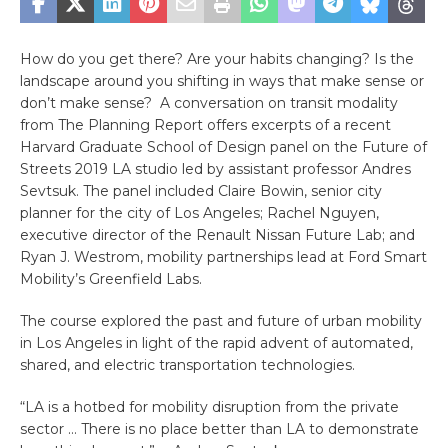
How do you get there? Are your habits changing? Is the
landscape around you shifting in ways that make sense or
don’t make sense? A conversation on transit modality
from The Planning Report offers excerpts of a recent
Harvard Graduate School of Design panel on the Future of
Streets 2019 LA studio led by assistant professor Andres
Sevtsuk. The panel included Claire Bowin, senior city
planner for the city of Los Angeles; Rachel Nguyen,
executive director of the Renault Nissan Future Lab; and
Ryan J. Westrom, mobility partnerships lead at Ford Smart
Mobility’s Greenfield Labs.
The course explored the past and future of urban mobility
in Los Angeles in light of the rapid advent of automated,
shared, and electric transportation technologies.
“LA is a hotbed for mobility disruption from the private
sector … There is no place better than LA to demonstrate