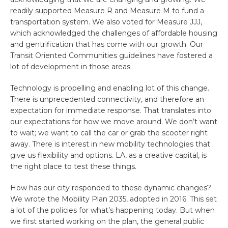
readily supported Measure R and Measure M to fund a
transportation system. We also voted for Measure JJJ,
which acknowledged the challenges of affordable housing
and gentrification that has come with our growth. Our
Transit Oriented Communities guidelines have fostered a
lot of development in those areas.
Technology is propelling and enabling lot of this change.
There is unprecedented connectivity, and therefore an
expectation for immediate response. That translates into
our expectations for how we move around. We don’t want
to wait; we want to call the car or grab the scooter right
away. There is interest in new mobility technologies that
give us flexibility and options. LA, as a creative capital, is
the right place to test these things.
How has our city responded to these dynamic changes?
We wrote the Mobility Plan 2035, adopted in 2016. This set
a lot of the policies for what’s happening today. But when
we first started working on the plan, the general public