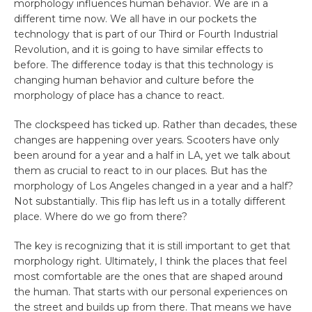
morphology influences human behavior. We are in a
different time now. We all have in our pockets the
technology that is part of our Third or Fourth Industrial
Revolution, and it is going to have similar effects to
before. The difference today is that this technology is
changing human behavior and culture before the
morphology of place has a chance to react.
The clockspeed has ticked up. Rather than decades, these
changes are happening over years. Scooters have only
been around for a year and a half in LA, yet we talk about
them as crucial to react to in our places. But has the
morphology of Los Angeles changed in a year and a half?
Not substantially. This flip has left us in a totally different
place. Where do we go from there?
The key is recognizing that it is still important to get that
morphology right. Ultimately, I think the places that feel
most comfortable are the ones that are shaped around
the human. That starts with our personal experiences on
the street and builds up from there. That means we have