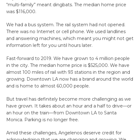
“multi-family” meant dingbats. The median home price
was $116,000.
We had a bus system. The rail system had not opened.
There was no Internet or cell phone. We used landlines
and answering machines, which meant you might not get
information left for you until hours later.
Fast-forward to 2019. We have grown to 4 million people
in the city. The median home price is $525,000. We have
almost 100 miles of rail with 93 stations in the region and
growing. Downtown LA now has a brand around the world
and is home to almost 60,000 people.
But travel has definitely become more challenging as we
have grown. It takes about an hour and a half to drive—or
an hour on the train—from Downtown LA to Santa
Monica. Parking is no longer free.
Amid these challenges, Angelenos deserve credit for
acknowledging that we are changing and growing. We