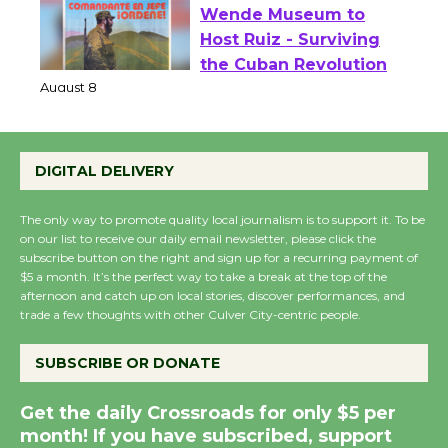
Wende Museum to
Host Ruiz - Surviving
the Cuban Revolution
August 8
DIGITAL DELIVERY
Summer Nights with
KCRW @The Wende
The only way to promote quality local journalism is to support it. To be
August 14
on our list to receive our daily email newsletter, please click the
subscribe button on the right and sign up for a recurring payment of
$5 a month. It’s the perfect way to take a break at the top of the
afternoon and catch up on local stories, discover performances, and
New Water Wheel to be
trade a few thoughts with other Culver City-centric people.
Dedicated @ Culver
City Julian Dixon Library
SUBSCRIBE OR DONATE
August 8
Get the daily Crossroads for only $5 per
month! If you have subscribed, support
Kentwood Players -