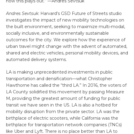
how this plays out.” —Andres Sevtsuk
Andres Sevtsuk
: Harvard’s GSD Future of Streets studio
investigates the impact of new mobility technologies on
the built environment, seeking to maximize multi-modal,
socially inclusive, and environmentally sustainable
outcomes for the city. We explore how the experience of
urban travel might change with the advent of automated,
shared and electric vehicles, personal mobility devices, and
automated delivery systems.
LA is making unprecedented investments in public
transportation and densification—what Christopher
Hawthorne has called the “third LA.” In 2016, the voters of
LA County solidified this movement by passing Measure
M, providing the greatest amount of funding for public
transit we have seen in the US. LA is also a hotbed for
mobility disruption from the private sector. LA was the
birthplace of electric scooters, while California was the
birthplace for transportation network companies (TNCs)
like Uber and Lyft. There is no place better than LA to