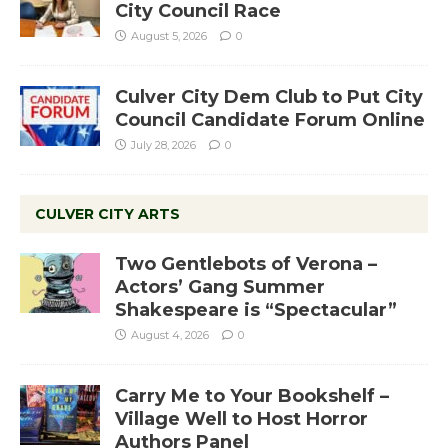
City Council Race
August 5, 2026
0
Culver City Dem Club to Put City
Council Candidate Forum Online
July 28, 2026
0
CULVER CITY ARTS
Two Gentlebots of Verona –
Actors’ Gang Summer
Shakespeare is “Spectacular”
August 4, 2026
0
Carry Me to Your Bookshelf –
Village Well to Host Horror
Authors Panel