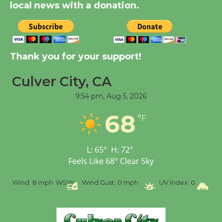
local news with a donation.
Significant Other
Through August 10
Tour de Culver City
Thank you for your support!
Workshop to Launch at
Senior Center
Culver City, CA
First Session July 18
9:54 pm,
Aug 5, 2026
68
°F
Black Coffee, The
Wizard's Workshop
Open 27th Year of
L:
65
°
H:
72
°
Culver City Public Theater
Feels Like
68
°
Clear Sky
Opening July 11
SW
Wind Gust:
0 mph
UV Index:
0
Precipitation:
0 inch
R