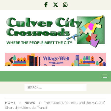
Pre
Nex
viou
t
s
HOME
NEWS
The Future of Streets and the Value of
Shared, Multimodal Transit