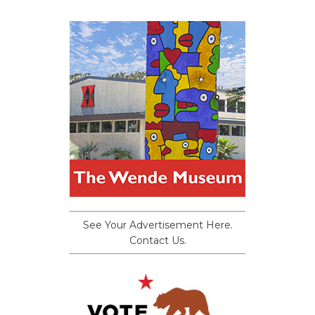
See Your Advertisement Here.
Contact Us.