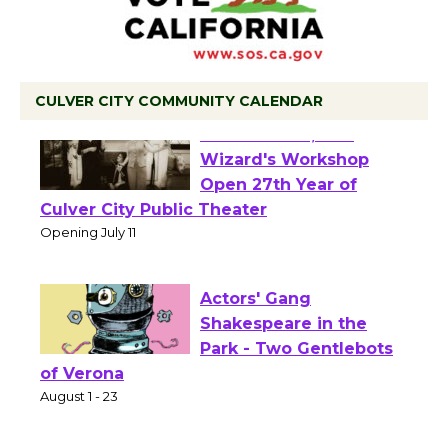
CULVER CITY COMMUNITY CALENDAR
Black Coffee, The
Wizard's Workshop
Open 27th Year of
Culver City Public Theater
Opening July 11
Actors' Gang
Shakespeare in the
Park - Two Gentlebots
of Verona
August 1 - 23