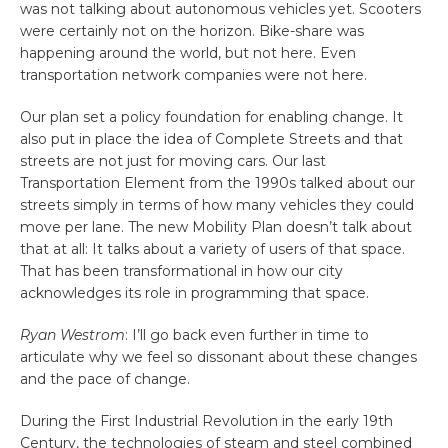
was not talking about autonomous vehicles yet. Scooters
were certainly not on the horizon. Bike-share was
happening around the world, but not here. Even
transportation network companies were not here.
Our plan set a policy foundation for enabling change. It
also put in place the idea of Complete Streets and that
streets are not just for moving cars. Our last
Transportation Element from the 1990s talked about our
streets simply in terms of how many vehicles they could
move per lane. The new Mobility Plan doesn’t talk about
that at all: It talks about a variety of users of that space.
That has been transformational in how our city
acknowledges its role in programming that space.
Ryan Westrom
: I’ll go back even further in time to
articulate why we feel so dissonant about these changes
and the pace of change.
During the First Industrial Revolution in the early 19th
Century, the technologies of steam and steel combined