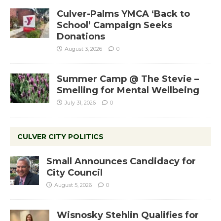
Culver-Palms YMCA ‘Back to
School’ Campaign Seeks
Donations
August 3, 2026
0
Summer Camp @ The Stevie –
Smelling for Mental Wellbeing
July 31, 2026
0
CULVER CITY POLITICS
Small Announces Candidacy for
City Council
August 5, 2026
0
Wisnosky Stehlin Qualifies for