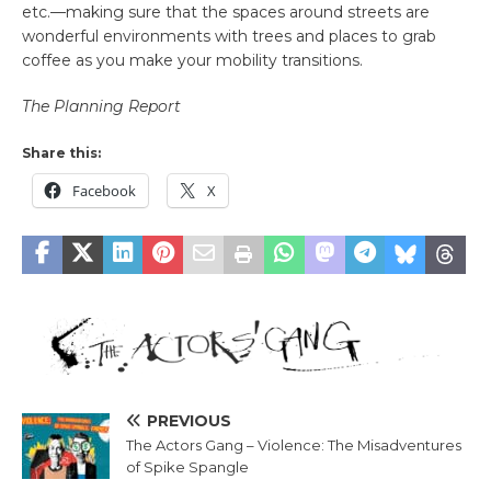
etc.—making sure that the spaces around streets are
wonderful environments with trees and places to grab
coffee as you make your mobility transitions.
The Planning Report
Share this:
Facebook
X
PREVIOUS
The Actors Gang – Violence: The Misadventures
of Spike Spangle