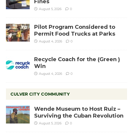
Fines
August 5, 2026
0
Pilot Program Considered to
Permit Food Trucks at Parks
August 4, 2026
0
Recycle Coach for the (Green )
Win
August 4, 2026
0
CULVER CITY COMMUNITY
Wende Museum to Host Ruiz –
Surviving the Cuban Revolution
August 5, 2026
0