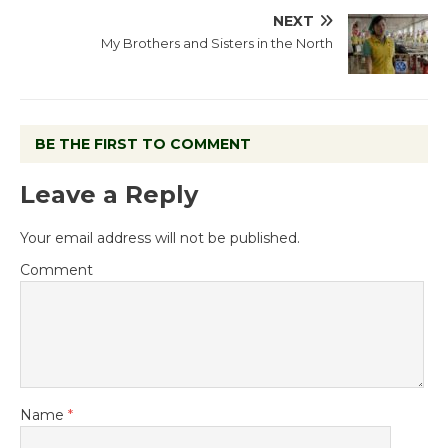
NEXT
My Brothers and Sisters in the North
BE THE FIRST TO COMMENT
Leave a Reply
Your email address will not be published.
Comment
Name
*