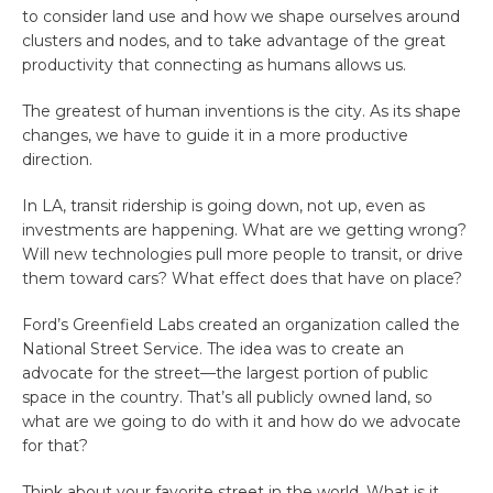
to consider land use and how we shape ourselves around
clusters and nodes, and to take advantage of the great
productivity that connecting as humans allows us.
The greatest of human inventions is the city. As its shape
changes, we have to guide it in a more productive
direction.
In LA, transit ridership is going down, not up, even as
investments are happening. What are we getting wrong?
Will new technologies pull more people to transit, or drive
them toward cars? What effect does that have on place?
Ford’s Greenfield Labs created an organization called the
National Street Service. The idea was to create an
advocate for the street—the largest portion of public
space in the country. That’s all publicly owned land, so
what are we going to do with it and how do we advocate
for that?
Think about your favorite street in the world. What is it