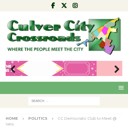
Pre
Nex
viou
t
s
HOME
POLITICS
CC Democratic Club to Meet @
Vets