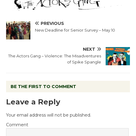
PREVIOUS
New Deadline for Senior Survey – May 10
NEXT
The Actors Gang – Violence: The Misadventures
of Spike Spangle
BE THE FIRST TO COMMENT
Leave a Reply
Your email address will not be published.
Comment