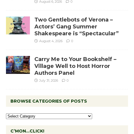
August 6, 2026
0
Two Gentlebots of Verona –
Actors’ Gang Summer
Shakespeare is “Spectacular”
August 4, 2026
0
Carry Me to Your Bookshelf –
Village Well to Host Horror
Authors Panel
July 31, 2026
0
BROWSE CATEGORIES OF POSTS
C’MON…CLICK!