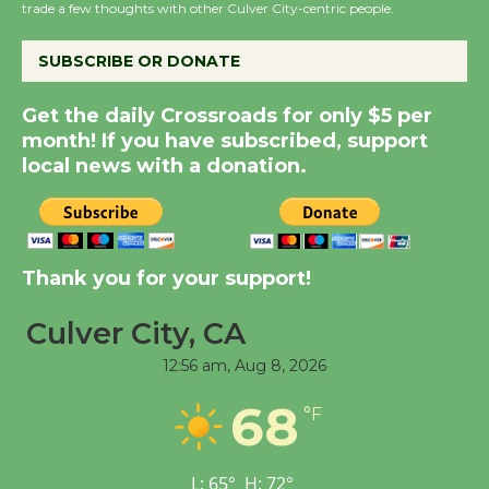
the Cuban Revolution
trade a few thoughts with other Culver City-centric people.
August 8
SUBSCRIBE OR DONATE
Summer Nights with
Get the daily Crossroads for only $5 per
KCRW @The Wende
month! If you have subscribed, support
August 14
local news with a donation.
New Water Wheel to be
Dedicated @ Culver
Thank you for your support!
City Julian Dixon Library
August 8
Culver City, CA
12:56 am,
Aug 8, 2026
Tour de Culver City
Workshop to Launch at
68
°F
Senior Center
First Session July 18
L:
65
°
H:
72
°