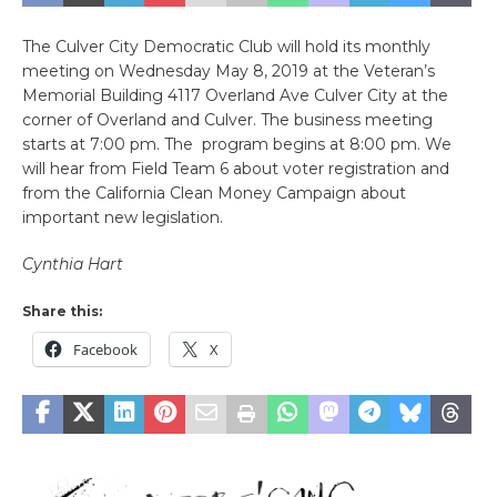
The Culver City Democratic Club will hold its monthly
meeting on Wednesday May 8, 2019 at the Veteran’s
Memorial Building 4117 Overland Ave Culver City at the
corner of Overland and Culver. The business meeting
starts at 7:00 pm. The program begins at 8:00 pm. We
will hear from Field Team 6 about voter registration and
from the California Clean Money Campaign about
important new legislation.
Cynthia Hart
Share this:
Facebook
X