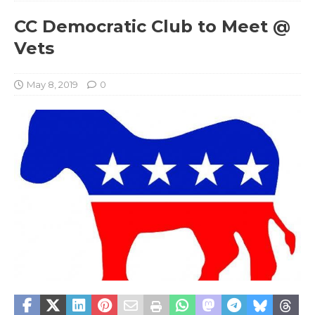
CC Democratic Club to Meet @
Vets
May 8, 2019
0