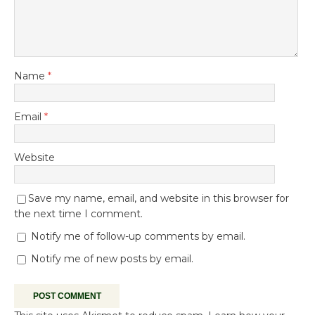
Name
*
Email
*
Website
Save my name, email, and website in this browser for
the next time I comment.
Notify me of follow-up comments by email.
Notify me of new posts by email.