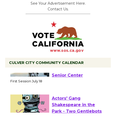
See Your Advertisement Here.
Contact Us.
CULVER CITY COMMUNITY CALENDAR
Tour de Culver City
Workshop to Launch at
Senior Center
First Session July 18
Actors' Gang
Shakespeare in the