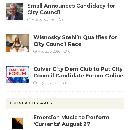
Small Announces Candidacy for
City Council
August 5, 2026
0
Wisnosky Stehlin Qualifies for
City Council Race
August 5, 2026
0
Culver City Dem Club to Put City
Council Candidate Forum Online
July 28, 2026
0
CULVER CITY ARTS
Emersion Music to Perform
‘Currents’ August 27