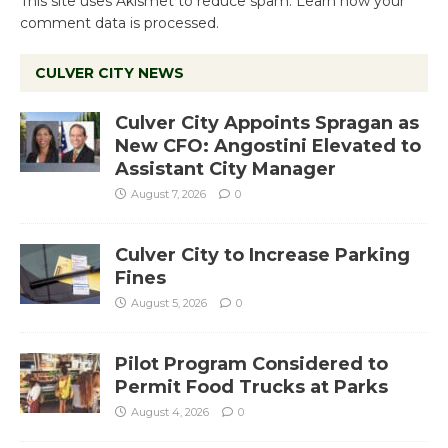
This site uses Akismet to reduce spam.
Learn how your
comment data is processed.
CULVER CITY NEWS
Culver City Appoints Spragan as
New CFO: Angostini Elevated to
Assistant City Manager
August 7, 2026
0
Culver City to Increase Parking
Fines
August 5, 2026
0
Pilot Program Considered to
Permit Food Trucks at Parks
August 4, 2026
0