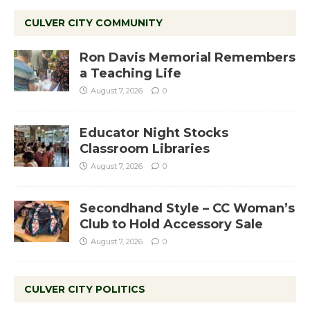
CULVER CITY COMMUNITY
Ron Davis Memorial Remembers
a Teaching Life
August 7, 2026
0
Educator Night Stocks
Classroom Libraries
August 7, 2026
0
Secondhand Style – CC Woman’s
Club to Hold Accessory Sale
August 7, 2026
0
CULVER CITY POLITICS