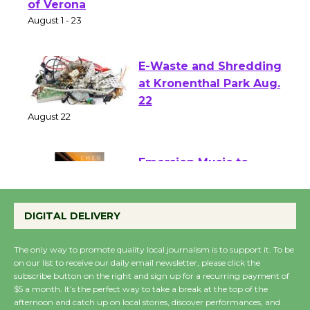
Park - Two Gentlebots
of Verona
August 1 - 23
E-Waste and Shredding
at Kronenthal Park Aug.
22
August 22
Emersion Music to
Perform 'Currents'
DIGITAL DELIVERY
August 27
August 27
The only way to promote quality local journalism is to support it. To be
on our list to receive our daily email newsletter, please click the
subscribe button on the right and sign up for a recurring payment of
Wende Museum to
$5 a month. It’s the perfect way to take a break at the top of the
Host Ruiz - Surviving
afternoon and catch up on local stories, discover performances, and