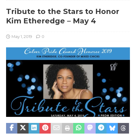
Tribute to the Stars to Honor
Kim Etheredge – May 4
May 1, 2019
0