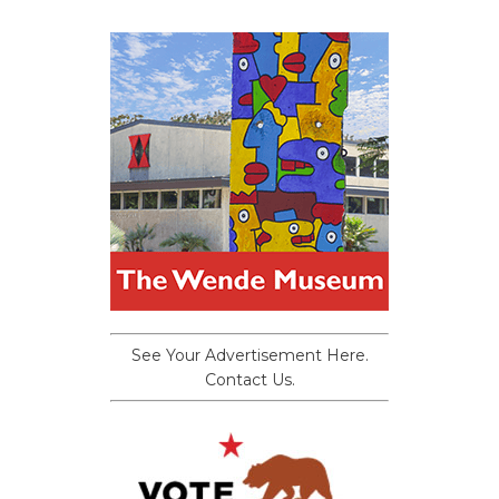
See Your Advertisement Here.
Contact Us.