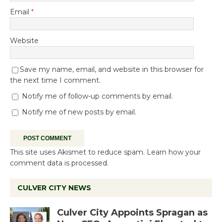
Email
*
Website
Save my name, email, and website in this browser for
the next time I comment.
Notify me of follow-up comments by email.
Notify me of new posts by email.
This site uses Akismet to reduce spam.
Learn how your
comment data is processed.
CULVER CITY NEWS
Culver City Appoints Spragan as