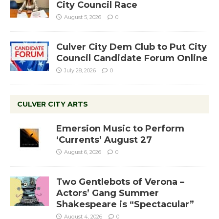
City Council Race
August 5, 2026
0
Culver City Dem Club to Put City
Council Candidate Forum Online
July 28, 2026
0
CULVER CITY ARTS
Emersion Music to Perform
‘Currents’ August 27
August 6, 2026
0
Two Gentlebots of Verona –
Actors’ Gang Summer
Shakespeare is “Spectacular”
August 4, 2026
0