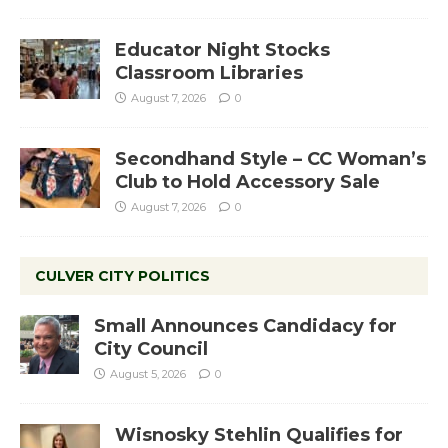
Educator Night Stocks
Classroom Libraries
August 7, 2026
0
Secondhand Style – CC Woman’s
Club to Hold Accessory Sale
August 7, 2026
0
CULVER CITY POLITICS
Small Announces Candidacy for
City Council
August 5, 2026
0
Wisnosky Stehlin Qualifies for