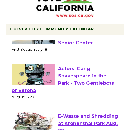
CULVER CITY COMMUNITY CALENDAR
Tour de Culver City
Workshop to Launch at
Senior Center
First Session July 18
Actors' Gang
Shakespeare in the
Park - Two Gentlebots
of Verona
August 1 - 23
E-Waste and Shredding