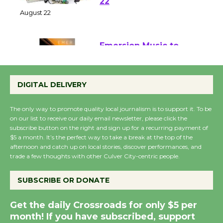
at Kronenthal Park Aug.
22
August 22
Emersion Music to
Perform 'Currents'
DIGITAL DELIVERY
August 27
August 27
The only way to promote quality local journalism is to support it. To be
on our list to receive our daily email newsletter, please click the
subscribe button on the right and sign up for a recurring payment of
Wende Museum to
$5 a month. It’s the perfect way to take a break at the top of the
Host Ruiz - Surviving
afternoon and catch up on local stories, discover performances, and
the Cuban Revolution
trade a few thoughts with other Culver City-centric people.
August 8
SUBSCRIBE OR DONATE
Summer Nights with
Get the daily Crossroads for only $5 per
KCRW @The Wende
month! If you have subscribed, support
August 14