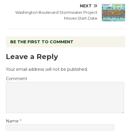
NEXT
Washington Boulevard Stormwater Project
Moves Start Date
BE THE FIRST TO COMMENT
Leave a Reply
Your email address will not be published.
Comment
Name
*