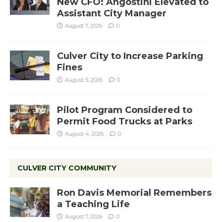
New CFO: Angostini Elevated to
Assistant City Manager
August 7, 2026
0
Culver City to Increase Parking
Fines
August 5, 2026
0
Pilot Program Considered to
Permit Food Trucks at Parks
August 4, 2026
0
CULVER CITY COMMUNITY
Ron Davis Memorial Remembers
a Teaching Life
August 7, 2026
0