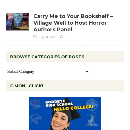
Carry Me to Your Bookshelf –
Village Well to Host Horror
Authors Panel
July 31, 2026
0
BROWSE CATEGORIES OF POSTS
C’MON…CLICK!