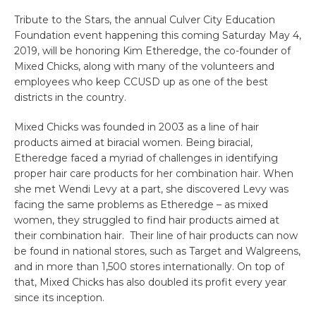
Tribute to the Stars, the annual Culver City Education
Foundation event happening this coming Saturday May 4,
2019, will be honoring Kim Etheredge, the co-founder of
Mixed Chicks, along with many of the volunteers and
employees who keep CCUSD up as one of the best
districts in the country.
Mixed Chicks was founded in 2003 as a line of hair
products aimed at biracial women. Being biracial,
Etheredge faced a myriad of challenges in identifying
proper hair care products for her combination hair. When
she met Wendi Levy at a part, she discovered Levy was
facing the same problems as Etheredge – as mixed
women, they struggled to find hair products aimed at
their combination hair. Their line of hair products can now
be found in national stores, such as Target and Walgreens,
and in more than 1,500 stores internationally. On top of
that, Mixed Chicks has also doubled its profit every year
since its inception.