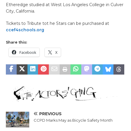
Etheredge studied at West Los Angeles College in Culver
City, California.
Tickets to Tribute tot he Stars can be purchased at
ccef4schools.org
Share this:
Facebook
X
PREVIOUS
CCPD Marks May as Bicycle Safety Month