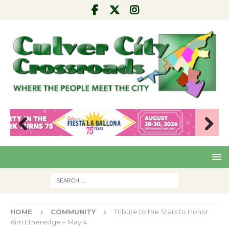
Pre
Nex
viou
t
s
HOME
COMMUNITY
Tribute to the Stars to Honor
Kim Etheredge – May 4