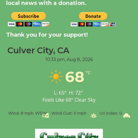
local news with a donation.
New Water Wheel to be
Dedicated @ Culver
Thank you for your support!
City Julian Dixon Library
August 8
Culver City, CA
10:33 pm,
Aug 8, 2026
Tour de Culver City
Workshop to Launch at
68
°F
Senior Center
First Session July 18
L:
65
°
H:
72
°
Feels Like
68
°
Clear Sky
%
Wind:
8 mph
WSW
Wind Gust:
0 mph
UV Index:
0
Pr