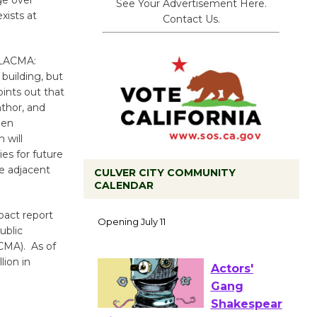
ge over
See Your Advertisement Here.
xists at
Contact Us.
 “LACMA:
building, but
oints out that
thor, and
een
 will
es for future
he adjacent
CULVER CITY COMMUNITY
CALENDAR
Black
Coffee, The
pact report
Wizard's
ublic
Workshop Open 27th Year of
ACMA). As of
Culver City Public Theater
lion in
Opening July 11