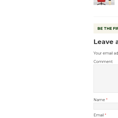
BE THE F
Leave 
Your email ad
Comment
Name
*
Email
*