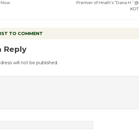
Now
Premier of Hnath’s “Dana H.” @
KDT
IRST TO COMMENT
a Reply
dress will not be published.