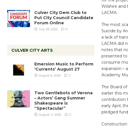
for the proje
Wilshire and 
Culver City Dem Club to
LACMA.
Put City Council Candidate
Forum Online
The most sca
July 28, 2026
0
Suicide by Ar
a lack of tra
LACMA did not
notes that no
CULVER CITY ARTS
presented to 
consume most 
Emersion Music to Perform
expansion – a
‘Currents’ August 27
Academy Muse
August 6, 2026
0
The Board of 
Two Gentlebots of Verona
earlier this m
– Actors’ Gang Summer
contribution 
Shakespeare is
early April, t
“Spectacular”
pledged funds
August 4, 2026
0
Construction 