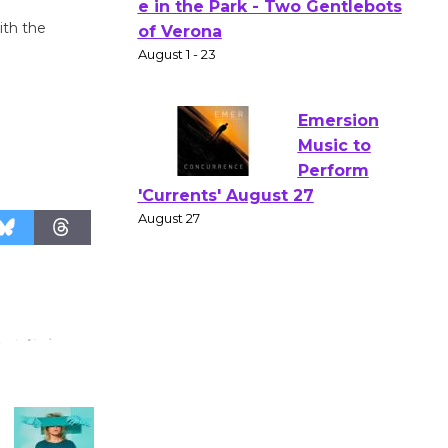
Actors'
ith the
Gang
Shakespear
e in the Park - Two Gentlebots
of Verona
August 1 - 23
Emersion
Music to
Perform
'Currents' August 27
August 27
Wende
Museum to
Host Ruiz -
Surviving the Cuban