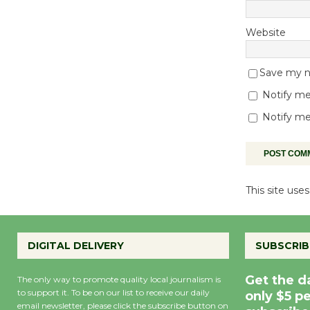
Website
Save my na
Notify me
Notify me
This site us
DIGITAL DELIVERY
SUBSCRIB
Get the d
The only way to promote quality local journalism is
to support it. To be on our list to receive our daily
only $5 p
email newsletter, please click the subscribe button on