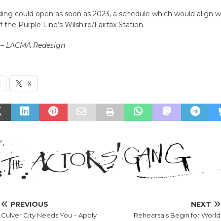
ing could open as soon as 2023, a schedule which would align w
 the Purple Line’s Wilshire/Fairfax Station.
 – LACMA Redesign
k
X
PREVIOUS
NEXT
Culver City Needs You – Apply
Rehearsals Begin for World