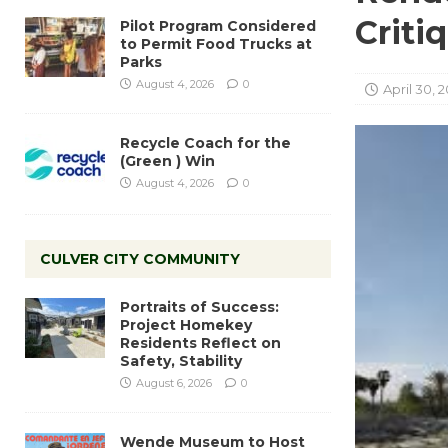
Criti
Pilot Program Considered
to Permit Food Trucks at
Parks
August 4, 2026
0
April 30, 2
Recycle Coach for the
(Green ) Win
August 4, 2026
0
CULVER CITY COMMUNITY
Portraits of Success:
Project Homekey
Residents Reflect on
Safety, Stability
August 6, 2026
0
Wende Museum to Host