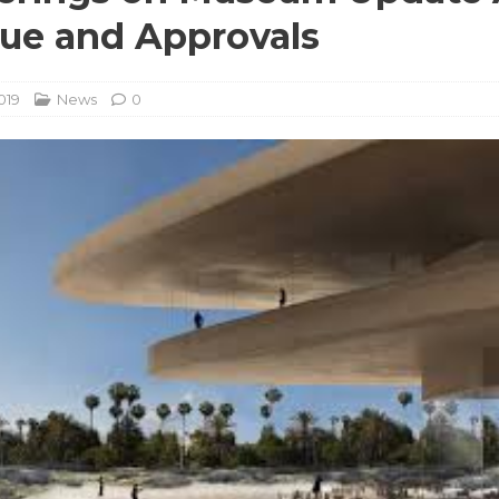
que and Approvals
019
News
0