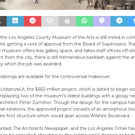
the Los Angeles County Museum of the Arts is still mired in con
pite getting a vote of approval from the Board of Supervisors. T
e museum offers less gallery space, and takes staff offices off-si
ht from the city, there is still tremendous backlash against the a
by which the job was awarded.
erings are available for the controversial makeover.
o
UrbanizeLA
, the $650-million project, which is slated to begin wo
or replacing two of the museum’s oldest buildings with a glossy n
architect Peter Zumthor. Though the design for the campus ha
al iterations, the approved project consists of an amorphous two
re-foot structure which would span across Wilshire Boulevard.
rbed, The Architects Newspaper
, and the
Los Angeles Times
hav