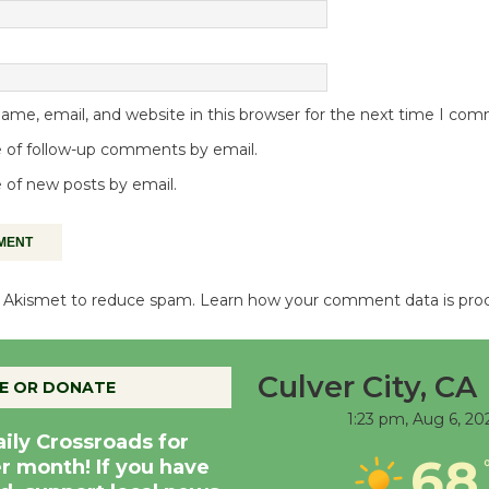
me, email, and website in this browser for the next time I co
 of follow-up comments by email.
 of new posts by email.
es Akismet to reduce spam.
Learn how your comment data is pro
Culver City, CA
E OR DONATE
1:23 pm,
Aug 6, 20
aily Crossroads for
68
er month! If you have