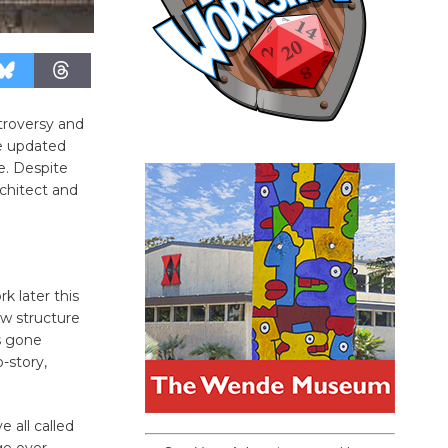
troversy and
he updated
te. Despite
rchitect and
rk later this
ew structure
s gone
-story,
e all called