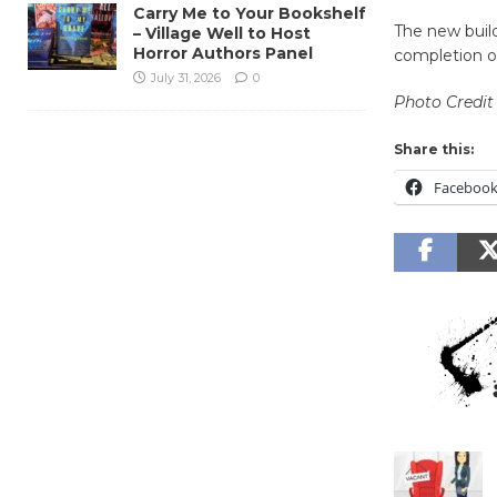
Carry Me to Your Bookshelf
The new build
– Village Well to Host
Horror Authors Panel
completion of
July 31, 2026
0
Photo Credit
Share this:
Faceboo