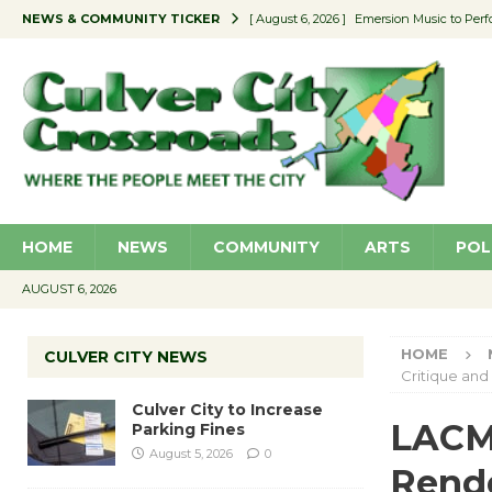
NEWS & COMMUNITY TICKER
[ August 6, 2026 ]
Emersion Music to Perf
[ August 5, 2026 ]
Culver City to Increase
[ August 5, 2026 ]
Wende Museum to Host 
[ August 4, 2026 ]
Pilot Program Consider
[ August 6, 2026 ]
Portraits of Success: P
HOME
NEWS
COMMUNITY
ARTS
POL
AUGUST 6, 2026
HOME
CULVER CITY NEWS
Critique and
Culver City to Increase
LACM
Parking Fines
August 5, 2026
0
Rend