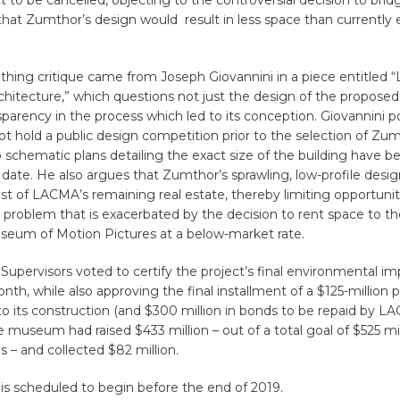
ct to be cancelled, objecting to the controversial decision to brid
that Zumthor’s design would result in less space than currently e
thing critique came from Joseph Giovannini in a piece entitled
chitecture,” which questions not just the design of the proposed 
nsparency in the process which led to its conception. Giovannini p
 hold a public design competition prior to the selection of Zum
 schematic plans detailing the exact size of the building have b
date. He also argues that Zumthor’s sprawling, low-profile design
of LACMA’s remaining real estate, thereby limiting opportuniti
 problem that is exacerbated by the decision to rent space to t
um of Motion Pictures at a below-market rate.
Supervisors voted to certify the project’s final environmental im
onth, while also approving the final installment of a $125-million p
to its construction (and $300 million in bonds to be repaid by L
he museum had raised $433 million – out of a total goal of $525 mil
 – and collected $82 million.
is scheduled to begin before the end of 2019.