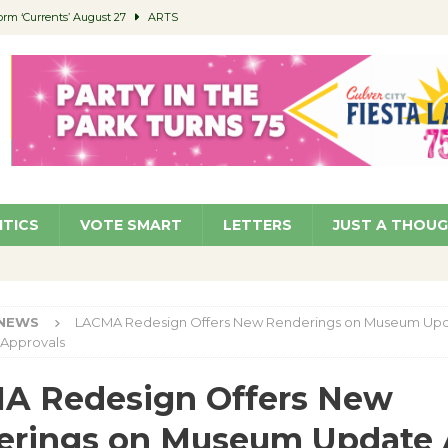
orm ‘Currents’ August 27
ARTS
 Parking Fines
NEWS
Ruiz – Surviving the Cuban Revolution
COMMUNITY
ed to Permit Food Trucks at Parks
NEWS
roject Homekey Residents Reflect on Safety, Stability
COMMUNITY
ITICS
VOTE SMART
LETTERS
JUST A THOU
NEWS
LACMA Redesign Offers New Renderings on Museum Up
 Approvals
A Redesign Offers New
erings on Museum Update