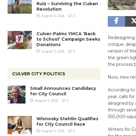
Ruiz – Surviving the Cuban
Revolution
August 5, 2026
0
Culver-Palms YMCA ‘Back
Redesigning 
to School’ Campaign Seeks
critique, des
Donations
version of th
August 3, 2026
0
the green lig
the process 
CULVER CITY POLITICS
Now, new rend
Small Announces Candidacy
According t
for City Council
year, calls f
August 5, 2026
0
designed by 
through sever
350,000-squa
Wisnosky Stehlin Qualifies
for City Council Race
Writers for
Cu
August 5, 2026
0