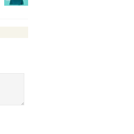
Revolution
August 8
Summer
Nights with
KCRW
@The Wende
August 14
New Water
Wheel to
be
Dedicated @ Culver City
Julian Dixon Library
August 8