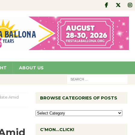
GHT
ABOUT US
date Amid
BROWSE CATEGORIES OF POSTS
 Amid
C’MON…CLICK!