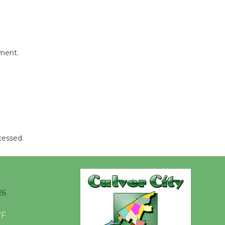
Kentwood
Players -
Significant
Other
mment.
Through August 10
Tour de
Culver City
Workshop
to Launch at Senior Center
First Session July 18
cessed.
Black
Coffee, The
26
Wizard's
Workshop Open 27th Year of
°F
Culver City Public Theater