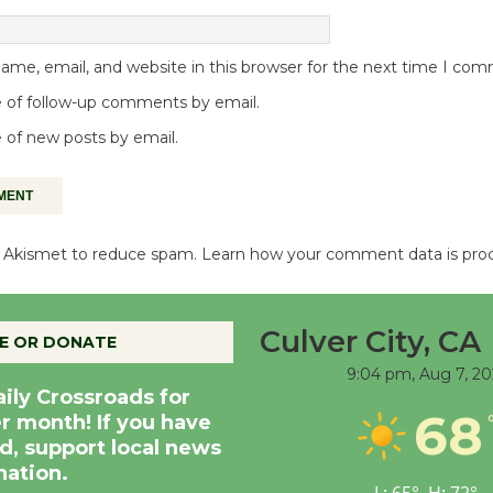
me, email, and website in this browser for the next time I co
 of follow-up comments by email.
 of new posts by email.
es Akismet to reduce spam.
Learn how your comment data is pro
Culver City, CA
E OR DONATE
9:04 pm,
Aug 7, 20
aily Crossroads for
68
er month! If you have
d, support local news
nation.