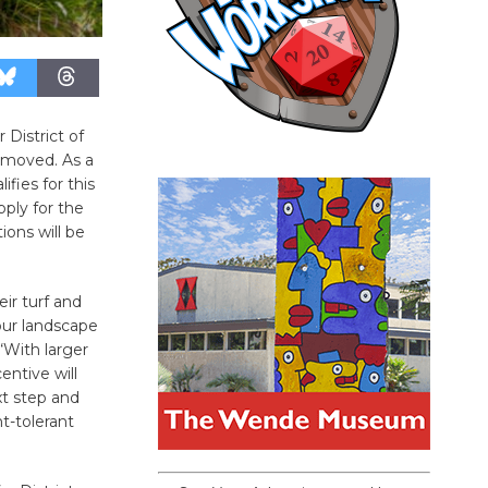
 District of
removed. As a
fies for this
ply for the
ons will be
ir turf and
our landscape
“With larger
entive will
t step and
t-tolerant