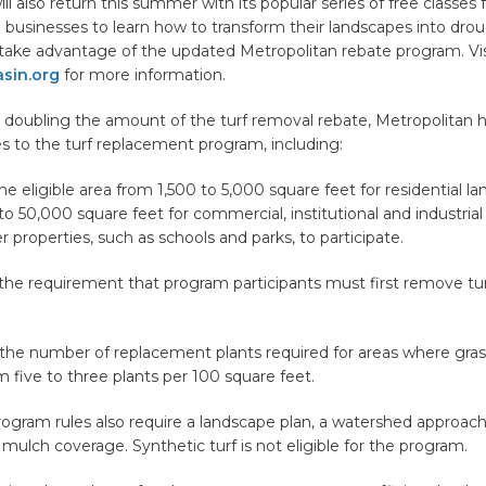
l also return this summer with its popular series of free classes f
 businesses to learn how to transform their landscapes into drou
take advantage of the updated Metropolitan rebate program. Vis
sin.org
for more information.
o doubling the amount of the turf removal rebate, Metropolitan
s to the turf replacement program, including:
the eligible area from 1,500 to 5,000 square feet for residential l
o 50,000 square feet for commercial, institutional and industrial 
r properties, such as schools and parks, to participate.
 the requirement that program participants must first remove tur
 the number of replacement plants required for areas where gra
five to three plants per 100 square feet.
ogram rules also require a landscape plan, a watershed approach,
d mulch coverage. Synthetic turf is not eligible for the program.