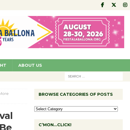
GHT
ABOUT US
 More
BROWSE CATEGORIES OF POSTS
val
‘Be
C’MON…CLICK!