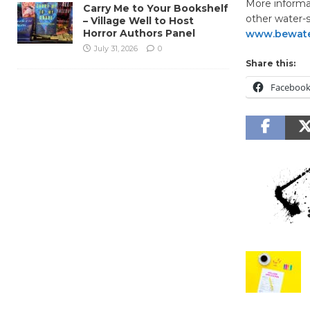
More informa
Carry Me to Your Bookshelf
other water-s
– Village Well to Host
Horror Authors Panel
www.bewate
July 31, 2026
0
Share this:
Faceboo