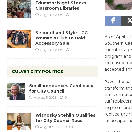
Educator Night Stocks
Classroom Libraries
August 7, 2026
0
Secondhand Style – CC
As of April 1
Woman’s Club to Hold
Accessory Sale
Southern Cali
member agency
August 7, 2026
0
program and e
increased reb
accepted ann
CULVER CITY POLITICS
“Over the pas
Small Announces Candidacy
transform the
for City Council
transformatio
August 5, 2026
0
turf replacem
inspire more
replace their
Wisnosky Stehlin Qualifies
for City Council Race
landscapes ac
August 5, 2026
0