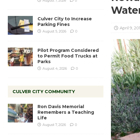
August 7, 2026
0
Water
Culver City to Increase
Parking Fines
April 9, 20
August 5, 2026
0
Pilot Program Considered
to Permit Food Trucks at
Parks
August 4, 2026
0
CULVER CITY COMMUNITY
Ron Davis Memorial
Remembers a Teaching
Life
August 7, 2026
0