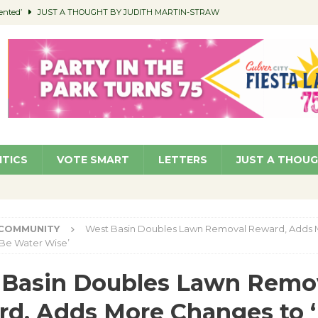
ented’
JUST A THOUGHT BY JUDITH MARTIN-STRAW
members a Teaching Life
COMMUNITY
Classroom Libraries
COMMUNITY
 Woman’s Club to Hold Accessory Sale
COMMUNITY
pragan as New CFO: Angostini Elevated to Assistant City Manager
NEWS
ITICS
VOTE SMART
LETTERS
JUST A THOU
COMMUNITY
West Basin Doubles Lawn Removal Reward, Adds
‘Be Water Wise’
 Basin Doubles Lawn Remo
d, Adds More Changes to 