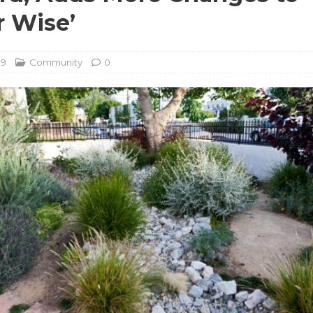
 Wise’
19
Community
0