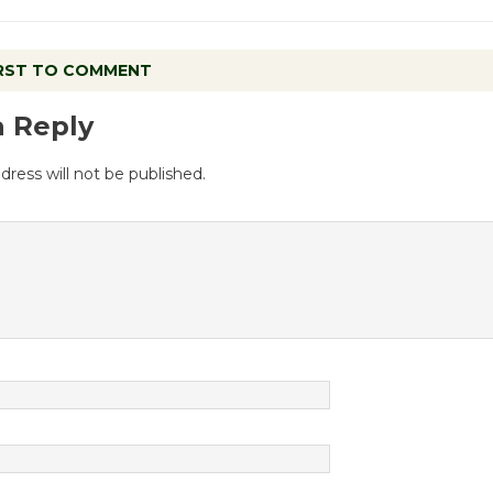
IRST TO COMMENT
a Reply
dress will not be published.