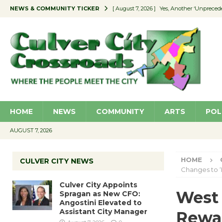
NEWS & COMMUNITY TICKER
[ August 7, 2026 ]
Yes, Another ‘Unpreced
[ August 7, 2026 ]
Ron Davis Memorial Re
[ August 7, 2026 ]
Educator Night Stocks 
[ August 7, 2026 ]
Secondhand Style – CC
[ August 7, 2026 ]
Culver City Appoints S
HOME
NEWS
COMMUNITY
ARTS
POL
AUGUST 7, 2026
HOME
CULVER CITY NEWS
Changes to 
Culver City Appoints
West
Spragan as New CFO:
Angostini Elevated to
Assistant City Manager
Rewar