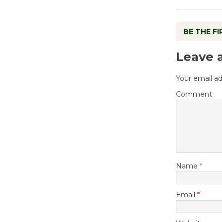
BE THE F
Leave 
Your email ad
Comment
Name
*
Email
*