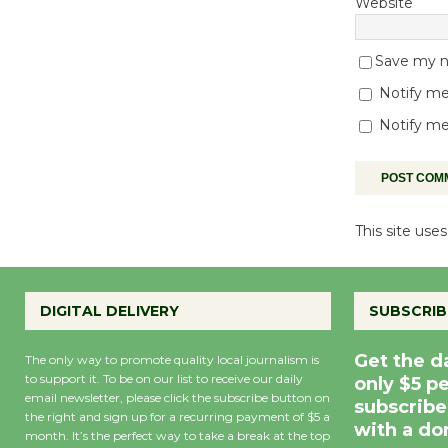
Website
Save my na
Notify me
Notify me
This site us
DIGITAL DELIVERY
SUBSCRIB
Get the d
The only way to promote quality local journalism is
to support it. To be on our list to receive our daily
only $5 p
email newsletter, please click the subscribe button on
subscribe
the right and sign up for a recurring payment of $5 a
with a do
month. It’s the perfect way to take a break at the top