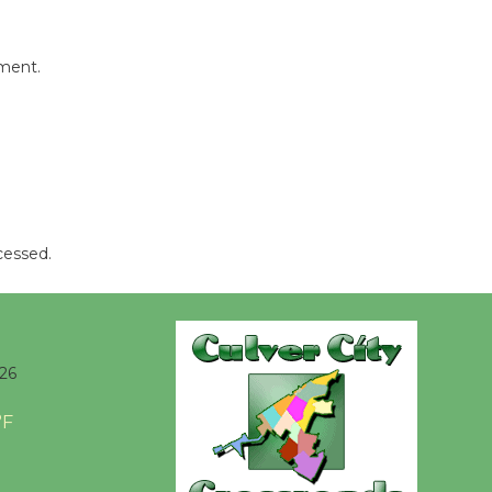
be
Dedicated @ Culver City
mment.
Julian Dixon Library
August 8
Tour de
Culver City
Workshop
cessed.
to Launch at Senior Center
First Session July 18
26
°F