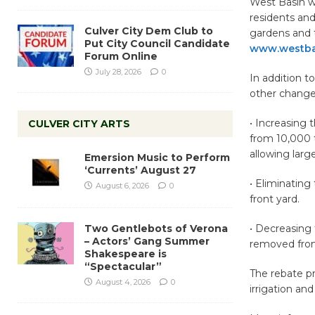
West Basin wil
residents and
Culver City Dem Club to
gardens and 
Put City Council Candidate
www.westba
Forum Online
July 28, 2026
0
In addition t
other change
• Increasing 
CULVER CITY ARTS
from 10,000 t
allowing large
Emersion Music to Perform
‘Currents’ August 27
• Eliminating
August 6, 2026
0
front yard.
Two Gentlebots of Verona
• Decreasing
– Actors’ Gang Summer
removed from 
Shakespeare is
“Spectacular”
The rebate pr
August 4, 2026
0
irrigation an