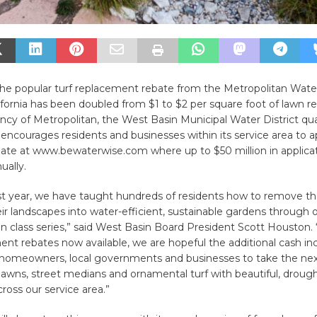
, the popular turf replacement rebate from the Metropolitan Water
fornia has been doubled from $1 to $2 per square foot of lawn 
 of Metropolitan, the West Basin Municipal Water District quali
ncourages residents and businesses within its service area to ap
ate at www.bewaterwise.com where up to $50 million in applicati
ually.
t year, we have taught hundreds of residents how to remove the
ir landscapes into water-efficient, sustainable gardens through 
n class series,” said West Basin Board President Scott Houston. 
ent rebates now available, we are hopeful the additional cash inc
 homeowners, local governments and businesses to take the nex
 lawns, street medians and ornamental turf with beautiful, drough
ross our service area.”