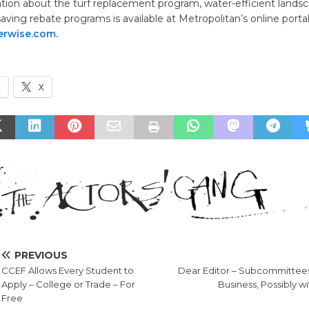
tion about the turf replacement program, water-efficient landsc
aving rebate programs is available at Metropolitan’s online porta
rwise.com.
k
X
PREVIOUS
CCEF Allows Every Student to
Dear Editor – Subcommittee
Apply – College or Trade – For
Business, Possibly w
Free