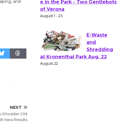
Actors'
aping, and
Gang
l
Shakespear
e in the Park - Two Gentlebots
of Verona
August 1 - 23
E-Waste
and
Shredding
at Kronenthal Park Aug. 22
August 22
Emersion
NEXT
Music to
s Shoulder Old
Perform
ith New Results
'Currents' August 27