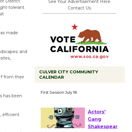
or District
See Your Advertisement Here.
ght-tolerant
Contact Us.
it
 has made
andscapes; and
sites,
CULVER CITY COMMUNITY
f from their
CALENDAR
Tour de
Culver City
ss has been
Workshop
to Launch at Senior Center
First Session July 18
 efficient