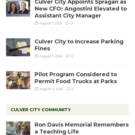
Culver City Appoints Spragan as
New CFO: Angostini Elevated to
Assistant City Manager
August 7, 2026
0
Culver City to Increase Parking
Fines
August 5, 2026
0
Pilot Program Considered to
Permit Food Trucks at Parks
August 4, 2026
0
CULVER CITY COMMUNITY
Ron Davis Memorial Remembers
a Teaching Life