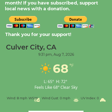
KCRW @The Wende
month! If you have subscribed, support
August 14
local news with a donation.
New Water Wheel to be
Dedicated @ Culver
Thank you for your support!
City Julian Dixon Library
August 8
Culver City, CA
9:31 pm,
Aug 7, 2026
Tour de Culver City
68
Workshop to Launch at
°F
Senior Center
First Session July 18
L:
65
°
H:
72
°
Feels Like
68
°
Clear Sky
%
Wind:
8 mph
WSW
Wind Gust:
0 mph
UV Index:
0
Pr