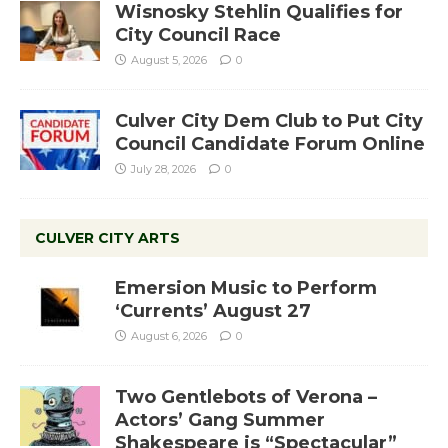
Wisnosky Stehlin Qualifies for
City Council Race
August 5, 2026
0
Culver City Dem Club to Put City
Council Candidate Forum Online
July 28, 2026
0
CULVER CITY ARTS
Emersion Music to Perform
‘Currents’ August 27
August 6, 2026
0
Two Gentlebots of Verona –
Actors’ Gang Summer
Shakespeare is “Spectacular”