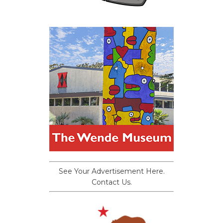
See Your Advertisement Here.
Contact Us.