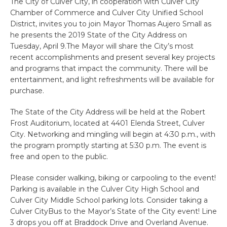
The City of Culver City, in cooperation with Culver City
Chamber of Commerce and Culver City Unified School
District, invites you to join Mayor Thomas Aujero Small as
he presents the 2019 State of the City Address on
Tuesday, April 9.The Mayor will share the City’s most
recent accomplishments and present several key projects
and programs that impact the community. There will be
entertainment, and light refreshments will be available for
purchase.
The State of the City Address will be held at the Robert
Frost Auditorium, located at 4401 Elenda Street, Culver
City. Networking and mingling will begin at 4:30 p.m., with
the program promptly starting at 5:30 p.m. The event is
free and open to the public.
Please consider walking, biking or carpooling to the event!
Parking is available in the Culver City High School and
Culver City Middle School parking lots. Consider taking a
Culver CityBus to the Mayor’s State of the City event! Line
3 drops you off at Braddock Drive and Overland Avenue.