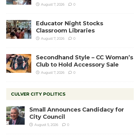
August 7, 2026
0
Educator Night Stocks
Classroom Libraries
August 7, 2026
0
Secondhand Style – CC Woman’s
Club to Hold Accessory Sale
August 7, 2026
0
CULVER CITY POLITICS
Small Announces Candidacy for
City Council
August 5, 2026
0