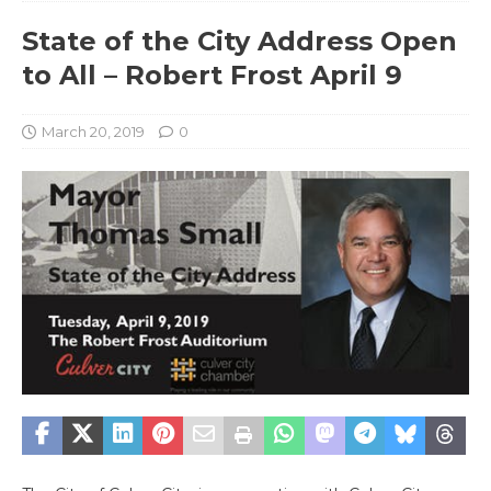
State of the City Address Open
to All – Robert Frost April 9
March 20, 2019
0