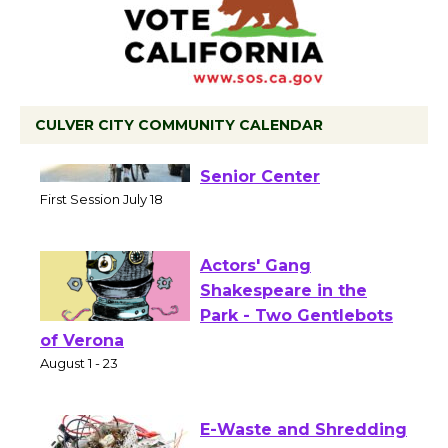
CULVER CITY COMMUNITY CALENDAR
Tour de Culver City
Workshop to Launch at
Senior Center
First Session July 18
Actors' Gang
Shakespeare in the
Park - Two Gentlebots
of Verona
August 1 - 23