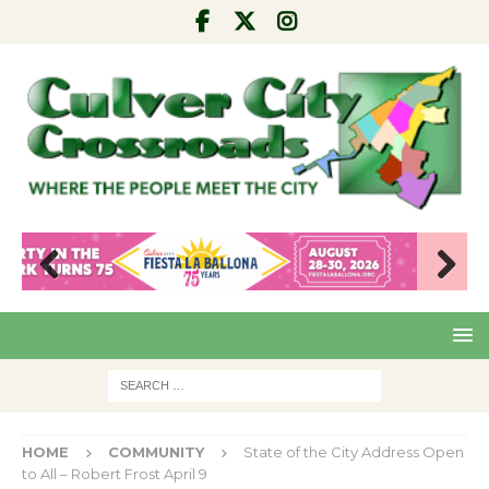
Pre
Nex
viou
t
s
HOME
COMMUNITY
State of the City Address Open
to All – Robert Frost April 9