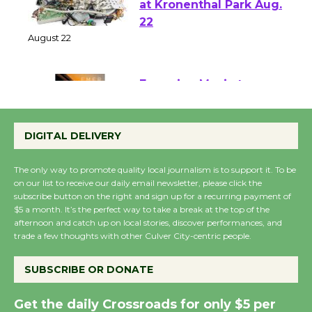
E-Waste and Shredding
at Kronenthal Park Aug.
22
August 22
Emersion Music to
Perform 'Currents'
DIGITAL DELIVERY
August 27
August 27
The only way to promote quality local journalism is to support it. To be
on our list to receive our daily email newsletter, please click the
subscribe button on the right and sign up for a recurring payment of
Wende Museum to
$5 a month. It’s the perfect way to take a break at the top of the
Host Ruiz - Surviving
afternoon and catch up on local stories, discover performances, and
the Cuban Revolution
trade a few thoughts with other Culver City-centric people.
August 8
SUBSCRIBE OR DONATE
Summer Nights with
Get the daily Crossroads for only $5 per