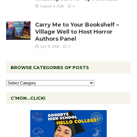
August 4, 2026
0
Carry Me to Your Bookshelf –
Village Well to Host Horror
Authors Panel
July 31, 2026
0
BROWSE CATEGORIES OF POSTS
C’MON…CLICK!