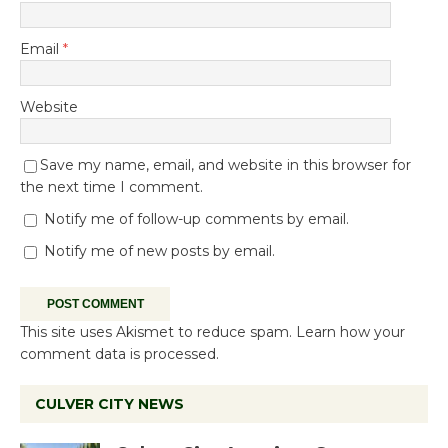
Email
*
Website
Save my name, email, and website in this browser for
the next time I comment.
Notify me of follow-up comments by email.
Notify me of new posts by email.
This site uses Akismet to reduce spam.
Learn how your
comment data is processed.
CULVER CITY NEWS