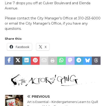
Line 7 drops you off at Culver Boulevard and Elenda
Avenue.
Please contact the City Manager’s Office at 310-253-6000
or email the City Manager’s Office, if you have any
questions.
Share this:
Facebook
X
PREVIOUS
Art is Essential – Kindergarteners Learn to Quill