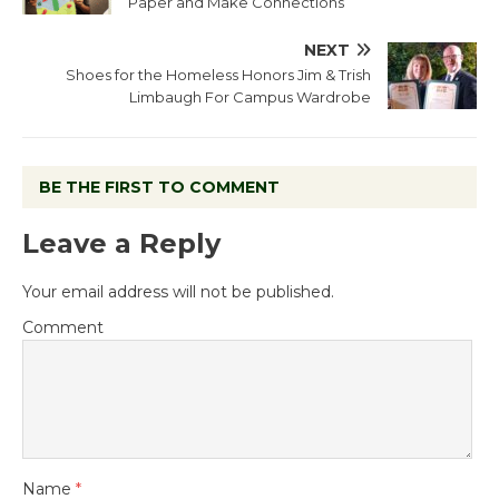
Paper and Make Connections
NEXT
Shoes for the Homeless Honors Jim & Trish
Limbaugh For Campus Wardrobe
BE THE FIRST TO COMMENT
Leave a Reply
Your email address will not be published.
Comment
Name
*