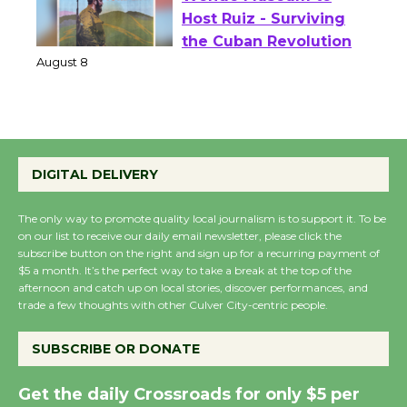
Wende Museum to
Host Ruiz - Surviving
the Cuban Revolution
August 8
Summer Nights with
DIGITAL DELIVERY
KCRW @The Wende
August 14
The only way to promote quality local journalism is to support it. To be
on our list to receive our daily email newsletter, please click the
subscribe button on the right and sign up for a recurring payment of
New Water Wheel to be
$5 a month. It’s the perfect way to take a break at the top of the
Dedicated @ Culver
afternoon and catch up on local stories, discover performances, and
trade a few thoughts with other Culver City-centric people.
City Julian Dixon Library
August 8
SUBSCRIBE OR DONATE
Kentwood Players -
Get the daily Crossroads for only $5 per