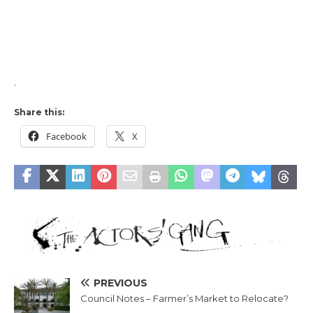
.
Share this:
Facebook
X
PREVIOUS
Council Notes – Farmer’s Market to Relocate?