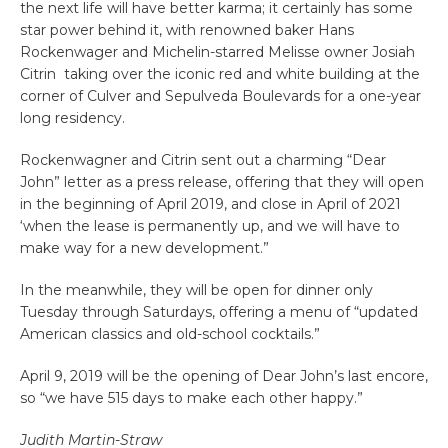
the next life will have better karma; it certainly has some
star power behind it, with renowned baker Hans
Rockenwager and Michelin-starred Melisse owner Josiah
Citrin taking over the iconic red and white building at the
corner of Culver and Sepulveda Boulevards for a one-year
long residency.
Rockenwagner and Citrin sent out a charming “Dear
John” letter as a press release, offering that they will open
in the beginning of April 2019, and close in April of 2021
‘when the lease is permanently up, and we will have to
make way for a new development.”
In the meanwhile, they will be open for dinner only
Tuesday through Saturdays, offering a menu of “updated
American classics and old-school cocktails.”
April 9, 2019 will be the opening of Dear John’s last encore,
so “we have 515 days to make each other happy.”
Judith Martin-Straw