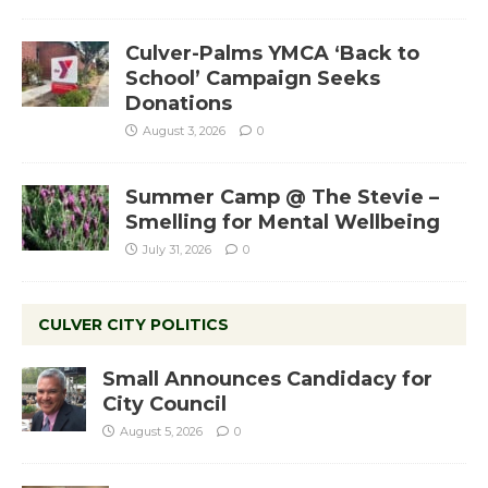
Culver-Palms YMCA ‘Back to
School’ Campaign Seeks
Donations
August 3, 2026
0
Summer Camp @ The Stevie –
Smelling for Mental Wellbeing
July 31, 2026
0
CULVER CITY POLITICS
Small Announces Candidacy for
City Council
August 5, 2026
0