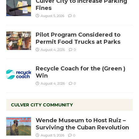
Culver City to Increase Parking
Fines
August 5, 2026
0
Pilot Program Considered to
Permit Food Trucks at Parks
August 4, 2026
0
Recycle Coach for the (Green )
Win
August 4, 2026
0
CULVER CITY COMMUNITY
Wende Museum to Host Ruiz –
Surviving the Cuban Revolution
August 5, 2026
0