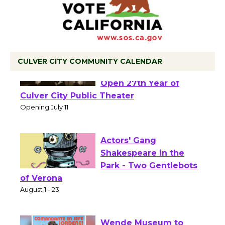
CULVER CITY COMMUNITY CALENDAR
Black Coffee, The
Wizard's Workshop
Open 27th Year of
Culver City Public Theater
Opening July 11
Actors' Gang
Shakespeare in the
Park - Two Gentlebots
of Verona
August 1 - 23