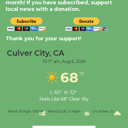
Significant Other
month! If you have subscribed, support
Through August 10
local news with a donation.
Tour de Culver City
Workshop to Launch at
Thank you for your support!
Senior Center
First Session July 18
Culver City, CA
10:17 am,
Aug 6, 2026
Black Coffee, The
68
Wizard's Workshop
°F
Open 27th Year of
Culver City Public Theater
L:
65
°
H:
72
°
Opening July 11
Feels Like
68
°
Clear Sky
%
Wind:
8 mph
WSW
Wind Gust:
0 mph
UV Index:
0
Pr