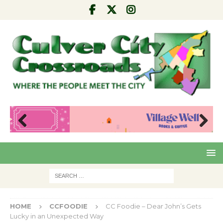
Pre
Nex
viou
t
s
HOME
CCFOODIE
CC Foodie – Dear John’s Gets
Lucky in an Unexpected Way