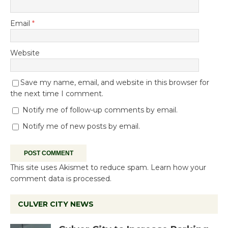
Email
*
Website
Save my name, email, and website in this browser for
the next time I comment.
Notify me of follow-up comments by email.
Notify me of new posts by email.
This site uses Akismet to reduce spam.
Learn how your
comment data is processed.
CULVER CITY NEWS