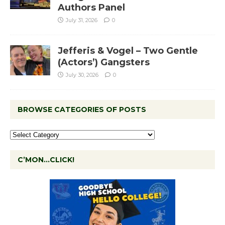
Authors Panel
July 31, 2026
0
Jefferis & Vogel – Two Gentle
(Actors’) Gangsters
July 30, 2026
0
BROWSE CATEGORIES OF POSTS
C’MON…CLICK!