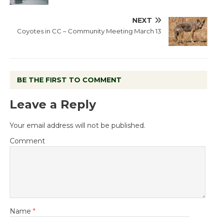
NEXT
Coyotes in CC – Community Meeting March 13
BE THE FIRST TO COMMENT
Leave a Reply
Your email address will not be published.
Comment
Name
*