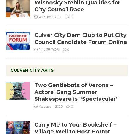
Wisnosky Stehlin Qualifies for
City Council Race
August 5, 2026
0
Culver City Dem Club to Put City
Council Candidate Forum Online
July 28, 2026
0
CULVER CITY ARTS
Two Gentlebots of Verona –
Actors’ Gang Summer
Shakespeare is “Spectacular”
August 4, 2026
0
Carry Me to Your Bookshelf –
Village Well to Host Horror