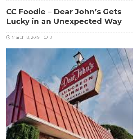
CC Foodie – Dear John’s Gets
Lucky in an Unexpected Way
March 13, 2019
0