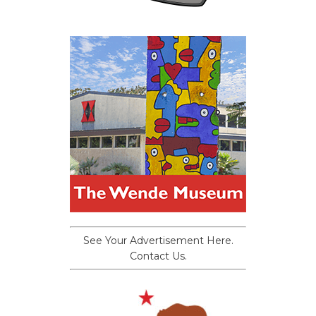
See Your Advertisement Here.
Contact Us.