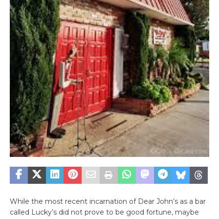
While the most recent incarnation of Dear John’s as a bar
called Lucky’s did not prove to be good fortune, maybe