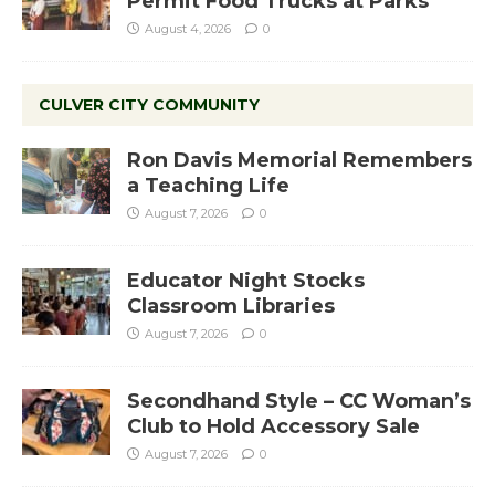
Permit Food Trucks at Parks
August 4, 2026
0
CULVER CITY COMMUNITY
Ron Davis Memorial Remembers
a Teaching Life
August 7, 2026
0
Educator Night Stocks
Classroom Libraries
August 7, 2026
0
Secondhand Style – CC Woman’s
Club to Hold Accessory Sale
August 7, 2026
0