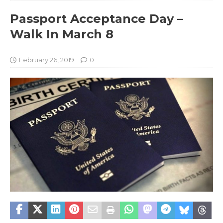
Passport Acceptance Day –
Walk In March 8
February 26, 2019
0