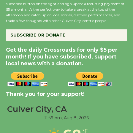
subscribe button on the right and sign up for a recurring payment of
Wende Museum to
$5 a month. It’s the perfect way to take a break at the top of the
Host Ruiz - Surviving
afternoon and catch up on local stories, discover performances, and
trade a few thoughts with other Culver City-centric people.
the Cuban Revolution
August 8
SUBSCRIBE OR DONATE
Summer Nights with
Get the daily Crossroads for only $5 per
month! If you have subscribed, support
KCRW @The Wende
local news with a donation.
August 14
New Water Wheel to be
Dedicated @ Culver
Thank you for your support!
City Julian Dixon Library
August 8
Culver City, CA
11:59 pm,
Aug 8, 2026
Tour de Culver City
°F
Workshop to Launch at