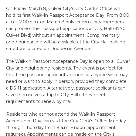
On Friday, March 8, Culver City’s City Clerk’s Office will
hold its first Walk-In Passport Acceptance Day. From 8:00
a.m. – 2:00.p.m. on March 8 only, community members
can process their passport applications at City Hall (9770
Culver Blvd) without an appointment. Complimentary
one-hour parking will be available at the City Hall parking
structure located on Duquesne Avenue.
The Walk-In Passport Acceptance Day is open to all Culver
City and neighboring residents. The event is perfect for
first-time passport applicants, minors or anyone who may
need or want to apply in person, provided they complete
a DS-11 application. Alternatively, passport applicants can
save themselves a trip to City Hall if they meet
requirements to renew by mail.
Residents who cannot attend the Walk-In Passport
Acceptance Day, can visit the City Clerk’s Office Monday
through Thursday from 8 a.m. – noon (appointment
required). Appointments can be made on the City’s