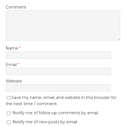
Comment
Name
*
Email
*
Website
Save my name, email, and website in this browser for
the next time I comment.
Notify me of follow-up comments by email.
Notify me of new posts by email.