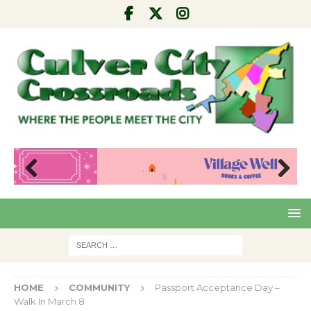
Pre
Nex
viou
t
s
HOME
COMMUNITY
Passport Acceptance Day –
Walk In March 8