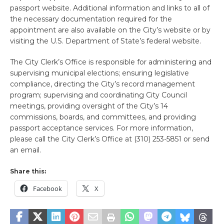
passport website. Additional information and links to all of
the necessary documentation required for the
appointment are also available on the City’s website or by
visiting the U.S. Department of State’s federal website.
The City Clerk’s Office is responsible for administering and
supervising municipal elections; ensuring legislative
compliance, directing the City’s record management
program; supervising and coordinating City Council
meetings, providing oversight of the City’s 14
commissions, boards, and committees, and providing
passport acceptance services. For more information,
please call the City Clerk’s Office at (310) 253-5851 or send
an email.
Share this:
Facebook
X