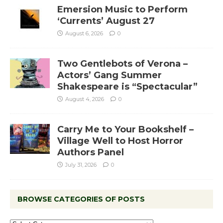
Emersion Music to Perform
‘Currents’ August 27
August 6, 2026
0
Two Gentlebots of Verona –
Actors’ Gang Summer
Shakespeare is “Spectacular”
August 4, 2026
0
Carry Me to Your Bookshelf –
Village Well to Host Horror
Authors Panel
July 31, 2026
0
BROWSE CATEGORIES OF POSTS