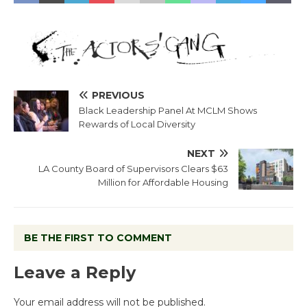
PREVIOUS
Black Leadership Panel At MCLM Shows
Rewards of Local Diversity
NEXT
LA County Board of Supervisors Clears $63
Million for Affordable Housing
BE THE FIRST TO COMMENT
Leave a Reply
Your email address will not be published.