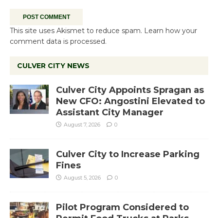
This site uses Akismet to reduce spam.
Learn how your
comment data is processed.
CULVER CITY NEWS
Culver City Appoints Spragan as
New CFO: Angostini Elevated to
Assistant City Manager
August 7, 2026
0
Culver City to Increase Parking
Fines
August 5, 2026
0
Pilot Program Considered to