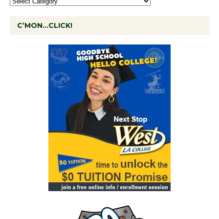
C’MON…CLICK!