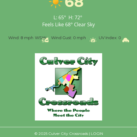
68
Senior Center
First Session July 18
L:
65
°
H:
72
°
Feels Like
68
°
Clear Sky
%
Wind:
8 mph
WSW
Wind Gust:
0 mph
UV Index:
0
Pr
© 2025 Culver City Crossroads |
LOGIN