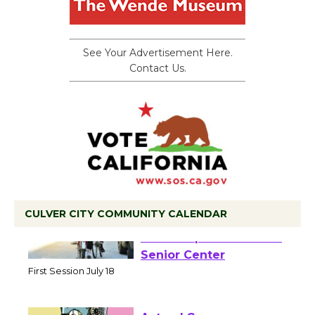
See Your Advertisement Here.
Contact Us.
CULVER CITY COMMUNITY CALENDAR
Tour de Culver City
Workshop to Launch at
Senior Center
First Session July 18