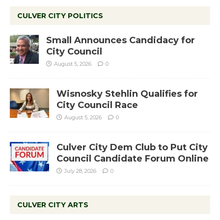
CULVER CITY POLITICS
Small Announces Candidacy for
City Council
August 5, 2026
0
Wisnosky Stehlin Qualifies for
City Council Race
August 5, 2026
0
Culver City Dem Club to Put City
Council Candidate Forum Online
July 28, 2026
0
CULVER CITY ARTS