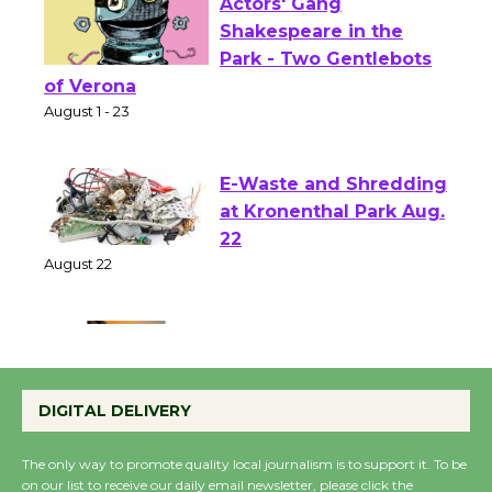
Actors' Gang
Shakespeare in the
Park - Two Gentlebots
of Verona
August 1 - 23
E-Waste and Shredding
at Kronenthal Park Aug.
22
August 22
Emersion Music to
Perform 'Currents'
DIGITAL DELIVERY
August 27
August 27
The only way to promote quality local journalism is to support it. To be
on our list to receive our daily email newsletter, please click the