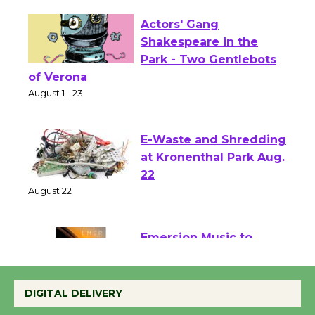
Actors' Gang
Shakespeare in the
Park - Two Gentlebots
of Verona
August 1 - 23
E-Waste and Shredding
at Kronenthal Park Aug.
22
August 22
Emersion Music to
Perform 'Currents'
DIGITAL DELIVERY
August 27
August 27