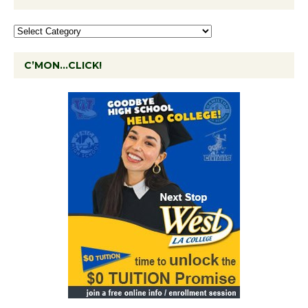
C’MON…CLICK!