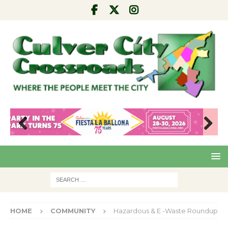
Pre
Nex
viou
t
s
HOME
COMMUNITY
Hazardous & E -Waste Roundup