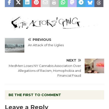
PREVIOUS
An Attack of the Uglies
NEXT
MedMen Loses NY Cannabis Association Over
Allegations of Racism, Homophobia and
Financial Fraud
BE THE FIRST TO COMMENT
Leave a Reply