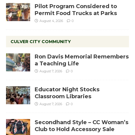
Pilot Program Considered to
Permit Food Trucks at Parks
August 4, 2026
0
CULVER CITY COMMUNITY
Ron Davis Memorial Remembers
a Teaching Life
August 7, 2026
0
Educator Night Stocks
Classroom Libraries
August 7, 2026
0
Secondhand Style – CC Woman’s
Club to Hold Accessory Sale