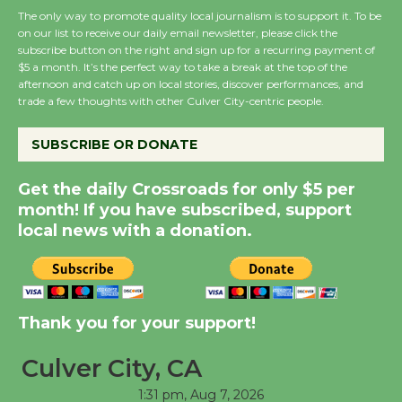
The only way to promote quality local journalism is to support it. To be
on our list to receive our daily email newsletter, please click the
subscribe button on the right and sign up for a recurring payment of
Wende Museum to
$5 a month. It’s the perfect way to take a break at the top of the
Host Ruiz - Surviving
afternoon and catch up on local stories, discover performances, and
the Cuban Revolution
trade a few thoughts with other Culver City-centric people.
August 8
SUBSCRIBE OR DONATE
Summer Nights with
Get the daily Crossroads for only $5 per
KCRW @The Wende
month! If you have subscribed, support
August 14
local news with a donation.
New Water Wheel to be
Dedicated @ Culver
Thank you for your support!
City Julian Dixon Library
August 8
Culver City, CA
1:31 pm,
Aug 7, 2026