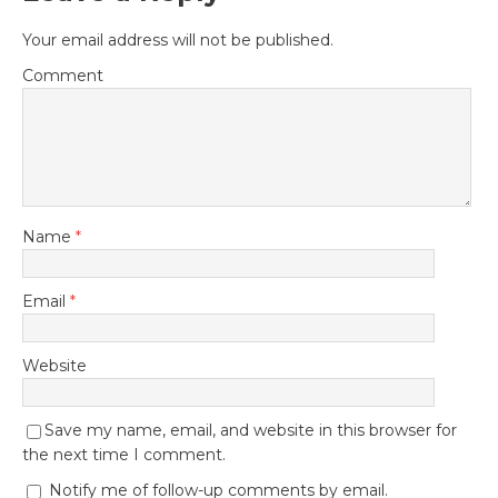
Your email address will not be published.
Comment
Name
*
Email
*
Website
Save my name, email, and website in this browser for
the next time I comment.
Notify me of follow-up comments by email.