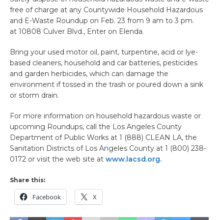
free of charge at any Countywide Household Hazardous
and E-Waste Roundup on Feb. 23 from 9 am to 3 pm.
at 10808 Culver Blvd., Enter on Elenda.
Bring your used motor oil, paint, turpentine, acid or lye-
based cleaners, household and car batteries, pesticides
and garden herbicides, which can damage the
environment if tossed in the trash or poured down a sink
or storm drain.
For more information on household hazardous waste or
upcoming Roundups, call the Los Angeles County
Department of Public Works at 1 (888) CLEAN LA, the
Sanitation Districts of Los Angeles County at 1 (800) 238-
0172 or visit the web site at
www.lacsd.org.
Share this:
Facebook
X