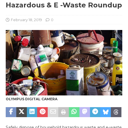
Hazardous & E -Waste Roundup
February 18, 2019
0
OLYMPUS DIGITAL CAMERA
Safely dispose of household hazardous waste and e-waste