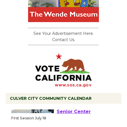
See Your Advertisement Here.
Contact Us.
CULVER CITY COMMUNITY CALENDAR
Tour de Culver City
Workshop to Launch at
Senior Center
First Session July 18