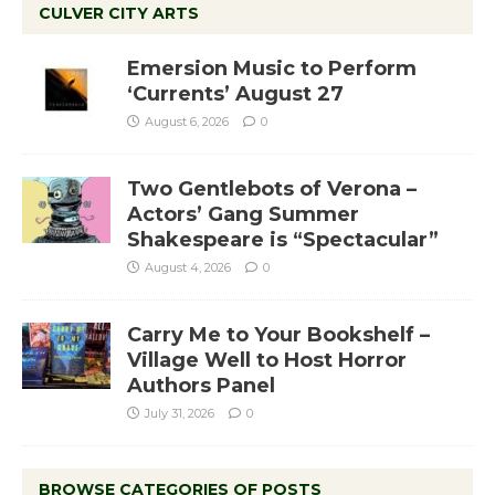
CULVER CITY ARTS
Emersion Music to Perform
‘Currents’ August 27
August 6, 2026
0
Two Gentlebots of Verona –
Actors’ Gang Summer
Shakespeare is “Spectacular”
August 4, 2026
0
Carry Me to Your Bookshelf –
Village Well to Host Horror
Authors Panel
July 31, 2026
0
BROWSE CATEGORIES OF POSTS