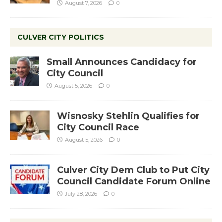
August 7, 2026
0
CULVER CITY POLITICS
Small Announces Candidacy for
City Council
August 5, 2026
0
Wisnosky Stehlin Qualifies for
City Council Race
August 5, 2026
0
Culver City Dem Club to Put City
Council Candidate Forum Online
July 28, 2026
0