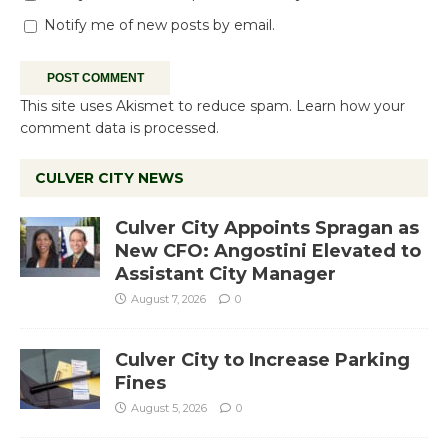
Notify me of new posts by email.
This site uses Akismet to reduce spam.
Learn how your
comment data is processed.
CULVER CITY NEWS
Culver City Appoints Spragan as
New CFO: Angostini Elevated to
Assistant City Manager
August 7, 2026
0
Culver City to Increase Parking
Fines
August 5, 2026
0